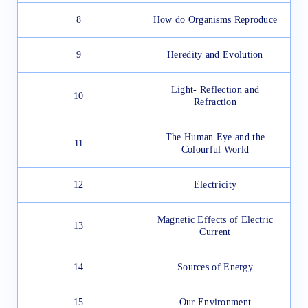
8
How do Organisms Reproduce
9
Heredity and Evolution
Light- Reflection and
10
Refraction
The Human Eye and the
11
Colourful World
12
Electricity
Magnetic Effects of Electric
13
Current
14
Sources of Energy
15
Our Environment