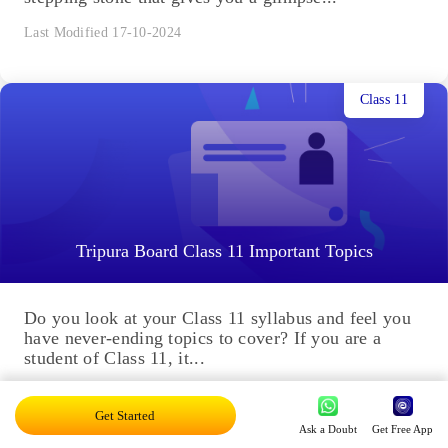
Last Modified 17-10-2024
Class 11
Tripura Board Class 11 Important Topics
Do you look at your Class 11 syllabus and feel you
have never-ending topics to cover? If you are a
student of Class 11, it...
Last Modified 17-10-2024
Get Started
Ask a Doubt
Get Free App