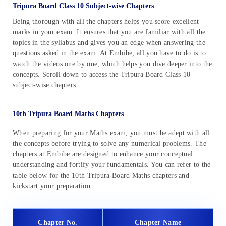
Tripura Board Class 10 Subject-wise Chapters
Being thorough with all the chapters helps you score excellent
marks in your exam. It ensures that you are familiar with all the
topics in the syllabus and gives you an edge when answering the
questions asked in the exam. At Embibe, all you have to do is to
watch the videos one by one, which helps you dive deeper into the
concepts. Scroll down to access the Tripura Board Class 10
subject-wise chapters.
10th Tripura Board Maths Chapters
When preparing for your Maths exam, you must be adept with all
the concepts before trying to solve any numerical problems. The
chapters at Embibe are designed to enhance your conceptual
understanding and fortify your fundamentals. You can refer to the
table below for the 10th Tripura Board Maths chapters and
kickstart your preparation.
Chapter No.
Chapter Name