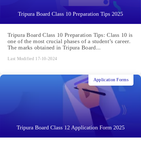
Tripura Board Class 10 Preparation Tips 2025
Tripura Board Class 10 Preparation Tips: Class 10 is
one of the most crucial phases of a student’s career.
The marks obtained in Tripura Board...
Last Modified 17-10-2024
Application Forms
Tripura Board Class 12 Application Form 2025