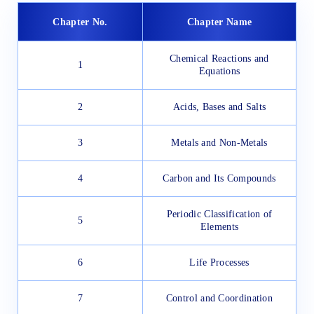
Chapter No.
Chapter Name
Chemical Reactions and
1
Equations
2
Acids, Bases and Salts
3
Metals and Non-Metals
4
Carbon and Its Compounds
Periodic Classification of
5
Elements
6
Life Processes
7
Control and Coordination