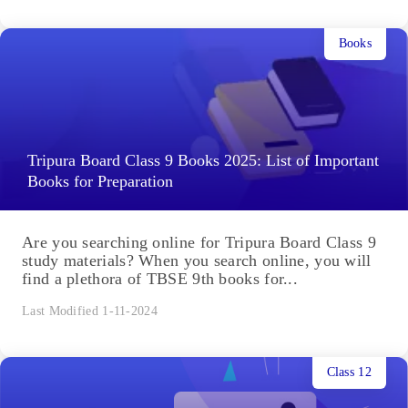
Books
Tripura Board Class 9 Books 2025: List of Important
Books for Preparation
Are you searching online for Tripura Board Class 9
study materials? When you search online, you will
find a plethora of TBSE 9th books for...
Last Modified 1-11-2024
Class 12