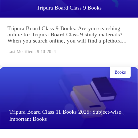
Tripura Board Class 9 Books
Tripura Board Class 9 Books: Are you searching
online for Tripura Board Class 9 study materials?
When you search online, you will find a plethora...
Last Modified 29-10-2024
Books
Tripura Board Class 11 Books 2025: Subject-wise
Important Books