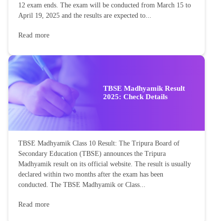
12 exam ends. The exam will be conducted from March 15 to
April 19, 2025 and the results are expected to...
Read more
TBSE Madhyamik Result
2025: Check Details
TBSE Madhyamik Class 10 Result: The Tripura Board of
Secondary Education (TBSE) announces the Tripura
Madhyamik result on its official website. The result is usually
declared within two months after the exam has been
conducted. The TBSE Madhyamik or Class...
Read more