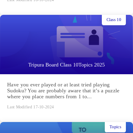
Class 10
Tripura Board Class 10Topics 2025
Have you ever played or at least tried playing
Sudoku? You are probably aware that it’s a puzzle
where you place numbers from 1 to...
Last Modified 17-10-2024
Topics