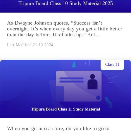
Tripura Board Class 10 Study Material 2025
As Dwayne Johnson quotes, “Success isn’t
overnight. It’s when every day you get a little better
than the day before. It all adds up.” But...
Last Modified 21-10-2024
Class 11
Tripura Board Class 11 Study Material
When you go into a store, do you like to go to