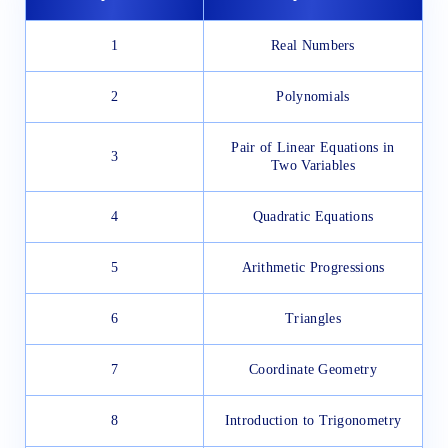
1
Real Numbers
2
Polynomials
Pair of Linear Equations in
3
Two Variables
4
Quadratic Equations
5
Arithmetic Progressions
6
Triangles
7
Coordinate Geometry
8
Introduction to Trigonometry