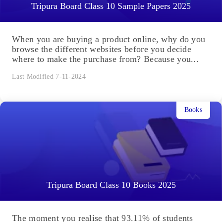
Tripura Board Class 10 Sample Papers 2025
When you are buying a product online, why do you
browse the different websites before you decide
where to make the purchase from? Because you...
Last Modified 7-11-2024
Books
Tripura Board Class 10 Books 2025
The moment you realise that 93.11% of students