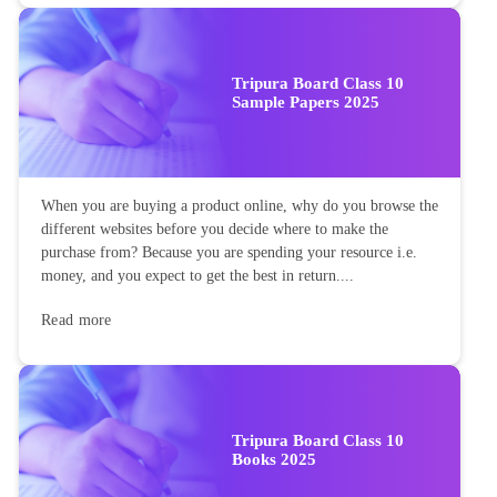
Tripura Board Class 10
Sample Papers 2025
When you are buying a product online, why do you browse the
different websites before you decide where to make the
purchase from? Because you are spending your resource i.e.
money, and you expect to get the best in return....
Read more
Tripura Board Class 10
Books 2025