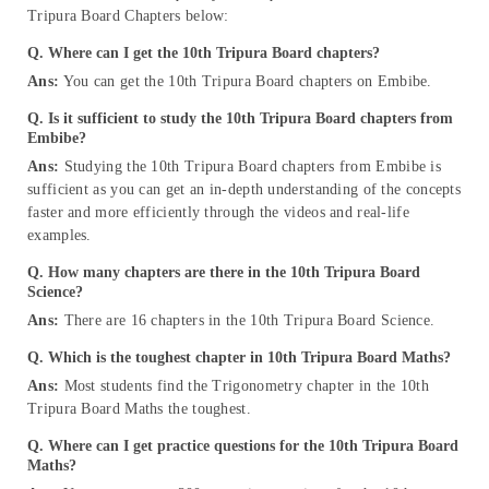
Tripura Board Chapters below:
Q. Where can I get the 10th Tripura Board chapters?
Ans:
You can get the 10th Tripura Board chapters on Embibe.
Q. Is it sufficient to study the 10th Tripura Board chapters from
Embibe?
Ans:
Studying the 10th Tripura Board chapters from Embibe is
sufficient as you can get an in-depth understanding of the concepts
faster and more efficiently through the videos and real-life
examples.
Q. How many chapters are there in the 10th Tripura Board
Science?
Ans:
There are 16 chapters in the 10th Tripura Board Science.
Q. Which is the toughest chapter in 10th Tripura Board Maths?
Ans:
Most students find the Trigonometry chapter in the 10th
Tripura Board Maths the toughest.
Q. Where can I get practice questions for the 10th Tripura Board
Maths?