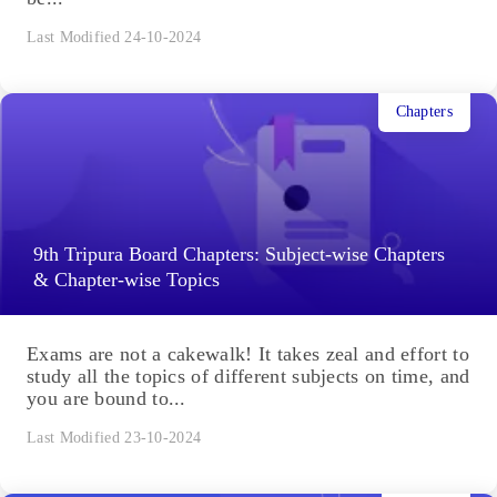
Last Modified 24-10-2024
Chapters
9th Tripura Board Chapters: Subject-wise Chapters
& Chapter-wise Topics
Exams are not a cakewalk! It takes zeal and effort to
study all the topics of different subjects on time, and
you are bound to...
Last Modified 23-10-2024