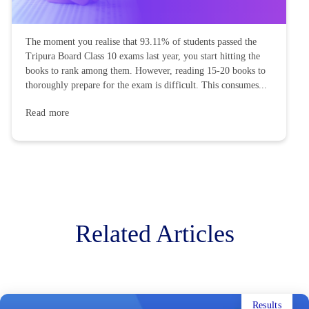
The moment you realise that 93.11% of students passed the
Tripura Board Class 10 exams last year, you start hitting the
books to rank among them. However, reading 15-20 books to
thoroughly prepare for the exam is difficult. This consumes...
Read more
Related Articles
Results