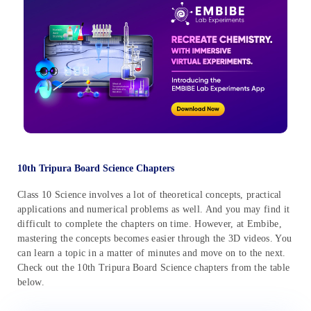
10th Tripura Board Science Chapters
Class 10 Science involves a lot of theoretical concepts, practical
applications and numerical problems as well. And you may find it
difficult to complete the chapters on time. However, at Embibe,
mastering the concepts becomes easier through the 3D videos. You
can learn a topic in a matter of minutes and move on to the next.
Check out the 10th Tripura Board Science chapters from the table
below.