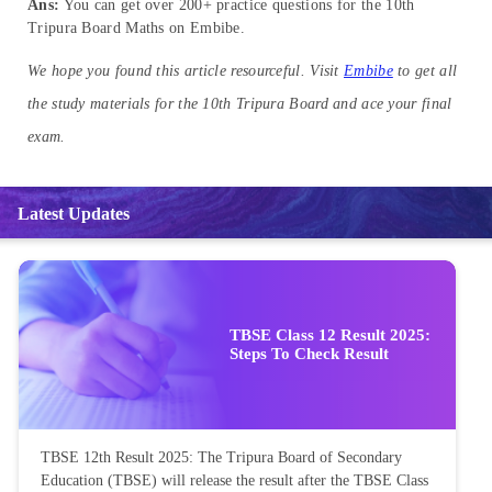
Ans:
You can get over 200+ practice questions for the 10th
Tripura Board Maths on Embibe.
We hope you found this article resourceful. Visit
Embibe
to get all
the study materials for the 10th Tripura Board and ace your final
exam.
Latest Updates
TBSE Class 12 Result 2025:
Steps To Check Result
TBSE 12th Result 2025: The Tripura Board of Secondary
Education (TBSE) will release the result after the TBSE Class