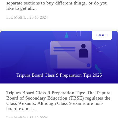
separate sections to buy different things, or do you
like to get all...
Last Modified 20-10-2024
Class 9
Tripura Board Class 9 Preparation Tips 2025
Tripura Board Class 9 Preparation Tips: The Tripura
Board of Secondary Education (TBSE) regulates the
Class 9 exams. Although Class 9 exams are non-
board exams,...
Last Modified 18-10-2024