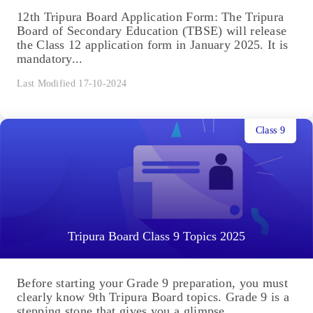
12th Tripura Board Application Form: The Tripura
Board of Secondary Education (TBSE) will release
the Class 12 application form in January 2025. It is
mandatory...
Last Modified 17-10-2024
Class 9
Tripura Board Class 9 Topics 2025
Before starting your Grade 9 preparation, you must
clearly know 9th Tripura Board topics. Grade 9 is a
stepping stone that gives you a glimpse...