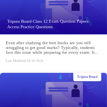
Tripura Board Class 12 Exam Question Papers:
Access Practice Questions
Even after studying the best books are you still
struggling to get good marks? Typically, students
face this issue while preparing for every exam. It...
Last Modified 29-10-2024
Tripura Board