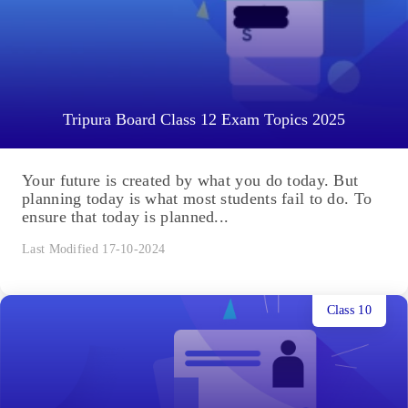
Tripura Board Class 12 Exam Topics 2025
Your future is created by what you do today. But
planning today is what most students fail to do. To
ensure that today is planned...
Last Modified 17-10-2024
Class 10