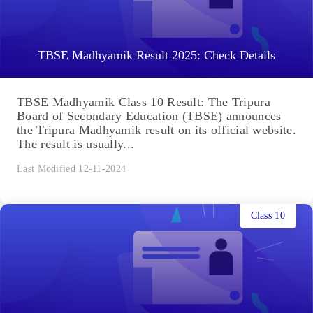
TBSE Madhyamik Result 2025: Check Details
TBSE Madhyamik Class 10 Result: The Tripura
Board of Secondary Education (TBSE) announces
the Tripura Madhyamik result on its official website.
The result is usually...
Last Modified 12-11-2024
Class 10