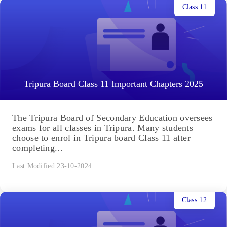
Class 11
Tripura Board Class 11 Important Chapters 2025
The Tripura Board of Secondary Education oversees
exams for all classes in Tripura. Many students
choose to enrol in Tripura board Class 11 after
completing...
Last Modified 23-10-2024
Class 12