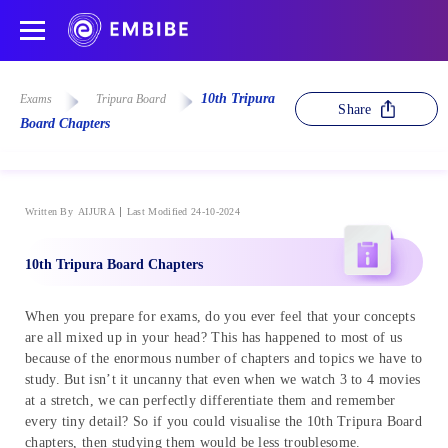
10th Tripura
Exams
Tripura Board
Share
Board Chapters
Written By
AIJURA
Last Modified 24-10-2024
10th Tripura Board Chapters
When you prepare for exams, do you ever feel that your concepts
are all mixed up in your head? This has happened to most of us
because of the enormous number of chapters and topics we have to
study. But isn’t it uncanny that even when we watch 3 to 4 movies
at a stretch, we can perfectly differentiate them and remember
every tiny detail? So if you could visualise the 10th Tripura Board
chapters, then studying them would be less troublesome.