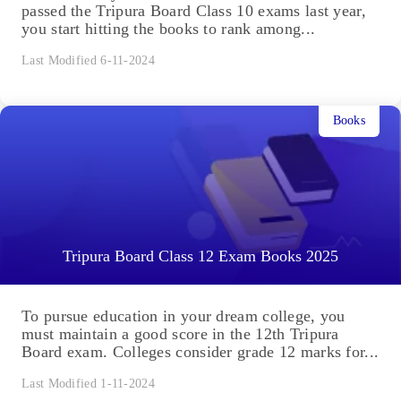
passed the Tripura Board Class 10 exams last year,
you start hitting the books to rank among...
Last Modified 6-11-2024
Books
Tripura Board Class 12 Exam Books 2025
To pursue education in your dream college, you
must maintain a good score in the 12th Tripura
Board exam. Colleges consider grade 12 marks for...
Last Modified 1-11-2024