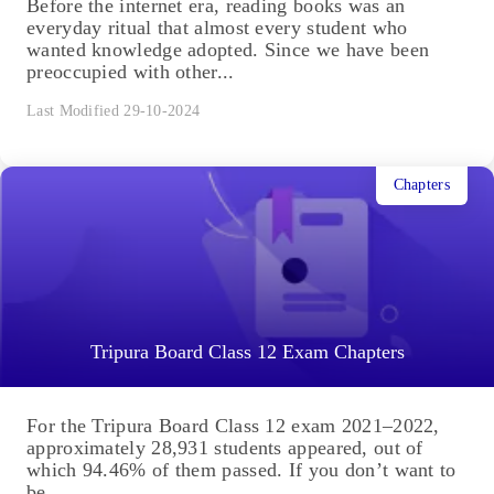
Before the internet era, reading books was an
everyday ritual that almost every student who
wanted knowledge adopted. Since we have been
preoccupied with other...
Last Modified 29-10-2024
Chapters
Tripura Board Class 12 Exam Chapters
For the Tripura Board Class 12 exam 2021–2022,
approximately 28,931 students appeared, out of
which 94.46% of them passed. If you don’t want to
be...