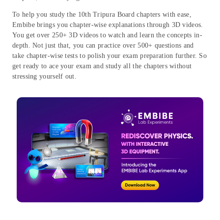
To help you study the 10th Tripura Board chapters with ease,
Embibe brings you chapter-wise explanations through 3D videos.
You get over 250+ 3D videos to watch and learn the concepts in-
depth. Not just that, you can practice over 500+ questions and
take chapter-wise tests to polish your exam preparation further. So
get ready to ace your exam and study all the chapters without
stressing yourself out.