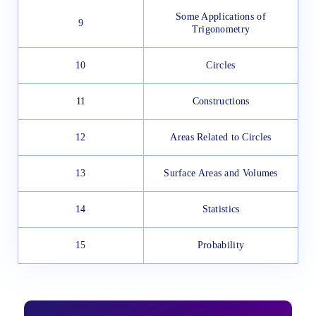
Some Applications of
9
Trigonometry
10
Circles
11
Constructions
12
Areas Related to Circles
13
Surface Areas and Volumes
14
Statistics
15
Probability