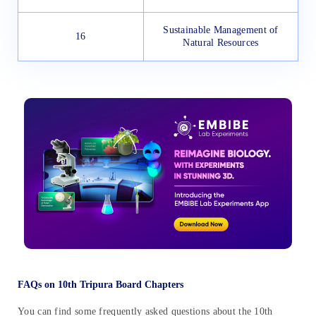
Sustainable Management of
16
Natural Resources
FAQs on 10th Tripura Board Chapters
You can find some frequently asked questions about the 10th