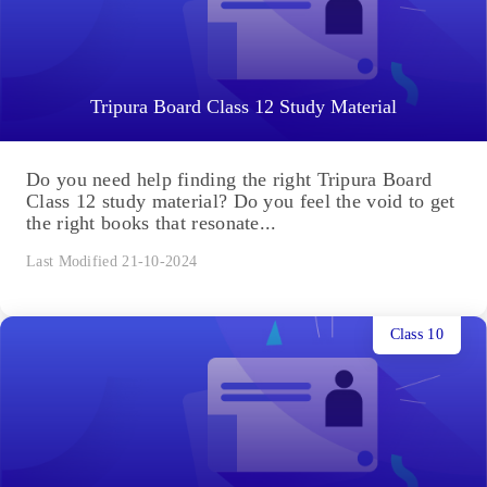
Tripura Board Class 12 Study Material
Do you need help finding the right Tripura Board
Class 12 study material? Do you feel the void to get
the right books that resonate...
Last Modified 21-10-2024
Class 10