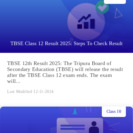
TBSE Class 12 Result 2025: Steps To Check Result
TBSE 12th Result 2025: The Tripura Board of
Secondary Education (TBSE) will release the result
after the TBSE Class 12 exam ends. The exam
will...
Last Modified 12-11-2024
Class 10