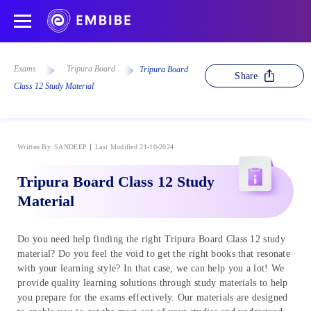
Exams
Tripura Board
Tripura Board
Share
Class 12 Study Material
Written By
SANDEEP
Last Modified 21-10-2024
Tripura Board Class 12 Study
Material
Do you need help finding the right Tripura Board Class 12 study
material? Do you feel the void to get the right books that resonate
with your learning style? In that case, we can help you a lot! We
provide quality learning solutions through study materials to help
you prepare for the exams effectively. Our materials are designed