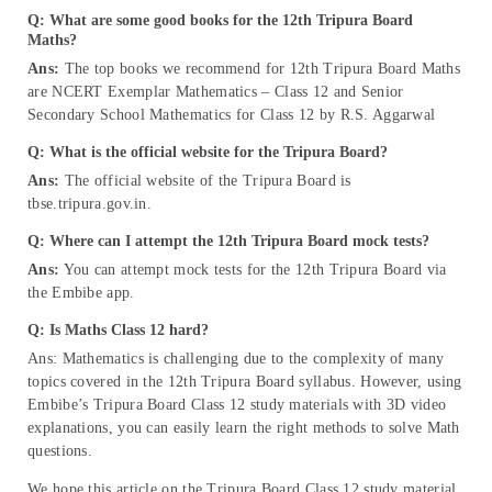
Q: What are some good books for the 12th Tripura Board
Maths?
Ans:
The top books we recommend for 12th Tripura Board Maths
are NCERT Exemplar Mathematics – Class 12 and Senior
Secondary School Mathematics for Class 12 by R.S. Aggarwal
Q: What is the official website for the Tripura Board?
Ans:
The official website of the Tripura Board is
tbse.tripura.gov.in.
Q: Where can I attempt the 12th Tripura Board mock tests?
Ans:
You can attempt mock tests for the 12th Tripura Board via
the Embibe app.
Q: Is Maths Class 12 hard?
Ans: Mathematics is challenging due to the complexity of many
topics covered in the 12th Tripura Board syllabus. However, using
Embibe’s Tripura Board Class 12 study materials with 3D video
explanations, you can easily learn the right methods to solve Math
questions.
We hope this article on the Tripura Board Class 12 study material