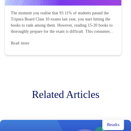
The moment you realise that 93.11% of students passed the
Tripura Board Class 10 exams last year, you start hitting the
books to rank among them. However, reading 15-20 books to
thoroughly prepare for the exam is difficult. This consumes...
Read more
Related Articles
Results