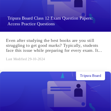
Tripura Board Class 12 Exam Question Papers:
Access Practice Questions
Even after studying the best books are you still
struggling to get good marks? Typically, students
face this issue while preparing for every exam. It...
Last Modified 29-10-2024
Tripura Board