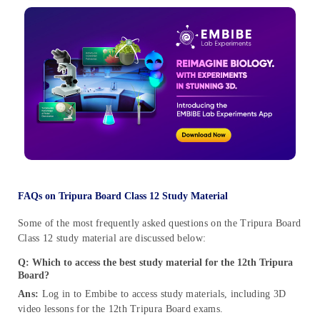
FAQs on Tripura Board Class 12 Study Material
Some of the most frequently asked questions on the Tripura Board
Class 12 study material are discussed below:
Q: Which to access the best study material for the 12th Tripura
Board?
Ans:
Log in to Embibe to access study materials, including 3D
video lessons for the 12th Tripura Board exams.