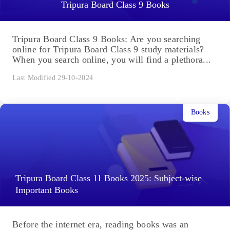
Tripura Board Class 9 Books
Tripura Board Class 9 Books: Are you searching
online for Tripura Board Class 9 study materials?
When you search online, you will find a plethora...
Last Modified 29-10-2024
Books
Tripura Board Class 11 Books 2025: Subject-wise
Important Books
Before the internet era, reading books was an