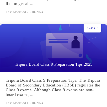
like to get all...
Last Modified 20-10-2024
Class 9
Tripura Board Class 9 Preparation Tips 2025
Tripura Board Class 9 Preparation Tips: The Tripura
Board of Secondary Education (TBSE) regulates the
Class 9 exams. Although Class 9 exams are non-
board exams,...
Last Modified 18-10-2024