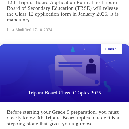
12th Tripura Board Application Form: The Tripura
Board of Secondary Education (TBSE) will release
the Class 12 application form in January 2025. It is
mandatory...
Last Modified 17-10-2024
Class 9
Tripura Board Class 9 Topics 2025
Before starting your Grade 9 preparation, you must
clearly know 9th Tripura Board topics. Grade 9 is a
stepping stone that gives you a glimpse...