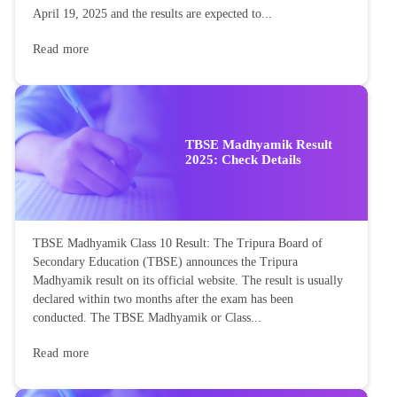
April 19, 2025 and the results are expected to...
Read more
TBSE Madhyamik Result
2025: Check Details
TBSE Madhyamik Class 10 Result: The Tripura Board of
Secondary Education (TBSE) announces the Tripura
Madhyamik result on its official website. The result is usually
declared within two months after the exam has been
conducted. The TBSE Madhyamik or Class...
Read more