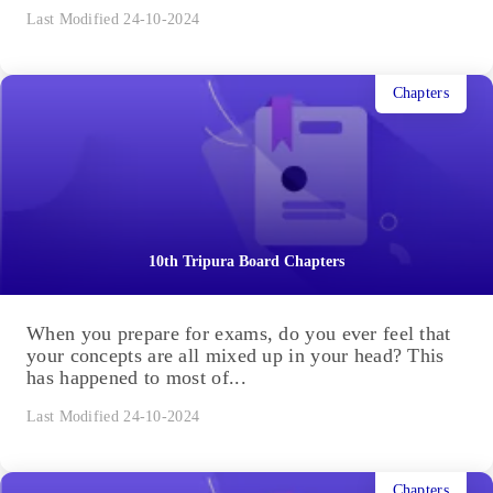
Last Modified 24-10-2024
Chapters
10th Tripura Board Chapters
When you prepare for exams, do you ever feel that
your concepts are all mixed up in your head? This
has happened to most of...
Last Modified 24-10-2024
Chapters