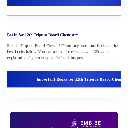
Books for 12th Tripura Board Chemistry
For the Tripura Board Class 12 Chemistry, you can check out the
best books below. You can access these books with 3D video
explanations by clicking on the book images:
Important Books for 12th Tripura Board Chemist