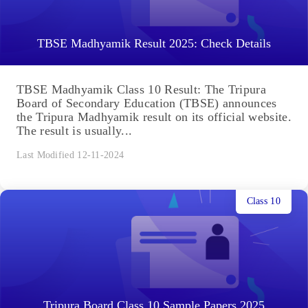
TBSE Madhyamik Result 2025: Check Details
TBSE Madhyamik Class 10 Result: The Tripura
Board of Secondary Education (TBSE) announces
the Tripura Madhyamik result on its official website.
The result is usually...
Last Modified 12-11-2024
Class 10
Tripura Board Class 10 Sample Papers 2025