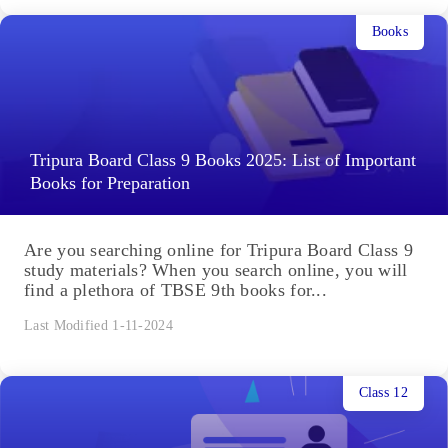
Books
Tripura Board Class 9 Books 2025: List of Important
Books for Preparation
Are you searching online for Tripura Board Class 9
study materials? When you search online, you will
find a plethora of TBSE 9th books for...
Last Modified 1-11-2024
Class 12