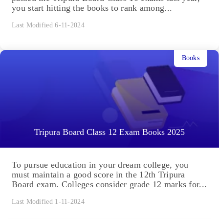
you start hitting the books to rank among...
Last Modified 6-11-2024
Books
Tripura Board Class 12 Exam Books 2025
To pursue education in your dream college, you
must maintain a good score in the 12th Tripura
Board exam. Colleges consider grade 12 marks for...
Last Modified 1-11-2024