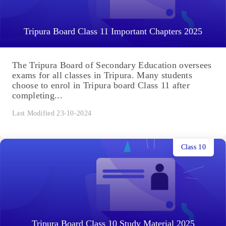
Tripura Board Class 11 Important Chapters 2025
The Tripura Board of Secondary Education oversees
exams for all classes in Tripura. Many students
choose to enrol in Tripura board Class 11 after
completing...
Last Modified 23-10-2024
Class 10
Tripura Board Class 10 Study Material 2025