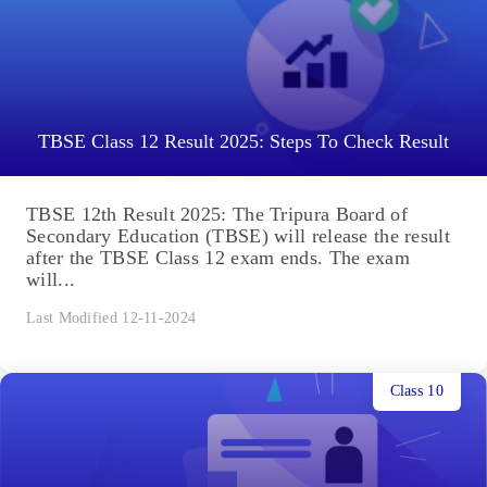
TBSE Class 12 Result 2025: Steps To Check Result
TBSE 12th Result 2025: The Tripura Board of
Secondary Education (TBSE) will release the result
after the TBSE Class 12 exam ends. The exam
will...
Last Modified 12-11-2024
Class 10