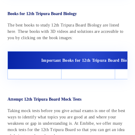
Books for 12th Tripura Board Biology
The best books to study 12th Tripura Board Biology are listed
here. These books with 3D videos and solutions are accessible to
you by clicking on the book images:
Important Books for 12th Tripura Board Biology
Attempt 12th Tripura Board Mock Tests
Taking mock tests before you give actual exams is one of the best
ways to identify what topics you are good at and where your
weakness or gap in understanding is. At Embibe, we offer many
mock tests for the 12th Tripura Board so that you can get an idea