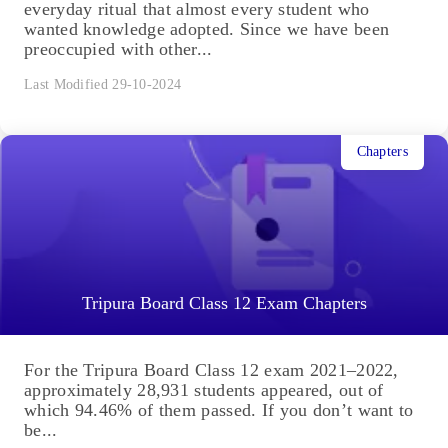
everyday ritual that almost every student who
wanted knowledge adopted. Since we have been
preoccupied with other...
Last Modified 29-10-2024
Chapters
Tripura Board Class 12 Exam Chapters
For the Tripura Board Class 12 exam 2021–2022,
approximately 28,931 students appeared, out of
which 94.46% of them passed. If you don’t want to
be...