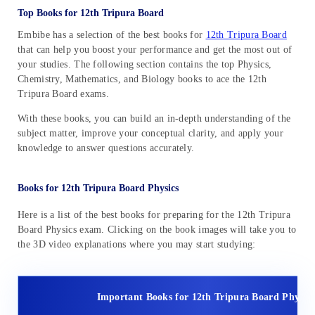
Top Books for 12th Tripura Board
Embibe has a selection of the best books for
12th Tripura Board
that can help you boost your performance and get the most out of
your studies. The following section contains the top Physics,
Chemistry, Mathematics, and Biology books to ace the 12th
Tripura Board exams.
With these books, you can build an in-depth understanding of the
subject matter, improve your conceptual clarity, and apply your
knowledge to answer questions accurately.
Books for 12th Tripura Board Physics
Here is a list of the best books for preparing for the 12th Tripura
Board Physics exam. Clicking on the book images will take you to
the 3D video explanations where you may start studying:
Important Books for 12th Tripura Board Physics