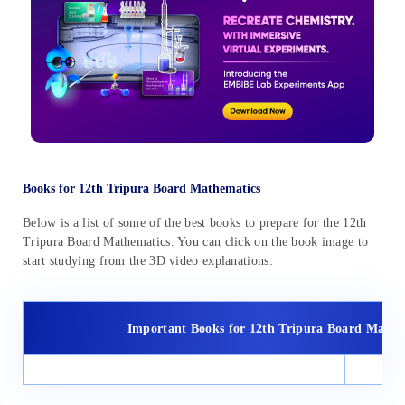
Books for 12th Tripura Board Mathematics
Below is a list of some of the best books to prepare for the 12th
Tripura Board Mathematics. You can click on the book image to
start studying from the 3D video explanations:
Important Books for 12th Tripura Board Maths