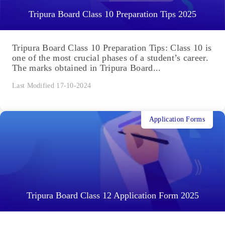
Tripura Board Class 10 Preparation Tips 2025
Tripura Board Class 10 Preparation Tips: Class 10 is
one of the most crucial phases of a student’s career.
The marks obtained in Tripura Board...
Last Modified 17-10-2024
Application Forms
Tripura Board Class 12 Application Form 2025