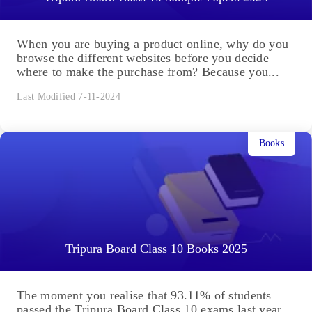
When you are buying a product online, why do you
browse the different websites before you decide
where to make the purchase from? Because you...
Last Modified 7-11-2024
Books
Tripura Board Class 10 Books 2025
The moment you realise that 93.11% of students
passed the Tripura Board Class 10 exams last year,