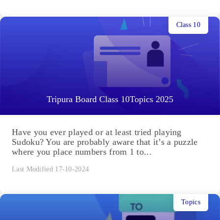
Class 10
Tripura Board Class 10Topics 2025
Have you ever played or at least tried playing
Sudoku? You are probably aware that it’s a puzzle
where you place numbers from 1 to...
Last Modified 17-10-2024
Topics