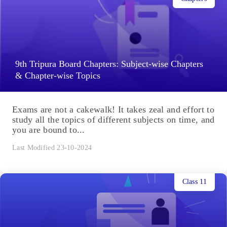
9th Tripura Board Chapters: Subject-wise Chapters
& Chapter-wise Topics
Exams are not a cakewalk! It takes zeal and effort to
study all the topics of different subjects on time, and
you are bound to...
Last Modified 23-10-2024
Class 11