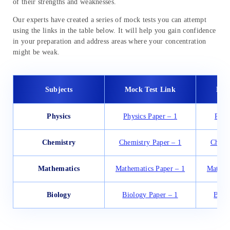
of their strengths and weaknesses.
Our experts have created a series of mock tests you can attempt
using the links in the table below. It will help you gain confidence
in your preparation and address areas where your concentration
might be weak.
Subjects
Mock Test Link
Moc
Physics
Physics Paper – 1
Phys
Chemistry
Chemistry Paper – 1
Chemi
Mathematics
Mathematics Paper – 1
Mathema
Biology
Biology Paper – 1
Biol