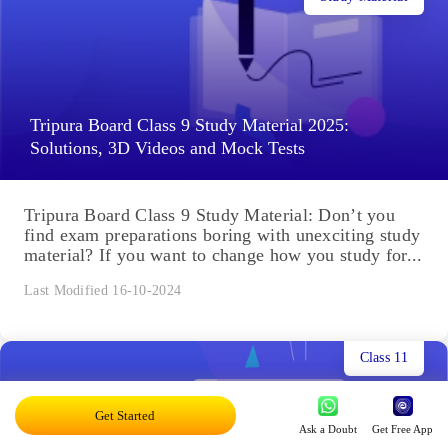
Tripura Board Class 9 Study Material 2025:
Solutions, 3D Videos and Mock Tests
Tripura Board Class 9 Study Material: Don’t you
find exam preparations boring with unexciting study
material? If you want to change how you study for...
Last Modified 16-10-2024
Class 11
Get Started
Ask a Doubt
Get Free App