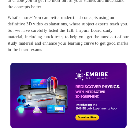
to enable you to get the most out of your studies and understand
the concepts better.
What’s more? You can better understand concepts using our
definitive 3D video explanations, where subject experts teach you.
So, we have carefully listed the 12th Tripura Board study
material, including mock tests, to help you get the most out of our
study material and enhance your learning curve to get good marks
in the board exams.