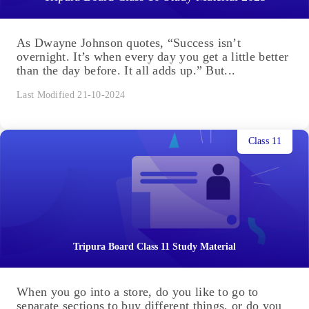
As Dwayne Johnson quotes, “Success isn’t
overnight. It’s when every day you get a little better
than the day before. It all adds up.” But...
Last Modified 21-10-2024
Class 11
Tripura Board Class 11 Study Material
When you go into a store, do you like to go to
separate sections to buy different things, or do you