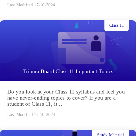
Last Modified 17-10-2024
Class 11
Tripura Board Class 11 Important Topics
Do you look at your Class 11 syllabus and feel you
have never-ending topics to cover? If you are a
student of Class 11, it...
Last Modified 17-10-2024
Study Material