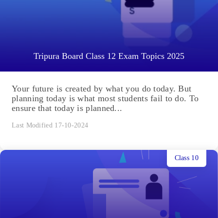
Tripura Board Class 12 Exam Topics 2025
Your future is created by what you do today. But
planning today is what most students fail to do. To
ensure that today is planned...
Last Modified 17-10-2024
Class 10