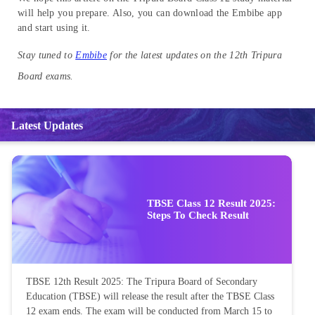
will help you prepare. Also, you can download the Embibe app
and start using it.
Stay tuned to
Embibe
for the latest updates on the 12th Tripura
Board exams.
Latest Updates
TBSE Class 12 Result 2025:
Steps To Check Result
TBSE 12th Result 2025: The Tripura Board of Secondary
Education (TBSE) will release the result after the TBSE Class
12 exam ends. The exam will be conducted from March 15 to