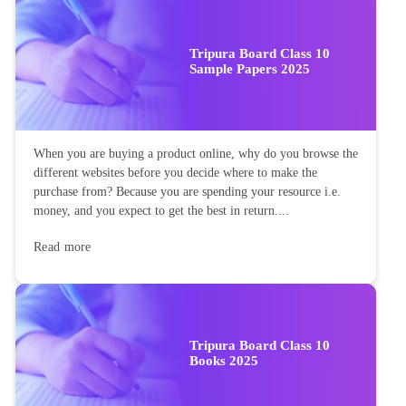
Tripura Board Class 10
Sample Papers 2025
When you are buying a product online, why do you browse the
different websites before you decide where to make the
purchase from? Because you are spending your resource i.e.
money, and you expect to get the best in return....
Read more
Tripura Board Class 10
Books 2025