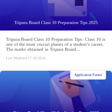
Tripura Board Class 10 Preparation Tips 2025
Tripura Board Class 10 Preparation Tips: Class 10 is
one of the most crucial phases of a student’s career.
The marks obtained in Tripura Board...
Last Modified 17-10-2024
Application Forms