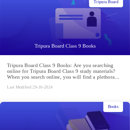
Tripura Board
Tripura Board Class 9 Books
Tripura Board Class 9 Books: Are you searching
online for Tripura Board Class 9 study materials?
When you search online, you will find a plethora...
Last Modified 29-10-2024
Books