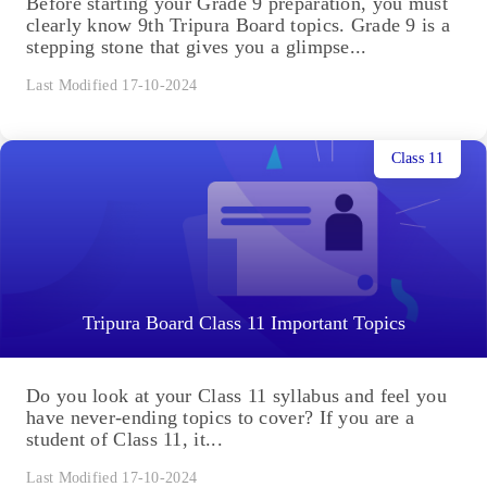
Before starting your Grade 9 preparation, you must
clearly know 9th Tripura Board topics. Grade 9 is a
stepping stone that gives you a glimpse...
Last Modified 17-10-2024
Class 11
Tripura Board Class 11 Important Topics
Do you look at your Class 11 syllabus and feel you
have never-ending topics to cover? If you are a
student of Class 11, it...
Last Modified 17-10-2024