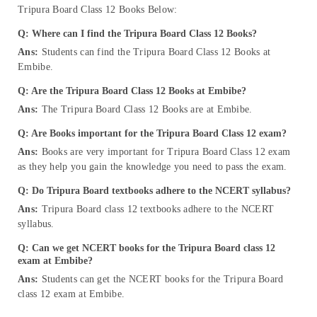
Tripura Board Class 12 Books Below:
Q: Where can I find the Tripura Board Class 12 Books?
Ans:
Students can find the Tripura Board Class 12 Books at
Embibe.
Q: Are the Tripura Board Class 12 Books at Embibe?
Ans:
The Tripura Board Class 12 Books are at Embibe.
Q: Are Books important for the Tripura Board Class 12 exam?
Ans:
Books are very important for Tripura Board Class 12 exam
as they help you gain the knowledge you need to pass the exam.
Q: Do Tripura Board textbooks adhere to the NCERT syllabus?
Ans:
Tripura Board class 12 textbooks adhere to the NCERT
syllabus.
Q: Can we get NCERT books for the Tripura Board class 12
exam at Embibe?
Ans:
Students can get the NCERT books for the Tripura Board
class 12 exam at Embibe.