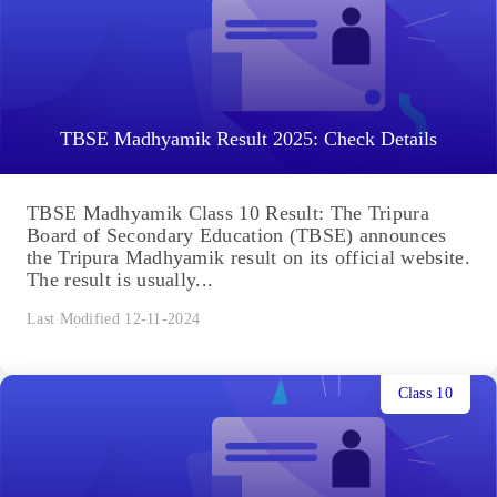
TBSE Madhyamik Result 2025: Check Details
TBSE Madhyamik Class 10 Result: The Tripura
Board of Secondary Education (TBSE) announces
the Tripura Madhyamik result on its official website.
The result is usually...
Last Modified 12-11-2024
Class 10