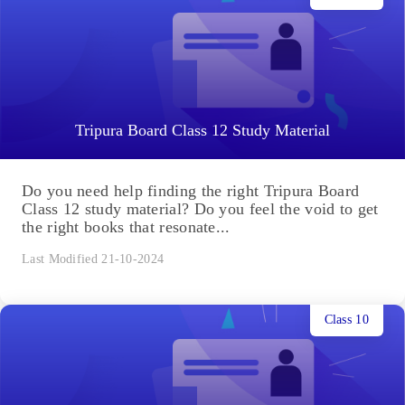
Tripura Board Class 12 Study Material
Do you need help finding the right Tripura Board
Class 12 study material? Do you feel the void to get
the right books that resonate...
Last Modified 21-10-2024
Class 10