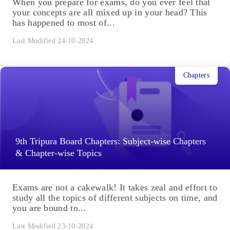
When you prepare for exams, do you ever feel that
your concepts are all mixed up in your head? This
has happened to most of...
Last Modified 24-10-2024
Chapters
9th Tripura Board Chapters: Subject-wise Chapters
& Chapter-wise Topics
Exams are not a cakewalk! It takes zeal and effort to
study all the topics of different subjects on time, and
you are bound to...
Last Modified 23-10-2024