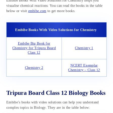
Embibe Books With Video Solutions for Chemistry helps you
visualise chemical reactions. You can read the books in the table
below or visit
embibe.com
to get more books.
Embibe Books With Video Solutions for Chemistry
Embibe Big Book for
Chemistry for Tripura Board
Chemistry 1
Class 12
NCERT Exemplar
Chemistry 2
Chemistry – Class 12
Tripura Board Class 12 Biology Books
Embibe’s books with video solutions can help you understand
complex topics in Biology. They are in the table below: