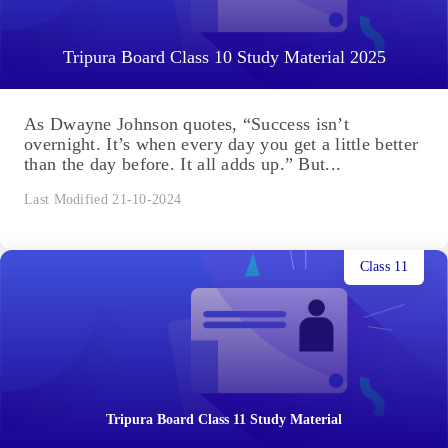
Tripura Board Class 10 Study Material 2025
As Dwayne Johnson quotes, “Success isn’t
overnight. It’s when every day you get a little better
than the day before. It all adds up.” But...
Last Modified 21-10-2024
Class 11
Tripura Board Class 11 Study Material