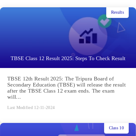
Results
TBSE Class 12 Result 2025: Steps To Check Result
TBSE 12th Result 2025: The Tripura Board of
Secondary Education (TBSE) will release the result
after the TBSE Class 12 exam ends. The exam
will...
Last Modified 12-11-2024
Class 10