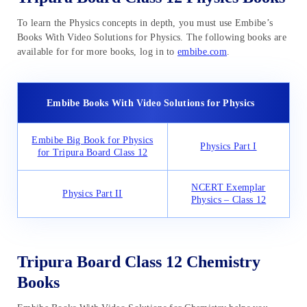
To learn the Physics concepts in depth, you must use Embibe’s
Books With Video Solutions for Physics. The following books are
available for for more books, log in to
embibe.com
.
Embibe Books With Video Solutions for Physics
Embibe Big Book for Physics
Physics Part I
for Tripura Board Class 12
NCERT Exemplar
Physics Part II
Physics – Class 12
Tripura Board Class 12 Chemistry
Books