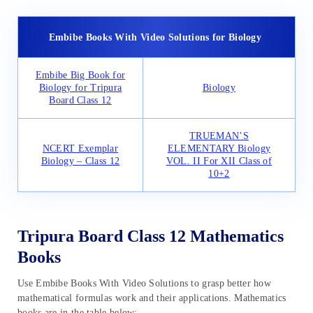
Embibe Books With Video Solutions for Biology
Embibe Big Book for
Biology for Tripura
Biology
Board Class 12
TRUEMAN’S
NCERT Exemplar
ELEMENTARY Biology
Biology – Class 12
VOL. II For XII Class of
10+2
Tripura Board Class 12 Mathematics
Books
Use Embibe Books With Video Solutions to grasp better how
mathematical formulas work and their applications. Mathematics
books are in the table below: