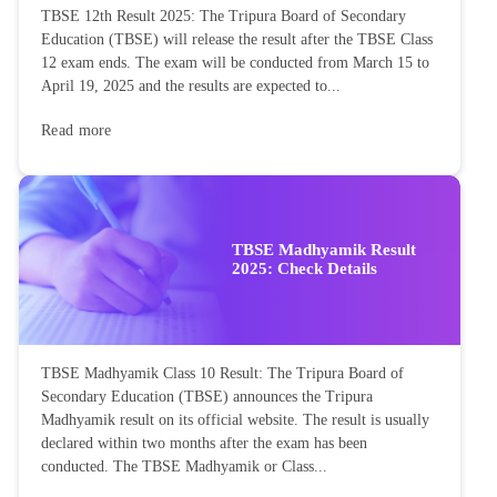
TBSE 12th Result 2025: The Tripura Board of Secondary
Education (TBSE) will release the result after the TBSE Class
12 exam ends. The exam will be conducted from March 15 to
April 19, 2025 and the results are expected to...
Read more
TBSE Madhyamik Result
2025: Check Details
TBSE Madhyamik Class 10 Result: The Tripura Board of
Secondary Education (TBSE) announces the Tripura
Madhyamik result on its official website. The result is usually
declared within two months after the exam has been
conducted. The TBSE Madhyamik or Class...