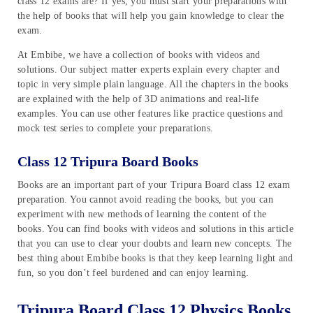
class 12 exams are? If yes, you must start your preparations with
the help of books that will help you gain knowledge to clear the
exam.
At Embibe, we have a collection of books with videos and
solutions. Our subject matter experts explain every chapter and
topic in very simple plain language. All the chapters in the books
are explained with the help of 3D animations and real-life
examples. You can use other features like practice questions and
mock test series to complete your preparations.
Class 12 Tripura Board Books
Books are an important part of your Tripura Board class 12 exam
preparation. You cannot avoid reading the books, but you can
experiment with new methods of learning the content of the
books. You can find books with videos and solutions in this article
that you can use to clear your doubts and learn new concepts. The
best thing about Embibe books is that they keep learning light and
fun, so you don’t feel burdened and can enjoy learning.
Tripura Board Class 12 Physics Books