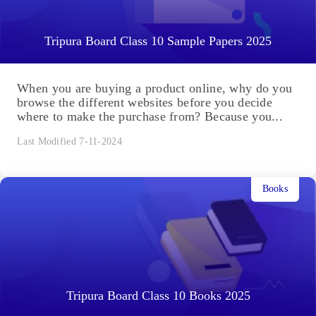
Tripura Board Class 10 Sample Papers 2025
When you are buying a product online, why do you
browse the different websites before you decide
where to make the purchase from? Because you...
Last Modified 7-11-2024
Books
Tripura Board Class 10 Books 2025