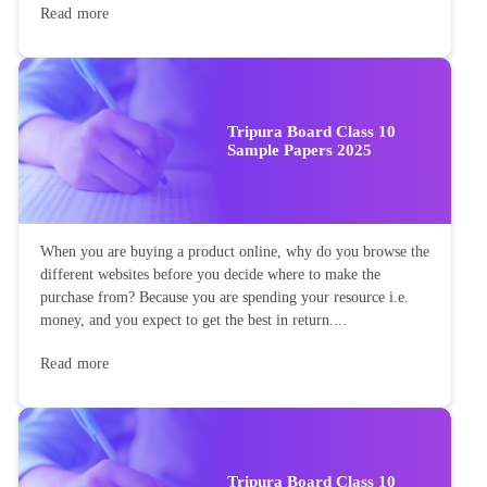
Read more
Tripura Board Class 10
Sample Papers 2025
When you are buying a product online, why do you browse the
different websites before you decide where to make the
purchase from? Because you are spending your resource i.e.
money, and you expect to get the best in return....
Read more
Tripura Board Class 10