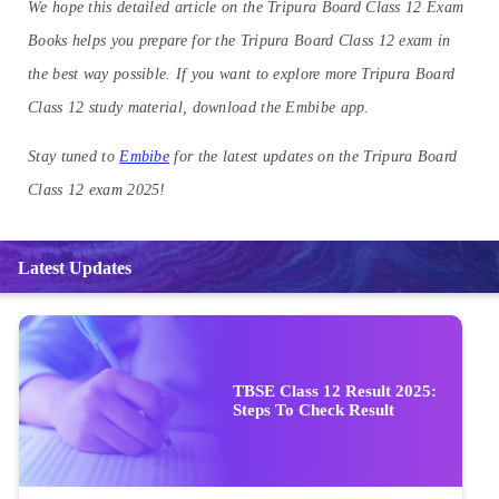
We hope this detailed article on the Tripura Board Class 12 Exam
Books helps you prepare for the Tripura Board Class 12 exam in
the best way possible. If you want to explore more Tripura Board
Class 12 study material, download the Embibe app.
Stay tuned to
Embibe
for the latest updates on the Tripura Board
Class 12 exam 2025!
Latest Updates
TBSE Class 12 Result 2025:
Steps To Check Result