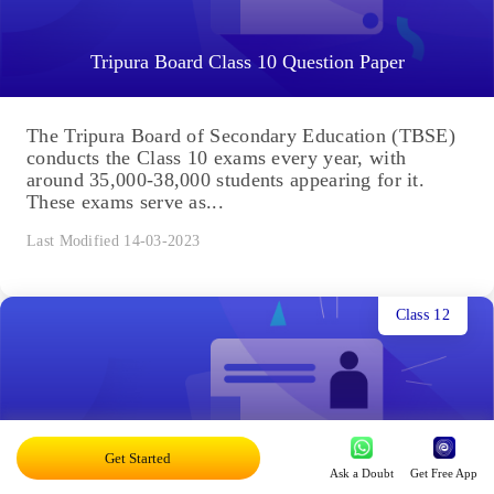
Tripura Board Class 10 Question Paper
The Tripura Board of Secondary Education (TBSE)
conducts the Class 10 exams every year, with
around 35,000-38,000 students appearing for it.
These exams serve as...
Last Modified 14-03-2023
Class 12
Get Started
Ask a Doubt
Get Free App
Tripura Board Class 12 Sample Papers