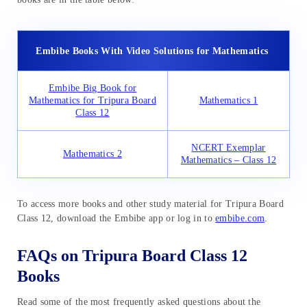
Embibe Books With Video Solutions for Mathematics
Embibe Big Book for
Mathematics for Tripura Board
Mathematics 1
Class 12
NCERT Exemplar
Mathematics 2
Mathematics – Class 12
To access more books and other study material for Tripura Board
Class 12, download the Embibe app or log in to
embibe.com
.
FAQs on Tripura Board Class 12
Books
Read some of the most frequently asked questions about the