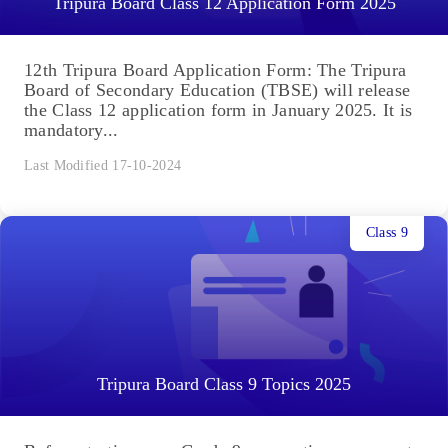
Tripura Board Class 12 Application Form 2025
12th Tripura Board Application Form: The Tripura
Board of Secondary Education (TBSE) will release
the Class 12 application form in January 2025. It is
mandatory...
Last Modified 17-10-2024
Class 9
Tripura Board Class 9 Topics 2025