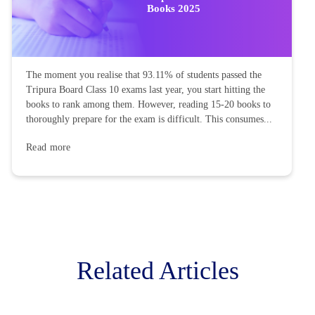
Books 2025
The moment you realise that 93.11% of students passed the
Tripura Board Class 10 exams last year, you start hitting the
books to rank among them. However, reading 15-20 books to
thoroughly prepare for the exam is difficult. This consumes...
Read more
Related Articles