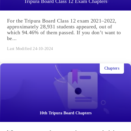
Tripura Board Class 12 Exam Chapters
For the Tripura Board Class 12 exam 2021–2022,
approximately 28,931 students appeared, out of
which 94.46% of them passed. If you don’t want to
be...
Last Modified 24-10-2024
Chapters
10th Tripura Board Chapters