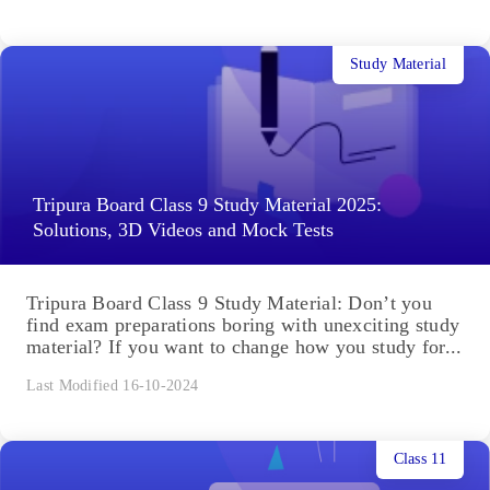
Study Material
Tripura Board Class 9 Study Material 2025:
Solutions, 3D Videos and Mock Tests
Tripura Board Class 9 Study Material: Don’t you
find exam preparations boring with unexciting study
material? If you want to change how you study for...
Last Modified 16-10-2024
Class 11