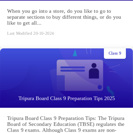
When you go into a store, do you like to go to
separate sections to buy different things, or do you
like to get all...
Last Modified 20-10-2024
Class 9
Tripura Board Class 9 Preparation Tips 2025
Tripura Board Class 9 Preparation Tips: The Tripura
Board of Secondary Education (TBSE) regulates the
Class 9 exams. Although Class 9 exams are non-