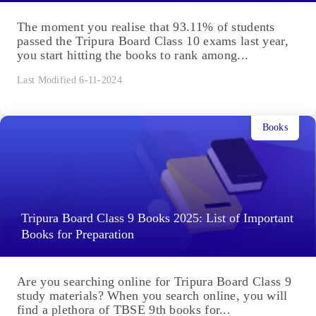
The moment you realise that 93.11% of students
passed the Tripura Board Class 10 exams last year,
you start hitting the books to rank among...
Last Modified 6-11-2024
Books
Tripura Board Class 9 Books 2025: List of Important
Books for Preparation
Are you searching online for Tripura Board Class 9
study materials? When you search online, you will
find a plethora of TBSE 9th books for...