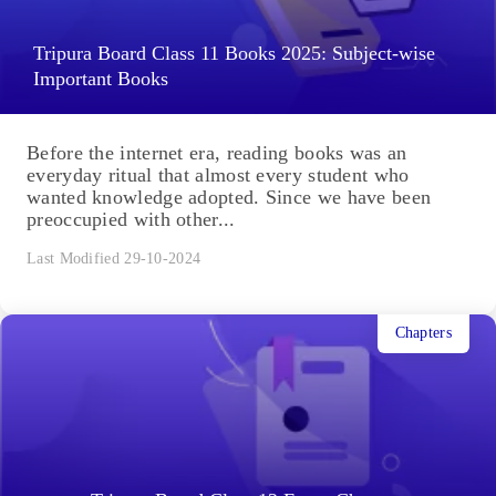
Tripura Board Class 11 Books 2025: Subject-wise
Important Books
Before the internet era, reading books was an
everyday ritual that almost every student who
wanted knowledge adopted. Since we have been
preoccupied with other...
Last Modified 29-10-2024
Chapters