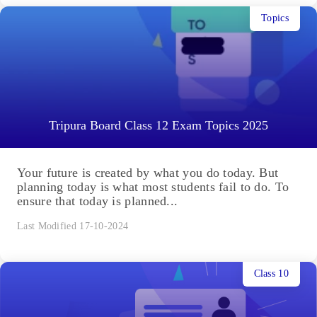
Topics
Tripura Board Class 12 Exam Topics 2025
Your future is created by what you do today. But
planning today is what most students fail to do. To
ensure that today is planned...
Last Modified 17-10-2024
Class 10