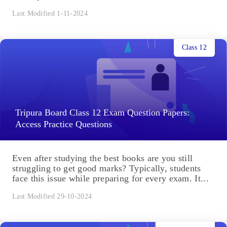
Last Modified 1-11-2024
Class 12
Tripura Board Class 12 Exam Question Papers:
Access Practice Questions
Even after studying the best books are you still
struggling to get good marks? Typically, students
face this issue while preparing for every exam. It...
Last Modified 29-10-2024