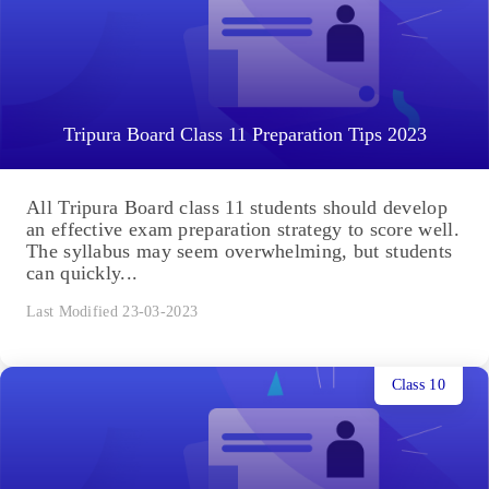
Tripura Board Class 11 Preparation Tips 2023
All Tripura Board class 11 students should develop
an effective exam preparation strategy to score well.
The syllabus may seem overwhelming, but students
can quickly...
Last Modified 23-03-2023
Class 10