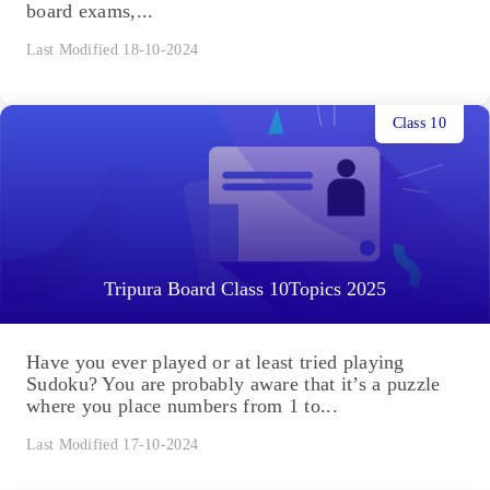
board exams,...
Last Modified 18-10-2024
Class 10
Tripura Board Class 10Topics 2025
Have you ever played or at least tried playing
Sudoku? You are probably aware that it’s a puzzle
where you place numbers from 1 to...
Last Modified 17-10-2024