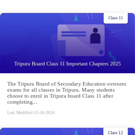
Class 11
Tripura Board Class 11 Important Chapters 2025
The Tripura Board of Secondary Education oversees
exams for all classes in Tripura. Many students
choose to enrol in Tripura board Class 11 after
completing...
Last Modified 23-10-2024
Class 12