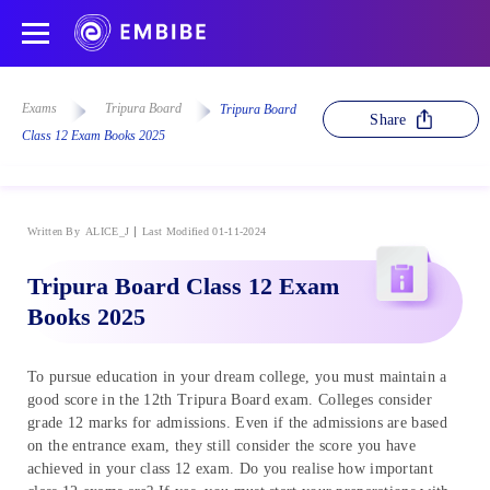
Exams
Tripura Board
Tripura Board
Share
Class 12 Exam Books 2025
Written By
ALICE_J
Last Modified 01-11-2024
Tripura Board Class 12 Exam
Books 2025
To pursue education in your dream college, you must maintain a
good score in the 12th Tripura Board exam. Colleges consider
grade 12 marks for admissions. Even if the admissions are based
on the entrance exam, they still consider the score you have
achieved in your class 12 exam. Do you realise how important