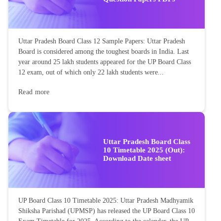
Uttar Pradesh Board Class 12 Sample Papers: Uttar Pradesh
Board is considered among the toughest boards in India. Last
year around 25 lakh students appeared for the UP Board Class
12 exam, out of which only 22 lakh students were...
Read more
Uttar Pradesh Board Class
10 Timetable 2025 (Out):
Download Date sheet
UP Board Class 10 Timetable 2025: Uttar Pradesh Madhyamik
Shiksha Parishad (UPMSP) has released the UP Board Class 10