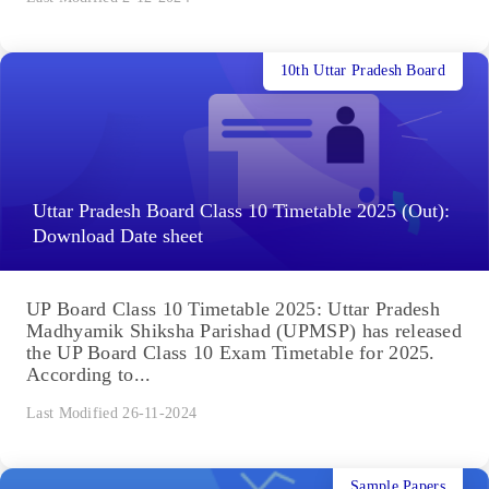
10th Uttar Pradesh Board
Uttar Pradesh Board Class 10 Timetable 2025 (Out):
Download Date sheet
UP Board Class 10 Timetable 2025: Uttar Pradesh
Madhyamik Shiksha Parishad (UPMSP) has released
the UP Board Class 10 Exam Timetable for 2025.
According to...
Last Modified 26-11-2024
Sample Papers