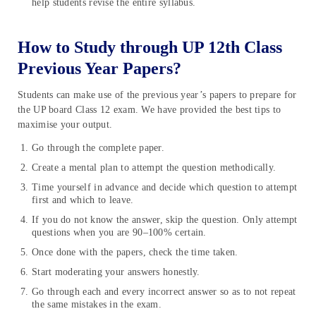
help students revise the entire syllabus.
How to Study through UP 12th Class
Previous Year Papers?
Students can make use of the previous year’s papers to prepare for
the UP board Class 12 exam. We have provided the best tips to
maximise your output.
Go through the complete paper.
Create a mental plan to attempt the question methodically.
Time yourself in advance and decide which question to attempt
first and which to leave.
If you do not know the answer, skip the question. Only attempt
questions when you are 90–100% certain.
Once done with the papers, check the time taken.
Start moderating your answers honestly.
Go through each and every incorrect answer so as to not repeat
the same mistakes in the exam.