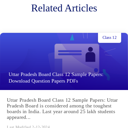
Related Articles
Class 12
Uttar Pradesh Board Class 12 Sample Papers:
Download Question Papers PDFs
Uttar Pradesh Board Class 12 Sample Papers: Uttar
Pradesh Board is considered among the toughest
boards in India. Last year around 25 lakh students
appeared...
Last Modified 2-12-2024