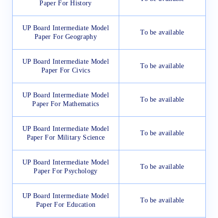
Paper For History
UP Board Intermediate Model
To be available
Paper For Geography
UP Board Intermediate Model
To be available
Paper For Civics
UP Board Intermediate Model
To be available
Paper For Mathematics
UP Board Intermediate Model
To be available
Paper For Military Science
UP Board Intermediate Model
To be available
Paper For Psychology
UP Board Intermediate Model
To be available
Paper For Education