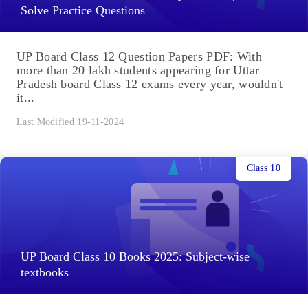
Solve Practice Questions
UP Board Class 12 Question Papers PDF: With
more than 20 lakh students appearing for Uttar
Pradesh board Class 12 exams every year, wouldn't
it...
Last Modified 19-11-2024
Class 10
UP Board Class 10 Books 2025: Subject-wise
textbooks