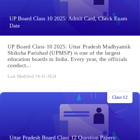
UP Board Class 10 2025: Admit Card, Check Exam
Date
UP Board Class 10 2025: Uttar Pradesh Madhyamik
Shiksha Parishad (UPMSP) is one of the largest
education boards in India. Every year, the officials
conduct...
Last Modified 19-11-2024
Class 12
Uttar Pradesh Board Class 12 Question Papers: