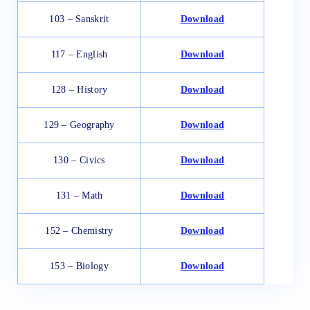
103 – Sanskrit
Download
117 – English
Download
128 – History
Download
129 – Geography
Download
130 – Civics
Download
131 – Math
Download
152 – Chemistry
Download
153 – Biology
Download