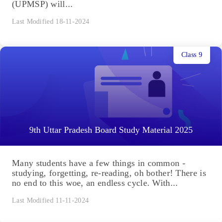
(UPMSP) will...
Last Modified 18-11-2024
Class 9
9th Uttar Pradesh Board Study Material 2025
Many students have a few things in common -
studying, forgetting, re-reading, oh bother! There is
no end to this woe, an endless cycle. With...
Last Modified 11-11-2024