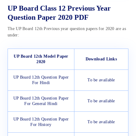
UP Board Class 12 Previous Year
Question Paper 2020 PDF
The UP Board 12th Previous year question papers for 2020 are as
under:
UP Board 12th Model Paper
Download Links
2020
UP Board 12th Question Paper
To be available
For Hindi
UP Board 12th Question Paper
To be available
For General Hindi
UP Board 12th Question Paper
To be available
For History