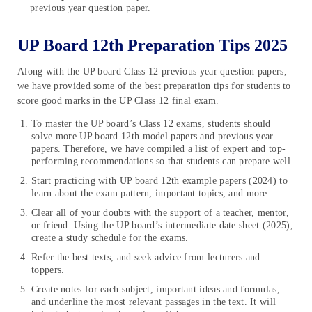
previous year question paper.
UP Board 12th Preparation Tips 2025
Along with the UP board Class 12 previous year question papers,
we have provided some of the best preparation tips for students to
score good marks in the UP Class 12 final exam.
To master the UP board’s Class 12 exams, students should
solve more UP board 12th model papers and previous year
papers. Therefore, we have compiled a list of expert and top-
performing recommendations so that students can prepare well.
Start practicing with UP board 12th example papers (2024) to
learn about the exam pattern, important topics, and more.
Clear all of your doubts with the support of a teacher, mentor,
or friend. Using the UP board’s intermediate date sheet (2025),
create a study schedule for the exams.
Refer the best texts, and seek advice from lecturers and
toppers.
Create notes for each subject, important ideas and formulas,
and underline the most relevant passages in the text. It will