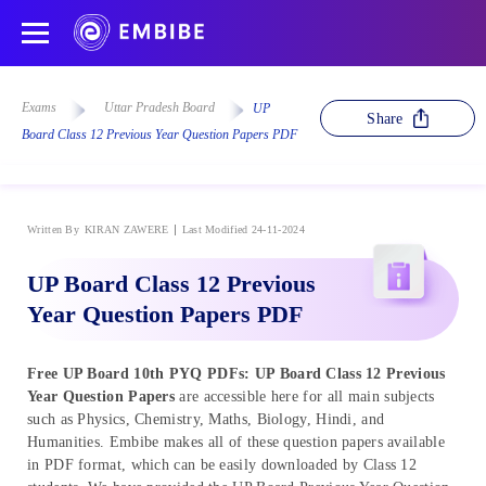
Exams
Uttar Pradesh Board
UP
Share
Board Class 12 Previous Year Question Papers PDF
Written By
KIRAN ZAWERE
Last Modified 24-11-2024
UP Board Class 12 Previous
Year Question Papers PDF
Free UP Board 10th PYQ PDFs: UP Board Class 12 Previous
Year Question Papers
are accessible here for all main subjects
such as Physics, Chemistry, Maths, Biology, Hindi, and
Humanities. Embibe makes all of these question papers available
in PDF format, which can be easily downloaded by Class 12