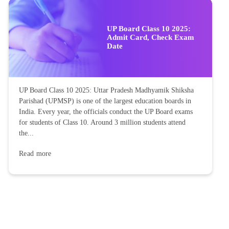
UP Board Class 10 2025:
Admit Card, Check Exam
Date
UP Board Class 10 2025: Uttar Pradesh Madhyamik Shiksha
Parishad (UPMSP) is one of the largest education boards in
India. Every year, the officials conduct the UP Board exams
for students of Class 10. Around 3 million students attend
the...
Read more