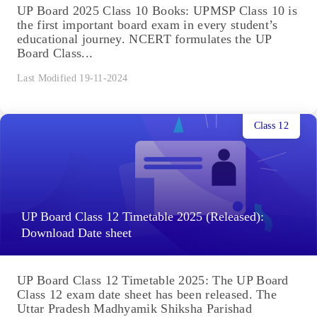
UP Board 2025 Class 10 Books: UPMSP Class 10 is
the first important board exam in every student’s
educational journey. NCERT formulates the UP
Board Class...
Last Modified 19-11-2024
Class 12
UP Board Class 12 Timetable 2025 (Released):
Download Date sheet
UP Board Class 12 Timetable 2025: The UP Board
Class 12 exam date sheet has been released. The
Uttar Pradesh Madhyamik Shiksha Parishad