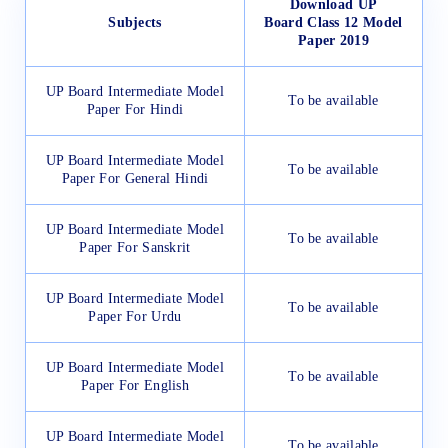
Download UP
Subjects
Board Class 12 Model
Paper 2019
UP Board Intermediate Model
To be available
Paper For Hindi
UP Board Intermediate Model
To be available
Paper For General Hindi
UP Board Intermediate Model
To be available
Paper For Sanskrit
UP Board Intermediate Model
To be available
Paper For Urdu
UP Board Intermediate Model
To be available
Paper For English
UP Board Intermediate Model
To be available