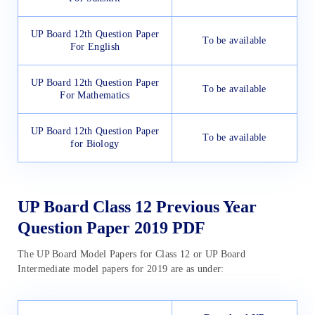
UP Board 12th Question Paper
To be available
For English
UP Board 12th Question Paper
To be available
For Mathematics
UP Board 12th Question Paper
To be available
for Biology
UP Board Class 12 Previous Year
Question Paper 2019 PDF
The UP Board Model Papers for Class 12 or UP Board
Intermediate model papers for 2019 are as under: