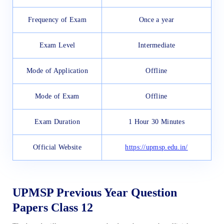
Frequency of Exam
Once a year
Exam Level
Intermediate
Mode of Application
Offline
Mode of Exam
Offline
Exam Duration
1 Hour 30 Minutes
Official Website
https://upmsp.edu.in/
UPMSP Previous Year Question
Papers Class 12