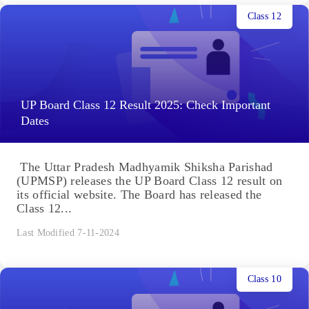
Class 12
UP Board Class 12 Result 2025: Check Important
Dates
The Uttar Pradesh Madhyamik Shiksha Parishad
(UPMSP) releases the UP Board Class 12 result on
its official website. The Board has released the
Class 12...
Last Modified 7-11-2024
Class 10