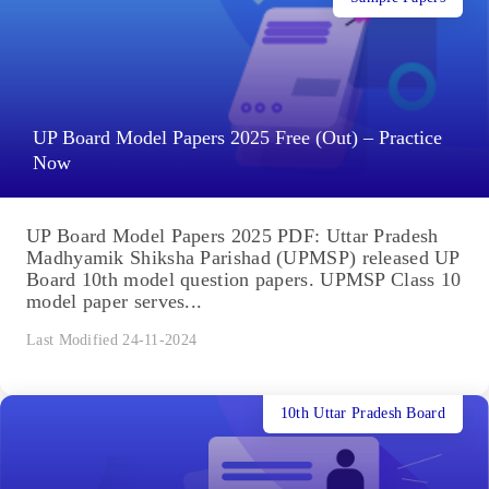
UP Board Model Papers 2025 Free (Out) – Practice
Now
UP Board Model Papers 2025 PDF: Uttar Pradesh
Madhyamik Shiksha Parishad (UPMSP) released UP
Board 10th model question papers. UPMSP Class 10
model paper serves...
Last Modified 24-11-2024
10th Uttar Pradesh Board