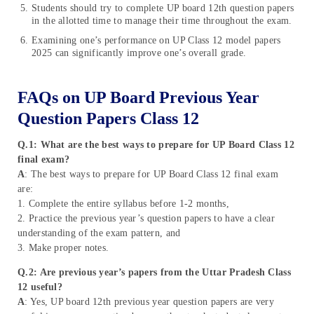
Students should try to complete UP board 12th question papers
in the allotted time to manage their time throughout the exam.
Examining one’s performance on UP Class 12 model papers
2025 can significantly improve one’s overall grade.
FAQs on UP Board Previous Year
Question Papers Class 12
Q.1: What are the best ways to prepare for UP Board Class 12
final exam?
A
: The best ways to prepare for UP Board Class 12 final exam
are:
1. Complete the entire syllabus before 1-2 months,
2. Practice the previous year’s question papers to have a clear
understanding of the exam pattern, and
3. Make proper notes.
Q.2: Are previous year’s papers from the Uttar Pradesh Class
12 useful?
A
: Yes, UP board 12th previous year question papers are very