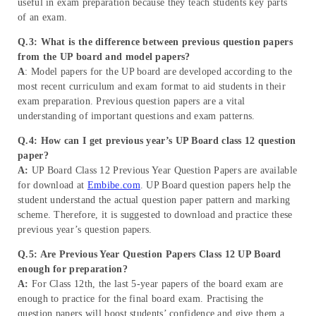
useful in exam preparation because they teach students key parts
of an exam.
Q.3: What is the difference between previous question papers
from the UP board and model papers?
A
: Model papers for the UP board are developed according to the
most recent curriculum and exam format to aid students in their
exam preparation. Previous question papers are a vital
understanding of important questions and exam patterns.
Q.4: How can I get previous year’s UP Board class 12 question
paper?
A:
UP Board Class 12 Previous Year Question Papers are available
for download at
Embibe.com
. UP Board question papers help the
student understand the actual question paper pattern and marking
scheme. Therefore, it is suggested to download and practice these
previous year’s question papers.
Q.5: Are Previous Year Question Papers Class 12 UP Board
enough for preparation?
A:
For Class 12th, the last 5-year papers of the board exam are
enough to practice for the final board exam. Practising the
question papers will boost students’ confidence and give them a