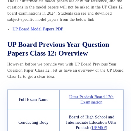
The UP Intermediate model papers are only for reference, and the
questions in the model papers will not be asked in the UP Class 12
board examinations in 2024. Students can see and download
subject-specific model papers from the below link:
UP Board Model Papers PDF
UP Board Previous Year Question
Papers Class 12: Overview
However, before we provide you with UP Board Previous Year
Question Paper Class 12 , let us have an overview of the UP Board
Class 12 to get a clear idea.
Uttar Pradesh Board 12th
Full Exam Name
Examination
Board of High School and
Conducting Body
Intermediate Education Uttar
Pradesh (
UPMSP
)