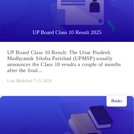
UP Board Class 10 Result 2025
UP Board Class 10 Result: The Uttar Pradesh
Madhyamik Siksha Parishad (UPMSP) usually
announces the Class 10 results a couple of months
after the final...
Last Modified 7-11-2024
Books