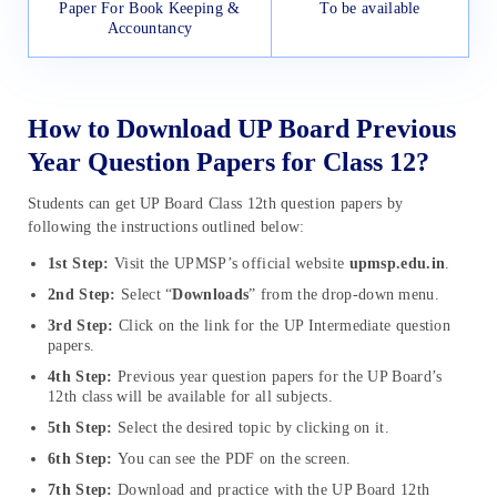
Paper For Book Keeping &
To be available
Accountancy
How to Download UP Board Previous
Year Question Papers for Class 12?
Students can get UP Board Class 12th question papers by
following the instructions outlined below:
1st
Step:
Visit the UPMSP’s official website
upmsp.edu.in
.
2nd Step:
Select “
Downloads
” from the drop-down menu.
3rd Step:
Click on the link for the UP Intermediate question
papers.
4th Step:
Previous year question papers for the UP Board’s
12th class will be available for all subjects.
5th Step:
Select the desired topic by clicking on it.
6th Step:
You can see the PDF on the screen.
7th Step:
Download and practice with the UP Board 12th