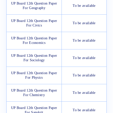
UP Board 12th Question Paper
To be available
For Geography
UP Board 12th Question Paper
To be available
For Civics
UP Board 12th Question Paper
To be available
For Economics
UP Board 12th Question Paper
To be available
For Sociology
UP Board 12th Question Paper
To be available
For Physics
UP Board 12th Question Paper
To be available
For Chemistry
UP Board 12th Question Paper
To be available
For Sanskrit