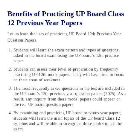
Benefits of Practicing UP Board Class
12 Previous Year Papers
Let us learn the uses of practicing UP Board 12th Previous Year
Question Papers.
Students will learn the exam pattern and types of questions
asked in the board exam using the UP board’s 12th practice
paper.
Students can assess their level of preparation by frequently
practising UP 12th mock papers. They will have time to focus
on their areas of weakness.
The most frequently asked questions in the test are included in
the UP board’s 12th previous year question papers (2025). As a
result, any inquiry from these model papers could appear on
the real UP board question papers.
By examining and practicing UP board previous year papers,
students will learn the main topics of the UP board Class 12
syllabus and will be able to strengthen those topics to ace the
exam.