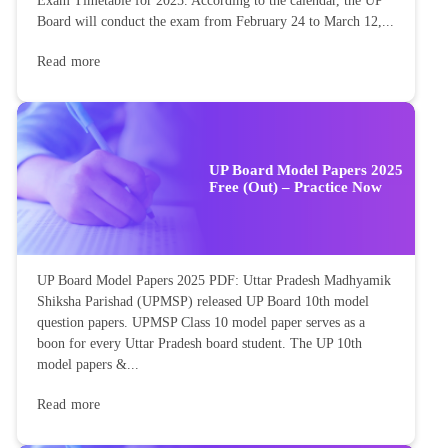
Exam Timetable for 2025. According to the calendar, the UP
Board will conduct the exam from February 24 to March 12,...
Read more
UP Board Model Papers 2025
Free (Out) – Practice Now
UP Board Model Papers 2025 PDF: Uttar Pradesh Madhyamik
Shiksha Parishad (UPMSP) released UP Board 10th model
question papers. UPMSP Class 10 model paper serves as a
boon for every Uttar Pradesh board student. The UP 10th
model papers &...
Read more