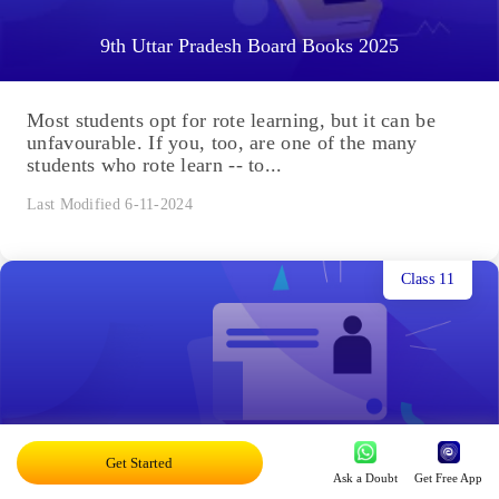
9th Uttar Pradesh Board Books 2025
Most students opt for rote learning, but it can be
unfavourable. If you, too, are one of the many
students who rote learn -- to...
Last Modified 6-11-2024
Class 11
Uttar Pradesh Board Class 11 Study Material 2025
Get Started
Ask a Doubt
Get Free App