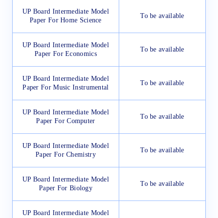
UP Board Intermediate Model
To be available
Paper For Home Science
UP Board Intermediate Model
To be available
Paper For Economics
UP Board Intermediate Model
To be available
Paper For Music Instrumental
UP Board Intermediate Model
To be available
Paper For Computer
UP Board Intermediate Model
To be available
Paper For Chemistry
UP Board Intermediate Model
To be available
Paper For Biology
UP Board Intermediate Model