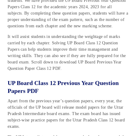
students. We have provided the UP Board Previous Year Question
Papers Class 12 for the academic years 2024, 2023 for all
subjects. By completing these question papers, students will have a
proper understanding of the exam pattern, such as the number of
questions from each chapter and the new marking scheme.
It will assist students in understanding the weightage of marks
carried by each chapter. Solving UP Board Class 12 Question
Papers can help students improve their time management and
writing skills. They can also see if they are fully prepared for the
board exam. Scroll down to download UP Board Previous Year
Question Paper Class 12 PDF.
UP Board Class 12 Previous Year Question
Papers PDF
Apart from the previous year’s question papers, every year, the
officials of the UP board will release model papers for the Uttar
Pradesh Intermediate board exams. The exam board has issued
subject-wise practice papers for the Uttar Pradesh Class 12 board
exams.