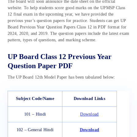
The board will soon announce the date sheet on the official
website. To help students score good marks on the UPMSP Class
12 final exam in the upcoming year, we have provided the
previous year’s question papers for practice. Students can get UP
Board Previous Year Question Papers Class 12 in PDF format for
2024, 2020, and 2019. The question papers include the latest exam
pattern, types of questions, and marking scheme.
UP Board Class 12 Previous Year
Question Paper PDF
The UP Board 12th Model Paper has been tabulated below:
Subject Code/Name
Download Links
101 – Hindi
Download
102 – General Hindi
Download