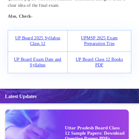
clear idea of the final exam.
Also, Check-
UP Board 2025 Syllabus
UPMSP 2025 Exam
Class 12
Preparation Tips
UP Board Exam Date and
UP Board Class 12 Books
Syllabus
PDF
Latest Updates
Uttar Pradesh Board Class
12 Sample Papers: Download
Question Papers PDFs