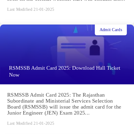
Last Modified 21-01-2025
Admit Cards
RSMSSB Admit Card 2025: Download Hall Ticket
Now
RSMSSB Admit Card 2025: The Rajasthan
Subordinate and Ministerial Services Selection
Board (RSMSSB) will issue the admit card for the
Junior Engineer (JEN) Exam 2025...
Last Modified 21-01-2025