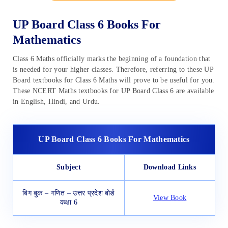
UP Board Class 6 Books For
Mathematics
Class 6 Maths officially marks the beginning of a foundation that
is needed for your higher classes. Therefore, referring to these UP
Board textbooks for Class 6 Maths will prove to be useful for you.
These NCERT Maths textbooks for UP Board Class 6 are available
in English, Hindi, and Urdu.
UP Board Class 6 Books For Mathematics
Subject
Download Links
बिग बुक – गणित – उत्तर प्रदेश बोर्ड
View Book
कक्षा 6