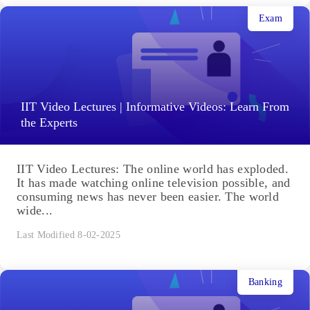
Exam
IIT Video Lectures | Informative Videos: Learn From
the Experts
IIT Video Lectures: The online world has exploded.
It has made watching online television possible, and
consuming news has never been easier. The world
wide...
Last Modified 8-02-2025
Banking