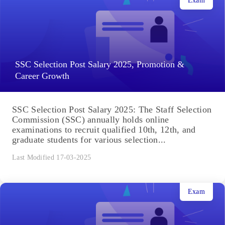
Exam
SSC Selection Post Salary 2025, Promotion &
Career Growth
SSC Selection Post Salary 2025: The Staff Selection
Commission (SSC) annually holds online
examinations to recruit qualified 10th, 12th, and
graduate students for various selection...
Last Modified 17-03-2025
Exam