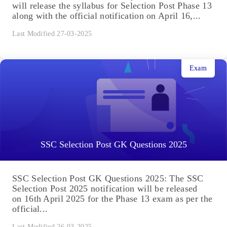
will release the syllabus for Selection Post Phase 13
along with the official notification on April 16,...
Last Modified 27-03-2025
Exam
SSC Selection Post GK Questions 2025
SSC Selection Post GK Questions 2025: The SSC
Selection Post 2025 notification will be released
on 16th April 2025 for the Phase 13 exam as per the
official...
Last Modified 26-03-2025