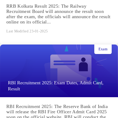
RRB Kolkata Result 2025: The Railway
Recruitment Board will announce the result soon
after the exam, the officials will announce the result
online on its official...
Last Modified 23-01-2025
Exam
RBI Recruitment 2025: Exam Dates, Admit Card,
Result
RBI Recruitment 2025: The Reserve Bank of India
will release the RBI Fire Officer Admit Card 2025
soon on the official website. RBI will conduct the...