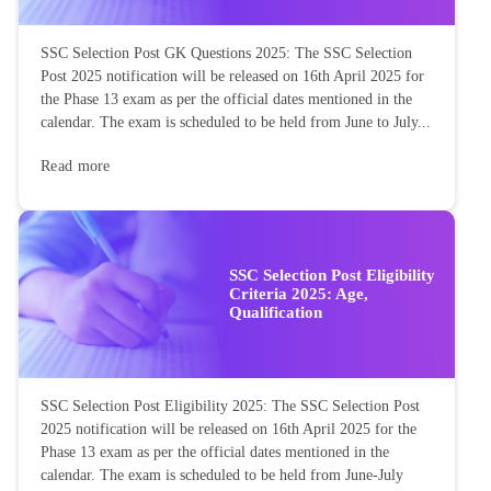
SSC Selection Post GK Questions 2025: The SSC Selection
Post 2025 notification will be released on 16th April 2025 for
the Phase 13 exam as per the official dates mentioned in the
calendar. The exam is scheduled to be held from June to July...
Read more
SSC Selection Post Eligibility
Criteria 2025: Age,
Qualification
SSC Selection Post Eligibility 2025: The SSC Selection Post
2025 notification will be released on 16th April 2025 for the
Phase 13 exam as per the official dates mentioned in the
calendar. The exam is scheduled to be held from June-July