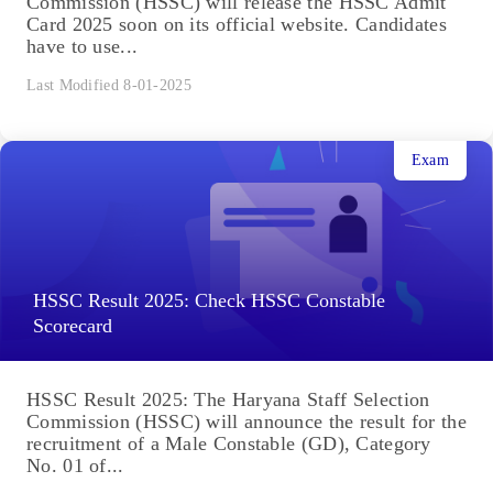
Commission (HSSC) will release the HSSC Admit
Card 2025 soon on its official website. Candidates
have to use...
Last Modified 8-01-2025
Exam
HSSC Result 2025: Check HSSC Constable
Scorecard
HSSC Result 2025: The Haryana Staff Selection
Commission (HSSC) will announce the result for the
recruitment of a Male Constable (GD), Category
No. 01 of...