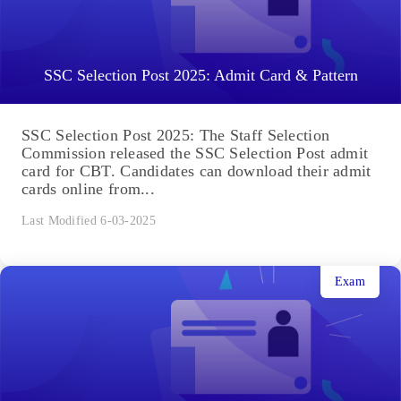
SSC Selection Post 2025: Admit Card & Pattern
SSC Selection Post 2025: The Staff Selection
Commission released the SSC Selection Post admit
card for CBT. Candidates can download their admit
cards online from...
Last Modified 6-03-2025
Exam