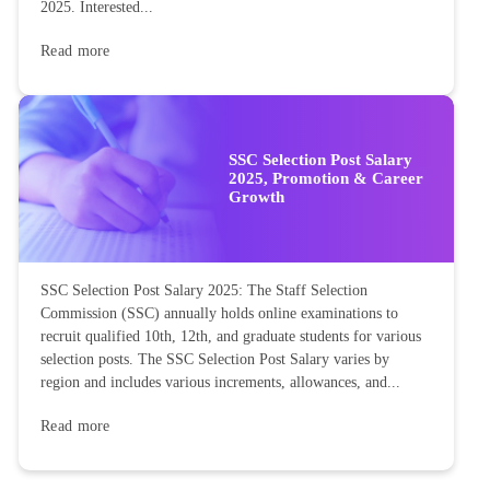
2025. Interested...
Read more
SSC Selection Post Salary
2025, Promotion & Career
Growth
SSC Selection Post Salary 2025: The Staff Selection
Commission (SSC) annually holds online examinations to
recruit qualified 10th, 12th, and graduate students for various
selection posts. The SSC Selection Post Salary varies by
region and includes various increments, allowances, and...
Read more