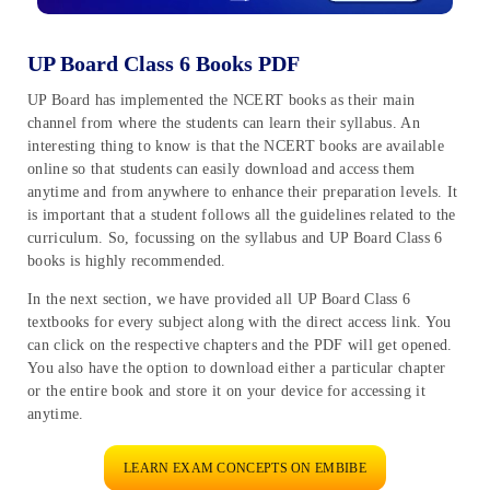
UP Board Class 6 Books PDF
UP Board has implemented the NCERT books as their main
channel from where the students can learn their syllabus. An
interesting thing to know is that the NCERT books are available
online so that students can easily download and access them
anytime and from anywhere to enhance their preparation levels. It
is important that a student follows all the guidelines related to the
curriculum. So, focussing on the syllabus and UP Board Class 6
books is highly recommended.
In the next section, we have provided all UP Board Class 6
textbooks for every subject along with the direct access link. You
can click on the respective chapters and the PDF will get opened.
You also have the option to download either a particular chapter
or the entire book and store it on your device for accessing it
anytime.
LEARN EXAM CONCEPTS ON EMBIBE