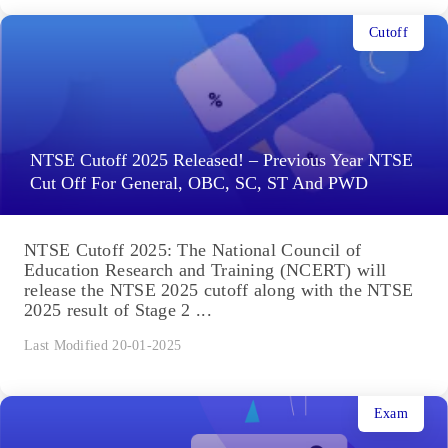
Cutoff
NTSE Cutoff 2025 Released! – Previous Year NTSE
Cut Off For General, OBC, SC, ST And PWD
NTSE Cutoff 2025: The National Council of
Education Research and Training (NCERT) will
release the NTSE 2025 cutoff along with the NTSE
2025 result of Stage 2 ...
Last Modified 20-01-2025
Exam