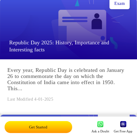
Exam
Republic Day 2025: History, Importance and
Interesting facts
Every year, Republic Day is celebrated on January
26 to commemorate the day on which the
Constitution of India came into effect in 1950.
This...
Last Modified 4-01-2025
Engineering
Get Started
Ask a Doubt
Get Free App