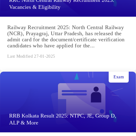
RRC North Central Railway Recruitment 2025:
Vacancies & Eligibility
Railway Recruitment 2025: North Central Railway
(NCR), Prayagraj, Uttar Pradesh, has released the
admit card for the document/certificate verification
candidates who have applied for the...
Last Modified 27-01-2025
Exam
RRB Kolkata Result 2025: NTPC, JE, Group D,
ALP & More