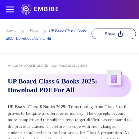
Exams
Exam
UP Board Class 6 Books
Share
2025: Download PDF For All
Written By
AKASH_ANAND
Last Modified 24-10-2024
UP Board Class 6 Books 2025:
Download PDF For All
UP Board Class 6 Books 2025:
Transitioning from Class 5 to 6
proves to be quite a rollercoaster journey. The concepts become
more complex and the subjects tend to get difficult as compared to
the previous classes. Therefore, to cope with such changes,
students should refer to the best books for Class 6 preparation. As