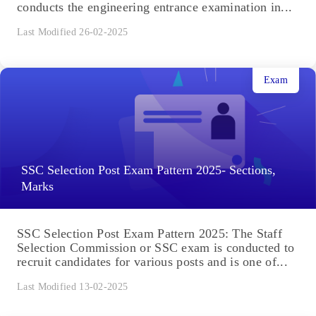
conducts the engineering entrance examination in...
Last Modified 26-02-2025
Exam
SSC Selection Post Exam Pattern 2025- Sections,
Marks
SSC Selection Post Exam Pattern 2025: The Staff
Selection Commission or SSC exam is conducted to
recruit candidates for various posts and is one of...
Last Modified 13-02-2025