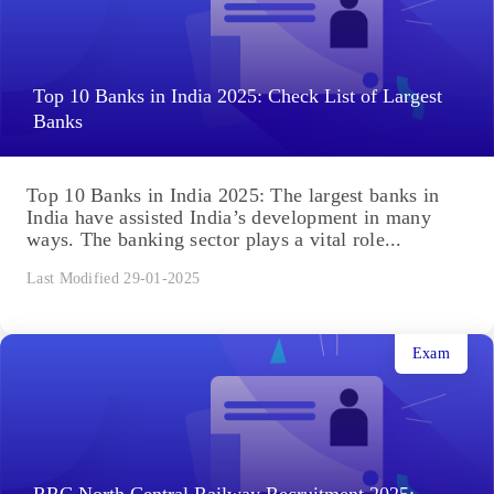
Top 10 Banks in India 2025: Check List of Largest
Banks
Top 10 Banks in India 2025: The largest banks in
India have assisted India’s development in many
ways. The banking sector plays a vital role...
Last Modified 29-01-2025
Exam