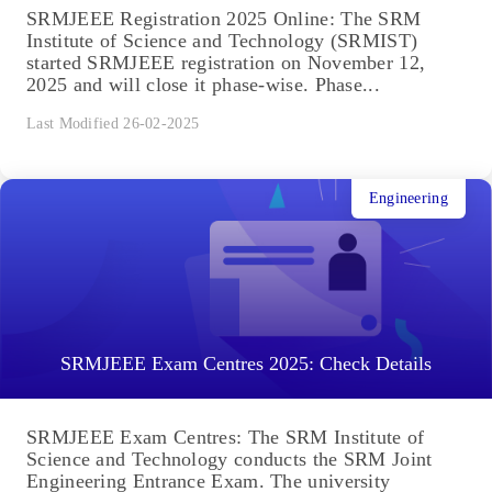
SRMJEEE Registration 2025 Online: The SRM
Institute of Science and Technology (SRMIST)
started SRMJEEE registration on November 12,
2025 and will close it phase-wise. Phase...
Last Modified 26-02-2025
Engineering
SRMJEEE Exam Centres 2025: Check Details
SRMJEEE Exam Centres: The SRM Institute of
Science and Technology conducts the SRM Joint
Engineering Entrance Exam. The university