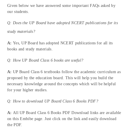
Given below we have answered some important FAQs asked by
our students.
Q: Does the UP Board have adopted NCERT publications for its
study materials?
A:
Yes, UP Board has adopted NCERT publications for all its
books and study materials.
Q: How UP Board Class 6 books are useful?
A:
UP Board Class 6 textbooks follow the academic curriculum as
proposed by the education board. This will help you build the
necessary knowledge around the concepts which will be helpful
for your higher studies.
Q: How to download UP Board Class 6 Books PDF?
A:
All UP Board Class 6 Books PDF Download links are available
on this Embibe page. Just click on the link and easily download
the PDF.