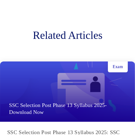
Related Articles
Exam
SSC Selection Post Phase 13 Syllabus 2025-
Download Now
SSC Selection Post Phase 13 Syllabus 2025: SSC