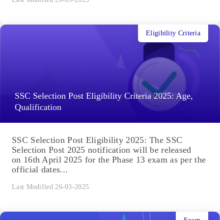
Eligibility Criteria
SSC Selection Post Eligibility Criteria 2025: Age,
Qualification
SSC Selection Post Eligibility 2025: The SSC
Selection Post 2025 notification will be released
on 16th April 2025 for the Phase 13 exam as per the
official dates...
Last Modified 26-03-2025