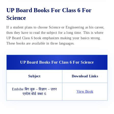
UP Board Books For Class 6 For
Science
If a student plans to choose Science or Engineering as his career,
then they have to read the subject for a long time. This is where
UP Board Class 6 book emphasizes making your basics strong.
These books are available in three languages.
UP Board Books For Class 6 For Science
Subject
Download Links
Embibe बिग बुक – विज्ञान – उत्तर
View Book
प्रदेश बोर्ड कक्षा 6