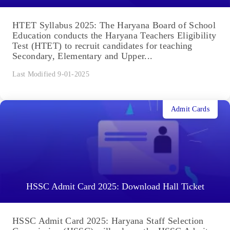
HTET Syllabus 2025: The Haryana Board of School
Education conducts the Haryana Teachers Eligibility
Test (HTET) to recruit candidates for teaching
Secondary, Elementary and Upper...
Last Modified 9-01-2025
Admit Cards
HSSC Admit Card 2025: Download Hall Ticket
HSSC Admit Card 2025: Haryana Staff Selection