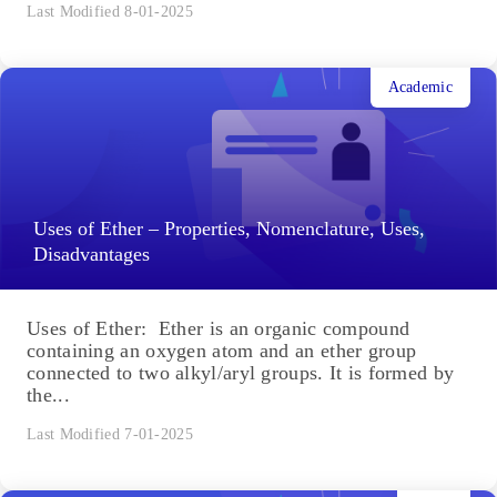
Last Modified 8-01-2025
Academic
Uses of Ether – Properties, Nomenclature, Uses,
Disadvantages
Uses of Ether: Ether is an organic compound
containing an oxygen atom and an ether group
connected to two alkyl/aryl groups. It is formed by
the...
Last Modified 7-01-2025