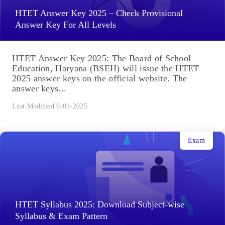
HTET Answer Key 2025 – Check Provisional
Answer Key For All Levels
HTET Answer Key 2025: The Board of School
Education, Haryana (BSEH) will issue the HTET
2025 answer keys on the official website. The
answer keys...
Last Modified 9-01-2025
Exam
HTET Syllabus 2025: Download Subject-wise
Syllabus & Exam Pattern