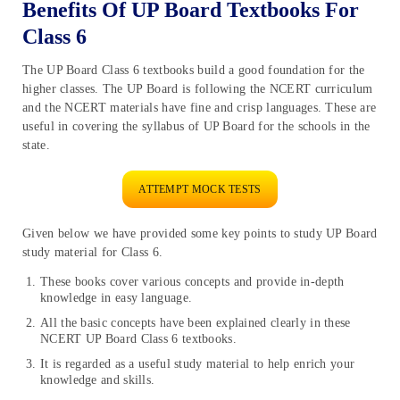
Benefits Of UP Board Textbooks For
Class 6
The UP Board Class 6 textbooks build a good foundation for the
higher classes. The UP Board is following the NCERT curriculum
and the NCERT materials have fine and crisp languages. These are
useful in covering the syllabus of UP Board for the schools in the
state.
ATTEMPT MOCK TESTS
Given below we have provided some key points to study UP Board
study material for Class 6.
These books cover various concepts and provide in-depth
knowledge in easy language.
All the basic concepts have been explained clearly in these
NCERT UP Board Class 6 textbooks.
It is regarded as a useful study material to help enrich your
knowledge and skills.