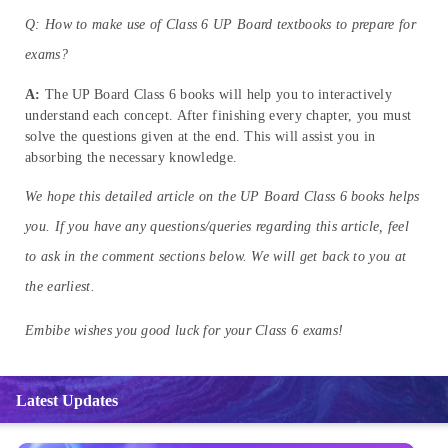
Q: How to make use of Class 6 UP Board textbooks to prepare for
exams?
A:
The UP Board Class 6 books will help you to interactively
understand each concept. After finishing every chapter, you must
solve the questions given at the end. This will assist you in
absorbing the necessary knowledge.
We hope this detailed article on the UP Board Class 6 books helps
you. If you have any questions/queries regarding this article, feel
to ask in the comment sections below. We will get back to you at
the earliest.
Embibe wishes you good luck for your Class 6 exams!
Latest Updates