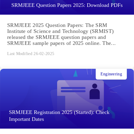
SRMJEEE Question Papers 2025: Download PDFs
SRMJEEE 2025 Question Papers: The SRM
Institute of Science and Technology (SRMIST)
released the SRMJEEE question papers and
SRMJEEE sample papers of 2025 online. The...
Last Modified 26-02-2025
Engineering
SRMJEEE Registration 2025 (Started): Check
Important Dates