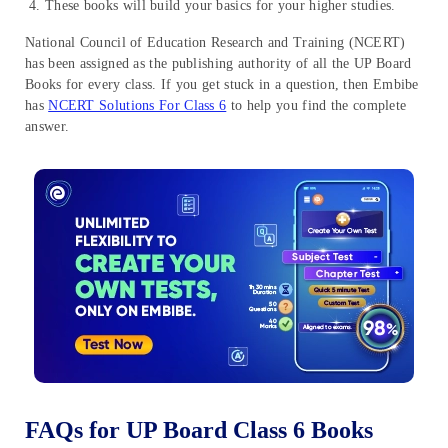
These books will build your basics for your higher studies.
National Council of Education Research and Training (NCERT)
has been assigned as the publishing authority of all the UP Board
Books for every class. If you get stuck in a question, then Embibe
has
NCERT Solutions For Class 6
to help you find the complete
answer.
FAQs for UP Board Class 6 Books