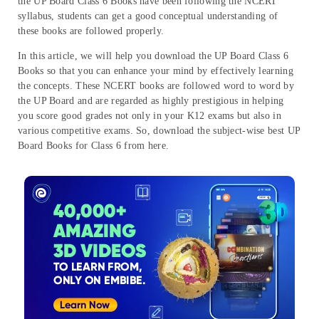
the UP Board Class 6 Books have been following the NCERT
syllabus, students can get a good conceptual understanding of
these books are followed properly.
In this article, we will help you download the UP Board Class 6
Books so that you can enhance your mind by effectively learning
the concepts. These NCERT books are followed word to word by
the UP Board and are regarded as highly prestigious in helping
you score good grades not only in your K12 exams but also in
various competitive exams. So, download the subject-wise best UP
Board Books for Class 6 from here.