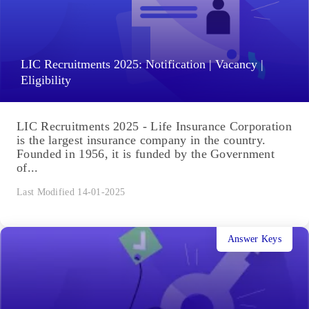
LIC Recruitments 2025: Notification | Vacancy |
Eligibility
LIC Recruitments 2025 - Life Insurance Corporation
is the largest insurance company in the country.
Founded in 1956, it is funded by the Government
of...
Last Modified 14-01-2025
Answer Keys