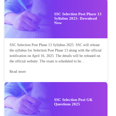
SSC Selection Post Phase 13
Syllabus 2025- Download
Now
SSC Selection Post Phase 13 Syllabus 2025: SSC will release
the syllabus for Selection Post Phase 13 along with the official
notification on April 16, 2025. The details will be released on
the official website. The exam is scheduled to be...
Read more
SSC Selection Post GK
Questions 2025