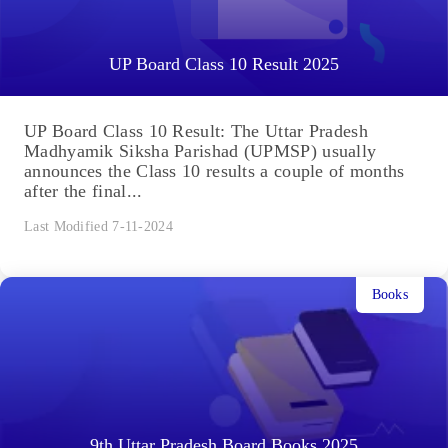
UP Board Class 10 Result 2025
UP Board Class 10 Result: The Uttar Pradesh
Madhyamik Siksha Parishad (UPMSP) usually
announces the Class 10 results a couple of months
after the final...
Last Modified 7-11-2024
Books
9th Uttar Pradesh Board Books 2025