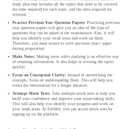
study plan that includes all the topics that need to be covered,
the time required for each topic, and the time required for
revision.
Practice Previous Year Question Papers:
Practicing previous
year question papers will give you an idea of the type of
questions that can be asked in the examination. Also, it will
help you identify your weak areas and work on them.
Therefore, you must ensure to solve previous years’ paper
during preparation.
Make Notes:
Making notes while studying is an effective way
of retaining information. It also helps in revising the topics
quickly.
Focus on Conceptual Clarity:
Instead of memorising the
concepts, focus on understanding them. This will help you
retain the information for a longer duration.
Attempt Mock Tests:
Take multiple mock tests to help you
build your confidence and improve your exam-taking skills.
This will also help you identify your progress and work on
your weak areas. At Embibe, you can access mock tests by
signing up on the platform.