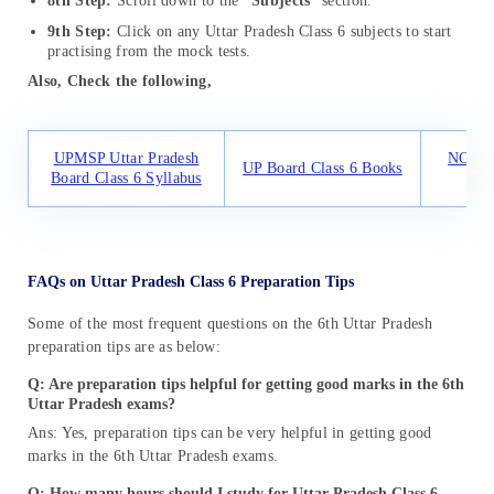
8th Step:
Scroll down to the
“Subjects
” section.
9th Step:
Click on any Uttar Pradesh Class 6 subjects to start
practising from the mock tests.
Also, Check the following,
UPMSP Uttar Pradesh
NCERT 
UP Board Class 6 Books
Board Class 6 Syllabus
FAQs on Uttar Pradesh Class 6 Preparation Tips
Some of the most frequent questions on the 6th Uttar Pradesh
preparation tips are as below:
Q: Are preparation tips helpful for getting good marks in the 6th
Uttar Pradesh exams?
Ans: Yes, preparation tips can be very helpful in getting good
marks in the 6th Uttar Pradesh exams.
Q: How many hours should I study for Uttar Pradesh Class 6