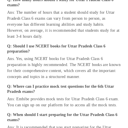
exams?
Ans: The number of hours that a student should study for Uttar
Pradesh Class 6 exams can vary from person to person, as
everyone has different learning abilities and study habits.
However, on average, it is recommended that students study for at
least 3-4 hours daily.
Q: Should I use NCERT books for Uttar Pradesh Class 6
preparation?
Ans. Yes, using NCERT books for Uttar Pradesh Class 6
preparation is highly recommended. The NCERT books are known
for their comprehensive content, which covers all the important
concepts and topics in a structured manner.
Q: Where can I practice mock test questions for the 6th Uttar
Pradesh exams?
Ans: Embibe provides mock tests for Uttar Pradesh Class 6 exam.
You can sign up on our platform for to access all the mock tests.
Q: When should I start preparing for the Uttar Pradesh Class 6
exams?
Ans: It is recommended that you start preparing for the Uttar