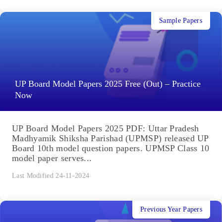
Sample Papers
UP Board Model Papers 2025 Free (Out) – Practice
Now
UP Board Model Papers 2025 PDF: Uttar Pradesh
Madhyamik Shiksha Parishad (UPMSP) released UP
Board 10th model question papers. UPMSP Class 10
model paper serves...
Last Modified 24-11-2024
Previous Year Papers