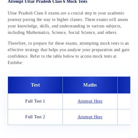
Attempt Uttar Pradesh Class 6 Mock Tests
Uttar Pradesh Class 6 exams are a crucial step in your academic
journey paving the way to higher classes. These exams will assess
your knowledge, skills, and understanding in various subjects,
including Mathematics, Science, Social Science, and others.
Therefore, to prepare for these exams, attempting mock tests is an
effective strategy that helps you analyse your preparation and gain
confidence. Refer to the table below to access mock tests at
Embibe:
Test
Maths
Full Test 1
Attempt Here
At
Full Test 2
Attempt Here
At