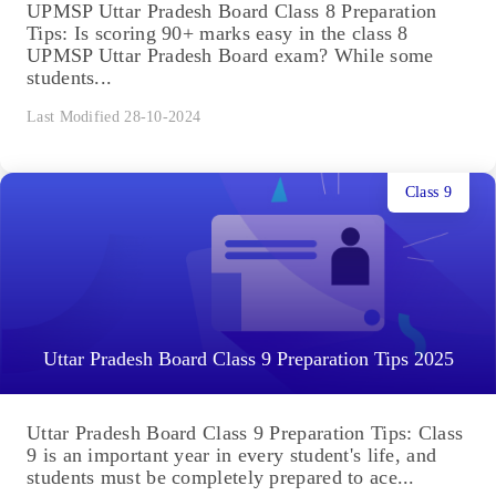
UPMSP Uttar Pradesh Board Class 8 Preparation
Tips: Is scoring 90+ marks easy in the class 8
UPMSP Uttar Pradesh Board exam? While some
students...
Last Modified 28-10-2024
Class 9
Uttar Pradesh Board Class 9 Preparation Tips 2025
Uttar Pradesh Board Class 9 Preparation Tips: Class
9 is an important year in every student's life, and
students must be completely prepared to ace...