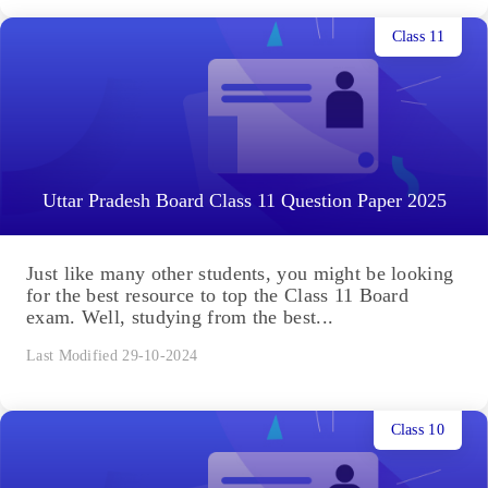
Class 11
Uttar Pradesh Board Class 11 Question Paper 2025
Just like many other students, you might be looking
for the best resource to top the Class 11 Board
exam. Well, studying from the best...
Last Modified 29-10-2024
Class 10