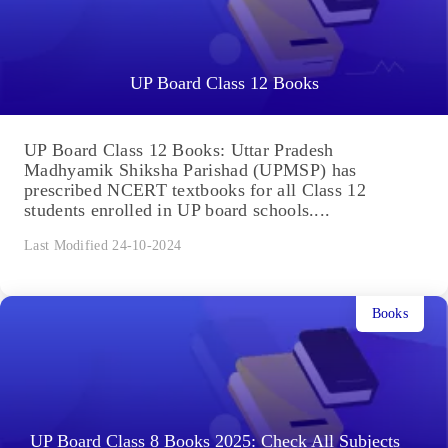
UP Board Class 12 Books
UP Board Class 12 Books: Uttar Pradesh
Madhyamik Shiksha Parishad (UPMSP) has
prescribed NCERT textbooks for all Class 12
students enrolled in UP board schools....
Last Modified 24-10-2024
Books
UP Board Class 8 Books 2025: Check All Subjects