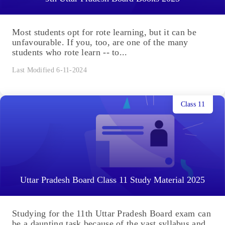
Most students opt for rote learning, but it can be
unfavourable. If you, too, are one of the many
students who rote learn -- to...
Last Modified 6-11-2024
Class 11
Uttar Pradesh Board Class 11 Study Material 2025
Studying for the 11th Uttar Pradesh Board exam can
be a daunting task because of the vast syllabus and