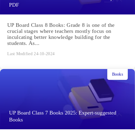
PDF
UP Board Class 8 Books: Grade 8 is one of the
crucial stages where teachers mostly focus on
inculcating better knowledge building for the
students. As...
Last Modified 24-10-2024
Books
UP Board Class 7 Books 2025: Expert-suggested
Books