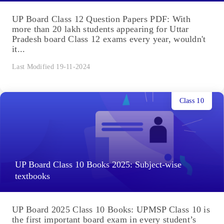
UP Board Class 12 Question Papers PDF: With
more than 20 lakh students appearing for Uttar
Pradesh board Class 12 exams every year, wouldn't
it...
Last Modified 19-11-2024
Class 10
UP Board Class 10 Books 2025: Subject-wise
textbooks
UP Board 2025 Class 10 Books: UPMSP Class 10 is
the first important board exam in every student’s