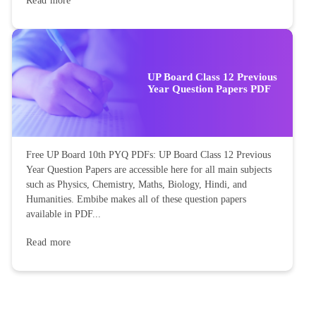
Read more
UP Board Class 12 Previous
Year Question Papers PDF
Free UP Board 10th PYQ PDFs: UP Board Class 12 Previous
Year Question Papers are accessible here for all main subjects
such as Physics, Chemistry, Maths, Biology, Hindi, and
Humanities. Embibe makes all of these question papers
available in PDF...
Read more