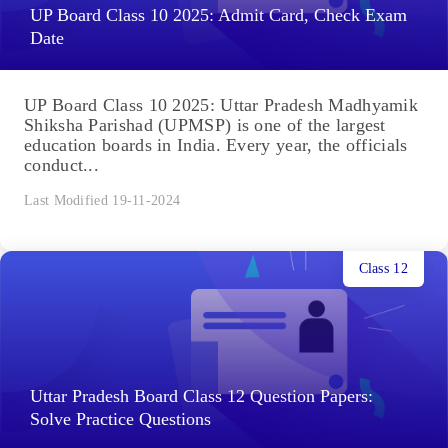
UP Board Class 10 2025: Admit Card, Check Exam
Date
UP Board Class 10 2025: Uttar Pradesh Madhyamik
Shiksha Parishad (UPMSP) is one of the largest
education boards in India. Every year, the officials
conduct...
Last Modified 19-11-2024
Class 12
Uttar Pradesh Board Class 12 Question Papers:
Solve Practice Questions