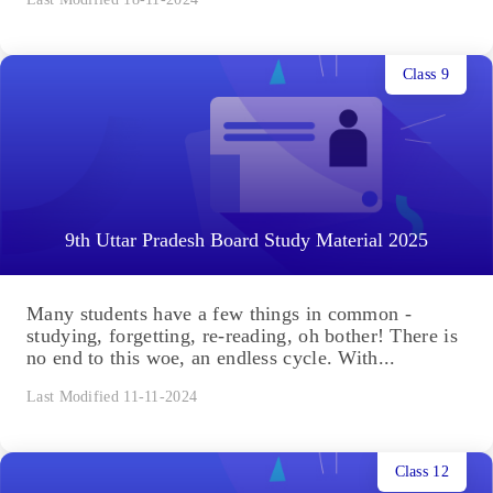
Class 9
9th Uttar Pradesh Board Study Material 2025
Many students have a few things in common -
studying, forgetting, re-reading, oh bother! There is
no end to this woe, an endless cycle. With...
Last Modified 11-11-2024
Class 12