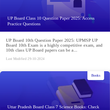
UP Board Class 10 Question Paper 2025: Access
Practice Questions
UP Board 10th Question Paper 2025: UPMSP UP
Board 10th Exam is a highly competitive exam, and
10th class UP Board papers can be a...
Last Modified 29-10-2024
Books
Uttar Pradesh Board Class 7 Science Books: Check