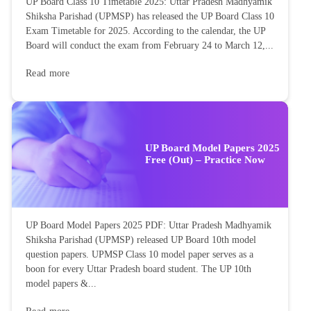
UP Board Class 10 Timetable 2025: Uttar Pradesh Madhyamik
Shiksha Parishad (UPMSP) has released the UP Board Class 10
Exam Timetable for 2025. According to the calendar, the UP
Board will conduct the exam from February 24 to March 12,...
Read more
UP Board Model Papers 2025
Free (Out) – Practice Now
UP Board Model Papers 2025 PDF: Uttar Pradesh Madhyamik
Shiksha Parishad (UPMSP) released UP Board 10th model
question papers. UPMSP Class 10 model paper serves as a
boon for every Uttar Pradesh board student. The UP 10th
model papers &...