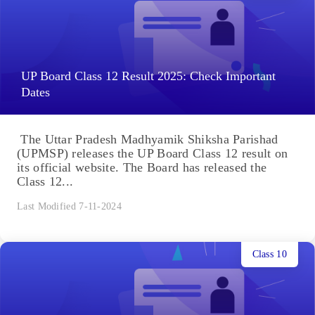
UP Board Class 12 Result 2025: Check Important
Dates
The Uttar Pradesh Madhyamik Shiksha Parishad
(UPMSP) releases the UP Board Class 12 result on
its official website. The Board has released the
Class 12...
Last Modified 7-11-2024
Class 10