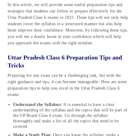
In this article, we will provide some useful preparation tips and
strategies that students can follow to prepare effectively for the
Uttar Pradesh Class 6 exams in 2023. These tips will not only help
students cover the syllabus in a structured manner but also help
them improve their confidence. Moreover, by following these tips,
you will see a drastic boost in your confidence which will help
you approach the exams with the right mindset.
Uttar Pradesh Class 6 Preparation Tips and
Tricks
Preparing for any exam can be a challenging task, but with the
right guidance and tips, it can become manageable. Here are some
preparation tips to help you excel in the Uttar Pradesh Class 6
exams:
Understand the Syllabus:
It is essential to have a clear
understanding of the syllabus and the topics that will be part of
the UP Board Class 6 exam. Go through the syllabus
thoroughly and make a list of all the topics that need to be
covered.
Make a Study Plan:
Once you know the syllabus, make a