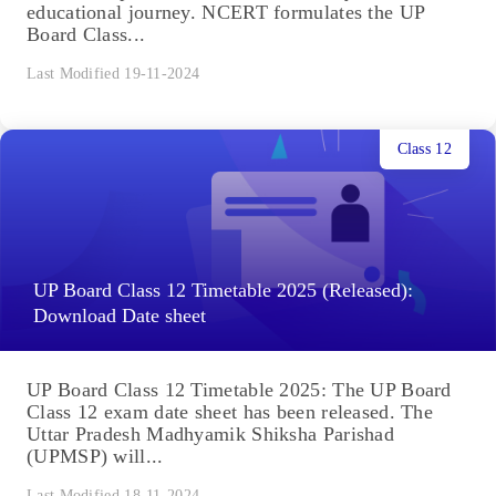
educational journey. NCERT formulates the UP
Board Class...
Last Modified 19-11-2024
Class 12
UP Board Class 12 Timetable 2025 (Released):
Download Date sheet
UP Board Class 12 Timetable 2025: The UP Board
Class 12 exam date sheet has been released. The
Uttar Pradesh Madhyamik Shiksha Parishad
(UPMSP) will...
Last Modified 18-11-2024