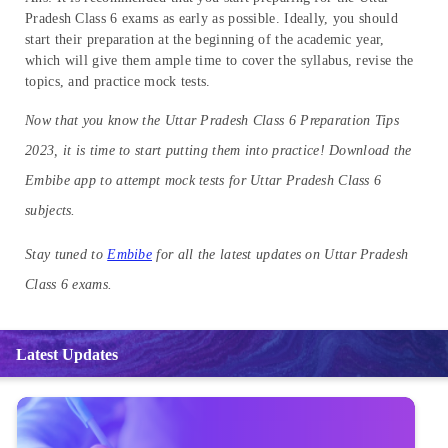
Pradesh Class 6 exams as early as possible. Ideally, you should
start their preparation at the beginning of the academic year,
which will give them ample time to cover the syllabus, revise the
topics, and practice mock tests.
Now that you know the Uttar Pradesh Class 6 Preparation Tips
2023, it is time to start putting them into practice! Download the
Embibe app to attempt mock tests for Uttar Pradesh Class 6
subjects.
Stay tuned to
Embibe
for all the latest updates on Uttar Pradesh
Class 6 exams.
Latest Updates