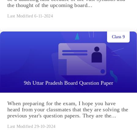
the thought of the upcoming board...
Last Modified 6-11-2024
Class 9
9th Uttar Pradesh Board Question Paper
When preparing for the exam, I hope you have
heard from your classmates that they are solving the
previous year's question papers. They are the...
Last Modified 29-10-2024