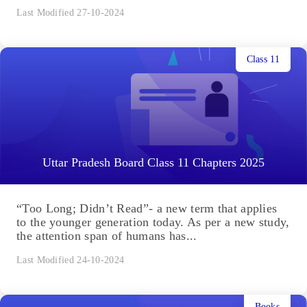
Last Modified 27-10-2024
Class 11
Uttar Pradesh Board Class 11 Chapters 2025
“Too Long; Didn’t Read”- a new term that applies
to the younger generation today. As per a new study,
the attention span of humans has...
Last Modified 24-10-2024
Books