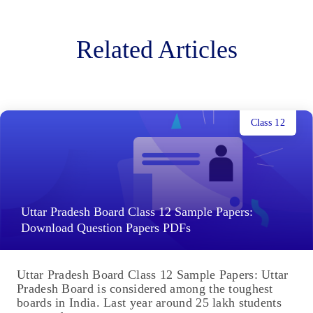
Related Articles
Class 12
Uttar Pradesh Board Class 12 Sample Papers:
Download Question Papers PDFs
Uttar Pradesh Board Class 12 Sample Papers: Uttar
Pradesh Board is considered among the toughest
boards in India. Last year around 25 lakh students