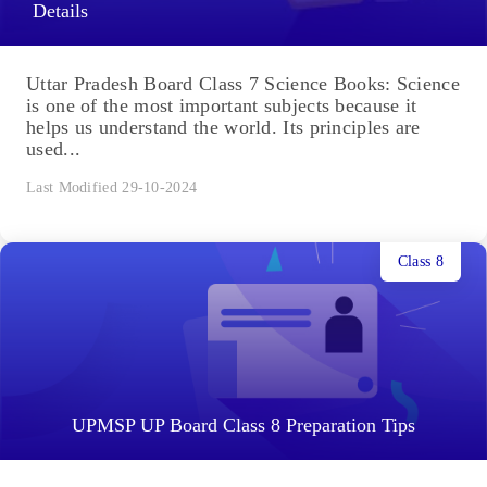
Details
Uttar Pradesh Board Class 7 Science Books: Science
is one of the most important subjects because it
helps us understand the world. Its principles are
used...
Last Modified 29-10-2024
Class 8
UPMSP UP Board Class 8 Preparation Tips