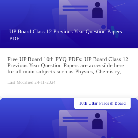
UP Board Class 12 Previous Year Question Papers
PDF
Free UP Board 10th PYQ PDFs: UP Board Class 12
Previous Year Question Papers are accessible here
for all main subjects such as Physics, Chemistry,...
Last Modified 24-11-2024
10th Uttar Pradesh Board