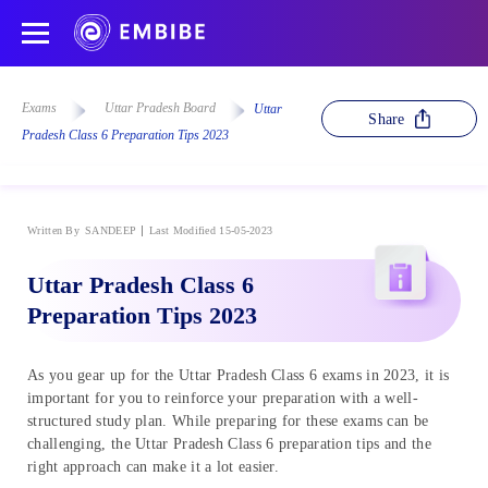
Exams
Uttar Pradesh Board
Uttar
Share
Pradesh Class 6 Preparation Tips 2023
Written By
SANDEEP
Last Modified 15-05-2023
Uttar Pradesh Class 6
Preparation Tips 2023
As you gear up for the Uttar Pradesh Class 6 exams in 2023, it is
important for you to reinforce your preparation with a well-
structured study plan. While preparing for these exams can be
challenging, the Uttar Pradesh Class 6 preparation tips and the
right approach can make it a lot easier.