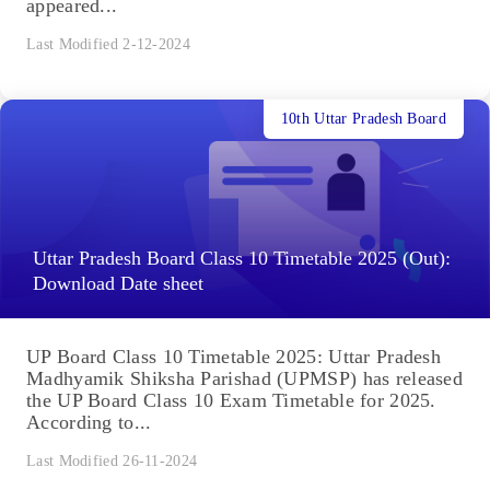
appeared...
Last Modified 2-12-2024
10th Uttar Pradesh Board
Uttar Pradesh Board Class 10 Timetable 2025 (Out):
Download Date sheet
UP Board Class 10 Timetable 2025: Uttar Pradesh
Madhyamik Shiksha Parishad (UPMSP) has released
the UP Board Class 10 Exam Timetable for 2025.
According to...
Last Modified 26-11-2024