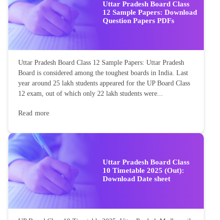
Uttar Pradesh Board Class
12 Sample Papers: Download
Question Papers PDFs
Uttar Pradesh Board Class 12 Sample Papers: Uttar Pradesh
Board is considered among the toughest boards in India. Last
year around 25 lakh students appeared for the UP Board Class
12 exam, out of which only 22 lakh students were...
Read more
Uttar Pradesh Board Class
10 Timetable 2025 (Out):
Download Date sheet