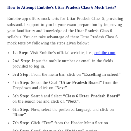
How to Attempt Embibe’s Uttar Pradesh Class 6 Mock Tests?
Embibe app offers mock tests for Uttar Pradesh Class 6, providing
substantial support to you in your exam preparation by improving
your familiarity and knowledge of the Uttar Pradesh Class 6
syllabus. You can take advantage of these Uttar Pradesh Class 6
mock tests by following the steps given below:
1st Step:
Visit Embibe’s official website, i.e.,
embibe.com
.
2nd Step:
Input the mobile number or email in the fields
provided to log in.
3rd Step:
From the menu bar, click on
“Excelling in school”
4th Step:
Select the Goal
“Uttar Pradesh Board”
from the
Dropdown and click on “
Next”
.
5th Step:
Search and Select
“Class 6 Uttar Pradesh Board”
on the search bar and click on
“Next”
.
6th Step:
Now,
select the preferred language and click on
“
Done”
.
7th Step:
Click
“Test”
from the Header Menu Section.