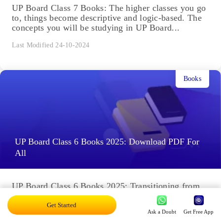
UP Board Class 7 Books: The higher classes you go
to, things become descriptive and logic-based. The
concepts you will be studying in UP Board...
Last Modified 24-10-2024
Books
UP Board Class 6 Books 2025: Download PDF For
All
UP Board Class 6 Books 2025: Transitioning from
Class 5 to 6 proves to be quite a rollercoaster
journey. The concepts become more complex and...
Get Started
Ask a Doubt
Get Free App