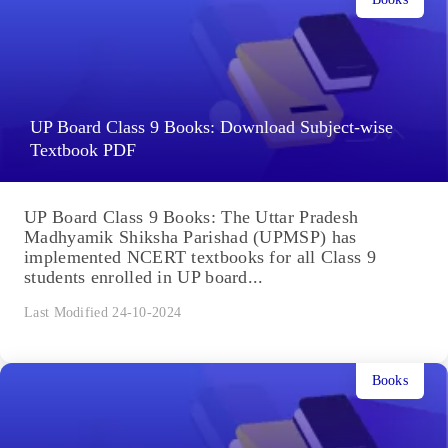
UP Board Class 9 Books: Download Subject-wise
Textbook PDF
UP Board Class 9 Books: The Uttar Pradesh
Madhyamik Shiksha Parishad (UPMSP) has
implemented NCERT textbooks for all Class 9
students enrolled in UP board...
Last Modified 24-10-2024
Books