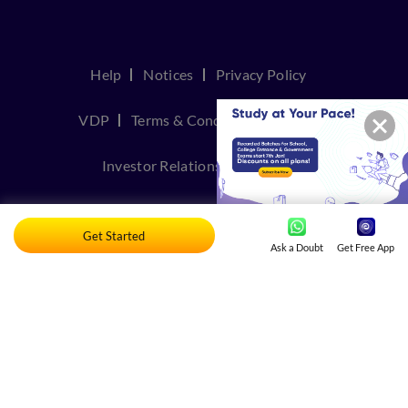
Help
Notices
Privacy Policy
VDP
Terms & Conditions
Join Us
Investor Relations
Contact Us
TakeDown Policy
Get Started
Ask a Doubt
Get Free App
© Copyright 2026, Embibe. All rights reserved