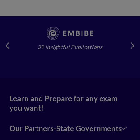
39 Insightful Publications
4
Learn and Prepare for any exam
you want!
Our Partners-State Governments