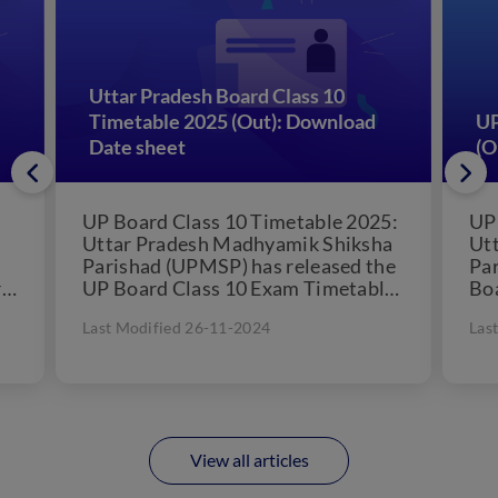
Uttar Pradesh Board Class 10
Timetable 2025 (Out): Download
UP
Date sheet
(O
UP Board Class 10 Timetable 2025:
UP
Uttar Pradesh Madhyamik Shiksha
Ut
Parishad (UPMSP) has released the
Pa
r
UP Board Class 10 Exam Timetable
Boa
..
for 2025. According to...
UP
Last Modified 26-11-2024
Las
ser
View all articles