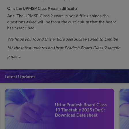
Q: Is the UPMSP Class 9 exam difficult?
Ans:
The UPMSP Class 9 exam is not difficult since the
questions asked will be from the curriculum that the board
has prescribed.
We hope you found this article useful. Stay tuned to Embibe
for the latest updates on Uttar Pradesh Board Class 9 sample
papers.
Latest Updates
Uttar Pradesh Board Class
10 Timetable 2025 (Out):
Download Date sheet