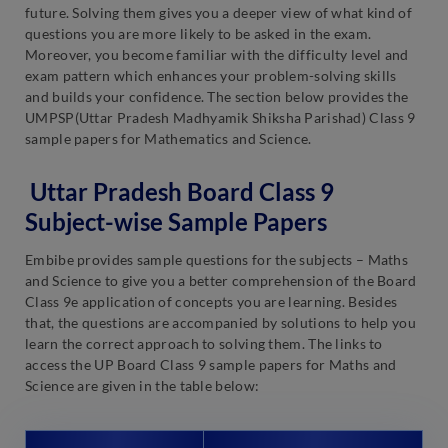
future. Solving them gives you a deeper view of what kind of
questions you are more likely to be asked in the exam.
Moreover, you become familiar with the difficulty level and
exam pattern which enhances your problem-solving skills
and builds your confidence. The section below provides the
UMPSP(Uttar Pradesh Madhyamik Shiksha Parishad) Class 9
sample papers for Mathematics and Science.
Uttar Pradesh Board Class 9
Subject-wise Sample Papers
Embibe provides sample questions for the subjects – Maths
and Science to give you a better comprehension of the Board
Class 9e application of concepts you are learning. Besides
that, the questions are accompanied by solutions to help you
learn the correct approach to solving them. The links to
access the UP Board Class 9 sample papers for Maths and
Science are given in the table below: