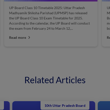
UP Board Class 10 Timetable 2025: Uttar Pradesh
U
Madhyamik Shiksha Parishad (UPMSP) has released
M
the UP Board Class 10 Exam Timetable for 2025.
B
According to the calendar, the UP Board will conduct
mo
the exam from February 24 to March 12,...
bo
Read more
R
Related Articles
10th Uttar Pradesh Board