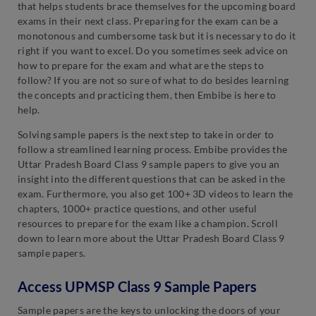
that helps students brace themselves for the upcoming board
exams in their next class. Preparing for the exam can be a
monotonous and cumbersome task but it is necessary to do it
right if you want to excel. Do you sometimes seek advice on
how to prepare for the exam and what are the steps to
follow? If you are not so sure of what to do besides learning
the concepts and practicing them, then Embibe is here to
help.
Solving sample papers is the next step to take in order to
follow a streamlined learning process. Embibe provides the
Uttar Pradesh Board Class 9 sample papers to give you an
insight into the different questions that can be asked in the
exam. Furthermore, you also get 100+ 3D videos to learn the
chapters, 1000+ practice questions, and other useful
resources to prepare for the exam like a champion. Scroll
down to learn more about the Uttar Pradesh Board Class 9
sample papers.
Access UPMSP Class 9 Sample Papers
Sample papers are the keys to unlocking the doors of your