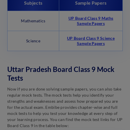
Subjects
Sample Papers
UP Board Class 9 Maths
Mathematics
Sample Papers
UP Board Class 9 Science
Science
Sample Papers
Uttar Pradesh Board Class 9 Mock
Tests
Now if you are done solving sample papers, you can also take
regular mock tests. The mock tests help you identify your
strengths and weaknesses and assess how prepared you are
for the actual exam. Embibe provides chapter-wise and full
mock tests to help you test your knowledge at every step of
your learning process. You can find the mock test links for UP
Board Class 9 in the table below: