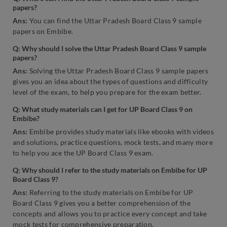
papers?
Ans:
You can find the Uttar Pradesh Board Class 9 sample
papers on Embibe.
Q: Why should I solve the Uttar Pradesh Board Class 9 sample
papers?
Ans:
Solving the Uttar Pradesh Board Class 9 sample papers
gives you an idea about the types of questions and difficulty
level of the exam, to help you prepare for the exam better.
Q: What study materials can I get for UP Board Class 9 on
Embibe?
Ans:
Embibe provides study materials like ebooks with videos
and solutions, practice questions, mock tests, and many more
to help you ace the UP Board Class 9 exam.
Q: Why should I refer to the study materials on Embibe for UP
Board Class 9?
Ans:
Referring to the study materials on Embibe for UP
Board Class 9 gives you a better comprehension of the
concepts and allows you to practice every concept and take
mock tests for comprehensive preparation.