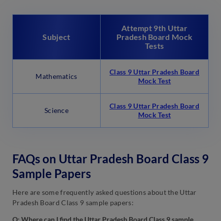
Attempt 9th Uttar
Subject
Pradesh Board Mock
Tests
Class 9 Uttar Pradesh Board
Mathematics
Mock Test
Class 9 Uttar Pradesh Board
Science
Mock Test
FAQs on Uttar Pradesh Board Class 9
Sample Papers
Here are some frequently asked questions about the Uttar
Pradesh Board Class 9 sample papers:
Q: Where can I find the Uttar Pradesh Board Class 9 sample