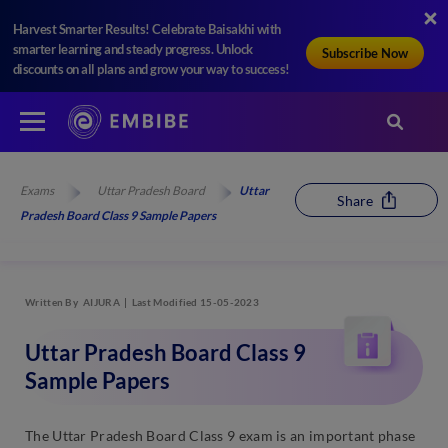
Harvest Smarter Results! Celebrate Baisakhi with
smarter learning and steady progress. Unlock
Subscribe Now
discounts on all plans and grow your way to success!
Exams
Uttar Pradesh Board
Uttar
Share
Pradesh Board Class 9 Sample Papers
Written By
AIJURA
Last Modified 15-05-2023
Uttar Pradesh Board Class 9
Sample Papers
The Uttar Pradesh Board Class 9 exam is an important phase