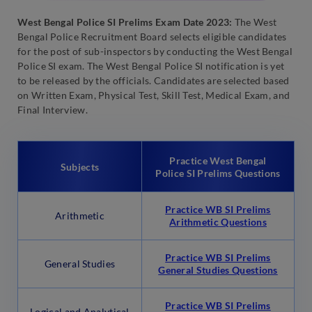
West Bengal Police SI Prelims Exam Date 2023:
The West
Bengal Police Recruitment Board selects eligible candidates
for the post of sub-inspectors by conducting the West Bengal
Police SI exam. The West Bengal Police SI notification is yet
to be released by the officials. Candidates are selected based
on Written Exam, Physical Test, Skill Test, Medical Exam, and
Final Interview.
Practice West Bengal
Subjects
Police SI Prelims Questions
Practice WB SI Prelims
Arithmetic
Arithmetic Questions
Practice WB SI Prelims
General Studies
General Studies Questions
Practice WB SI Prelims
Logical and Analytical