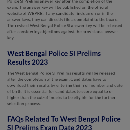
Police SI Prelims answer key after the completion of the
exam. The answer key will be published on the official
website of WBPRB. If any candidate finds an error in the
answer keys, they can directly file a complaint to the board.
The revised West Bengal Police SI answer key will be released
after considering objections against the provisional answer
key.
West Bengal Police SI Prelims
Results 2023
The West Bengal Police SI Prelims results will be released
after the completion of the exam. Candidates have to
download their results by entering their roll number and date
of birth. It is essential for candidates to score equal to or
higher than the cut-off marks to be eligible for the further
selection process.
FAQs Related To West Bengal Police
SI Prelims Exam Date 2023