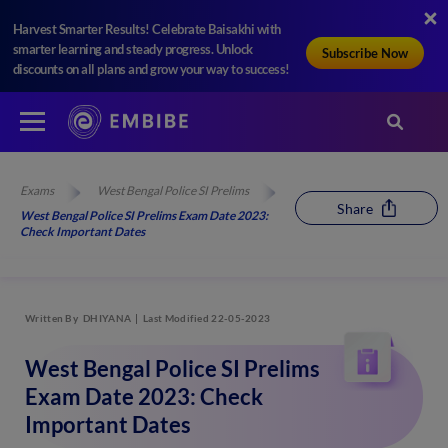
Harvest Smarter Results! Celebrate Baisakhi with
smarter learning and steady progress. Unlock
Subscribe Now
discounts on all plans and grow your way to success!
Exams
West Bengal Police SI Prelims
Share
West Bengal Police SI Prelims Exam Date 2023:
Check Important Dates
Written By
DHIYANA
Last Modified 22-05-2023
West Bengal Police SI Prelims
Exam Date 2023: Check
Important Dates