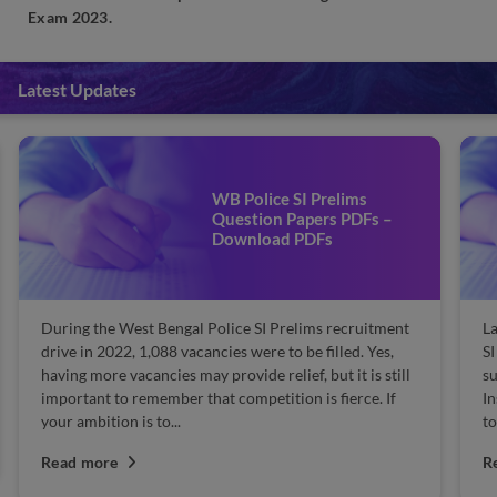
Exam 2023.
Latest Updates
WB Police SI Prelims
Question Papers PDFs –
Download PDFs
During the West Bengal Police SI Prelims recruitment
La
drive in 2022, 1,088 vacancies were to be filled. Yes,
SI
having more vacancies may provide relief, but it is still
su
important to remember that competition is fierce. If
In
your ambition is to...
to
Read more
R