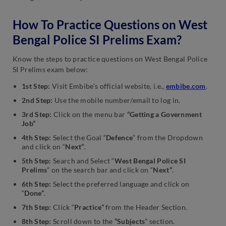
How To Practice Questions on West
Bengal Police SI Prelims Exam?
Know the steps to practice questions on West Bengal Police
SI Prelims exam below:
1st Step:
Visit Embibe’s official website, i.e.,
embibe.com
.
2nd Step:
Use the mobile number/email to log in.
3rd Step:
Click on the menu bar
“Getting a Government
Job”
4th Step:
Select the Goal “
Defence
” from the Dropdown
and click on “
Next”
.
5th Step:
Search and Select “
West Bengal Police SI
Prelims
” on the search bar and click on “
Next”
.
6th Step:
Select the preferred language and click on
“
Done”
.
7th Step:
Click “
Practice”
from the Header Section.
8th Step:
Scroll down to the
“Subjects
” section.