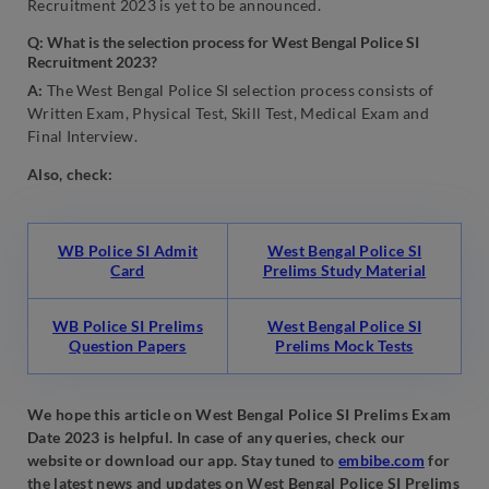
Recruitment 2023 is yet to be announced.
Q: What is the selection process for West Bengal Police SI
Recruitment 2023?
A:
The West Bengal Police SI selection process consists of
Written Exam, Physical Test, Skill Test, Medical Exam and
Final Interview.
Also, check:
WB Police SI Admit
West Bengal Police SI
Card
Prelims Study Material
WB Police SI Prelims
West Bengal Police SI
Question Papers
Prelims Mock Tests
We hope this article on West Bengal Police SI Prelims Exam
Date 2023 is helpful. In case of any queries, check our
website or download our app. Stay tuned to
embibe.com
for
the latest news and updates on West Bengal Police SI Prelims