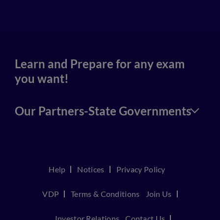
4
Learn and Prepare for any exam
you want!
Our Partners-State Governments
Help
Notices
Privacy Policy
VDP
Terms & Conditions
Join Us
Investor Relations
Contact Us