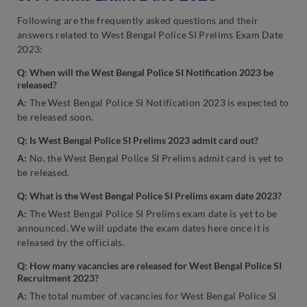
Following are the frequently asked questions and their
answers related to West Bengal Police SI Prelims Exam Date
2023:
Q: When will the West Bengal Police SI Notification 2023 be
released?
A:
The West Bengal Police SI Notification 2023 is expected to
be released soon.
Q: Is West Bengal Police SI Prelims 2023 admit card out?
A:
No, the West Bengal Police SI Prelims admit card is yet to
be released.
Q: What is the West Bengal Police SI Prelims exam date 2023?
A:
The West Bengal Police SI Prelims exam date is yet to be
announced. We will update the exam dates here once it is
released by the officials.
Q: How many vacancies are released for West Bengal Police SI
Recruitment 2023?
A:
The total number of vacancies for West Bengal Police SI