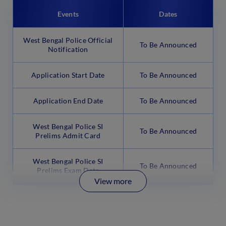
Events
Dates
West Bengal Police Official
To Be Announced
Notification
Application Start Date
To Be Announced
Application End Date
To Be Announced
West Bengal Police SI
To Be Announced
Prelims Admit Card
West Bengal Police SI
To Be Announced
Prelims Exam Date
View more