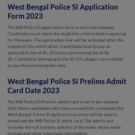
West Bengal Police SI Application
Form 2023
The WB Police SI application form is yet to be released.
Candidates must check the eligibility criteria before applying
for the exam. The application link will be activated after the
release of the notification. Candidates have to pay an
application fee of Rs. 250 plus a processing fee of Rs.
20. Candidates belonging to the SC/ST category are entitled
to pay the processing fee only.
West Bengal Police SI Prelims Admit
Card Date 2023
The WB Police SI Prelims admit card is yet to be released.
Only those candidates who have successfully completed the
West Bengal Police SI application process will be able to
download the WB Police SI admit card. The admit card
includes the roll number, address of the exam venue, exam
timings and other important information.