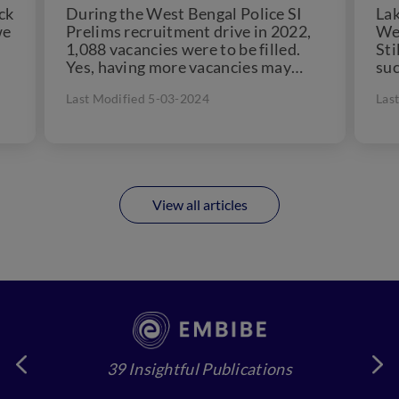
ck
During the West Bengal Police SI
Lak
we
Prelims recruitment drive in 2022,
Wes
1,088 vacancies were to be filled.
Sti
Yes, having more vacancies may
suc
provide relief, but...
pos
Last Modified 5-03-2024
Las
View all articles
39 Insightful Publications