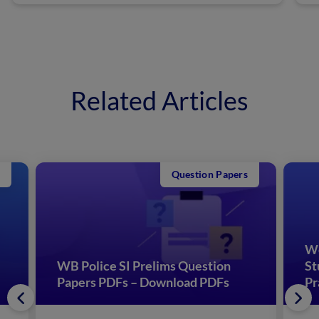
Related Articles
Question Papers
We
WB Police SI Prelims Question
St
Papers PDFs – Download PDFs
Pr