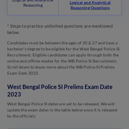
Logical and Analytical
Reasoning
Reasoning Questions
* Steps to practice unlimited questions are mentioned
below.
Candidates must be between the ages of 20 & 27 and have a
bachelor’s degree to be eligible for the West Bengal Police SI
Recruitment. Eligible candidates can apply through both the
online and offline modes for the WB Police SI Recruitment.
Scroll down to know more about the WB Police SI Prelims
Exam Date 2023.
West Bengal Police SI Prelims Exam Date
2023
West Bengal Police SI dates are yet to be released. We will
update the exam dates in the table below once it is released
by the officials: