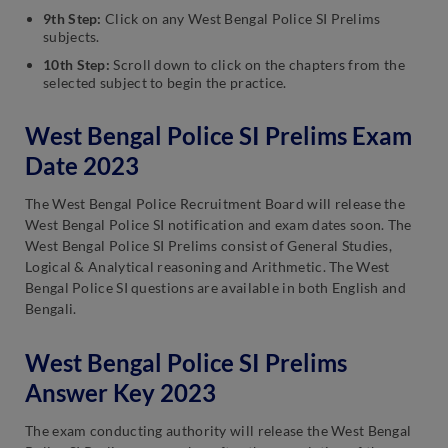
9th Step:
Click on any West Bengal Police SI Prelims
subjects.
10th Step:
Scroll down to click on the chapters from the
selected subject to begin the practice.
West Bengal Police SI Prelims Exam
Date 2023
The West Bengal Police Recruitment Board will release the
West Bengal Police SI notification and exam dates soon. The
West Bengal Police SI Prelims consist of General Studies,
Logical & Analytical reasoning and Arithmetic. The West
Bengal Police SI questions are available in both English and
Bengali.
West Bengal Police SI Prelims
Answer Key 2023
The exam conducting authority will release the West Bengal