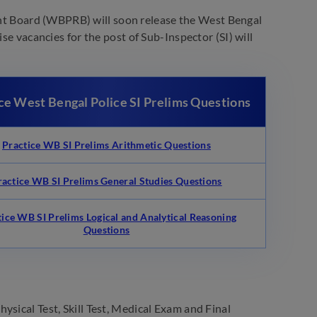
t Board (WBPRB) will soon release the West Bengal
se vacancies for the post of Sub-Inspector (SI) will
ce West Bengal Police SI Prelims Questions
Practice WB SI Prelims Arithmetic Questions
ractice WB SI Prelims General Studies Questions
tice WB SI Prelims Logical and Analytical Reasoning
Questions
ysical Test, Skill Test, Medical Exam and Final