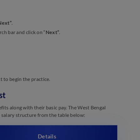
Next”
.
rch bar and click on “
Next”
.
t to begin the practice.
st
fits along with their basic pay. The West Bengal
salary structure from the table below:
Details