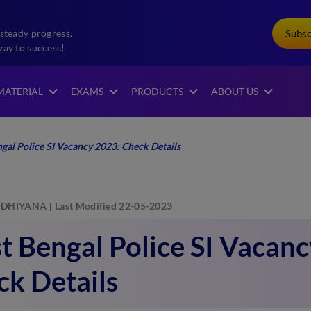
Subs
steady progress.
way to success!
MATERIAL
EXAMS
PRODUCTS
ABOUT US
gal Police SI Vacancy 2023: Check Details
DHIYANA
Last Modified 22-05-2023
 Bengal Police SI Vacanc
k Details