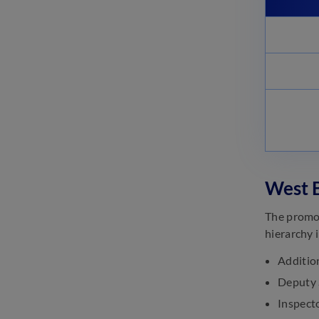
West B
The promot
hierarchy 
Additio
Deputy 
Inspecto