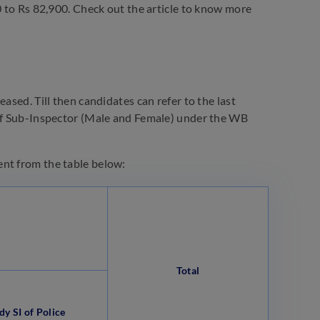
0 to Rs 82,900. Check out the article to know more
ased. Till then candidates can refer to the last
 of Sub-Inspector (Male and Female) under the WB
ent from the table below:
Total
dy SI of Police