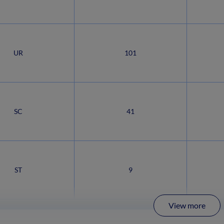
UR
101
SC
41
ST
9
View more