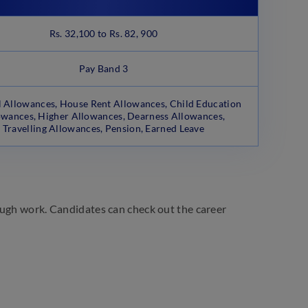
Rs. 32,100 to Rs. 82, 900
Pay Band 3
 Allowances, House Rent Allowances, Child Education
owances, Higher Allowances, Dearness Allowances,
Travelling Allowances, Pension, Earned Leave
ough work. Candidates can check out the career