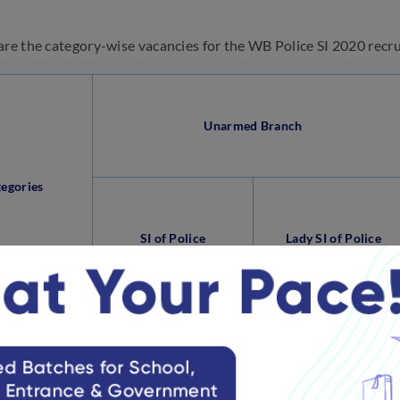
are the category-wise vacancies for the WB Police SI 2020 recr
Unarmed Branch
tegories
SI of Police
Lady SI of Police
ved/ General
413
82