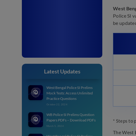
West Beng
Police SI v
be updated 
Latest Updates
West Bengal Police SI Prelims
Mock Tests: Access Unlimited
Practice Questions
October 22, 2024
WB Police SI Prelims Question
Papers PDFs – Download PDFs
* Steps to 
March 5, 2024
The West B