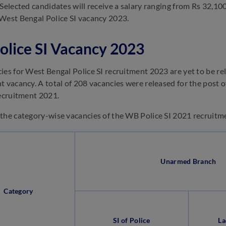
 Selected candidates will receive a salary ranging from Rs 32,10
West Bengal Police SI vacancy 2023.
lice SI Vacancy 2023
ies for West Bengal Police SI recruitment 2023 are yet to be rele
t vacancy. A total of 208 vacancies were released for the post
recruitment 2021.
the category-wise vacancies of the WB Police SI 2021 recruitm
Unarmed Branch
Category
SI of Police
La