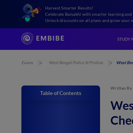
Harvest Smarter Results!
Celebrate Baisakhi with smarter learning and 
Unlock discounts on all plans and grow your 
STUDY 
Exams
West Bengal Police SI Prelims
West Ben
Written By
Table of Contents
West
Chec