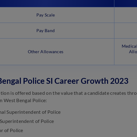
Pay Scale
Pay Band
Medical
Other Allowances
All
engal Police SI Career Growth 2023
ion is offered based on the value that a candidate creates thr
in West Bengal Police:
nal Superintendent of Police
Superintendent of Police
r of Police