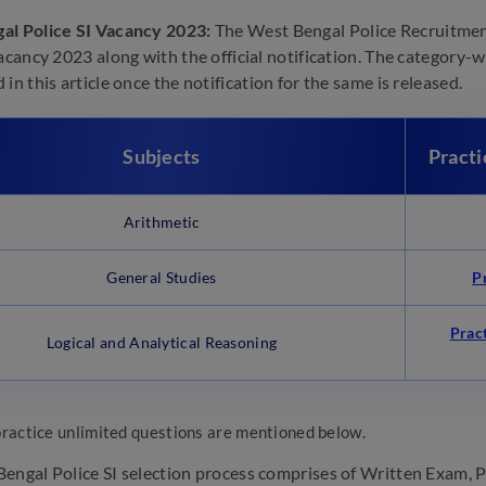
al Police SI Vacancy 2023:
The West Bengal Police Recruitmen
acancy 2023 along with the official notification. The category-wi
in this article once the notification for the same is released.
Subjects
Practi
Arithmetic
General Studies
P
Prac
Logical and Analytical Reasoning
practice unlimited questions are mentioned below.
engal Police SI selection process comprises of Written Exam, Ph