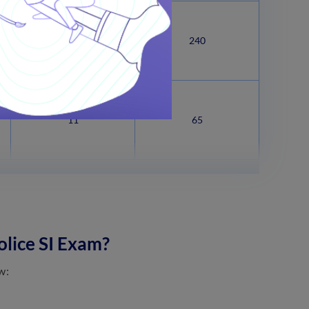
41
240
11
65
olice SI Exam?
w: