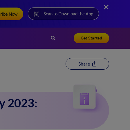
Scan to Download the App
cribe Now
Get Started
Share
y 2023: