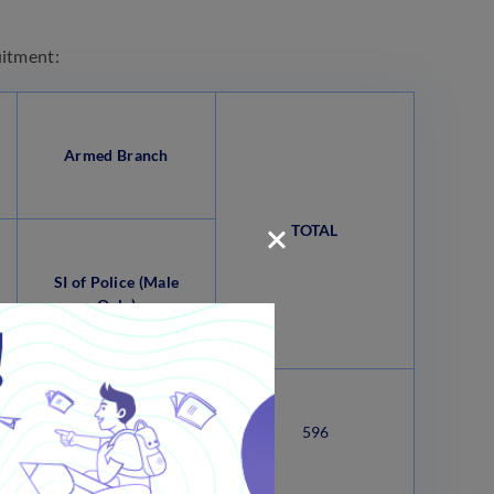
uitment:
Armed Branch
TOTAL
SI of Police (Male
Only)
101
596