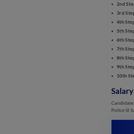
2nd Ste
3rd Ste
4th Ste
5th Ste
6th Ste
7th Ste
8th Ste
9th Ste
10th St
Salary
Candidates
Police SI 