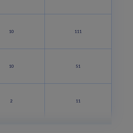
10
111
10
51
2
11