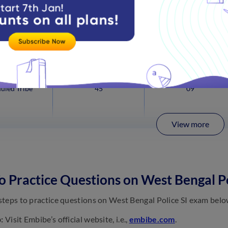
uled Caste
166
33
uled Tribe
45
09
View more
 Practice Questions on West Bengal P
teps to practice questions on West Bengal Police SI exam belo
:
Visit Embibe’s official website, i.e.,
embibe.com
.