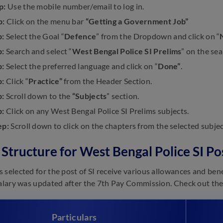
p:
Use the mobile number/email to log in.
p:
Click on the menu bar
“Getting a Government Job”
p:
Select the Goal “
Defence
” from the Dropdown and click on “
p:
Search and select “
West Bengal Police SI Prelims
” on the sea
p:
Select the preferred language and click on “
Done”
.
p:
Click “
Practice”
from the Header Section.
p:
Scroll down to the
“Subjects
” section.
p:
Click on any West Bengal Police SI Prelims subjects.
ep:
Scroll down to click on the chapters from the selected subjec
 Structure for West Bengal Police SI Po
 selected for the post of SI receive various allowances and bene
Salary was updated after the 7th Pay Commission. Check out the 
Particulars