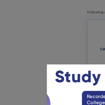
Following 
Ca
Unreser