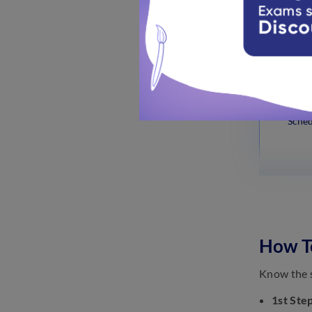
Sched
Sched
How To
Know the s
1st Step