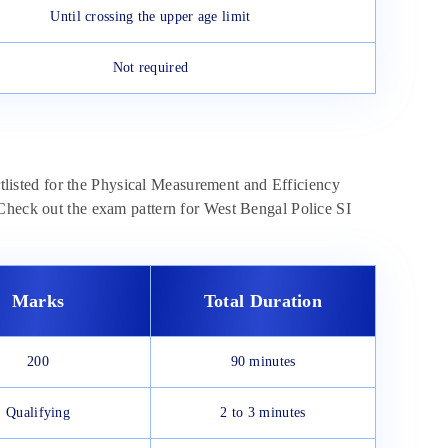
Until crossing the upper age limit
Not required
ortlisted for the Physical Measurement and Efficiency
 Check out the exam pattern for West Bengal Police SI
Marks
Total Duration
200
90 minutes
Qualifying
2 to 3 minutes