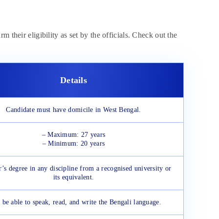
 their eligibility as set by the officials. Check out the
Details
Candidate must have domicile in West Bengal.
– Maximum: 27 years
– Minimum: 20 years
’s degree in any discipline from a recognised university or
its equivalent.
 be able to speak, read, and write the Bengali language.