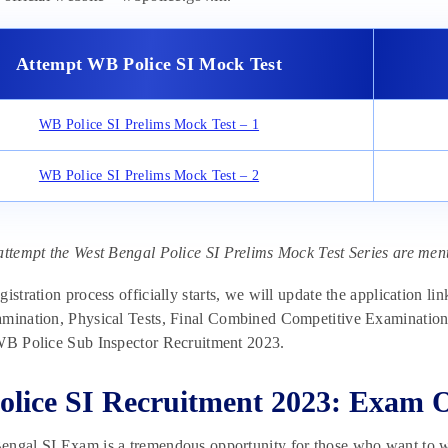
Attempt WB Police SI Mock Test
WB Police SI Prelims Mock Test – 1
WB Police SI Prelims Mock Test – 2
attempt the West Bengal Police SI Prelims Mock Test Series are men
gistration process officially starts, we will update the application li
mination, Physical Tests, Final Combined Competitive Examination, a
 WB Police Sub Inspector Recruitment 2023.
lice SI Recruitment 2023: Exam 
engal SI Exam is a tremendous opportunity for those who want to w