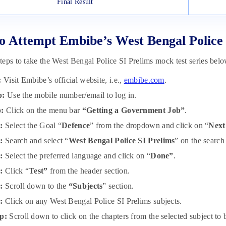
Final Result
 Attempt Embibe’s West Bengal Police 
eps to take the West Bengal Police SI Prelims mock test series belo
:
Visit Embibe’s official website, i.e.,
embibe.com
.
p:
Use the mobile number/email to log in.
p:
Click on the menu bar
“Getting a Government Job”
.
:
Select the Goal “
Defence
” from the dropdown and click on “
Next
:
Search and select “
West Bengal Police SI Prelims
” on the search
p:
Select the preferred language and click on “
Done”
.
p:
Click “
Test”
from the header section.
p:
Scroll down to the
“Subjects
” section.
p:
Click on any West Bengal Police SI Prelims subjects.
p:
Scroll down to click on the chapters from the selected subject to b