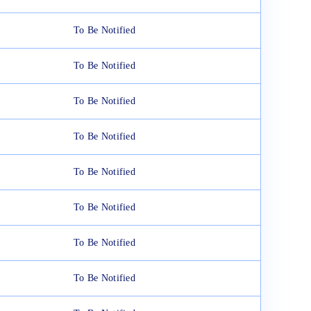
To Be Notified
To Be Notified
To Be Notified
To Be Notified
To Be Notified
To Be Notified
To Be Notified
To Be Notified