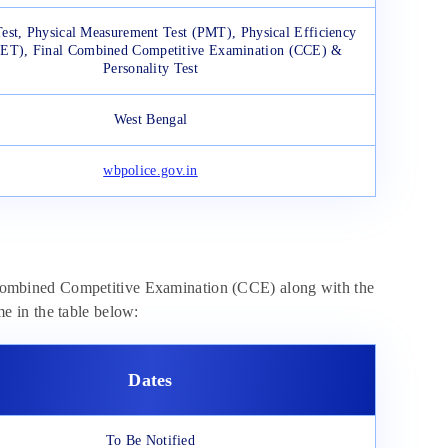
Test, Physical Measurement Test (PMT), Physical Efficiency
PET), Final Combined Competitive Examination (CCE) &
Personality Test
West Bengal
wbpolice.gov.in
ombined Competitive Examination (CCE) along with the
ame in the table below:
Dates
To Be Notified