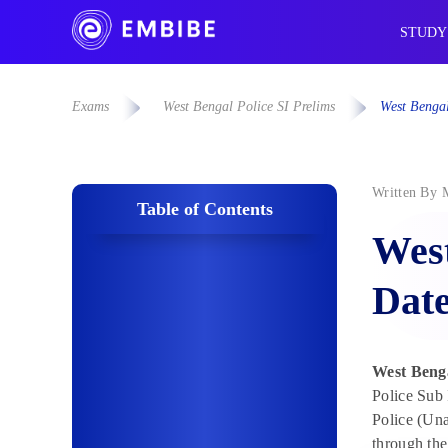
STUDY
Exams
West Bengal Police SI Prelims
West Bengal
Written By
Table of Contents
West
Date
West Benga
Police Sub 
Police (Un
through the