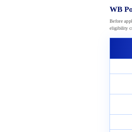
WB Pol
Before appl
eligibility 