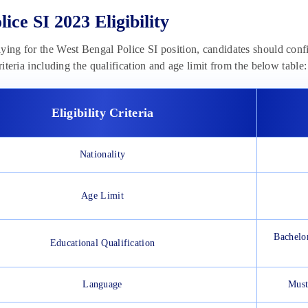
ice SI 2023 Eligibility
ying for the West Bengal Police SI position, candidates should confirm
criteria including the qualification and age limit from the below table:
Eligibility Criteria
Nationality
Age Limit
Bachelor
Educational Qualification
Language
Must