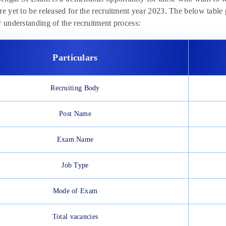
re yet to be released for the recruitment year 2023. The below table
r understanding of the recruitment process:
Particulars
Recruiting Body
Post Name
Exam Name
Job Type
Mode of Exam
Total vacancies