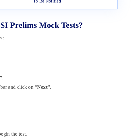
To Be Notified
SI Prelims Mock Tests?
w:
”
.
 bar and click on “
Next”
.
egin the test.