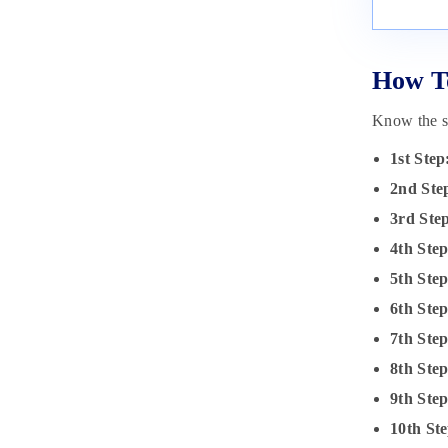
How To
Know the st
1st Step
2nd Ste
3rd Ste
4th Step
5th Step
6th Ste
7th Ste
8th Ste
9th Ste
10th Ste