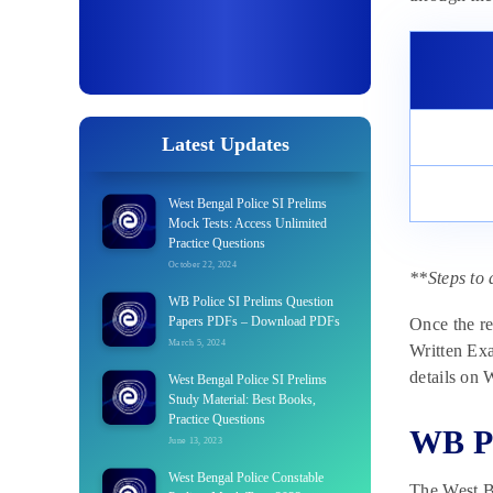
Latest Updates
West Bengal Police SI Prelims
Mock Tests: Access Unlimited
Practice Questions
October 22, 2024
**Steps to 
WB Police SI Prelims Question
Papers PDFs – Download PDFs
Once the re
March 5, 2024
Written Exa
details on
West Bengal Police SI Prelims
Study Material: Best Books,
Practice Questions
WB Po
June 13, 2023
West Bengal Police Constable
The West B