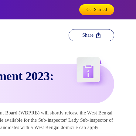
Get Started
Share
ment 2023:
t Board (WBPRB) will shortly release the West Bengal
ade available for the Sub-inspector/ Lady Sub-inspector of
andidates with a West Bengal domicile can apply