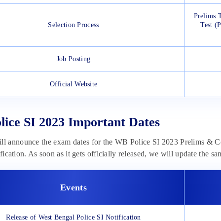
Prelims 
Selection Process
Test (
Job Posting
Official Website
ice SI 2023 Important Dates
 announce the exam dates for the WB Police SI 2023 Prelims & C
ification. As soon as it gets officially released, we will update the s
Events
Release of West Bengal Police SI Notification