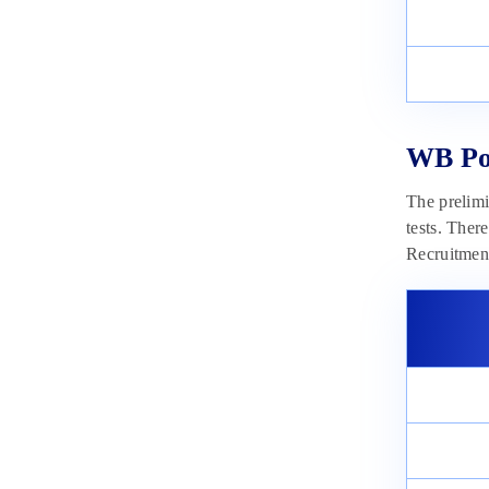
WB Pol
The prelimi
tests. Ther
Recruitmen