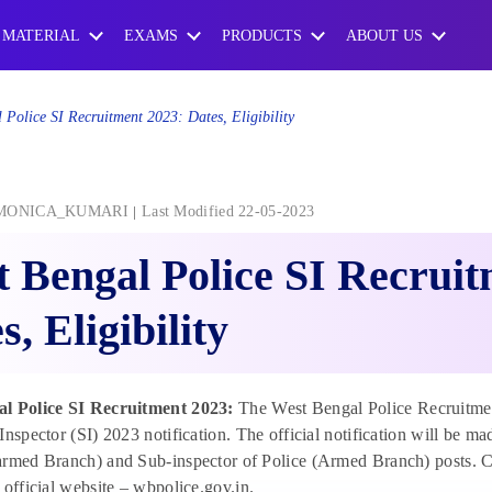
 MATERIAL
EXAMS
PRODUCTS
ABOUT US
 Police SI Recruitment 2023: Dates, Eligibility
MONICA_KUMARI
Last Modified 22-05-2023
 Bengal Police SI Recruit
s, Eligibility
l Police SI Recruitment 2023:
The West Bengal Police Recruitmen
Inspector (SI) 2023 notification. The official notification will be m
armed Branch) and Sub-inspector of Police (Armed Branch) posts. C
 official website – wbpolice.gov.in.