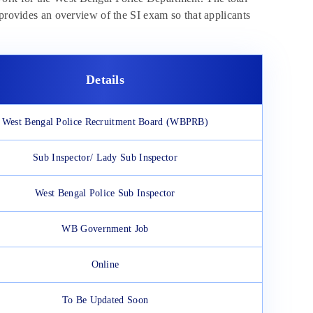
 provides an overview of the SI exam so that applicants
Details
West Bengal Police Recruitment Board (WBPRB)
Sub Inspector/ Lady Sub Inspector
West Bengal Police Sub Inspector
WB Government Job
Online
To Be Updated Soon