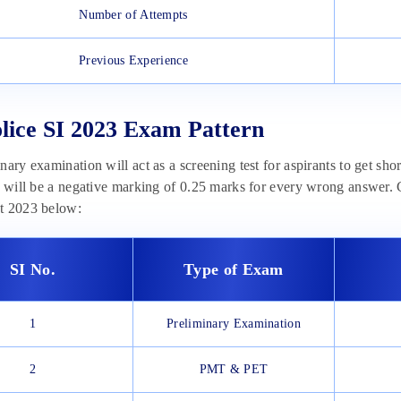
Number of Attempts
Previous Experience
ice SI 2023 Exam Pattern
nary examination will act as a screening test for aspirants to get sh
e will be a negative marking of 0.25 marks for every wrong answer.
t 2023 below:
SI No.
Type of Exam
1
Preliminary Examination
2
PMT & PET