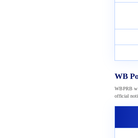
May 22, 2023
WB Pol
WBPRB will
official not