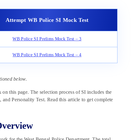
Attempt WB Police SI Mock Test
WB Police SI Prelims Mock Test – 3
WB Police SI Prelims Mock Test – 4
tioned below.
nk on this page. The selection process of SI includes the
nd Personality Test. Read this article to get complete
Overview
ork for the West Bengal Police Department. The total