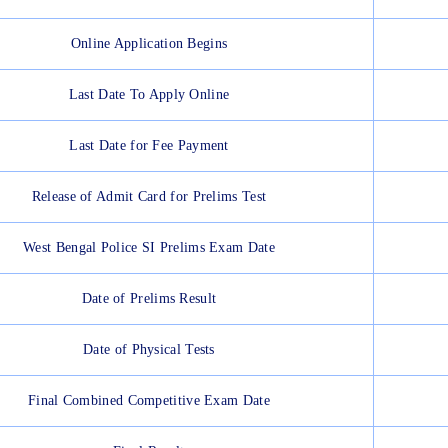
Online Application Begins
Last Date To Apply Online
Last Date for Fee Payment
Release of Admit Card for Prelims Test
West Bengal Police SI Prelims Exam Date
Date of Prelims Result
Date of Physical Tests
Final Combined Competitive Exam Date