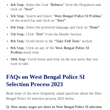
4th Step:
Select the Goal “
Defence
” from the Dropdown and
click on “
Next”
.
5th Step:
Search and Select “
West Bengal Police SI Prelims
”
on the search bar and click on “
Next”
.
6th Step:
Select the preferred language and click on “
Done”
.
7th Step:
Click “
Test”
from the Header Section.
8th Step:
Scroll down to the
“Take Full Tests
” section.
9th Step:
Click on any of the
West Bengal Police SI
Prelims
mock tests.
10th Step:
Scroll down and click on the test series that you
want to take.
FAQs on West Bengal Police SI
Selection Process 2023
Read some of the most frequently asked questions about the West
Bengal Police SI selection process 2023 below:
Q: How many stages are there in West Bengal Police SI selection