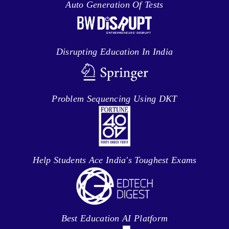
Auto Generation Of Tests
Disrupting Education In India
Problem Sequencing Using DKT
Help Students Ace India's Toughest Exams
Best Education AI Platform