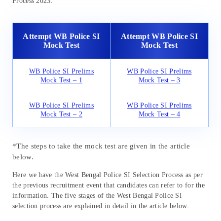
Process 2023.
Attempt WB Police SI
Attempt WB Police SI
Mock Test
Mock Test
WB Police SI Prelims
WB Police SI Prelims
Mock Test – 1
Mock Test – 3
WB Police SI Prelims
WB Police SI Prelims
Mock Test – 2
Mock Test – 4
*The steps to take the mock test are given in the article
below.
Here we have the West Bengal Police SI Selection Process as per
the previous recruitment event that candidates can refer to for the
information. The five stages of the West Bengal Police SI
selection process are explained in detail in the article below.