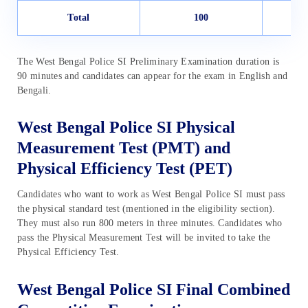
Total
100
The West Bengal Police SI Preliminary Examination duration is
90 minutes and candidates can appear for the exam in English and
Bengali.
West Bengal Police SI Physical
Measurement Test (PMT) and
Physical Efficiency Test (PET)
Candidates who want to work as West Bengal Police SI must pass
the physical standard test (mentioned in the eligibility section).
They must also run 800 meters in three minutes. Candidates who
pass the Physical Measurement Test will be invited to take the
Physical Efficiency Test.
West Bengal Police SI Final Combined