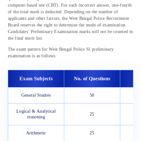
computer-based test (CBT). For each incorrect answer, one-fourth
of the total mark is deducted. Depending on the number of
applicants and other factors, the West Bengal Police Recruitment
Board reserves the right to determine the mode of examination.
Candidates’ Preliminary Examination marks will not be counted in
the final merit list.
The exam pattern for West Bengal Police SI preliminary
examination is as follows:
Exam Subjects
No. of Questions
General Studies
50
Logical & Analytical
25
reasoning
Arithmetic
25