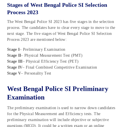
Stages of West Bengal Police SI Selection
Process 2023
The West Bengal Police SI 2023 has five stages in the selection
process. The candidates have to clear every stage to move to the
next stage. The five stages of West Bengal Police SI Selection
Process 2023 are mentioned below:
Stage I
– Preliminary Examination
Stage II
– Physical Measurement Test (PMT)
Stage III
– Physical Efficiency Test (PET)
Stage IV
– Final Combined Competitive Examination
Stage V
– Personality Test
West Bengal Police SI Preliminary
Examination
The preliminary examination is used to narrow down candidates
for the Physical Measurement and Efficiency tests. The
preliminary examination will include objective or subjective
questions (MCQ). It could be a written exam or an online