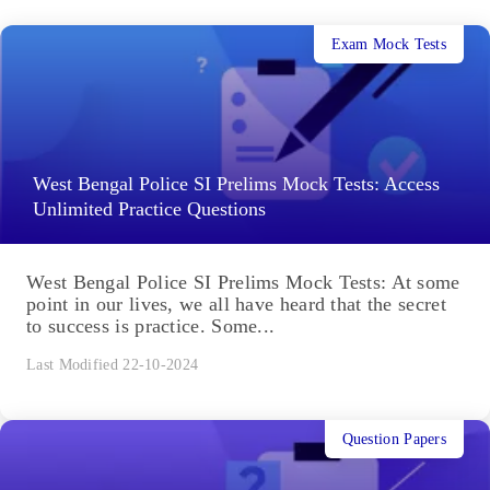
Exam Mock Tests
West Bengal Police SI Prelims Mock Tests: Access
Unlimited Practice Questions
West Bengal Police SI Prelims Mock Tests: At some
point in our lives, we all have heard that the secret
to success is practice. Some...
Last Modified 22-10-2024
Question Papers