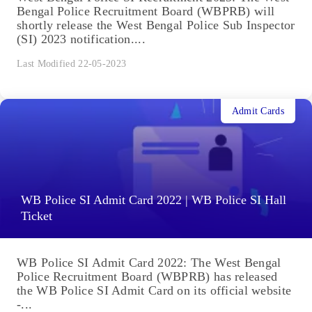
Bengal Police Recruitment Board (WBPRB) will
shortly release the West Bengal Police Sub Inspector
(SI) 2023 notification....
Last Modified 22-05-2023
Admit Cards
WB Police SI Admit Card 2022 | WB Police SI Hall
Ticket
WB Police SI Admit Card 2022: The West Bengal
Police Recruitment Board (WBPRB) has released
the WB Police SI Admit Card on its official website
-...