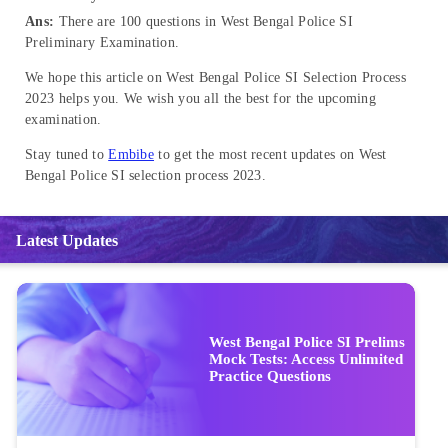
Ans:
There are 100 questions in West Bengal Police SI
Preliminary Examination.
We hope this article on West Bengal Police SI Selection Process
2023 helps you. We wish you all the best for the upcoming
examination.
Stay tuned to
Embibe
to get the most recent updates on West
Bengal Police SI selection process 2023.
Latest Updates
West Bengal Police SI Prelims
Mock Tests: Access Unlimited
Practice Questions