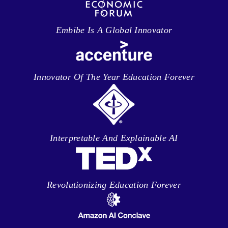
Embibe Is A Global Innovator
Innovator Of The Year Education Forever
Interpretable And Explainable AI
Revolutionizing Education Forever