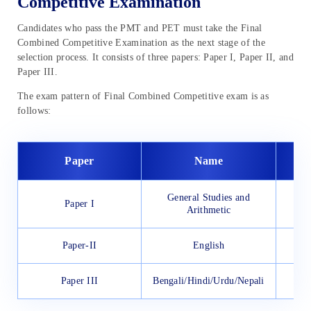
Competitive Examination
Candidates who pass the PMT and PET must take the Final
Combined Competitive Examination as the next stage of the
selection process. It consists of three papers: Paper I, Paper II, and
Paper III.
The exam pattern of Final Combined Competitive exam is as
follows:
Paper
Name
General Studies and
Paper I
Arithmetic
Paper-II
English
Paper III
Bengali/Hindi/Urdu/Nepali