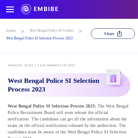
Exams
West Bengal Police SI Prelims
Share
West Bengal Police SI Selection Process 2023
Written By
ALICE_J
Last Modified 22-05-2023
West Bengal Police SI Selection
Process 2023
West Bengal Police SI Selection Process 2023:
The West Bengal
Police Recruitment Board will soon release the official
notification. The candidates can get all the information about the
exam on the official notification released by the authorities. The
candidates must be aware of the West Bengal Police SI Selection