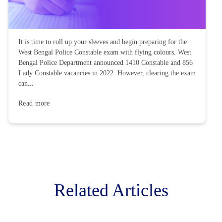
It is time to roll up your sleeves and begin preparing for the
West Bengal Police Constable exam with flying colours. West
Bengal Police Department announced 1410 Constable and 856
Lady Constable vacancies in 2022. However, clearing the exam
can...
Read more
Related Articles