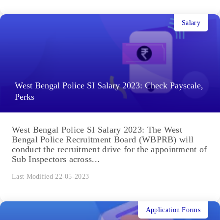
Salary
West Bengal Police SI Salary 2023: Check Payscale,
Perks
West Bengal Police SI Salary 2023: The West
Bengal Police Recruitment Board (WBPRB) will
conduct the recruitment drive for the appointment of
Sub Inspectors across...
Last Modified 22-05-2023
Application Forms