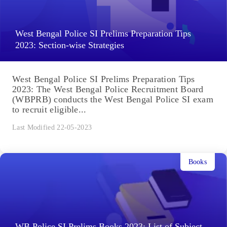
West Bengal Police SI Prelims Preparation Tips
2023: Section-wise Strategies
West Bengal Police SI Prelims Preparation Tips
2023: The West Bengal Police Recruitment Board
(WBPRB) conducts the West Bengal Police SI exam
to recruit eligible...
Last Modified 22-05-2023
Books
WB Police SI Prelims Books 2023: List of Subject-