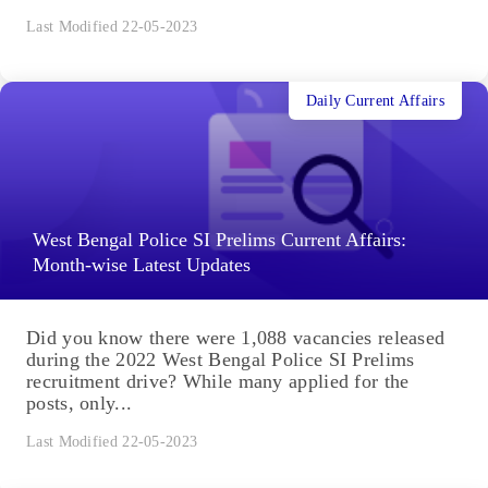
Last Modified 22-05-2023
Daily Current Affairs
West Bengal Police SI Prelims Current Affairs:
Month-wise Latest Updates
Did you know there were 1,088 vacancies released
during the 2022 West Bengal Police SI Prelims
recruitment drive? While many applied for the
posts, only...
Last Modified 22-05-2023