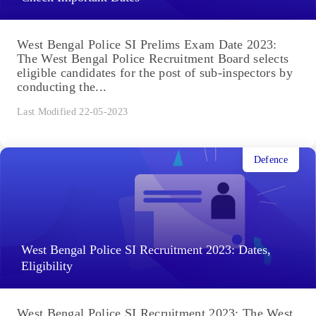
West Bengal Police SI Prelims Exam Date 2023:
The West Bengal Police Recruitment Board selects
eligible candidates for the post of sub-inspectors by
conducting the...
Last Modified 22-05-2023
Defence
West Bengal Police SI Recruitment 2023: Dates,
Eligibility
West Bengal Police SI Recruitment 2023: The West