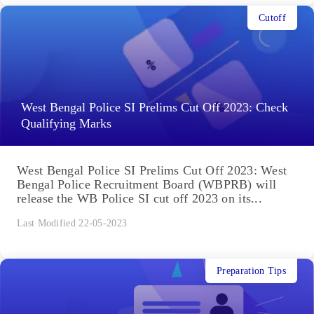
Cutoff
West Bengal Police SI Prelims Cut Off 2023: Check
Qualifying Marks
West Bengal Police SI Prelims Cut Off 2023: West
Bengal Police Recruitment Board (WBPRB) will
release the WB Police SI cut off 2023 on its...
Last Modified 22-05-2023
Preparation Tips