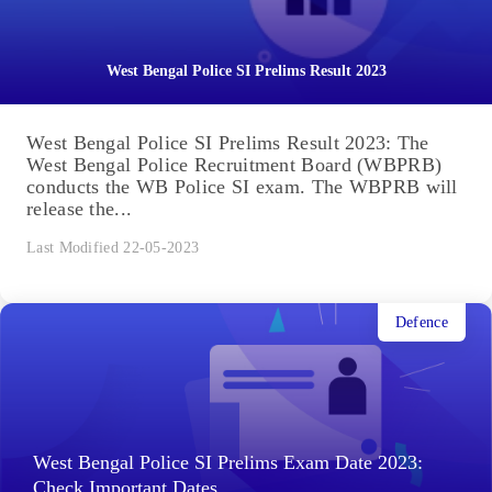
West Bengal Police SI Prelims Result 2023
West Bengal Police SI Prelims Result 2023: The
West Bengal Police Recruitment Board (WBPRB)
conducts the WB Police SI exam. The WBPRB will
release the...
Last Modified 22-05-2023
Defence
West Bengal Police SI Prelims Exam Date 2023:
Check Important Dates