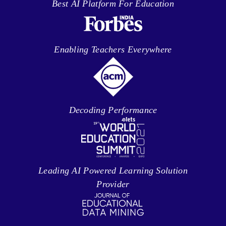
Best AI Platform For Education
Enabling Teachers Everywhere
Decoding Performance
Leading AI Powered Learning Solution
Provider