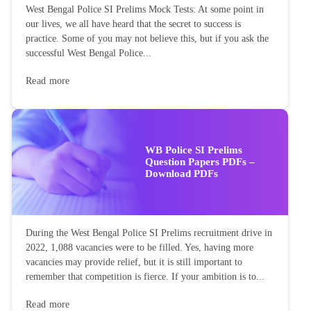
West Bengal Police SI Prelims Mock Tests: At some point in
our lives, we all have heard that the secret to success is
practice. Some of you may not believe this, but if you ask the
successful West Bengal Police...
Read more
WB Police SI Prelims
Question Papers PDFs –
Download PDFs
During the West Bengal Police SI Prelims recruitment drive in
2022, 1,088 vacancies were to be filled. Yes, having more
vacancies may provide relief, but it is still important to
remember that competition is fierce. If your ambition is to...
Read more