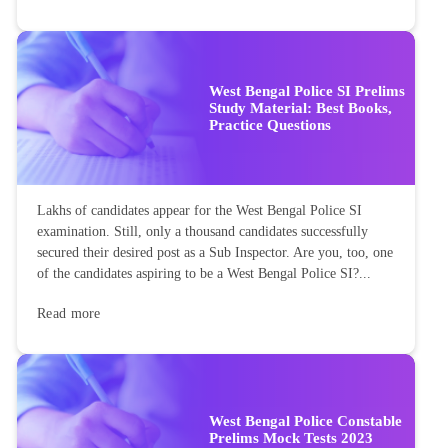
West Bengal Police SI Prelims
Study Material: Best Books,
Practice Questions
Lakhs of candidates appear for the West Bengal Police SI
examination. Still, only a thousand candidates successfully
secured their desired post as a Sub Inspector. Are you, too, one
of the candidates aspiring to be a West Bengal Police SI?...
Read more
West Bengal Police Constable
Prelims Mock Tests 2023