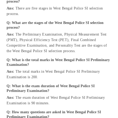
process?
Ans:
There are five stages in West Bengal Police SI selection
process.
Q: What are the stages of the West Bengal Police SI selection
process?
Ans:
The Preliminary Examination, Physical Measurement Test
(PMT), Physical Efficiency Test (PET), Final Combined
Competitive Examination, and Personality Test are the stages of
the West Bengal Police SI selection process.
Q: What is the total marks in West Bengal Police SI Preliminary
Examination?
Ans:
The total marks in West Bengal Police SI Preliminary
Examination is 200.
Q: What is the exam duration of West Bengal Police SI
Preliminary Examination?
Ans:
The exam duration of West Bengal Police SI Preliminary
Examination is 90 minutes.
Q: How many questions are asked in West Bengal Police SI
Preliminary Examination?