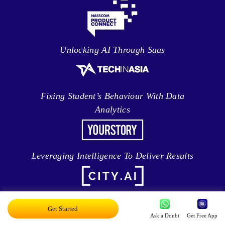
Unlocking AI Through Saas
Fixing Student’s Behaviour With Data
Analytics
Leveraging Intelligence To Deliver Results
Brave New World Of Applied AI
Get Started
Ask a Doubt
Get Free App