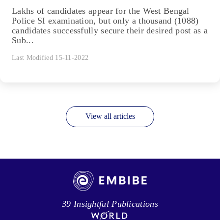
Lakhs of candidates appear for the West Bengal
Police SI examination, but only a thousand (1088)
candidates successfully secure their desired post as a
Sub...
Last Modified 15-11-2022
View all articles
39 Insightful Publications