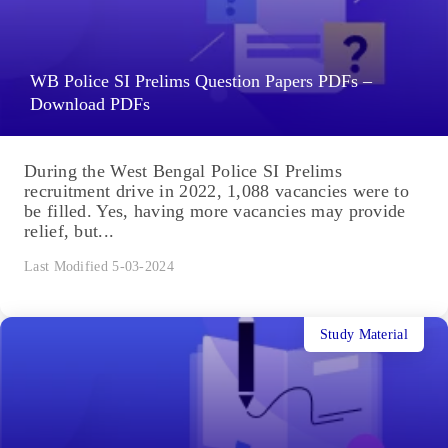
WB Police SI Prelims Question Papers PDFs –
Download PDFs
During the West Bengal Police SI Prelims
recruitment drive in 2022, 1,088 vacancies were to
be filled. Yes, having more vacancies may provide
relief, but...
Last Modified 5-03-2024
Study Material