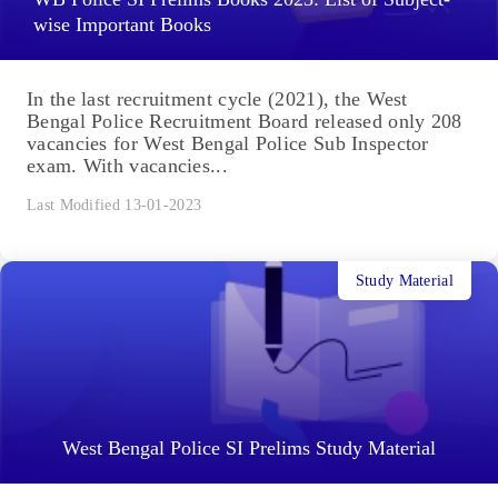
wise Important Books
In the last recruitment cycle (2021), the West
Bengal Police Recruitment Board released only 208
vacancies for West Bengal Police Sub Inspector
exam. With vacancies...
Last Modified 13-01-2023
Study Material
West Bengal Police SI Prelims Study Material