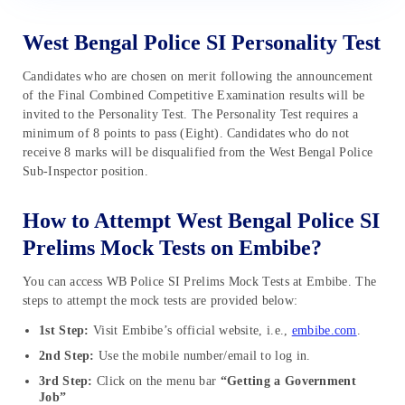
West Bengal Police SI Personality Test
Candidates who are chosen on merit following the announcement
of the Final Combined Competitive Examination results will be
invited to the Personality Test. The Personality Test requires a
minimum of 8 points to pass (Eight). Candidates who do not
receive 8 marks will be disqualified from the West Bengal Police
Sub-Inspector position.
How to Attempt West Bengal Police SI
Prelims Mock Tests on Embibe?
You can access WB Police SI Prelims Mock Tests at Embibe. The
steps to attempt the mock tests are provided below:
1st Step:
Visit Embibe’s official website, i.e.,
embibe.com
.
2nd Step:
Use the mobile number/email to log in.
3rd Step:
Click on the menu bar
“Getting a Government
Job”