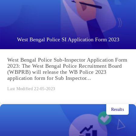
West Bengal Police SI Application Form 2023
West Bengal Police Sub-Inspector Application Form
2023: The West Bengal Police Recruitment Board
(WBPRB) will release the WB Police 2023
application form for Sub Inspector...
Last Modified 22-05-2023
Results