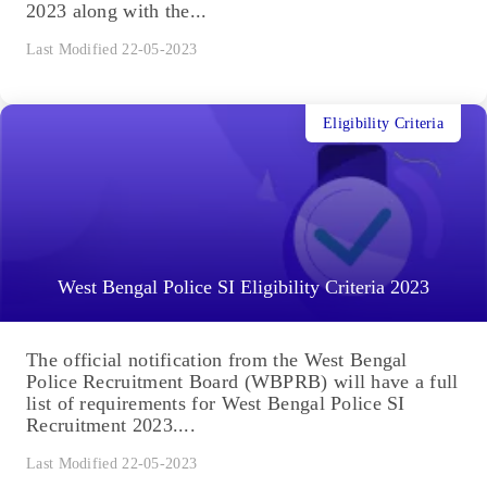
2023 along with the...
Last Modified 22-05-2023
Eligibility Criteria
West Bengal Police SI Eligibility Criteria 2023
The official notification from the West Bengal
Police Recruitment Board (WBPRB) will have a full
list of requirements for West Bengal Police SI
Recruitment 2023....
Last Modified 22-05-2023