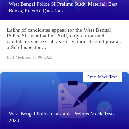
West Bengal Police SI Prelims Study Material: Best
Books, Practice Questions
Lakhs of candidates appear for the West Bengal
Police SI examination. Still, only a thousand
candidates successfully secured their desired post as
a Sub Inspector....
Last Modified 13-06-2023
Exam Mock Tests
West Bengal Police Constable Prelims Mock Tests
2023