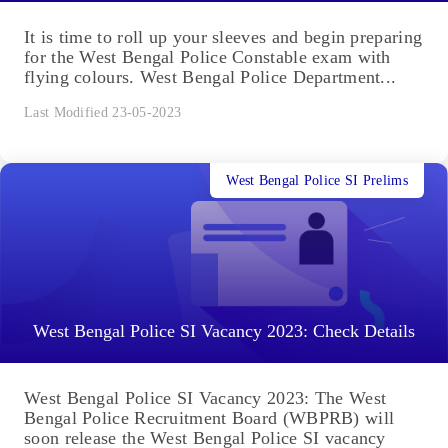
It is time to roll up your sleeves and begin preparing
for the West Bengal Police Constable exam with
flying colours. West Bengal Police Department...
Last Modified 23-05-2023
West Bengal Police SI Prelims
West Bengal Police SI Vacancy 2023: Check Details
West Bengal Police SI Vacancy 2023: The West
Bengal Police Recruitment Board (WBPRB) will
soon release the West Bengal Police SI vacancy