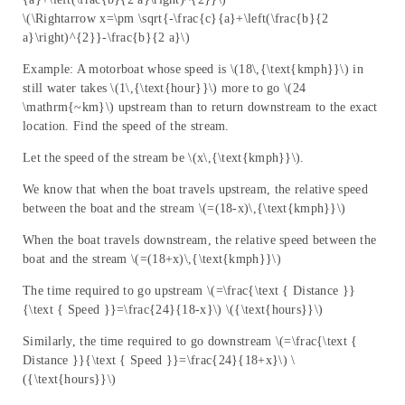
\(\Rightarrow x=\pm \sqrt{-\frac{c}{a}+\left(\frac{b}{2
a}\right)^{2}}-\frac{b}{2 a}\)
Example: A motorboat whose speed is \(18\,{\text{kmph}}\) in
still water takes \(1\,{\text{hour}}\) more to go \(24
\mathrm{~km}\) upstream than to return downstream to the exact
location. Find the speed of the stream.
Let the speed of the stream be \(x\,{\text{kmph}}\).
We know that when the boat travels upstream, the relative speed
between the boat and the stream \(=(18-x)\,{\text{kmph}}\)
When the boat travels downstream, the relative speed between the
boat and the stream \(=(18+x)\,{\text{kmph}}\)
The time required to go upstream \(=\frac{\text { Distance }}
{\text { Speed }}=\frac{24}{18-x}\) \({\text{hours}}\)
Similarly, the time required to go downstream \(=\frac{\text {
Distance }}{\text { Speed }}=\frac{24}{18+x}\) \
({\text{hours}}\)