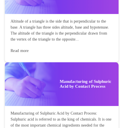
Altitude of a triangle is the side that is perpendicular to the
base. A triangle has three sides altitude, base and hypotenuse.
The altitude of the triangle is the perpendicular drawn from
the vertex of the triangle to the opposite...
Read more
Manufacturing of Sulphuric
Acid by Contact Process
Manufacturing of Sulphuric Acid by Contact Process:
Sulphuric acid is referred to as the king of chemicals. It is one
of the most important chemical ingredients needed for the