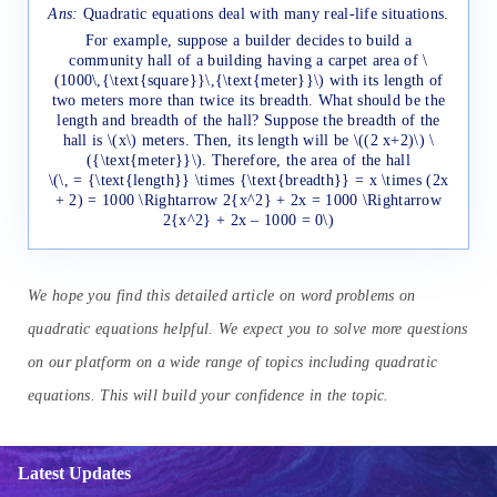
Ans:
Quadratic equations deal with many real-life situations.
For example, suppose a builder decides to build a
community hall of a building having a carpet area of \
(1000\,{\text{square}}\,{\text{meter}}\) with its length of
two meters more than twice its breadth. What should be the
length and breadth of the hall? Suppose the breadth of the
hall is \(x\) meters. Then, its length will be \((2 x+2)\) \
({\text{meter}}\). Therefore, the area of the hall
\(\, = {\text{length}} \times {\text{breadth}} = x \times (2x
+ 2) = 1000 \Rightarrow 2{x^2} + 2x = 1000 \Rightarrow
2{x^2} + 2x – 1000 = 0\)
We hope you find this detailed article on word problems on
quadratic equations helpful. We expect you to solve more questions
on our platform on a wide range of topics including quadratic
equations. This will build your confidence in the topic.
Latest Updates