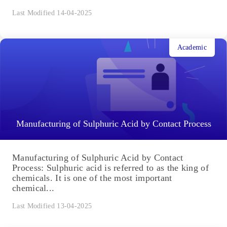
Last Modified 14-04-2025
Academic
Manufacturing of Sulphuric Acid by Contact Process
Manufacturing of Sulphuric Acid by Contact
Process: Sulphuric acid is referred to as the king of
chemicals. It is one of the most important
chemical...
Last Modified 13-04-2025