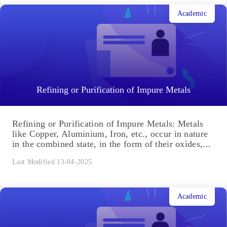
Academic
Refining or Purification of Impure Metals
Refining or Purification of Impure Metals: Metals
like Copper, Aluminium, Iron, etc., occur in nature
in the combined state, in the form of their oxides,...
Last Modified 13-04-2025
Academic