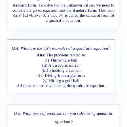
standard form. To solve for the unknown values, we need to
convert the given equation into the standard form. The form
\(a x^{2}+b x+c=0, a \neq 0\) is called the standard form of
a quadratic equation.
Q.4. What are the
\(5\)
examples of a quadratic equation?
Ans:
The problem related to
(i) Throwing a ball
(ii) A parabolic mirror
(iii) Shooting a cannon
(iv) Diving from a platform
(v) Hitting a golf ball
All these can be solved using the quadratic equation.
Q.5. What types of problems can you solve using quadratic
equations?