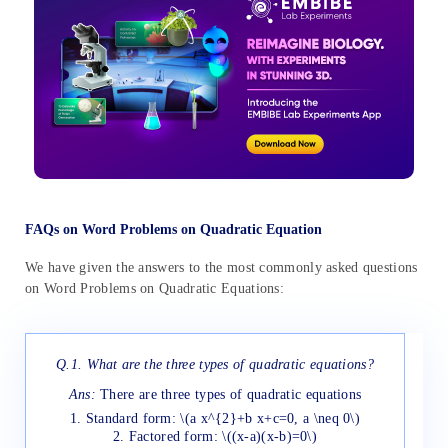
FAQs on Word Problems on Quadratic Equation
We have given the answers to the most commonly asked questions
on Word Problems on Quadratic Equations:
Q.1. What are the three types of quadratic equations?
Ans:
There are three types of quadratic equations
1. Standard form: \(a x^{2}+b x+c=0, a \neq 0\)
2. Factored form: \((x-a)(x-b)=0\)