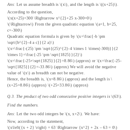
Ans:
Let us assume breadth is \(x\), and the length is \((x+25)\).
According to the question,
\(x(x+25)=300 \Rightarrow x^{2}+25 x-300=0\)
\(\Rightarrow\) From the given quadratic equation \(a=1, b=25,
c=-300\)
Quadratic equation formula is given by \(x=\frac{-b \pm
\sqrt{b^{2}-4 a c}}{2 a}\)
\(x=\frac{-(25) \pm \sqrt{(25)^{2}-4 \times 1 \times(-300)}}{2
\times 1}=\frac{-25 \pm \sqrt{1825}}{2}\)
\(x=\frac{-25+\sqrt{1825}}{2}=8.86\) (approx) or \(x=\frac{-25-
\sqrt{1825}}{2}=-33.86\) (approx) We will avoid the negative
value of \(x\) as breadth can not be negative.
Hence, the breadth is, \(x=8.86\) (approx) and the length is \
(x+25=8.86\) (approx) \(+25=33.86\) (approx)
Q.3. The product of two odd consecutive positive integers is
\(63\)
.
Find the numbers.
Ans:
Let the two odd integers be \(x, x+2\). We have:
Now, according to the statement,
\(x\left({x + 2} \right) = 63 \Rightarrow {x^2} + 2x – 63 = 0\)