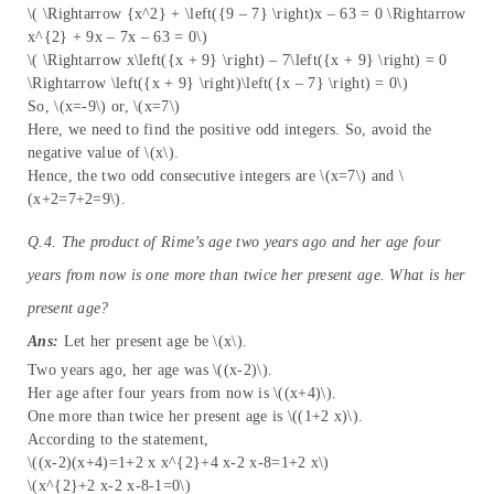
\( \Rightarrow {x^2} + \left({9 – 7} \right)x – 63 = 0 \Rightarrow
x^{2} + 9x – 7x – 63 = 0\)
\( \Rightarrow x\left({x + 9} \right) – 7\left({x + 9} \right) = 0
\Rightarrow \left({x + 9} \right)\left({x – 7} \right) = 0\)
So, \(x=-9\) or, \(x=7\)
Here, we need to find the positive odd integers. So, avoid the
negative value of \(x\).
Hence, the two odd consecutive integers are \(x=7\) and \
(x+2=7+2=9\).
Q.4. The product of Rime’s age two years ago and her age four
years from now is one more than twice her present age. What is her
present age?
Ans:
Let her present age be \(x\).
Two years ago, her age was \((x-2)\).
Her age after four years from now is \((x+4)\).
One more than twice her present age is \((1+2 x)\).
According to the statement,
\((x-2)(x+4)=1+2 x x^{2}+4 x-2 x-8=1+2 x\)
\(x^{2}+2 x-2 x-8-1=0\)