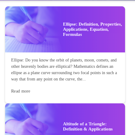
Ellipse: Definition, Properties,
Applications, Equation,
Formulas
Ellipse: Do you know the orbit of planets, moon, comets, and
other heavenly bodies are elliptical? Mathematics defines an
ellipse as a plane curve surrounding two focal points in such a
way that from any point on the curve, the...
Read more
Altitude of a Triangle:
Definition & Applications