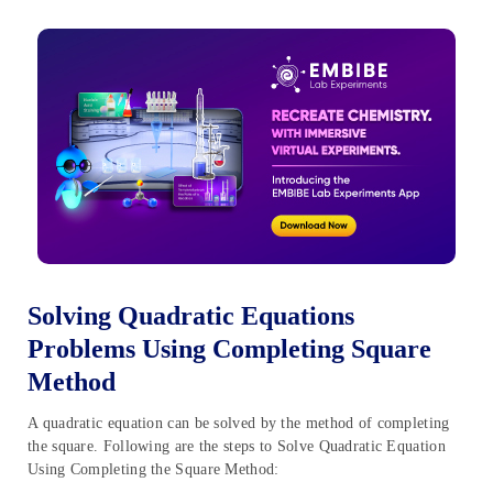
Solving Quadratic Equations
Problems Using Completing Square
Method
A quadratic equation can be solved by the method of completing
the square. Following are the steps to Solve Quadratic Equation
Using Completing the Square Method: