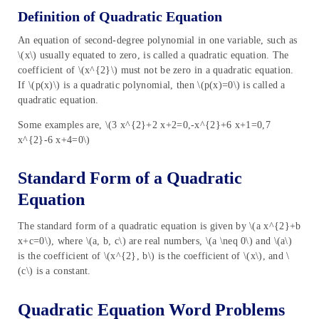
Definition of Quadratic Equation
An equation of second-degree polynomial in one variable, such as
\(x\) usually equated to zero, is called a quadratic equation. The
coefficient of \(x^{2}\) must not be zero in a quadratic equation.
If \(p(x)\) is a quadratic polynomial, then \(p(x)=0\) is called a
quadratic equation.
Some examples are, \(3 x^{2}+2 x+2=0,-x^{2}+6 x+1=0,7
x^{2}-6 x+4=0\)
Standard Form of a Quadratic
Equation
The standard form of a quadratic equation is given by \(a x^{2}+b
x+c=0\), where \(a, b, c\) are real numbers, \(a \neq 0\) and \(a\)
is the coefficient of \(x^{2}, b\) is the coefficient of \(x\), and \
(c\) is a constant.
Quadratic Equation Word Problems