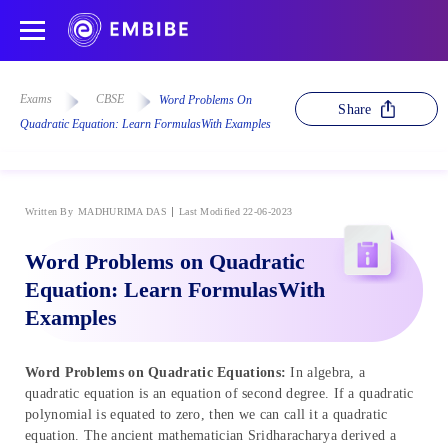
Exams
CBSE
Word Problems On
Share
Quadratic Equation: Learn FormulasWith Examples
Written By
MADHURIMA DAS
Last Modified 22-06-2023
Word Problems on Quadratic
Equation: Learn FormulasWith
Examples
Word Problems on Quadratic Equations:
In algebra, a
quadratic equation is an equation of second degree. If a quadratic
polynomial is equated to zero, then we can call it a quadratic
equation. The ancient mathematician Sridharacharya derived a