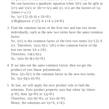
We can factorize a quadratic equation when \(b\) can be split in
\(v\) and \(w\) or \(b=v+w\) and \(v, w\) are the factors of \(a
\times c=a c\).
So, \(x^{2}-(6-4) x-24=0\)
\(\Rightarrow x^{2}-6 x+4 x-24=0\)
Find the common factor of the first two and last two terms
individually, such as the new two terms have the same common
factor.
So, \(x\) is the common factor of the first two terms \(x^{2}-6
x\). Therefore, \(x(x-6)\). \(4\) is the common factor of the
last two terms \(4 x-24\).
Therefore, \(4(x-6)\).
So, \(x(x-6)-4(x-6)=0\)
If we take out the same common factor, then we get the
product of two linear polynomials.
Now, \((x-6)\) is the common factor in the new two terms.
So, \((x-6)(x-4)=0\)
At last, we will apply the zero product rule to find the
solutions. Zero product property says that when \(p \times
q=0\), then \(p=0\) or \(q=0\).
Therefore, \((x-6)=0\), or \((x-4)=0\)
Hence, the solutions are \(x=6, x=4\).