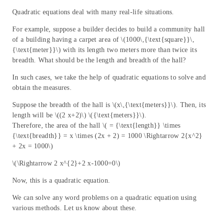
Quadratic equations deal with many real-life situations.
For example, suppose a builder decides to build a community hall
of a building having a carpet area of \(1000\,{\text{square}}\,
{\text{meter}}\) with its length two meters more than twice its
breadth. What should be the length and breadth of the hall?
In such cases, we take the help of quadratic equations to solve and
obtain the measures.
Suppose the breadth of the hall is \(x\,{\text{meters}}\). Then, its
length will be \((2 x+2)\) \({\text{meters}}\).
Therefore, the area of the hall \( = {\text{length}} \times
{\text{breadth}} = x \times (2x + 2) = 1000 \Rightarrow 2{x^2}
+ 2x = 1000\)
\(\Rightarrow 2 x^{2}+2 x-1000=0\)
Now, this is a quadratic equation.
We can solve any word problems on a quadratic equation using
various methods. Let us know about these.