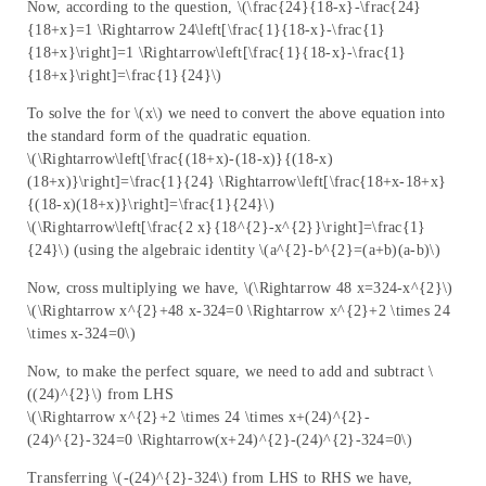
Now, according to the question, \(\frac{24}{18-x}-\frac{24}
{18+x}=1 \Rightarrow 24\left[\frac{1}{18-x}-\frac{1}
{18+x}\right]=1 \Rightarrow\left[\frac{1}{18-x}-\frac{1}
{18+x}\right]=\frac{1}{24}\)
To solve the for \(x\) we need to convert the above equation into
the standard form of the quadratic equation.
\(\Rightarrow\left[\frac{(18+x)-(18-x)}{(18-x)
(18+x)}\right]=\frac{1}{24} \Rightarrow\left[\frac{18+x-18+x}
{(18-x)(18+x)}\right]=\frac{1}{24}\)
\(\Rightarrow\left[\frac{2 x}{18^{2}-x^{2}}\right]=\frac{1}
{24}\) (using the algebraic identity \(a^{2}-b^{2}=(a+b)(a-b)\)
Now, cross multiplying we have, \(\Rightarrow 48 x=324-x^{2}\)
\(\Rightarrow x^{2}+48 x-324=0 \Rightarrow x^{2}+2 \times 24
\times x-324=0\)
Now, to make the perfect square, we need to add and subtract \
((24)^{2}\) from LHS
\(\Rightarrow x^{2}+2 \times 24 \times x+(24)^{2}-
(24)^{2}-324=0 \Rightarrow(x+24)^{2}-(24)^{2}-324=0\)
Transferring \(-(24)^{2}-324\) from LHS to RHS we have,