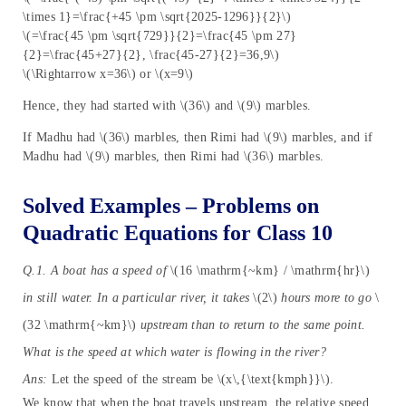
\times 1}=\frac{+45 \pm \sqrt{2025-1296}}{2}\)
\(=\frac{45 \pm \sqrt{729}}{2}=\frac{45 \pm 27}
{2}=\frac{45+27}{2}, \frac{45-27}{2}=36,9\)
\(\Rightarrow x=36\) or \(x=9\)
Hence, they had started with \(36\) and \(9\) marbles.
If Madhu had \(36\) marbles, then Rimi had \(9\) marbles, and if
Madhu had \(9\) marbles, then Rimi had \(36\) marbles.
Solved Examples – Problems on
Quadratic Equations for Class 10
Q.1. A boat has a speed of
\(16 \mathrm{~km} / \mathrm{hr}\)
in still water. In a particular river, it takes
\(2\)
hours more to go
\
(32 \mathrm{~km}\)
upstream than to return to the same point.
What is the speed at which water is flowing in the river?
Ans:
Let the speed of the stream be \(x\,{\text{kmph}}\).
We know that when the boat travels upstream, the relative speed