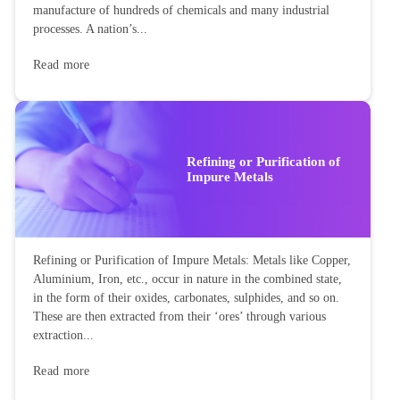
manufacture of hundreds of chemicals and many industrial
processes. A nation’s...
Read more
Refining or Purification of
Impure Metals
Refining or Purification of Impure Metals: Metals like Copper,
Aluminium, Iron, etc., occur in nature in the combined state,
in the form of their oxides, carbonates, sulphides, and so on.
These are then extracted from their ‘ores’ through various
extraction...
Read more