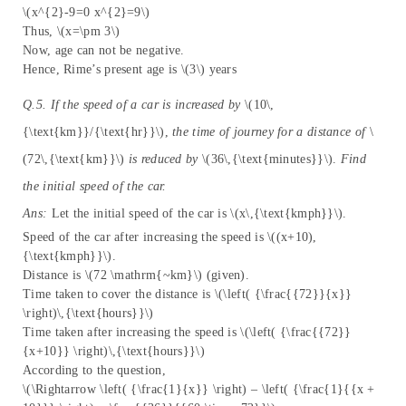
\(x^{2}-9=0 x^{2}=9\)
Thus, \(x=\pm 3\)
Now, age can not be negative.
Hence, Rime’s present age is \(3\) years
Q.5. If the speed of a car is increased by
\(10\,
{\text{km}}/{\text{hr}}\),
the time of journey for a distance of
\
(72\,{\text{km}}\)
is reduced by
\(36\,{\text{minutes}}\).
Find
the initial speed of the car.
Ans:
Let the initial speed of the car is \(x\,{\text{kmph}}\).
Speed of the car after increasing the speed is \((x+10),
{\text{kmph}}\).
Distance is \(72 \mathrm{~km}\) (given).
Time taken to cover the distance is \(\left( {\frac{{72}}{x}}
\right)\,{\text{hours}}\)
Time taken after increasing the speed is \(\left( {\frac{{72}}
{x+10}} \right)\,{\text{hours}}\)
According to the question,
\(\Rightarrow \left( {\frac{1}{x}} \right) – \left( {\frac{1}{{x +