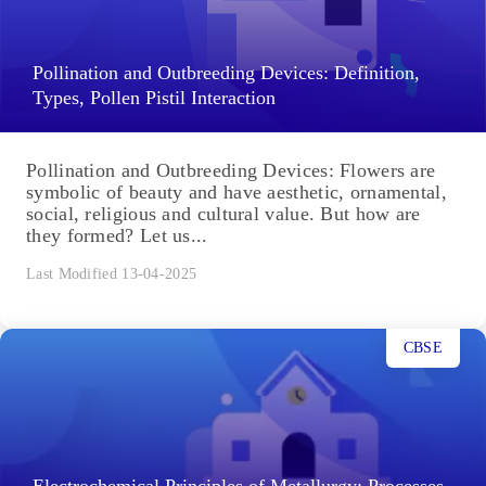
Pollination and Outbreeding Devices: Definition,
Types, Pollen Pistil Interaction
Pollination and Outbreeding Devices: Flowers are
symbolic of beauty and have aesthetic, ornamental,
social, religious and cultural value. But how are
they formed? Let us...
Last Modified 13-04-2025
CBSE