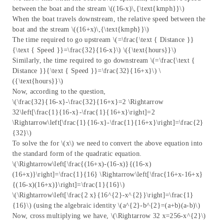
between the boat and the stream \((16-x)\,{\text{kmph}}\)
When the boat travels downstream, the relative speed between the
boat and the stream \((16+x)\,{\text{kmph}}\)
The time required to go upstream \(=\frac{\text { Distance }}
{\text { Speed }}=\frac{32}{16-x}\) \({\text{hours}}\)
Similarly, the time required to go downstream \(=\frac{\text {
Distance }}{\text { Speed }}=\frac{32}{16+x}\) \
({\text{hours}}\)
Now, according to the question,
\(\frac{32}{16-x}-\frac{32}{16+x}=2 \Rightarrow
32\left[\frac{1}{16-x}-\frac{1}{16+x}\right]=2
\Rightarrow\left[\frac{1}{16-x}-\frac{1}{16+x}\right]=\frac{2}
{32}\)
To solve the for \(x\) we need to convert the above equation into
the standard form of the quadratic equation.
\(\Rightarrow\left[\frac{(16+x)-(16-x)}{(16-x)
(16+x)}\right]=\frac{1}{16} \Rightarrow\left[\frac{16+x-16+x}
{(16-x)(16+x)}\right]=\frac{1}{16}\)
\(\Rightarrow\left[\frac{2 x}{16^{2}-x^{2}}\right]=\frac{1}
{16}\) (using the algebraic identity \(a^{2}-b^{2}=(a+b)(a-b)\)
Now, cross multiplying we have, \(\Rightarrow 32 x=256-x^{2}\)