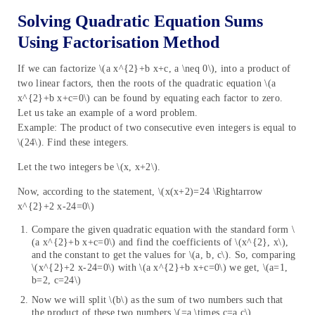
Solving Quadratic Equation Sums
Using Factorisation Method
If we can factorize \(a x^{2}+b x+c, a \neq 0\), into a product of
two linear factors, then the roots of the quadratic equation \(a
x^{2}+b x+c=0\) can be found by equating each factor to zero.
Let us take an example of a word problem.
Example: The product of two consecutive even integers is equal to
\(24\). Find these integers.
Let the two integers be \(x, x+2\).
Now, according to the statement, \(x(x+2)=24 \Rightarrow
x^{2}+2 x-24=0\)
Compare the given quadratic equation with the standard form \
(a x^{2}+b x+c=0\) and find the coefficients of \(x^{2}, x\),
and the constant to get the values for \(a, b, c\). So, comparing
\(x^{2}+2 x-24=0\) with \(a x^{2}+b x+c=0\) we get, \(a=1,
b=2, c=24\)
Now we will split \(b\) as the sum of two numbers such that
the product of these two numbers \(=a \times c=a c\)