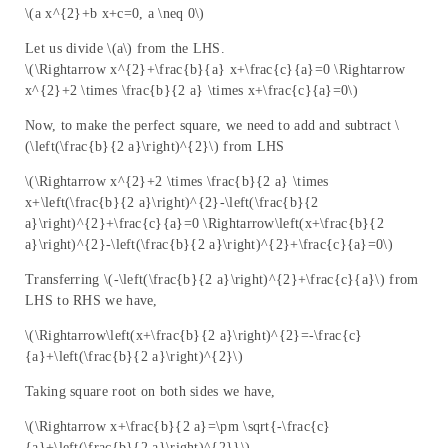
\(a x^{2}+b x+c=0, a \neq 0\)
Let us divide \(a\) from the LHS.
\(\Rightarrow x^{2}+\frac{b}{a} x+\frac{c}{a}=0 \Rightarrow
x^{2}+2 \times \frac{b}{2 a} \times x+\frac{c}{a}=0\)
Now, to make the perfect square, we need to add and subtract \
(\left(\frac{b}{2 a}\right)^{2}\) from LHS
\(\Rightarrow x^{2}+2 \times \frac{b}{2 a} \times
x+\left(\frac{b}{2 a}\right)^{2}-\left(\frac{b}{2
a}\right)^{2}+\frac{c}{a}=0 \Rightarrow\left(x+\frac{b}{2
a}\right)^{2}-\left(\frac{b}{2 a}\right)^{2}+\frac{c}{a}=0\)
Transferring \(-\left(\frac{b}{2 a}\right)^{2}+\frac{c}{a}\) from
LHS to RHS we have,
\(\Rightarrow\left(x+\frac{b}{2 a}\right)^{2}=-\frac{c}
{a}+\left(\frac{b}{2 a}\right)^{2}\)
Taking square root on both sides we have,
\(\Rightarrow x+\frac{b}{2 a}=\pm \sqrt{-\frac{c}
{a}+\left(\frac{b}{2 a}\right)^{2}}\)