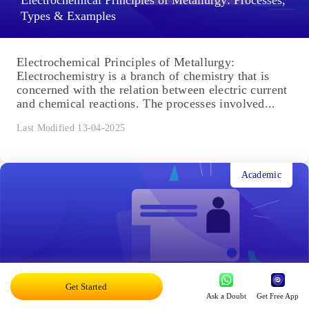
Electrochemical Principles of Metallurgy: Processes,
Types & Examples
Electrochemical Principles of Metallurgy:
Electrochemistry is a branch of chemistry that is
concerned with the relation between electric current
and chemical reactions. The processes involved...
Last Modified 13-04-2025
Academic
Acid Rain: Causes, Effects
Get Started
Ask a Doubt
Get Free App