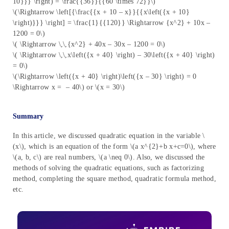
10}}} \right) = \frac{{36}}{{60 \times 72}}\)
\(\Rightarrow \left[{\frac{{x + 10 – x}}{{x\left({x + 10}
\right)}}} \right] = \frac{1}{{120}} \Rightarrow {x^2} + 10x –
1200 = 0\)
\( \Rightarrow \,\,{x^2} + 40x – 30x – 1200 = 0\)
\( \Rightarrow \,\,x\left({x + 40} \right) – 30\left({x + 40} \right)
= 0\)
\(\Rightarrow \left({x + 40} \right)\left({x – 30} \right) = 0
\Rightarrow x = – 40\) or \(x = 30\)
Summary
In this article, we discussed quadratic equation in the variable \
(x\), which is an equation of the form \(a x^{2}+b x+c=0\), where
\(a, b, c\) are real numbers, \(a \neq 0\). Also, we discussed the
methods of solving the quadratic equations, such as factorizing
method, completing the square method, quadratic formula method,
etc.