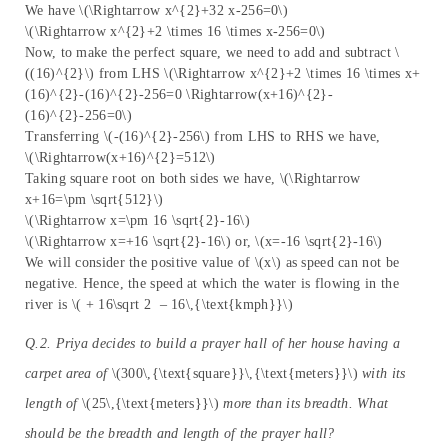
We have \(\Rightarrow x^{2}+32 x-256=0\)
\(\Rightarrow x^{2}+2 \times 16 \times x-256=0\)
Now, to make the perfect square, we need to add and subtract \
((16)^{2}\) from LHS \(\Rightarrow x^{2}+2 \times 16 \times x+
(16)^{2}-(16)^{2}-256=0 \Rightarrow(x+16)^{2}-
(16)^{2}-256=0\)
Transferring \(-(16)^{2}-256\) from LHS to RHS we have,
\(\Rightarrow(x+16)^{2}=512\)
Taking square root on both sides we have, \(\Rightarrow
x+16=\pm \sqrt{512}\)
\(\Rightarrow x=\pm 16 \sqrt{2}-16\)
\(\Rightarrow x=+16 \sqrt{2}-16\) or, \(x=-16 \sqrt{2}-16\)
We will consider the positive value of \(x\) as speed can not be
negative. Hence, the speed at which the water is flowing in the
river is \( + 16\sqrt 2 – 16\,{\text{kmph}}\)
Q.2. Priya decides to build a prayer hall of her house having a
carpet area of
\(300\,{\text{square}}\,{\text{meters}}\)
with its
length of
\(25\,{\text{meters}}\)
more than its breadth. What
should be the breadth and length of the prayer hall?