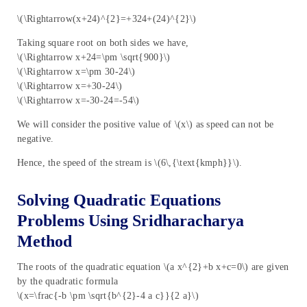
\(\Rightarrow(x+24)^{2}=+324+(24)^{2}\)
Taking square root on both sides we have,
\(\Rightarrow x+24=\pm \sqrt{900}\)
\(\Rightarrow x=\pm 30-24\)
\(\Rightarrow x=+30-24\)
\(\Rightarrow x=-30-24=-54\)
We will consider the positive value of \(x\) as speed can not be
negative.
Hence, the speed of the stream is \(6\,{\text{kmph}}\).
Solving Quadratic Equations
Problems Using Sridharacharya
Method
The roots of the quadratic equation \(a x^{2}+b x+c=0\) are given
by the quadratic formula
\(x=\frac{-b \pm \sqrt{b^{2}-4 a c}}{2 a}\)