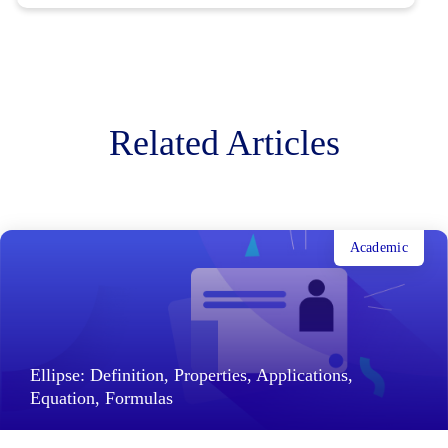
Related Articles
Academic
Ellipse: Definition, Properties, Applications,
Equation, Formulas