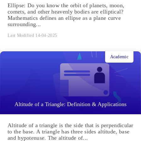
Ellipse: Do you know the orbit of planets, moon,
comets, and other heavenly bodies are elliptical?
Mathematics defines an ellipse as a plane curve
surrounding...
Last Modified 14-04-2025
Academic
Altitude of a Triangle: Definition & Applications
Altitude of a triangle is the side that is perpendicular
to the base. A triangle has three sides altitude, base
and hypotenuse. The altitude of...