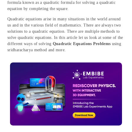
formula known as a quadratic formula for solving a quadratic
equation by completing the square.
Quadratic equations arise in many situations in the world around
us and in the various field of mathematics. There are always two
solutions to a quadratic equation. There are multiple methods to
solve quadratic equations. In this article let us look at some of the
different ways of solving
Quadratic Equations Problems
using
sridharacharya method and more.