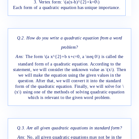
3. Vertex form: \(a(x-h)^{2}+k=0\)
Each form of a quadratic equation has unique importance.
Q.2.
How do you write a quadratic equation from a word
problem?
Ans:
The form \(a x^{2}+b x+c=0, a \neq 0\) is called the
standard form of a quadratic equation. According to the
statement, we will consider the unknown value as \(x\). Then
we will make the equation using the given values in the
question. After that, we will convert it into the standard
form of the quadratic equation. Finally, we will solve for \
(x\) using one of the methods of solving quadratic equation
which is relevant to the given word problem.
Q.3. Are all given quadratic equations in standard form?
Ans:
No, all given quadratic equations may not be in the