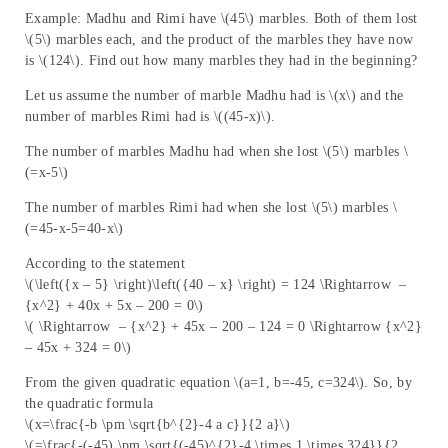
Example: Madhu and Rimi have \(45\) marbles. Both of them lost
\(5\) marbles each, and the product of the marbles they have now
is \(124\). Find out how many marbles they had in the beginning?
Let us assume the number of marble Madhu had is \(x\) and the
number of marbles Rimi had is \((45-x)\).
The number of marbles Madhu had when she lost \(5\) marbles \
(=x-5\)
The number of marbles Rimi had when she lost \(5\) marbles \
(=45-x-5=40-x\)
According to the statement
\(\left({x – 5} \right)\left({40 – x} \right) = 124 \Rightarrow –
{x^2} + 40x + 5x – 200 = 0\)
\( \Rightarrow – {x^2} + 45x – 200 – 124 = 0 \Rightarrow {x^2}
– 45x + 324 = 0\)
From the given quadratic equation \(a=1, b=-45, c=324\). So, by
the quadratic formula
\(x=\frac{-b \pm \sqrt{b^{2}-4 a c}}{2 a}\)
\(=\frac{-(-45) \pm \sqrt{(-45)^{2}-4 \times 1 \times 324}}{2