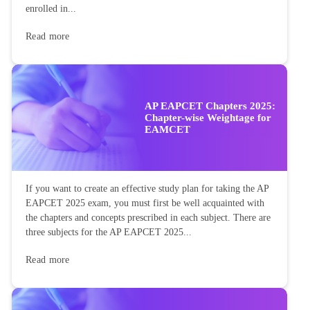
enrolled in...
Read more
AP EAPCET Chapters 2025:
Chapter-wise Weightage for
EAMCET
If you want to create an effective study plan for taking the AP
EAPCET 2025 exam, you must first be well acquainted with
the chapters and concepts prescribed in each subject. There are
three subjects for the AP EAPCET 2025...
Read more