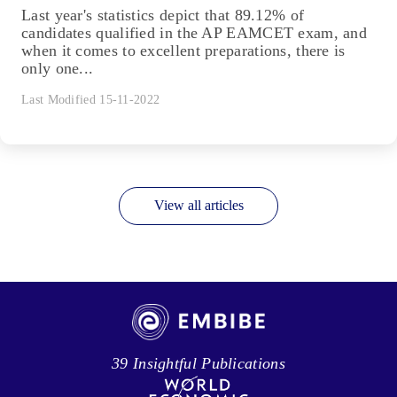
Last year's statistics depict that 89.12% of
candidates qualified in the AP EAMCET exam, and
when it comes to excellent preparations, there is
only one...
Last Modified 15-11-2022
View all articles
39 Insightful Publications