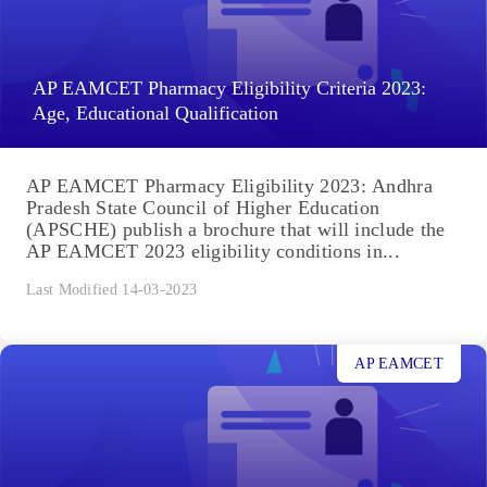
AP EAMCET Pharmacy Eligibility Criteria 2023:
Age, Educational Qualification
AP EAMCET Pharmacy Eligibility 2023: Andhra
Pradesh State Council of Higher Education
(APSCHE) publish a brochure that will include the
AP EAMCET 2023 eligibility conditions in...
Last Modified 14-03-2023
AP EAMCET