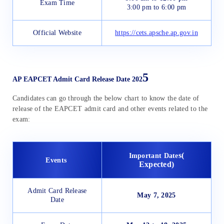
Exam Time
3:00 pm to 6:00 pm
Official Website
https://cets.apsche.ap.gov.in
5
AP EAPCET Admit Card Release Date 202
Candidates can go through the below chart to know the date of
release of the EAPCET admit card and other events related to the
exam:
s(
Important Date
Events
Expected)
Admit Card Release
May 7, 2025
Date