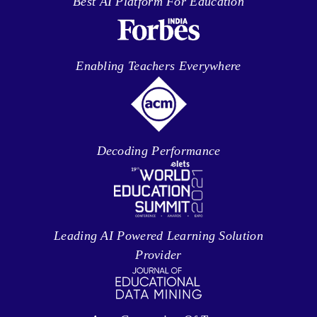
Best AI Platform For Education
Enabling Teachers Everywhere
Decoding Performance
Leading AI Powered Learning Solution
Provider