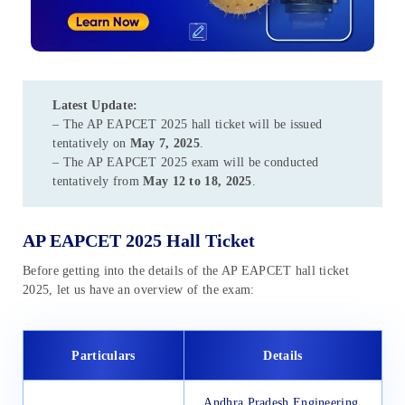
Latest Update:
– The AP EAPCET 2025 hall ticket will be issued
tentatively
on
May 7, 2025
.
– The AP EAPCET 2025 exam will be conducted
tentatively
from
May 12 to 18, 2025
.
AP EAPCET 2025 Hall Ticket
Before getting into the details of the AP EAPCET hall ticket
2025, let us have an overview of the exam:
Particulars
Details
Andhra Pradesh Engineering,