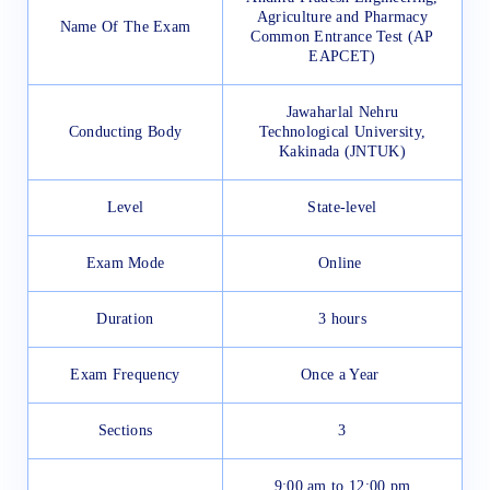
Agriculture and Pharmacy
Name Of The Exam
Common Entrance Test (AP
EAPCET)
Jawaharlal Nehru
Conducting Body
Technological University,
Kakinada (JNTUK)
Level
State-level
Exam Mode
Online
Duration
3 hours
Exam Frequency
Once a Year
Sections
3
9:00 am to 12:00 pm