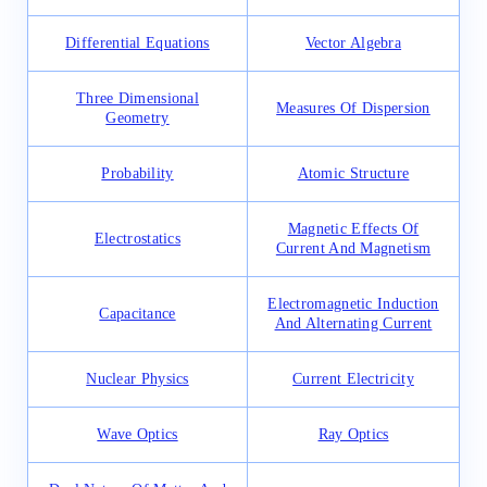
Differential Equations
Vector Algebra
Three Dimensional
Measures Of Dispersion
Geometry
Probability
Atomic Structure
Magnetic Effects Of
Electrostatics
Current And Magnetism
Electromagnetic Induction
Capacitance
And Alternating Current
Nuclear Physics
Current Electricity
Wave Optics
Ray Optics