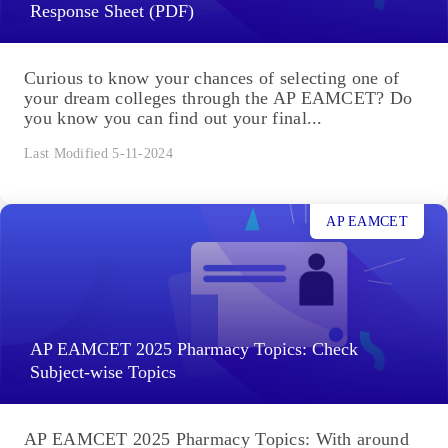
Response Sheet (PDF)
Curious to know your chances of selecting one of
your dream colleges through the AP EAMCET? Do
you know you can find out your final...
Last Modified 5-11-2024
AP EAMCET
AP EAMCET 2025 Pharmacy Topics: Check
Subject-wise Topics
AP EAMCET 2025 Pharmacy Topics: With around