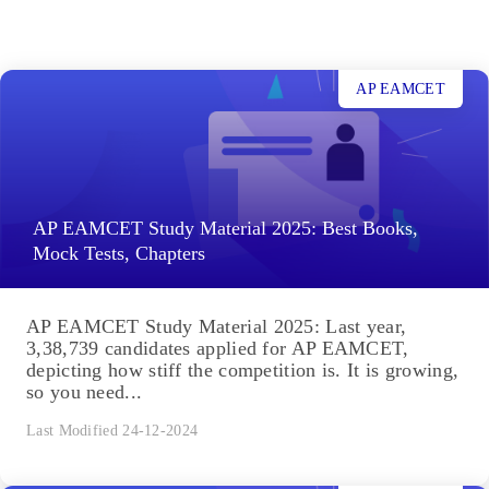
AP EAMCET
AP EAMCET Study Material 2025: Best Books,
Mock Tests, Chapters
AP EAMCET Study Material 2025: Last year,
3,38,739 candidates applied for AP EAMCET,
depicting how stiff the competition is. It is growing,
so you need...
Last Modified 24-12-2024