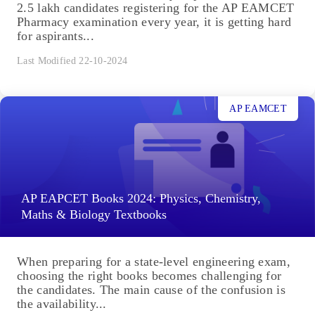
2.5 lakh candidates registering for the AP EAMCET
Pharmacy examination every year, it is getting hard
for aspirants...
Last Modified 22-10-2024
AP EAMCET
AP EAPCET Books 2024: Physics, Chemistry,
Maths & Biology Textbooks
When preparing for a state-level engineering exam,
choosing the right books becomes challenging for
the candidates. The main cause of the confusion is
the availability...