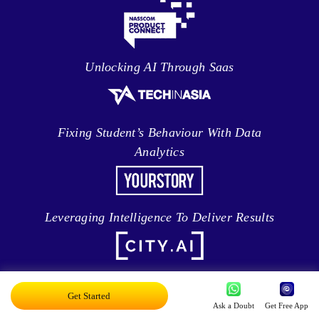
Unlocking AI Through Saas
Fixing Student’s Behaviour With Data
Analytics
Leveraging Intelligence To Deliver Results
Brave New World Of Applied AI
Get Started
Ask a Doubt
Get Free App