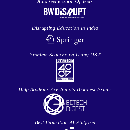
Auto Generation Of Tests
Disrupting Education In India
Problem Sequencing Using DKT
Help Students Ace India's Toughest Exams
Best Education AI Platform