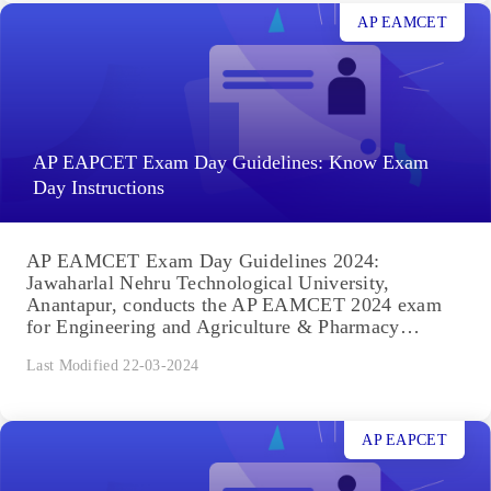
AP EAMCET
AP EAPCET Exam Day Guidelines: Know Exam
Day Instructions
AP EAMCET Exam Day Guidelines 2024:
Jawaharlal Nehru Technological University,
Anantapur, conducts the AP EAMCET 2024 exam
for Engineering and Agriculture & Pharmacy
courses. Exam...
Last Modified 22-03-2024
AP EAPCET