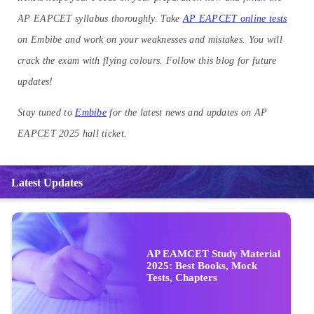
AP EAPCET syllabus thoroughly. Take
AP EAPCET online tests
on Embibe and work on your weaknesses and mistakes. You will
crack the exam with flying colours. Follow this blog for future
updates!
Stay tuned to
Embibe
for the latest news and updates on AP
EAPCET 2025 hall ticket.
Latest Updates
AP EAMCET Study Material
2025: Best Books, Mock
Tests, Chapters