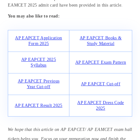
EAMCET 2025 admit card have been provided in this article.
You may also like to read:
AP EAPCET Application
AP EAPCET Books &
Form 2025
Study Material
AP EAPCET 2025
AP EAPCET Exam Pattern
Syllabus
AP EAPCET Previous
AP EAPCET Cut-off
Year Cut-off
AP EAPCET Dress Code
AP EAPCET Result 2025
2025
We hope that this article on AP EAPCET/ AP EAMCET exam hall
tickets helps you. Focus on your preparation now and finish the