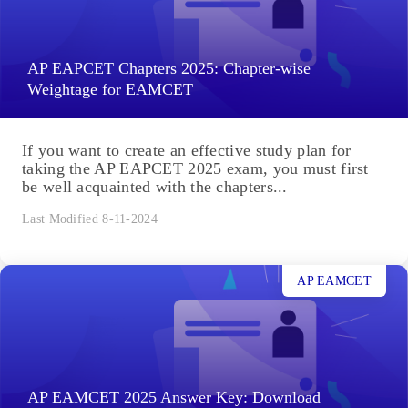
AP EAPCET Chapters 2025: Chapter-wise
Weightage for EAMCET
If you want to create an effective study plan for
taking the AP EAPCET 2025 exam, you must first
be well acquainted with the chapters...
Last Modified 8-11-2024
AP EAMCET
AP EAMCET 2025 Answer Key: Download