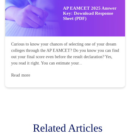
AP EAMCET 2025 Answer
Key: Download Response
Sheet (PDF)
Curious to know your chances of selecting one of your dream
colleges through the AP EAMCET? Do you know you can find
out your final score even before the result declaration? Yes,
you read it right. You can estimate your...
Read more
Related Articles