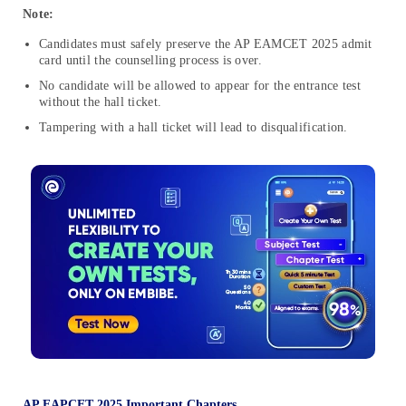
Note:
Candidates must safely preserve the AP EAMCET 2025 admit
card until the counselling process is over.
No candidate will be allowed to appear for the entrance test
without the hall ticket
.
Tampering with
a
hall ticket will lead to disqualification
.
AP EAPCET 2025 Important Chapters