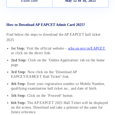
Exam Date
May 12 to 18, 2025
How to Download AP EAPCET Admit Card 2025?
Find below the steps to download the AP EAPCET hall ticket
202
5.
1st Step:
Visit the official website –
sche.ap.gov.in/EAPCET
,
or click on the direct link.
2nd Step:
Click on the
‘Online Application’ tab on the home
page
.
3rd Step:
Now c
lick on the ‘Download AP
EAPCET/EAMCET Hall Ticket
‘
link
.
4th Step:
Enter your registration number or Mobile Number,
qualifying examination hall ticket no., and date of birth
.
5th Step:
Click on the ‘Proceed
‘
button.
6th Step:
The
AP EAPCET 2025 Hall Ticket will be displayed
on the screen
.
Download and take a printout of the same for
future reference.