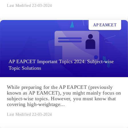
Last Modified 22-03-2024
AP EAMCET
AP EAPCET Important Topics 2024: Subject-wise
Topic Solutions
While preparing for the AP EAPCET (previously
known as AP EAMCET), you might mainly focus on
subject-wise topics. However, you must know that
covering high-weightage...
Last Modified 22-03-2024