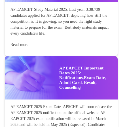
AP EAMCET Study Material 2025: Last year, 3,38,739
candidates applied for AP EAMCET, depicting how stiff the
competition is. It is growing, so you need the right study
material to prepare for the exam. Best study materials impact
every candidate's life...
Read more
AP EAPCET Important
Dates 2025:
Notifications,Exam Date,
Admit Card, Result,
Counselling
AP EAMCET 2025 Exam Date: APSCHE will soon release the
AP EAMCET 2025 notification on the official website. AP
EAPCET 2025 exam notification will be released in March
2025 and will be held in May 2025 (Expected). Candidates