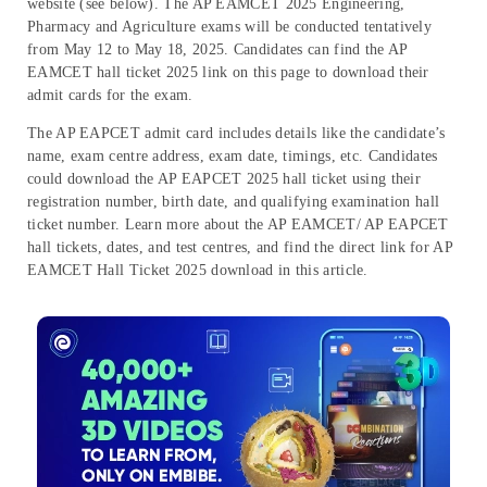
website (see below). The AP EAMCET 2025 Engineering,
Pharmacy and Agriculture exams will be conducted
tentatively
from
May 12 to May 18, 2025
. Candidates can find the AP
EAMCET hall ticket 2025 link on this page
to download their
admit cards for the exam.
The AP EAPCET admit card includes details like the candidate’s
name, exam centre address, exam date, timings, etc. Candidates
could download the AP EAPCET 2025 hall ticket using their
registration number, birth date, and qualifying examination hall
ticket number. Learn more about the AP EAMCET/ AP EAPCET
hall tickets, dates, and test centres, and find the direct link for AP
EAMCET Hall Ticket 2025 download in this article.