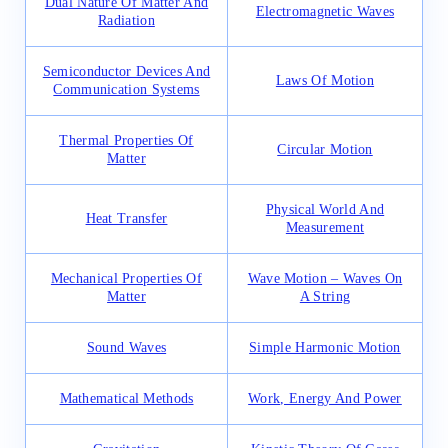
Dual Nature Of Matter And
Electromagnetic Waves
Radiation
Semiconductor Devices And
Laws Of Motion
Communication Systems
Thermal Properties Of
Circular Motion
Matter
Physical World And
Heat Transfer
Measurement
Mechanical Properties Of
Wave Motion – Waves On
Matter
A String
Sound Waves
Simple Harmonic Motion
Mathematical Methods
Work, Energy And Power