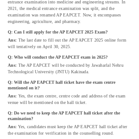
entrance examination into medicine and engineering streams. In
2021, the medical entrance examination was split, and the
examination was renamed AP EAPCET. Now, it encompasses
engineering, agriculture, and pharmacy.
Q: Can I still apply for the AP EAPCET 2025 Exam?
Ans:
The last date to fill out the AP EAPCET 2025 online form
will tentatively on April 30, 2025.
Q: Who will conduct the AP EAPCET exam in 2025?
Ans:
The AP EAPCET will be conducted by Jawaharlal Nehru
Technological University (JNTU) Kakinada.
Q: Will the AP EAPCET hall ticket have the exam centre
mentioned on it?
Ans:
Yes, the exam centre, centre code and address of the exam
venue will be mentioned on the hall ticket.
Q: Do we need to keep the AP EAPCET hall ticket after the
examination?
Ans:
Yes, candidates must keep the AP EAPCET hall ticket after
the examination for verification in the counselling round.