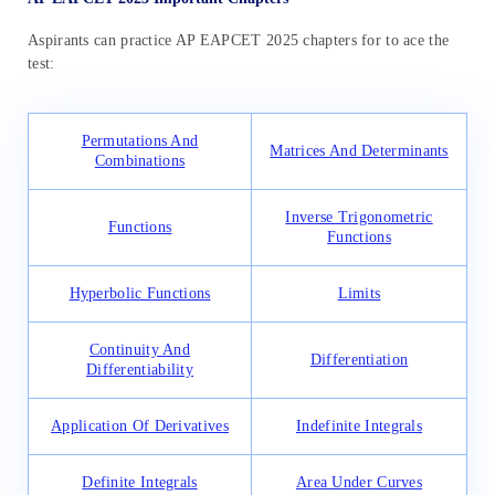
Aspirants can practice AP EAPCET 2025 chapters for to ace the
test:
Permutations And
Matrices And Determinants
Combinations
Inverse Trigonometric
Functions
Functions
Hyperbolic Functions
Limits
Continuity And
Differentiation
Differentiability
Application Of Derivatives
Indefinite Integrals
Definite Integrals
Area Under Curves