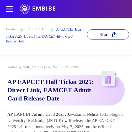
Exams
AP EAPCET
AP EAPCET Hall
Share
Ticket 2025: Direct Link, EAMCET Admit Card
Release Date
Written By
SAIF_ANSARI
Last Modified 20-12-2024
AP EAPCET Hall Ticket 2025:
Direct Link, EAMCET Admit
Card Release Date
AP EAPCET Admit Card 2025:
Jawaharlal Nehru Technological
University, Kakinada, (JNTUK) will release the AP EAPCET
2025 hall ticket tentatively on May 7, 2025, on the official