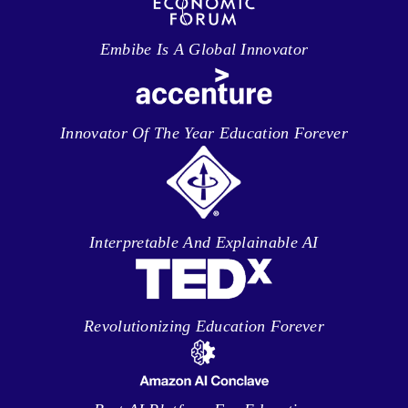
Embibe Is A Global Innovator
Innovator Of The Year Education Forever
Interpretable And Explainable AI
Revolutionizing Education Forever