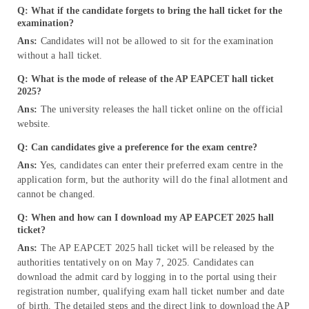
Q: What if the candidate forgets to bring the hall ticket for the
examination?
Ans:
Candidates will not be allowed to sit for the examination
without a hall ticket.
Q: What is the mode of release of the AP EAPCET hall ticket
2025?
Ans:
The university releases the hall ticket online on the official
website.
Q: Can candidates give a preference for the exam centre?
Ans:
Yes, candidates can enter their preferred exam centre in the
application form, but the authority will do the final allotment and
cannot be changed.
Q: When and how can I download my AP EAPCET 2025 hall
ticket?
Ans:
The AP EAPCET 2025 hall ticket will be released by the
authorities tentatively on on May 7, 2025. Candidates can
download the admit card by logging in to the portal using their
registration number, qualifying exam hall ticket number and date
of birth. The detailed steps and the direct link to download the AP