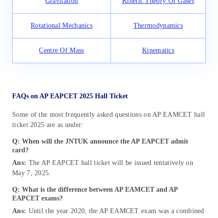
Gravitation
Kinetic Theory Of Gases
Rotational Mechanics
Thermodynamics
Centre Of Mass
Kinematics
FAQs on AP EAPCET 2025 Hall Ticket
Some of the most frequently asked questions on AP EAMCET hall
ticket 2025 are as under:
Q: When will the JNTUK announce the AP EAPCET admit
card?
Ans:
The AP EAPCET hall ticket will be issued
tentatively
on
May 7, 2025.
Q: What is the difference between AP EAMCET and AP
EAPCET exams?
Ans:
Until the year 2020, the AP EAMCET exam was a combined