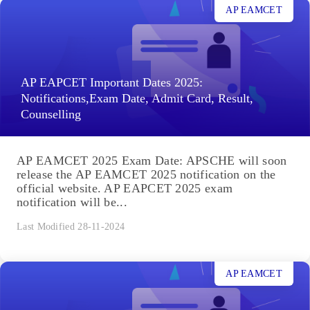
AP EAMCET
AP EAPCET Important Dates 2025:
Notifications,Exam Date, Admit Card, Result,
Counselling
AP EAMCET 2025 Exam Date: APSCHE will soon
release the AP EAMCET 2025 notification on the
official website. AP EAPCET 2025 exam
notification will be...
Last Modified 28-11-2024
AP EAMCET