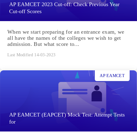
AP EAMCET 2023 Cut-off: Check Previous Year
Cut-off Scores
When we start preparing for an entrance exam, we
all have the names of the colleges we wish to get
admission. But what score to...
Last Modified 14-03-2023
AP EAMCET
AP EAMCET (EAPCET) Mock Test: Attempt Tests
for