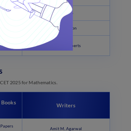
try
J.D. Lee
O.P Tandon
Pradesh
Arihant Experts
s
EAMCET 2025 for Mathematics.
 Books
Writers
 Papers
Amit M. Agarwal