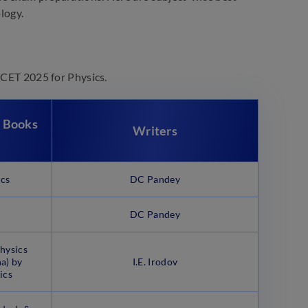
logy.
AMCET 2025 for Physics.
 Books
Writers
ics
DC Pandey
DC Pandey
hysics
a) by
I.E. Irodov
ics