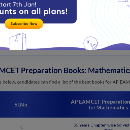
3.
Concise Inorganic Chemis
4.
Organic Chemistry
EAMCET Chemistry (Andhra 
5.
and Telangana)
MCET Preparation Books: Mathematic
le below, candidates can find a list of the best books for AP 
AP EAMCET Preparation
Sl.No.
for Mathematics
35 Years Chapter-wise Solved
1.