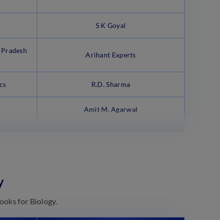
S K Goyal
 Pradesh
Arihant Experts
cs
R.D. Sharma
Amit M. Agarwal
y
ooks for Biology.