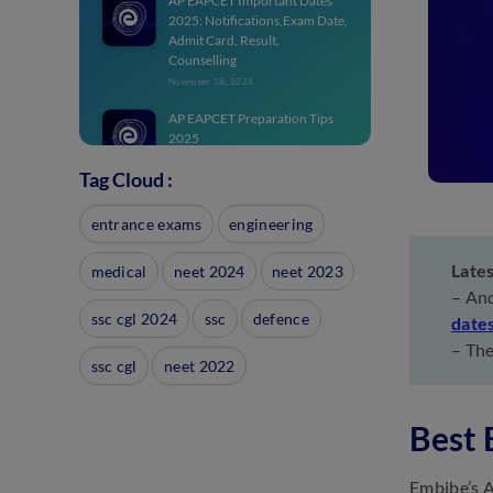
AP EAPCET Important Dates
2025: Notifications,Exam Date,
Admit Card, Result,
Counselling
November 28, 2024
AP EAPCET Preparation Tips
2025
November 14, 2024
Tag Cloud :
AP EAPCET Exam Pattern
2025: Marking Scheme, Total
entrance exams
engineering
Marks, PCM
November 11, 2024
Late
medical
neet 2024
neet 2023
AP EAMCET Notification 2025:
– And
Download PDF For
ssc cgl 2024
ssc
defence
date
Engineering, Medical Exam
– The
November 11, 2024
ssc cgl
neet 2022
AP EAPCET Chapters 2025:
Chapter-wise Weightage for
Best
EAMCET
November 8, 2024
Embibe’s A
AP EAMCET Result 2025