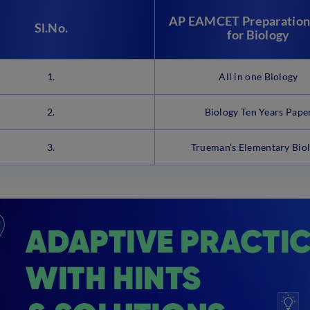
AP EAMCET Preparation
Sl.No.
for Biology
1.
All in one Biology
2.
Biology Ten Years Pape
3.
Trueman’s Elementary Bio