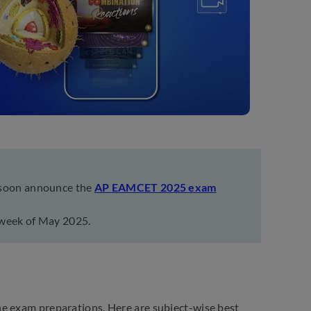
 soon announce the
AP EAMCET 2025 exam
 week of May 2025.
he exam preparations. Here are subject-wise best