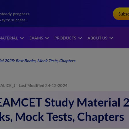
Subs
steady progress.
way to success!
MATERIAL
EXAMS
PRODUCTS
ABOUT US
 2025: Best Books, Mock Tests, Chapters
ALICE_J
Last Modified 24-12-2024
EAMCET Study Material 2
s, Mock Tests, Chapters