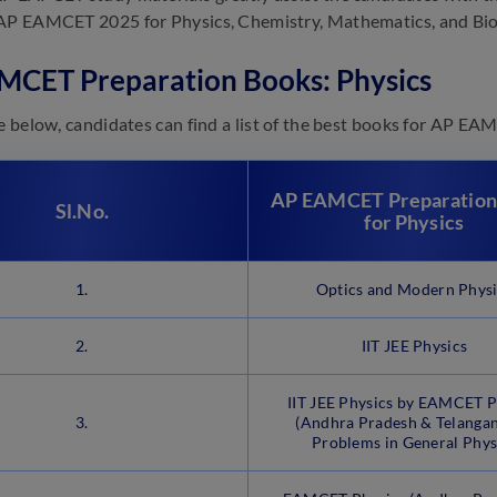
AP EAMCET 2025 for Physics, Chemistry, Mathematics, and Bio
MCET Preparation Books: Physics
le below, candidates can find a list of the best books for AP E
AP EAMCET Preparation
Sl.No.
for Physics
1.
Optics and Modern Phys
2.
IIT JEE Physics
IIT JEE Physics by EAMCET P
3.
(Andhra Pradesh & Telangan
Problems in General Phys