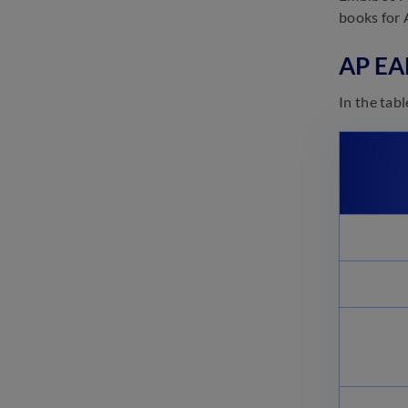
(Released): Direct Link, Score
books for 
Card, Normalisation Process
November 7, 2024
AP EA
AP EAMCET Cut-off 2025:
Check Category-wise Cut-off
In the tab
Scores
November 7, 2024
AP EAMCET 2025 Answer Key:
Download Response Sheet
(PDF)
November 5, 2024