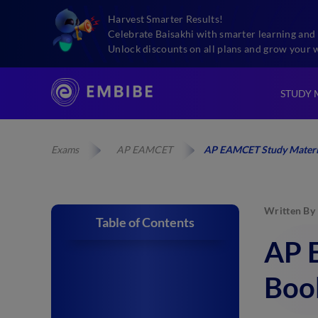
Harvest Smarter Results!
Celebrate Baisakhi with smarter learning and 
Unlock discounts on all plans and grow your 
STUDY 
Exams
AP EAMCET
AP EAMCET Study Material
Written By
Table of Contents
AP 
Book