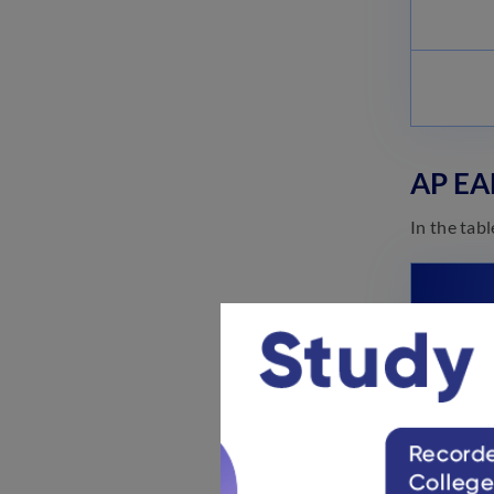
AP EA
In the tab