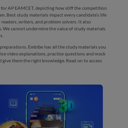
d for AP EAMCET, depicting how stiff the competition
xam. Best study materials impact every candidate’s life
eaders, writers, and problem solvers. It also
m. We cannot undermine the value of study materials
s.
preparations. Embibe has all the study materials you
wise video explanations, practice questions and mock
d give them the right knowledge. Read on to access