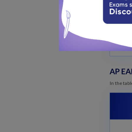
AP EA
In the tab