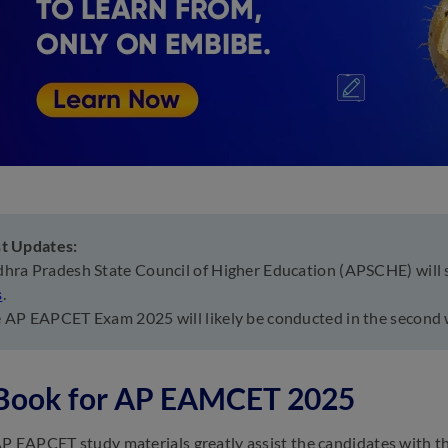
st Updates:
hra Pradesh State Council of Higher Education (APSCHE) will
s
.
 AP EAPCET Exam 2025 will likely be conducted in the second
 Book for AP EAMCET 2025
P EAPCET study materials greatly assist the candidates with t