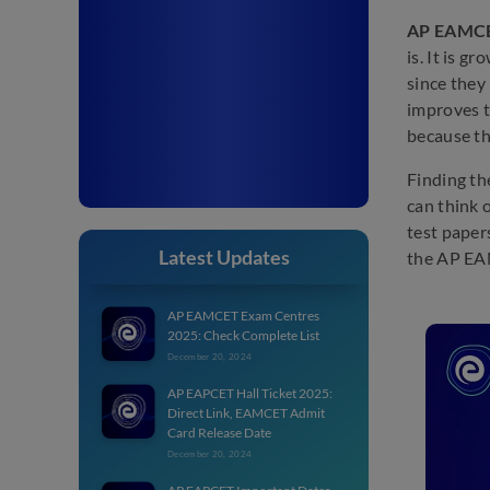
AP EAMCET
is. It is g
since they
improves t
because th
Finding th
can think 
test paper
Latest Updates
the AP EAM
AP EAMCET Exam Centres
2025: Check Complete List
December 20, 2024
AP EAPCET Hall Ticket 2025:
Direct Link, EAMCET Admit
Card Release Date
December 20, 2024