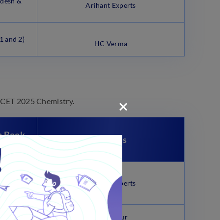
desh &
Arihant Experts
1 and 2)
HC Verma
EAMCET 2025 Chemistry.
n Book
Writers
ise 23
sts 3rd
Arihant Experts
P. Bahadur