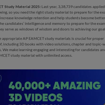
 Study Material 2025:
Last year, 3,38,739 candidates applie
rowing, so you need the right study material to prepare for the e
 increase knowledge retention and help students become better r
he candidates’ intelligence and memory to prepare for the exa
ey serve as windows of wisdom and doors to achieving our goal
e appropriate AP EAMCET study materials is crucial for proper 
of, including 3D books with video solutions, chapter and topic-
s. We make learning engaging and interesting for candidates an
CET study material with unlimited access.