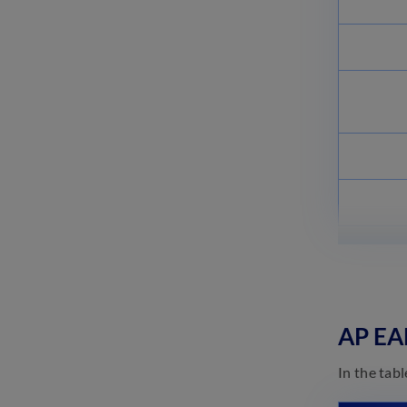
AP EA
In the tab