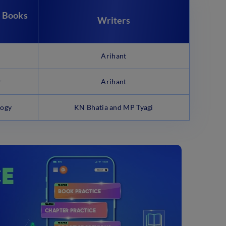
 Books
Writers
Arihant
r
Arihant
logy
KN Bhatia and MP Tyagi