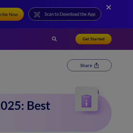
Scan to Download the App
cribe Now
Get Started
Share
025: Best