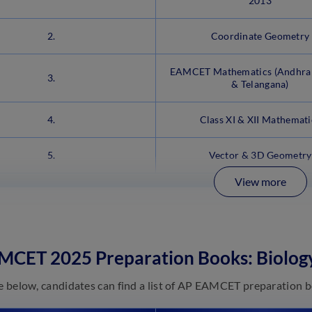
2013
2.
Coordinate Geometry
EAMCET Mathematics (Andhra
3.
& Telangana)
4.
Class XI & XII Mathemati
5.
Vector & 3D Geometry
View more
MCET 2025 Preparation Books: Biolog
le below, candidates can find a list of AP EAMCET preparation b