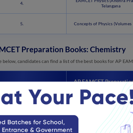
EAMCET Physics (Andhra Pra
4.
Telangana
5.
Concepts of Physics (Volumes 
MCET Preparation Books: Chemistry
le below, candidates can find a list of the best books for AP 
AP EAMCET Preparatio
Sl.No.
for Chemistry
EAMCET Chemistry Chapterw
1.
Years Solutions and 5 Mock Te
Edition
2.
Physical Chemistry