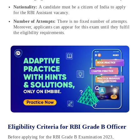
Nationality:
A candidate must be a citizen of India to apply
for the RBI Assistant vacancy.
Number of Attempts:
There is no fixed number of attempts.
Moreover, applicants can appear for this exam until they fulfil
the eligibility requirements.
Eligibility Criteria for RBI Grade B Officer
Before applying for the RBI Grade B Examination 2023,