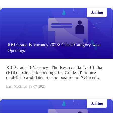
Banking
RBI Grade B Vacancy 2023: Check Category-wise
Openings
RBI Grade B Vacancy: The Reserve Bank of India
(RBI) posted job openings for Grade 'B' to hire
qualified candidates for the position of 'Officer'...
Last Modified 19-07-2023
Banking