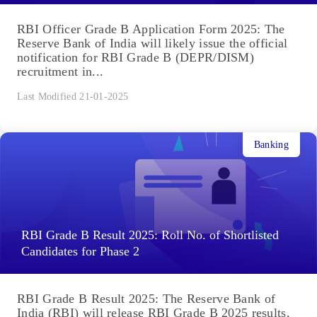
RBI Officer Grade B Application Form 2025: The
Reserve Bank of India will likely issue the official
notification for RBI Grade B (DEPR/DISM)
recruitment in...
Last Modified 21-01-2025
Banking
RBI Grade B Result 2025: Roll No. of Shortlisted
Candidates for Phase 2
RBI Grade B Result 2025: The Reserve Bank of
India (RBI) will release RBI Grade B 2025 results,