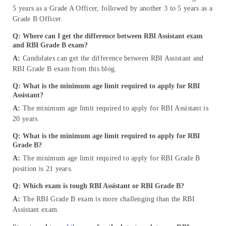
5 years as a Grade A Officer, followed by another 3 to 5 years as a
Grade B Officer.
Q: Where can I get the difference between RBI Assistant exam
and RBI Grade B exam?
A:
Candidates can get the difference between RBI Assistant and
RBI Grade B exam from this blog.
Q: What is the minimum age limit required to apply for RBI
Assistant?
A:
The minimum age limit required to apply for RBI Assistant is
20 years.
Q: What is the minimum age limit required to apply for RBI
Grade B?
A:
The minimum age limit required to apply for RBI Grade B
position is 21 years.
Q: Which exam is tough RBI Assistant or RBI Grade B?
A:
The RBI Grade B exam is more challenging than the RBI
Assistant exam.