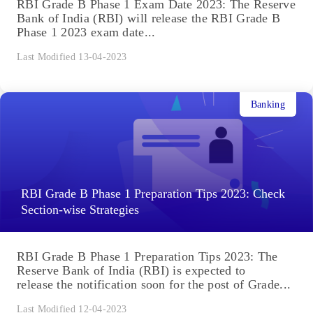
RBI Grade B Phase 1 Exam Date 2023: The Reserve
Bank of India (RBI) will release the RBI Grade B
Phase 1 2023 exam date...
Last Modified 13-04-2023
Banking
RBI Grade B Phase 1 Preparation Tips 2023: Check
Section-wise Strategies
RBI Grade B Phase 1 Preparation Tips 2023: The
Reserve Bank of India (RBI) is expected to
release the notification soon for the post of Grade...
Last Modified 12-04-2023