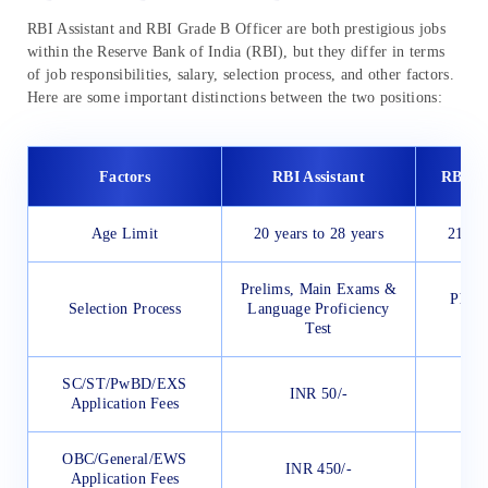
RBI Assistant and RBI Grade B Officer are both prestigious jobs
within the Reserve Bank of India (RBI), but they differ in terms
of job responsibilities, salary, selection process, and other factors.
Here are some important distinctions between the two positions:
Factors
RBI Assistant
RBI Gr
Age Limit
20 years to 28 years
21 yea
Prelims, Main Exams &
Phase
Selection Process
Language Proficiency
Test
SC/ST/PwBD/EXS
INR 50/-
I
Application Fees
OBC/General/EWS
INR 450/-
I
Application Fees