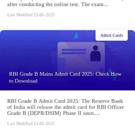
after conducting the online test. The exam...
Last Modified 21-01-2025
Admit Cards
RBI Grade B Mains Admit Card 2025: Check How
to Download
RBI Grade B Admit Card 2025: The Reserve Bank
of India will release the admit card for RBI Officer
Grade B (DEPR/DSIM) Phase II soon....
Last Modified 21-01-2025