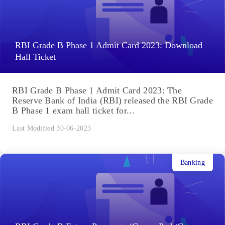
RBI Grade B Phase 1 Admit Card 2023: Download
Hall Ticket
RBI Grade B Phase 1 Admit Card 2023: The
Reserve Bank of India (RBI) released the RBI Grade
B Phase 1 exam hall ticket for...
Last Modified 30-06-2023
Banking