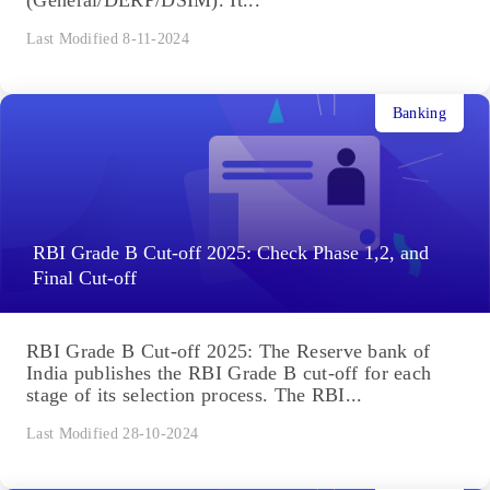
(General/DERP/DSIM). It...
Last Modified 8-11-2024
Banking
RBI Grade B Cut-off 2025: Check Phase 1,2, and
Final Cut-off
RBI Grade B Cut-off 2025: The Reserve bank of
India publishes the RBI Grade B cut-off for each
stage of its selection process. The RBI...
Last Modified 28-10-2024