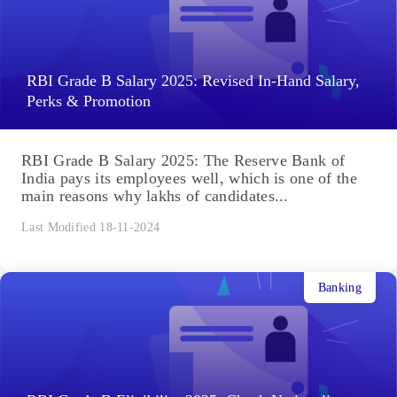
RBI Grade B Salary 2025: Revised In-Hand Salary,
Perks & Promotion
RBI Grade B Salary 2025: The Reserve Bank of
India pays its employees well, which is one of the
main reasons why lakhs of candidates...
Last Modified 18-11-2024
Banking