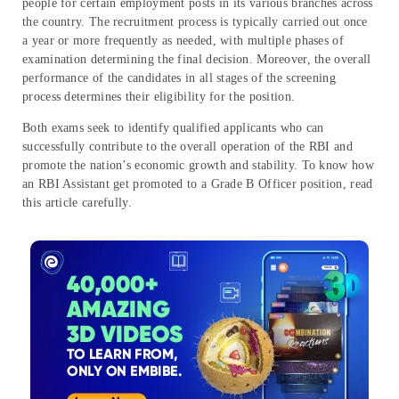
people for certain employment posts in its various branches across
the country. The recruitment process is typically carried out once
a year or more frequently as needed, with multiple phases of
examination determining the final decision. Moreover, the overall
performance of the candidates in all stages of the screening
process determines their eligibility for the position.
Both exams seek to identify qualified applicants who can
successfully contribute to the overall operation of the RBI and
promote the nation’s economic growth and stability. To know how
an RBI Assistant get promoted to a Grade B Officer position, read
this article carefully.