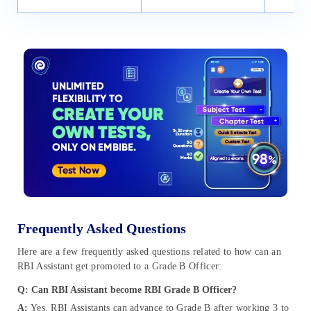
Frequently Asked Questions
Here are a few frequently asked questions related to how can an
RBI Assistant get promoted to a Grade B Officer:
Q: Can RBI Assistant become RBI Grade B Officer?
A:
Yes. RBI Assistants can advance to Grade B after working 3 to