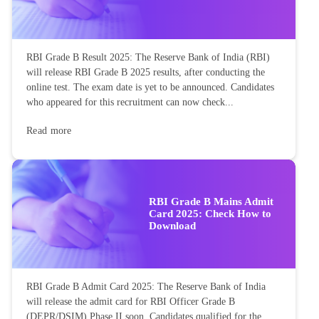
RBI Grade B Result 2025: The Reserve Bank of India (RBI)
will release RBI Grade B 2025 results, after conducting the
online test. The exam date is yet to be announced. Candidates
who appeared for this recruitment can now check...
Read more
RBI Grade B Mains Admit
Card 2025: Check How to
Download
RBI Grade B Admit Card 2025: The Reserve Bank of India
will release the admit card for RBI Officer Grade B
(DEPR/DSIM) Phase II soon. Candidates qualified for the