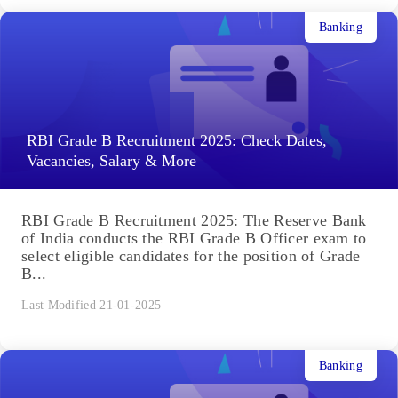
Banking
RBI Grade B Recruitment 2025: Check Dates,
Vacancies, Salary & More
RBI Grade B Recruitment 2025: The Reserve Bank
of India conducts the RBI Grade B Officer exam to
select eligible candidates for the position of Grade
B...
Last Modified 21-01-2025
Banking