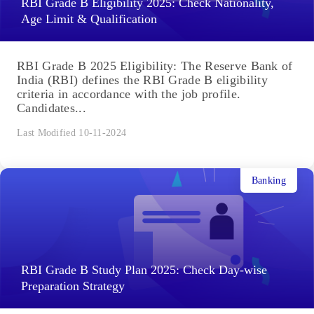
RBI Grade B Eligibility 2025: Check Nationality,
Age Limit & Qualification
RBI Grade B 2025 Eligibility: The Reserve Bank of
India (RBI) defines the RBI Grade B eligibility
criteria in accordance with the job profile.
Candidates...
Last Modified 10-11-2024
Banking
RBI Grade B Study Plan 2025: Check Day-wise
Preparation Strategy