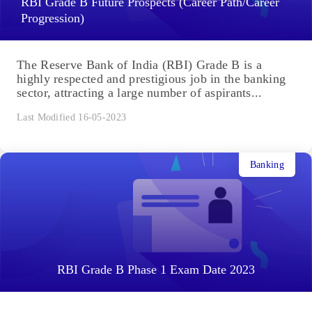
RBI Grade B Future Prospects (Career Path/Career
Progression)
The Reserve Bank of India (RBI) Grade B is a
highly respected and prestigious job in the banking
sector, attracting a large number of aspirants...
Last Modified 16-05-2023
Banking
RBI Grade B Phase 1 Exam Date 2023