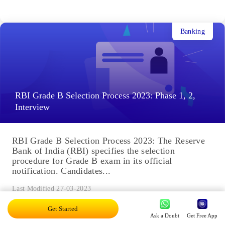
Banking
RBI Grade B Selection Process 2023: Phase 1, 2,
Interview
RBI Grade B Selection Process 2023: The Reserve
Bank of India (RBI) specifies the selection
procedure for Grade B exam in its official
notification. Candidates...
Last Modified 27-03-2023
Get Started
Ask a Doubt
Get Free App
Banking