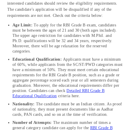
interested candidates should review the eligibility requirements.
The candidate’s application will be disqualified if any of the
requirements are not met. Check out the criteria below:
Age Limit:
To apply for the RBI Grade B exam, candidates
must be between the ages of 21 and 30 (both ages included).
The upper age restriction for candidates with M.Phil. and
Ph.D. qualifications will be 32 and 34 years, respectively.
Moreover, there will be age relaxation for the reserved
categories.
Educational Qualification:
Applicants must have a minimum
of 60%, while applicants from the SC/ST/PWD categories must
have a minimum of 50%. They must meet certain educational
requirements for the RBI Grade B position, such as a grade or
aggregate percentage scored each year or all semesters during
graduation. Moreover, the educational requirements differ per
position. Candidates can check
Detailed RBI Grade B
Educational Qualification
criteria here.
Nationality:
The candidate must be an Indian citizen. As proof
of nationality, they must present documents like as Aadhar
cards, PAN cards, and so on at the time of verification.
Number of Attempts:
The maximum number of times a
general category candidate can apply for the
RBI Grade B