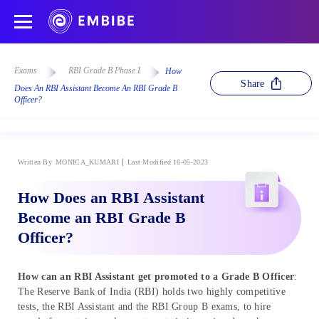
Exams
RBI Grade B Phase I
How
Share
Does An RBI Assistant Become An RBI Grade B
Officer?
Written By
MONICA_KUMARI
Last Modified 16-05-2023
How Does an RBI Assistant
Become an RBI Grade B
Officer?
How can an RBI Assistant get promoted to a Grade B Officer
:
The Reserve Bank of India (RBI) holds two highly competitive
tests, the RBI Assistant and the RBI Group B exams, to hire