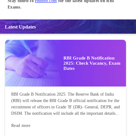
Stay tuned to
embibe.com
for the latest updates on RBI
Exams.
Latest Updates
RBI Grade B Notification
2025: Check Vacancy, Exam
Dates
RBI Grade B Notification 2025: The Reserve Bank of India
(RBI) will release the RBI Grade B official notification for the
recruitment of officers in Grade 'B' (DR)- General, DEPR, and
DSIM. The notification will include all the important details...
Read more