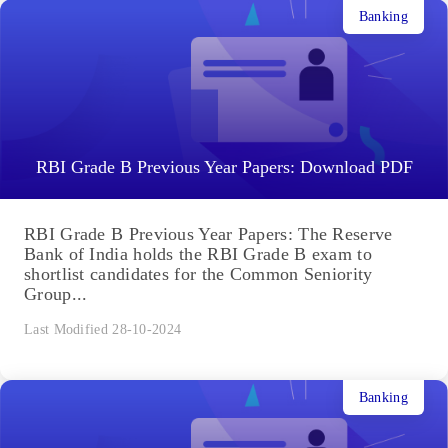
Banking
RBI Grade B Previous Year Papers: Download PDF
RBI Grade B Previous Year Papers: The Reserve
Bank of India holds the RBI Grade B exam to
shortlist candidates for the Common Seniority
Group...
Last Modified 28-10-2024
Banking