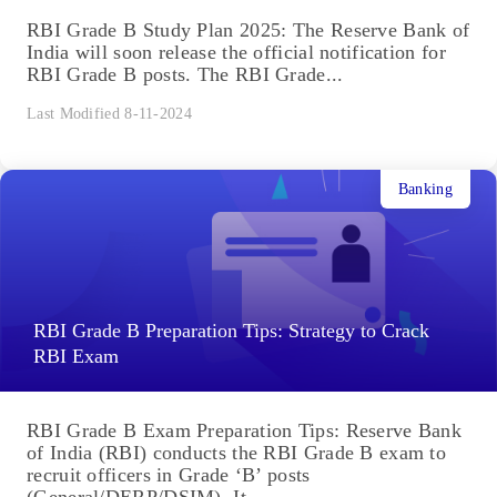
RBI Grade B Study Plan 2025: The Reserve Bank of
India will soon release the official notification for
RBI Grade B posts. The RBI Grade...
Last Modified 8-11-2024
Banking
RBI Grade B Preparation Tips: Strategy to Crack
RBI Exam
RBI Grade B Exam Preparation Tips: Reserve Bank
of India (RBI) conducts the RBI Grade B exam to
recruit officers in Grade ‘B’ posts