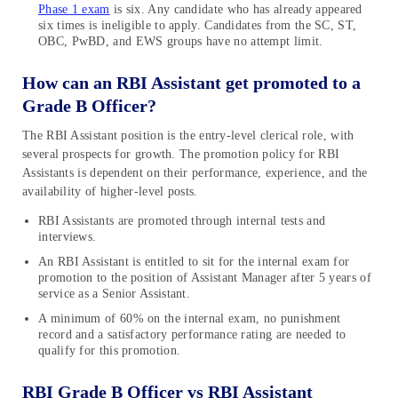
Phase 1 exam
is six. Any candidate who has already appeared
six times is ineligible to apply. Candidates from the SC, ST,
OBC, PwBD, and EWS groups have no attempt limit.
How can an RBI Assistant get promoted to a
Grade B Officer?
The RBI Assistant position is the entry-level clerical role, with
several prospects for growth. The promotion policy for RBI
Assistants is dependent on their performance, experience, and the
availability of higher-level posts.
RBI Assistants are promoted through internal tests and
interviews.
An RBI Assistant is entitled to sit for the internal exam for
promotion to the position of Assistant Manager after 5 years of
service as a Senior Assistant.
A minimum of 60% on the internal exam, no punishment
record and a satisfactory performance rating are needed to
qualify for this promotion.
RBI Grade B Officer vs RBI Assistant