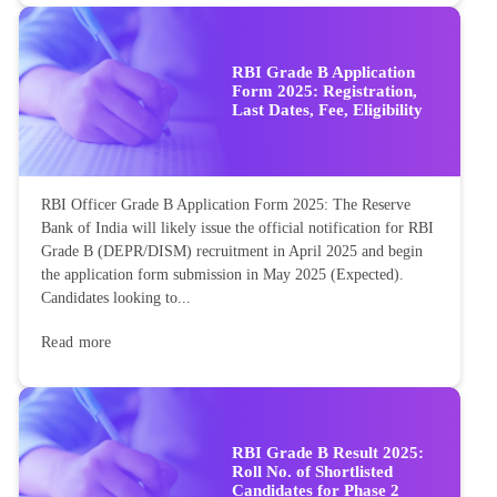
RBI Grade B Application
Form 2025: Registration,
Last Dates, Fee, Eligibility
RBI Officer Grade B Application Form 2025: The Reserve
Bank of India will likely issue the official notification for RBI
Grade B (DEPR/DISM) recruitment in April 2025 and begin
the application form submission in May 2025 (Expected).
Candidates looking to...
Read more
RBI Grade B Result 2025:
Roll No. of Shortlisted
Candidates for Phase 2