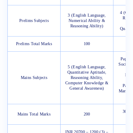
4 (Gen
3 (English Language,
Reaso
Prelims Subjects
Numerical Ability &
L
Reasoning Ability)
Quantit
Prelims Total Marks
100
Paper 
Social I
5 (English Language,
Quantitative Aptitude,
Pape
Mains Subjects
Reasoning Ability,
(Wri
Computer Knowledge &
Paper
General Awareness)
Managem
300 (
Mains Total Marks
200
e
INR 20700 – 1200 (3) –