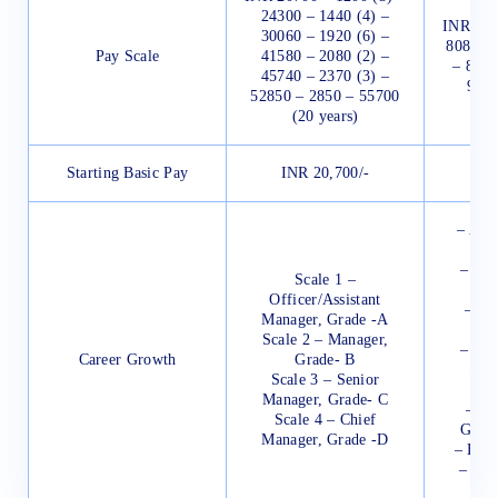
24300 – 1440 (4) –
INR 552
30060 – 1920 (6) –
80850 –
Pay Scale
41580 – 2080 (2) –
– 8655
45740 – 2370 (3) –
9975
52850 – 2850 – 55700
(20 years)
Starting Basic Pay
INR 20,700/-
IN
– Ass
–
– Ass
Scale 1 –
Officer/Assistant
– De
Manager, Grade -A
Scale 2 – Manager,
– Gen
Career Growth
Grade- B
– C
Scale 3 – Senior
Manager, Grade- C
– Pr
Scale 4 – Chief
Gener
Manager, Grade -D
– Exec
– Dep
–