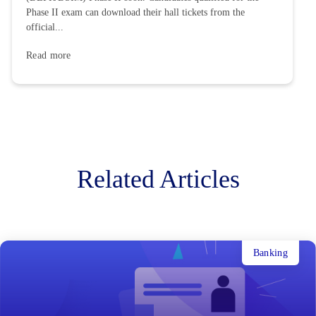
Phase II exam can download their hall tickets from the
official...
Read more
Related Articles
Banking