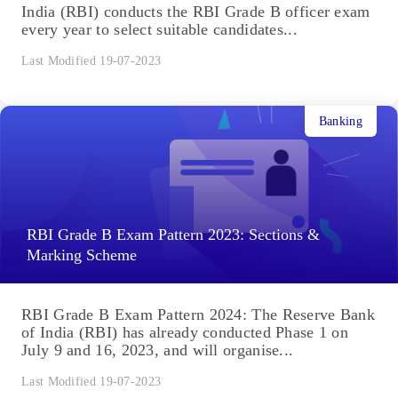
India (RBI) conducts the RBI Grade B officer exam
every year to select suitable candidates...
Last Modified 19-07-2023
Banking
RBI Grade B Exam Pattern 2023: Sections &
Marking Scheme
RBI Grade B Exam Pattern 2024: The Reserve Bank
of India (RBI) has already conducted Phase 1 on
July 9 and 16, 2023, and will organise...
Last Modified 19-07-2023