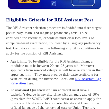
Eligibility Criteria for RBI Assistant Post
The RBI Assistant selection procedure is divided into three stages:
preliminary, main, and language proficiency tests. To be
considered for vacancies, candidates must clear two levels of
computer-based examination, followed by a language proficiency
test. Candidates must meet the following eligibility conditions to
apply for the position of RBI Assistant:
Age Limit:
To be eligible for the RBI Assistant Exam, a
candidate must be between 20 and 28 years old. Moreover,
applicants from reserved categories will have relaxation in their
upper age limit. They must provide their caste certificate for
verification during the interview. Check out
RBI Assistant Age
Relaxation
here.
Educational Qualification:
An applicant must have a
bachelor’s degree in any discipline with an aggregate of 50%
(pass class for SC/ST/PwBD candidates) or above to apply for
this exam. He/she must be computer literate and fluent in the
official language of the concerned state or Union Territory.