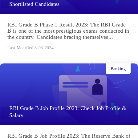
Shortlisted Candidates
RBI Grade B Phase 1 Result 2023: The RBI Grade
B is one of the most prestigious exams conducted in
the country. Candidates bracing themselves...
Last Modified 8-03-2024
Banking
RBI Grade B Job Profile 2023: Check Job Profile &
Salary
RBI Grade B Job Profile 2023: The Reserve Bank of