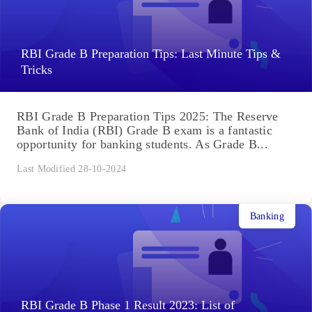
RBI Grade B Preparation Tips: Last Minute Tips &
Tricks
RBI Grade B Preparation Tips 2025: The Reserve
Bank of India (RBI) Grade B exam is a fantastic
opportunity for banking students. As Grade B...
Last Modified 28-10-2024
Banking
RBI Grade B Phase 1 Result 2023: List of