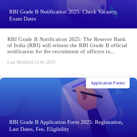
RBI Grade B Notification 2025: Check Vacancy,
Exam Dates
RBI Grade B Notification 2025: The Reserve Bank
of India (RBI) will release the RBI Grade B official
notification for the recruitment of officers in...
Last Modified 21-01-2025
Application Forms
RBI Grade B Application Form 2025: Registration,
Last Dates, Fee, Eligibility