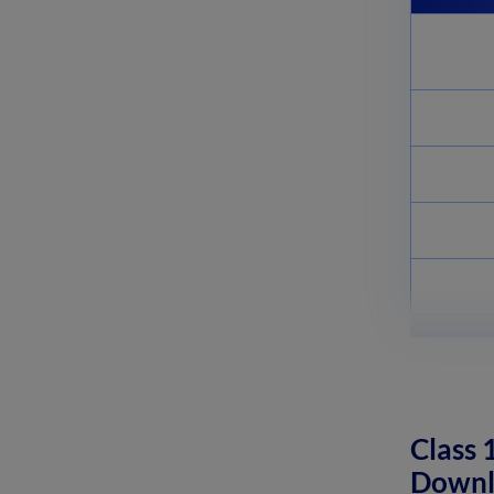
Complementary and
Supplementary Angles:
Definition, Examples
April 8, 2025
Nitro Compounds: Types,
Synthesis, Properties and Uses
April 8, 2025
Class 
Downl