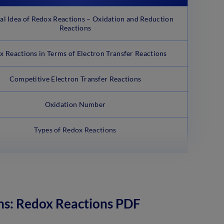
cal Idea of Redox Reactions – Oxidation and Reduction
Reactions
x Reactions in Terms of Electron Transfer Reactions
Competitive Electron Transfer Reactions
Oxidation Number
Types of Redox Reactions
ns: Redox Reactions PDF