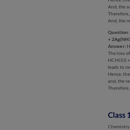
And, the 
Therefore,
And, the 
Question
:
+ 2Ag(NH3
Answer:
H
The loss of
HCHO(l) + 
leads to r
Hence, th
and, the r
Therefore,
Class 
Chemistry 