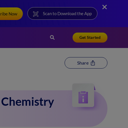
Scan to Download the App
cribe Now
Get Started
Share
1 Chemistry