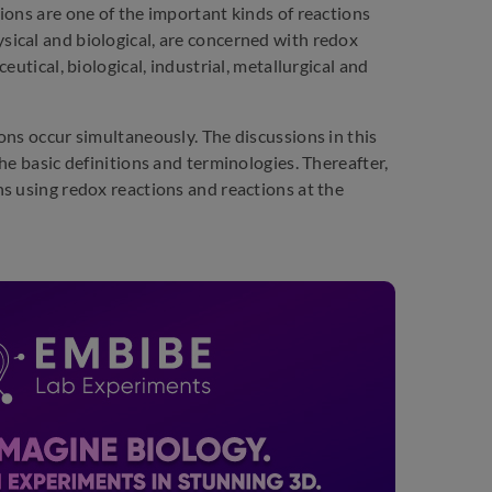
ions are one of the important kinds of reactions
ical and biological, are concerned with redox
utical, biological, industrial, metallurgical and
ons occur simultaneously. The discussions in this
he basic definitions and terminologies. Thereafter,
s using redox reactions and reactions at the