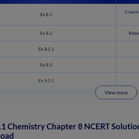
Classi
Ex 8.1
Ex 8.2
Redo
Ex 8.2.1
Ex 8.3
Ex 8.3.1
View more
11 Chemistry Chapter 8 NCERT Solutio
oad