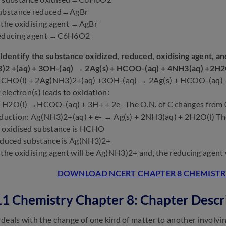
substance reduced→AgBr
 the oxidising agent →AgBr
reducing agent →C6H6O2
Identify the substance oxidized, reduced, oxidising agent, a
)2 +(aq) + 3OH-(aq) → 2Ag(s) + HCOO-(aq) + 4NH3(aq) +2H2
CHO(l) + 2Ag(NH3)2+(aq) +3OH-(aq) → 2Ag(s) + HCOO-(aq) 
 electron(s) leads to oxidation:
H2O(l) →HCOO-(aq) + 3H+ + 2e- The O.N. of C changes from 0 t
eduction: Ag(NH3)2+(aq) + e- → Ag(s) + 2NH3(aq) + 2H2O(l) The
e oxidised substance is HCHO
educed substance is Ag(NH3)2+
 the oxidising agent will be Ag(NH3)2+ and, the reducing agent
DOWNLOAD NCERT CHAPTER 8 CHEMISTRY
11 Chemistry Chapter 8: Chapter Descr
deals with the change of one kind of matter to another involvi