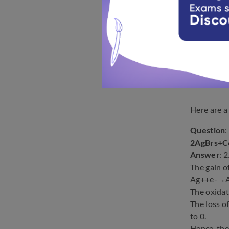
Here are a
Question
2AgBrs+
Answer
:
The gain o
Ag++e-→
The oxidat
The loss 
to 0.
Hence, th