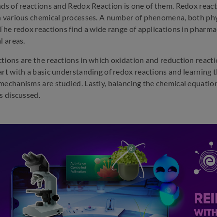
nds of reactions and Redox Reaction is one of them. Redox react
n various chemical processes. A number of phenomena, both phys
The redox reactions find a wide range of applications in pharmace
l areas.
tions are the reactions in which oxidation and reduction reacti
art with a basic understanding of redox reactions and learning t
mechanisms are studied. Lastly, balancing the chemical equation
s discussed.