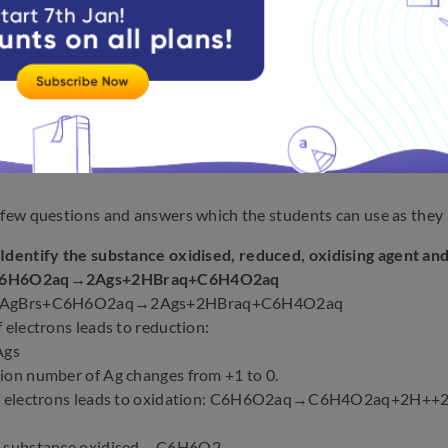
 few questions and answers which the students can use as they 
:
Identify the substance oxidised, reduced, oxidising agent and
C6H6O2aq→2Ags+2HBraq+C6H4O2aq
 2AgBrs+C6H6O2aq→2Ags+2HBraq+C6H4O2aq
f electrons leads to reduction:
Ags
ion number of Ag changes from +1 to 0.
of electrons leads to oxidation: C6H6O2aq→C6H4O2aq+2H++2eH
e substance oxidised→C6H6O2