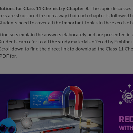
utions for Class 11 Chemistry Chapter 8
: The topic discusses
s are structured in such a way that each chapter is followed by
Students need to cover all the important topics in the exercise b
tion sets explain the answers elaborately and are presented in a
 Students can refer to all the study materials offered by Embib
 Scroll down to find the direct link to download the Class 11 
PDF for.