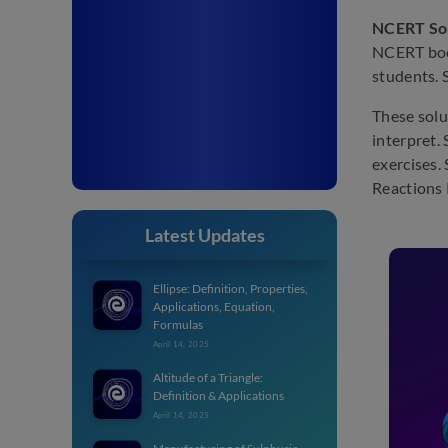
NCERT Sol
NCERT book
students. 
These solu
interpret.
exercises.
Reactions 
Latest Updates
Ellipse: Definition, Properties,
Applications, Equation,
Formulas
April 14, 2025
Altitude of a Triangle:
Definition & Applications
April 14, 2025