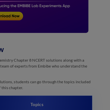
ew
Chemistry Chapter 8 NCERT solutions along with a
 a team of experts from Embibe who understand the
lutions, students can go through the topics included
 this chapter.
Topics