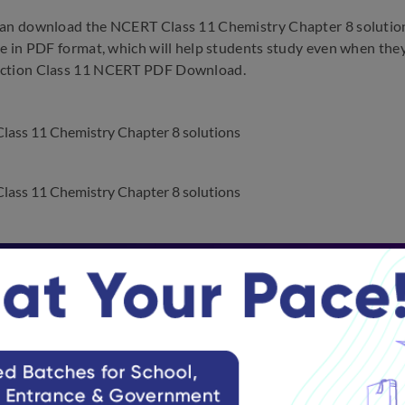
an download the NCERT Class 11 Chemistry Chapter 8 solutions 
le in PDF format, which will help students study even when they a
ction Class 11 NCERT PDF Download.