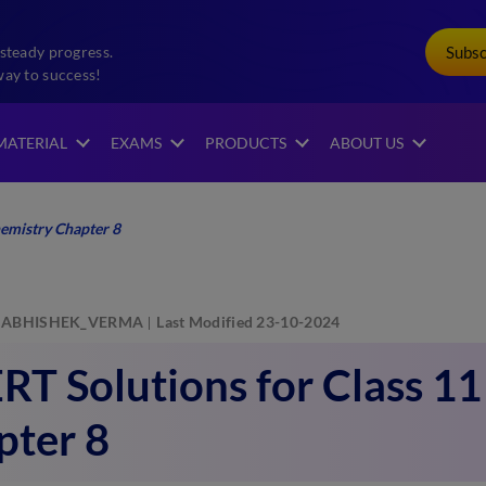
Subs
steady progress.
way to success!
MATERIAL
EXAMS
PRODUCTS
ABOUT US
emistry Chapter 8
ABHISHEK_VERMA
Last Modified 23-10-2024
T Solutions for Class 1
pter 8