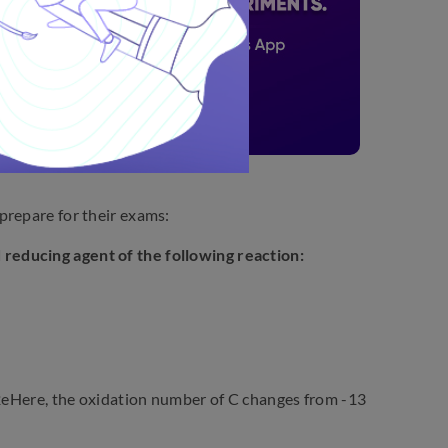
prepare for their exams:
 reducing agent of the following reaction:
ere, the oxidation number of C changes from -13