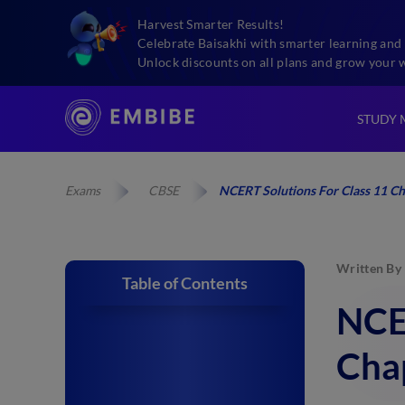
Harvest Smarter Results!
Celebrate Baisakhi with smarter learning and 
Unlock discounts on all plans and grow your 
STUDY 
Exams
CBSE
NCERT Solutions For Class 11 Ch
Written By
Table of Contents
NCER
Cha