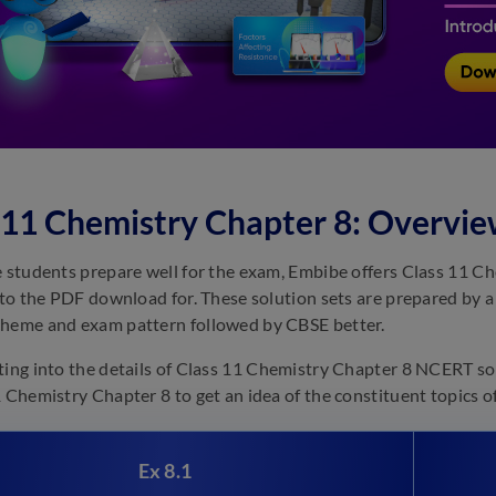
 11 Chemistry Chapter 8: Overvi
e students prepare well for the exam, Embibe offers Class 11 
k to the PDF download for. These solution sets are prepared by
heme and exam pattern followed by CBSE better.
ting into the details of Class 11 Chemistry Chapter 8 NCERT so
1 Chemistry Chapter 8 to get an idea of the constituent topics of
Ex 8.1