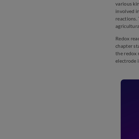
various ki
involved i
reactions. 
agricultura
Redox reac
chapter st
the redox 
electrode i