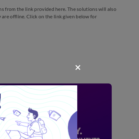
from the link provided here. The solutions will also
re offline. Click on the link given below for