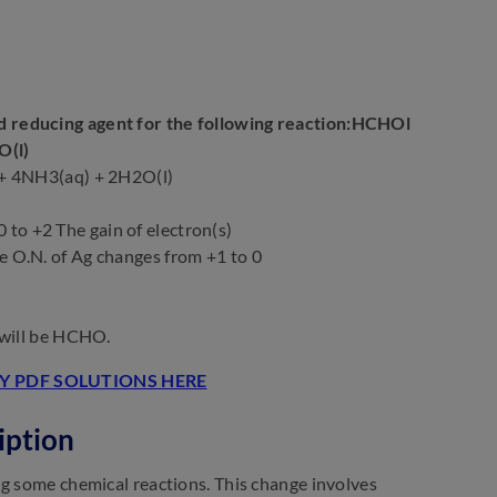
nd reducing agent for the following reaction:HCHOl
O(l)
+ 4NH3(aq) + 2H2O(l)
o +2 The gain of electron(s)
 O.N. of Ag changes from +1 to 0
 will be HCHO.
 PDF SOLUTIONS HERE
iption
ng some chemical reactions. This change involves