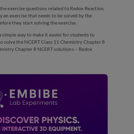
 the exercise questions related to Redox Reaction.
 an exercise that needs to be solved by the
efore they start solving the exercise.
 simple way to make it easier for students to
e to solve the NCERT Class 11 Chemistry Chapter 8
Chemistry Chapter 8 NCERT solutions – Redox