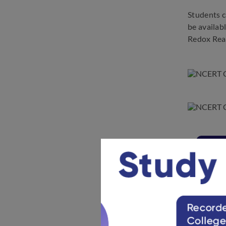
Students c
be availab
Redox Rea