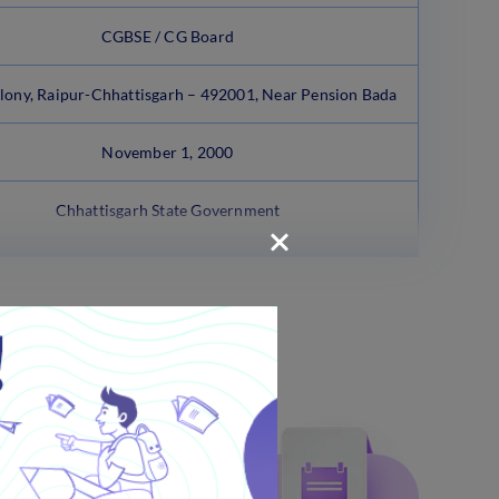
CGBSE / CG Board
lony, Raipur-Chhattisgarh – 492001, Near Pension Bada
November 1, 2000
Chhattisgarh State Government