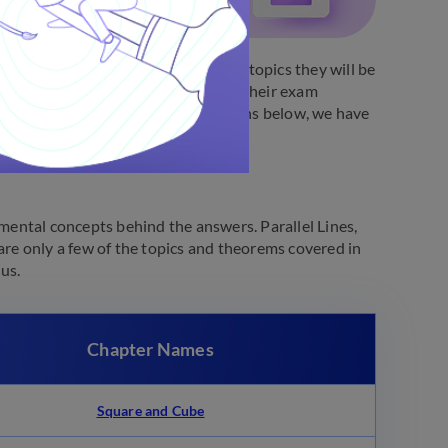
xams. Students are introduced to the topics they will be
lum. Students are advised to start their exam
g their study routine. In the sections below, we have
ental concepts behind the answers. Parallel Lines,
are only a few of the topics and theorems covered in
bus.
Chapter Names
Square and Cube