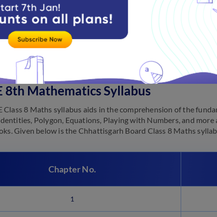
 syllabus is the first step in starting the preparation for the e
uring the academic year and have a proper idea about the curricu
n by going through the syllabus carefully and accordingly plannin
he subject-wise
CGBSE 8th syllabus
for students’ reference.
 8th Mathematics Syllabus
Class 8 Maths syllabus aids in the comprehension of the fundam
, Identities, Polygon, Equations, Playing with Numbers, and more 
oks. Given below is the Chhattisgarh Board Class 8 Maths sylla
Chapter No.
1