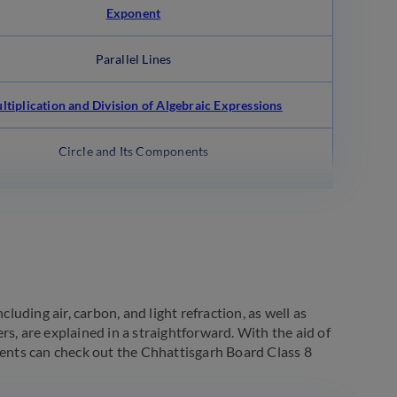
Exponent
Parallel Lines
ltiplication and Division of Algebraic Expressions
Circle and Its Components
luding air, carbon, and light refraction, as well as
ers, are explained in a straightforward. With the aid of
dents can check out the Chhattisgarh Board Class 8