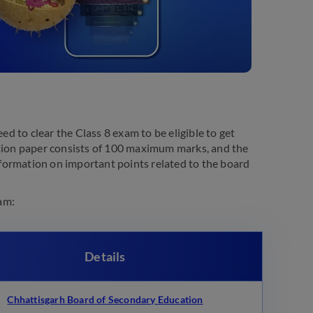
 to clear the Class 8 exam to be eligible to get
stion paper consists of 100 maximum marks, and the
formation on important points related to the board
am:
Details
Chhattisgarh Board of Secondary Education