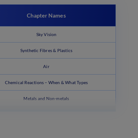
Chapter Names
Sky Vision
Synthetic Fibres & Plastics
Air
Chemical Reactions – When & What Types
Metals and Non-metals