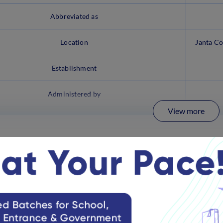
Abbreviated as
Location
Janta Co
Establishment
Administered by
View more
al Website Link
se.nic.in/
 Class 8 Exam Syllabus 2025