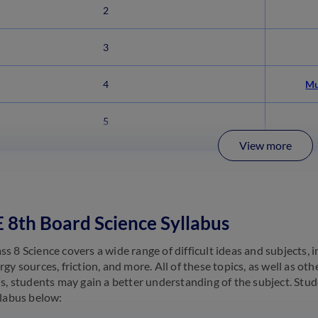
2
3
4
Mu
5
View more
8th Board Science Syllabus
 8 Science covers a wide range of difficult ideas and subjects, inc
gy sources, friction, and more. All of these topics, as well as oth
us, students may gain a better understanding of the subject. Stu
llabus below: