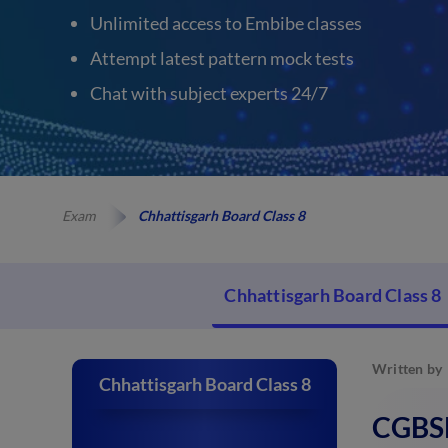
Unlimited access to Embibe classes
Attempt latest pattern mock tests
Chat with subject experts 24/7
Exam
Chhattisgarh Board Class 8
Chhattisgarh Board Class 8
Written by
Chhattisgarh Board Class 8
CGBSE