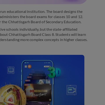
un educational institution. The board designs the
 administers the board exams for classes 10 and 12.
r the Chhattisgarh Board of Secondary Education.
 schools individually, but the state-affiliated
bout Chhattisgarh Board Class 8. Students will learn
 understanding more complex concepts in higher classes.