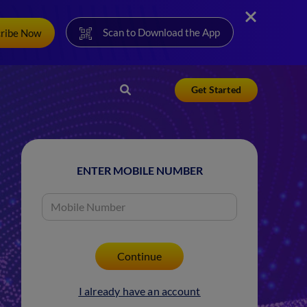
Scan to Download the App
cribe Now
Get Started
ENTER MOBILE NUMBER
I already have an account