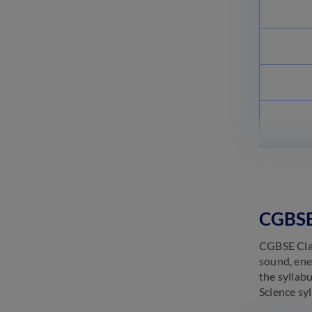
CGBSE 
CGBSE Class
sound, ener
the syllab
Science sy