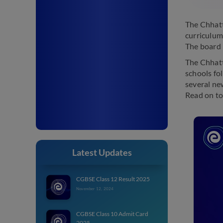
The Chhatt
curriculum
The board 
The Chhatt
schools fo
several new
Read on to
Latest Updates
CGBSE Class 12 Result 2025
November 12, 2024
CGBSE Class 10 Admit Card
2025