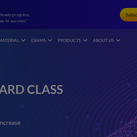
Subs
steady progress.
ay to success!
MATERIAL
EXAMS
PRODUCTS
ABOUT US
ARD CLASS
increase