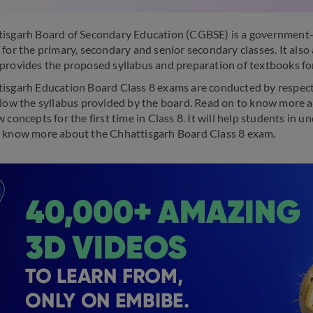
isgarh Board of Secondary Education (CGBSE) is a government-r
 for the primary, secondary and senior secondary classes. It also
provides the proposed syllabus and preparation of textbooks fo
isgarh Education Board Class 8 exams are conducted by respective
llow the syllabus provided by the board. Read on to know more a
 concepts for the first time in Class 8. It will help students in
 know more about the Chhattisgarh Board Class 8 exam.