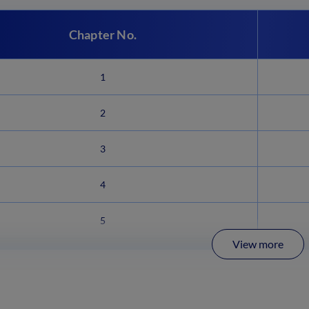
Chapter No.
1
2
3
4
5
View more