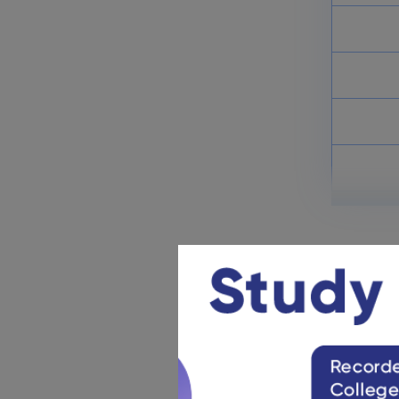
Chhattisgarh Board Class 6
Books 2025
November 6, 2024
Chhattisgarh Board Class 9
Books
November 6, 2024
Offici
https://cgb
CGBSE