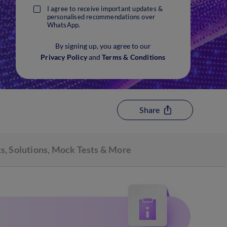
I agree to receive important updates &
personalised recommendations over
WhatsApp.
By signing up, you agree to our
Privacy Policy
and
Terms & Conditions
Share
s, Solutions, Mock Tests & More