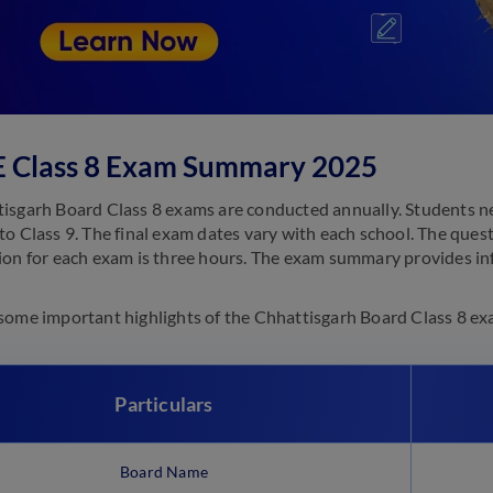
 Class 8 Exam Summary 2025
isgarh Board Class 8 exams are conducted annually. Students need
to Class 9. The final exam dates vary with each school. The que
ion for each exam is three hours. The exam summary provides in
some important highlights of the Chhattisgarh Board Class 8 ex
Particulars
Board Name