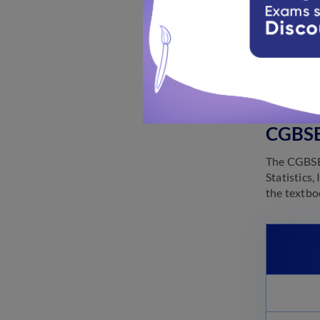
Knowing the
studying d
preparatio
provided t
CGBSE
The CGBSE 
Statistics
the textbo