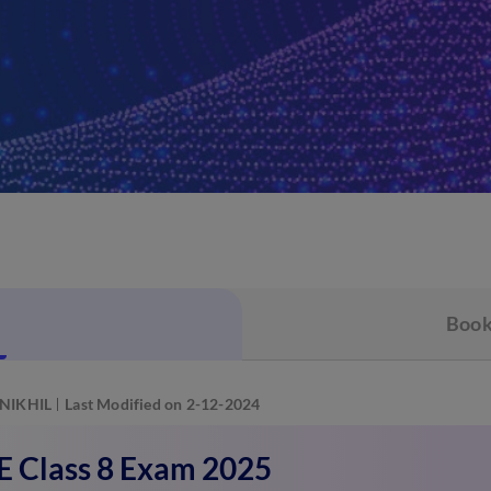
Book
NIKHIL
Last Modified on 2-12-2024
 Class 8 Exam 2025