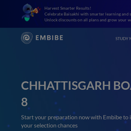
Harvest Smarter Results!
Celebrate Baisakhi with smarter learning and 
Unlock discounts on all plans and grow your w
STUDY 
CHHATTISGARH BO
8
Start your preparation now with Embibe to 
your selection chances