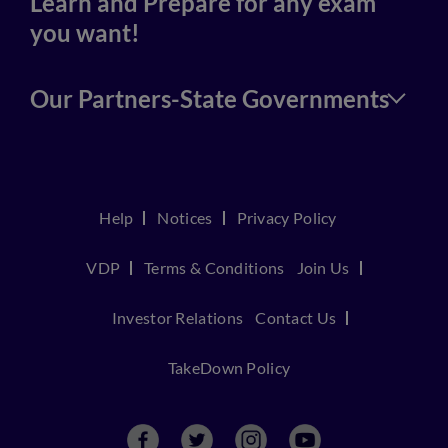
Learn and Prepare for any exam
you want!
Our Partners-State Governments
Help
Notices
Privacy Policy
VDP
Terms & Conditions
Join Us
Investor Relations
Contact Us
TakeDown Policy