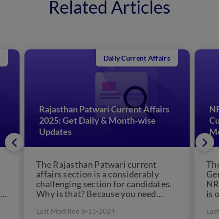
Related Articles
Daily Current Affairs
Rajasthan Patwari Current Affairs
NR
2025: Get Daily & Month-wise
Cu
Updates
Mo
The Rajasthan Patwari current
Th
affairs section is a considerably
Gen
challenging section for candidates.
NR
r
Why is that? Because you need
is 
knowledge of all the important
Why
Last Modified 8-11-2024
Las
events...