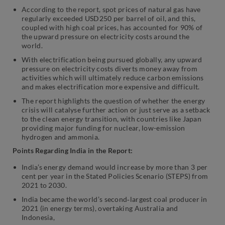
According to the report, spot prices of natural gas have
regularly exceeded USD250 per barrel of oil, and this,
coupled with high coal prices, has accounted for 90% of
the upward pressure on electricity costs around the
world.
With electrification being pursued globally, any upward
pressure on electricity costs diverts money away from
activities which will ultimately reduce carbon emissions
and makes electrification more expensive and difficult.
The report highlights the question of whether the energy
crisis will catalyse further action or just serve as a setback
to the clean energy transition, with countries like Japan
providing major funding for nuclear, low-emission
hydrogen and ammonia.
Points Regarding India in the Report:
India’s energy demand would increase by more than 3 per
cent per year in the Stated Policies Scenario (STEPS) from
2021 to 2030.
India became the world’s second‐largest coal producer in
2021 (in energy terms), overtaking Australia and
Indonesia,