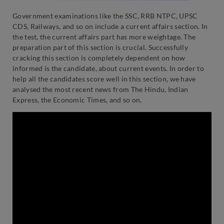
Government examinations like the SSC, RRB NTPC, UPSC
CDS, Railways, and so on include a current affairs section. In
the test, the current affairs part has more weightage. The
preparation part of this section is crucial. Successfully
cracking this section is completely dependent on how
informed is the candidate, about current events. In order to
help all the candidates score well in this section, we have
analysed the most recent news from The Hindu, Indian
Express, the Economic Times, and so on.