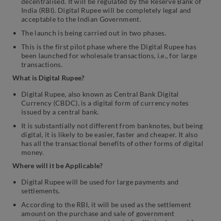
decentralised. It will be regulated by the Reserve Bank of
India (RBI). Digital Rupee will be completely legal and
acceptable to the Indian Government.
The launch is being carried out in two phases.
This is the first pilot phase where the Digital Rupee has
been launched for wholesale transactions, i.e., for large
transactions.
What is Digital Rupee?
Digital Rupee, also known as Central Bank Digital
Currency (CBDC), is a digital form of currency notes
issued by a central bank.
It is substantially not different from banknotes, but being
digital, it is likely to be easier, faster and cheaper. It also
has all the transactional benefits of other forms of digital
money.
Where will it be Applicable?
Digital Rupee will be used for large payments and
settlements.
According to the RBI, it will be used as the settlement
amount on the purchase and sale of government