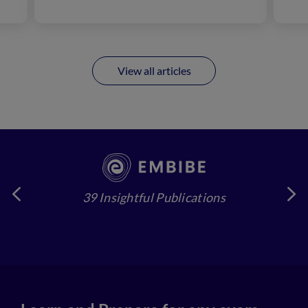
View all articles
39 Insightful Publications
4