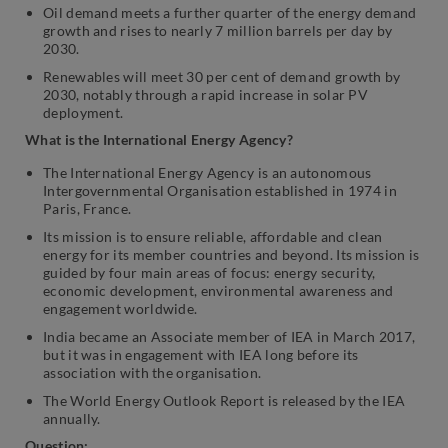
Oil demand meets a further quarter of the energy demand
growth and rises to nearly 7 million barrels per day by
2030.
Renewables will meet 30 per cent of demand growth by
2030, notably through a rapid increase in solar PV
deployment.
What is the International Energy Agency?
The International Energy Agency is an autonomous
Intergovernmental Organisation established in 1974 in
Paris, France.
Its mission is to ensure reliable, affordable and clean
energy for its member countries and beyond. Its mission is
guided by four main areas of focus: energy security,
economic development, environmental awareness and
engagement worldwide.
India became an Associate member of IEA in March 2017,
but it was in engagement with IEA long before its
association with the organisation.
The World Energy Outlook Report is released by the IEA
annually.
Question: