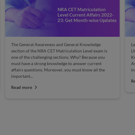
NRA CET Matriculation
Level Current Affairs 2022-
23: Get Month-wise Updates
The General Awareness and General Knowledge
Le
section of the NRA CET Matriculation Level exam is
LI
one of the challenging sections. Why? Because you
Kn
must have a strong knowledge to answer current
As
affairs questions. Moreover, you must know all the
in
important...
R
Read more