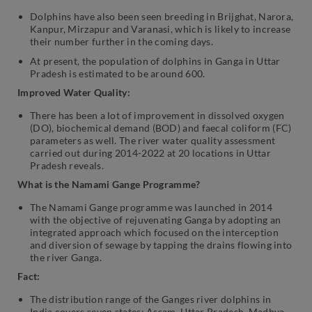
Dolphins have also been seen breeding in Brijghat, Narora,
Kanpur, Mirzapur and Varanasi, which is likely to increase
their number further in the coming days.
At present, the population of dolphins in Ganga in Uttar
Pradesh is estimated to be around 600.
Improved Water Quality:
There has been a lot of improvement in dissolved oxygen
(DO), biochemical demand (BOD) and faecal coliform (FC)
parameters as well. The river water quality assessment
carried out during 2014-2022 at 20 locations in Uttar
Pradesh reveals.
What is the Namami Gange Programme?
The Namami Gange programme was launched in 2014
with the objective of rejuvenating Ganga by adopting an
integrated approach which focused on the interception
and diversion of sewage by tapping the drains flowing into
the river Ganga.
Fact:
The distribution range of the Ganges river dolphins in
India covers seven states: Assam, Uttar Pradesh, Madhya