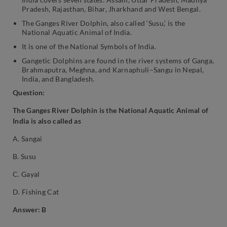
Pradesh, Rajasthan, Bihar, Jharkhand and West Bengal.
The Ganges River Dolphin, also called ‘Susu,’ is the
National Aquatic Animal of India.
It is one of the National Symbols of India.
Gangetic Dolphins are found in the river systems of Ganga,
Brahmaputra, Meghna, and Karnaphuli–Sangu in Nepal,
India, and Bangladesh.
Question:
The Ganges River Dolphin is the National Aquatic Animal of
India is also called as
A. Sangai
B. Susu
C. Gayal
D. Fishing Cat
Answer: B