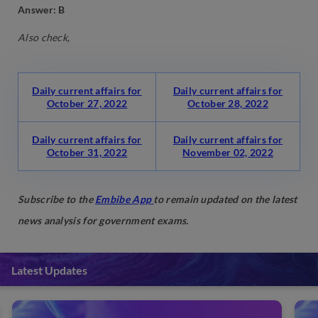
Answer: B
Also check,
Daily current affairs for
Daily current affairs for
October 27, 2022
October 28, 2022
Daily current affairs for
Daily current affairs for
October 31, 2022
November 02, 2022
Subscribe to the
Embibe App
to remain updated on the latest
news analysis for government exams.
Latest Updates