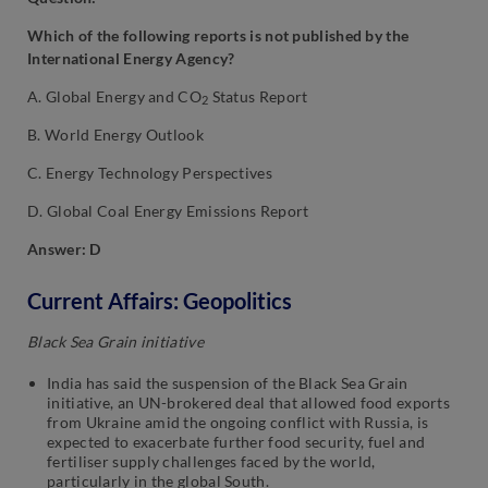
Which of the following reports is not published by the
International Energy Agency?
A. Global Energy and CO
Status Report
2
B. World Energy Outlook
C. Energy Technology Perspectives
D. Global Coal Energy Emissions Report
Answer: D
Current Affairs: Geopolitics
Black Sea Grain initiative
India has said the suspension of the Black Sea Grain
initiative, an UN-brokered deal that allowed food exports
from Ukraine amid the ongoing conflict with Russia, is
expected to exacerbate further food security, fuel and
fertiliser supply challenges faced by the world,
particularly in the global South.