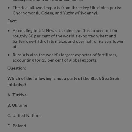
The deal allowed exports from three key Ukrainian ports:
Chornomorsk, Odesa, and Yuzhny/Pivdennyi.
Fact:
According to UN News, Ukraine and Russia account for
roughly 30 per cent of the world’s exported wheat and
barley, one-fifth of its maize, and over half of its sunflower
oil.
Russia is also the world’s largest exporter of fertilisers,
accounting for 15 per cent of global exports.
Question:
Which of the following is not a party of the Black Sea Grain
initiative?
A. Türkiye
B. Ukraine
C. United Nations
D. Poland