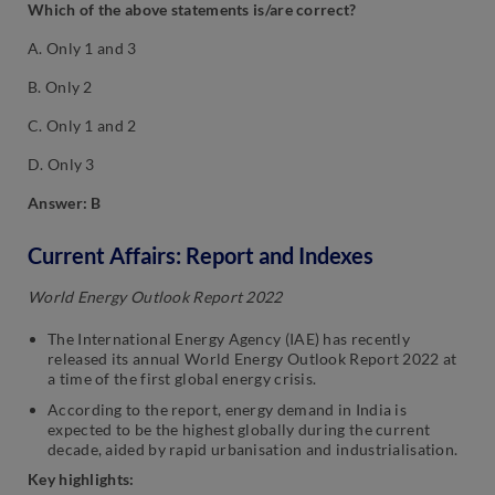
Which of the above statements is/are correct?
A. Only 1 and 3
B. Only 2
C. Only 1 and 2
D. Only 3
Answer: B
Current Affairs: Report and Indexes
World Energy Outlook Report 2022
The International Energy Agency (IAE) has recently
released its annual World Energy Outlook Report 2022 at
a time of the first global energy crisis.
According to the report, energy demand in India is
expected to be the highest globally during the current
decade, aided by rapid urbanisation and industrialisation.
Key highlights: