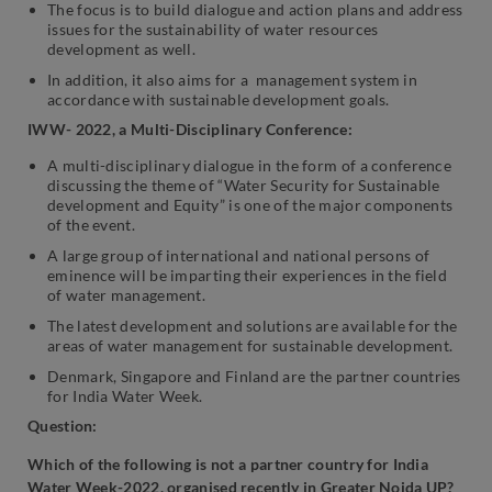
The focus is to build dialogue and action plans and address
issues for the sustainability of water resources
development as well.
In addition, it also aims for a management system in
accordance with sustainable development goals.
IWW- 2022, a Multi-Disciplinary Conference:
A multi-disciplinary dialogue in the form of a conference
discussing the theme of “Water Security for Sustainable
development and Equity” is one of the major components
of the event.
A large group of international and national persons of
eminence will be imparting their experiences in the field
of water management.
The latest development and solutions are available for the
areas of water management for sustainable development.
Denmark, Singapore and Finland are the partner countries
for India Water Week.
Question:
Which of the following is not a partner country for India
Water Week-2022, organised recently in Greater Noida UP?