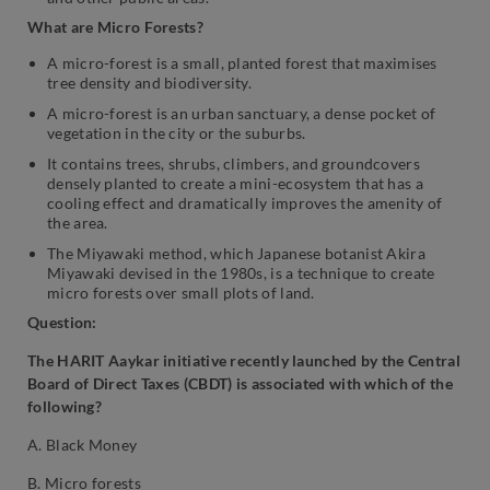
What are Micro Forests?
A micro-forest is a small, planted forest that maximises
tree density and biodiversity.
A micro-forest is an urban sanctuary, a dense pocket of
vegetation in the city or the suburbs.
It contains trees, shrubs, climbers, and groundcovers
densely planted to create a mini-ecosystem that has a
cooling effect and dramatically improves the amenity of
the area.
The Miyawaki method, which Japanese botanist Akira
Miyawaki devised in the 1980s, is a technique to create
micro forests over small plots of land.
Question:
The HARIT Aaykar initiative recently launched by the Central
Board of Direct Taxes (CBDT) is associated with which of the
following?
A. Black Money
B. Micro forests