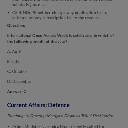
scholarly journals.
CSIR-NIScPR neither charges any publication fee to
authors nor any subscription fee to the readers.
Question:
International Open Access Week is celebrated in which of
the following month of the year?
A. April
B. July
C. October
D. December
Answer: C
Current Affairs: Defence
Roadmap to Develop Mangarh Dham as Tribal Destination
Prime Minister Narendra Modi recently called for