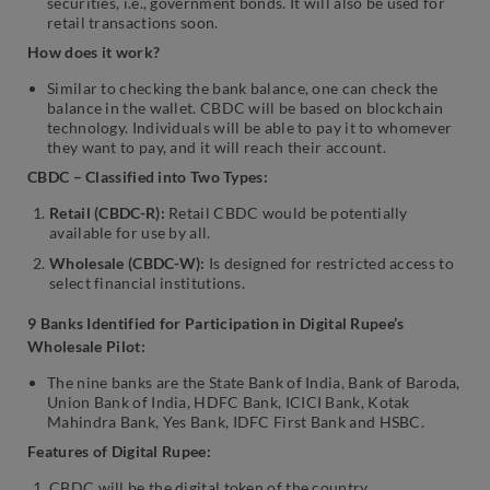
securities, i.e., government bonds. It will also be used for
retail transactions soon.
How does it work?
Similar to checking the bank balance, one can check the
balance in the wallet. CBDC will be based on blockchain
technology. Individuals will be able to pay it to whomever
they want to pay, and it will reach their account.
CBDC – Classified into Two Types:
Retail (CBDC-R):
Retail CBDC would be potentially
available for use by all.
Wholesale (CBDC-W):
Is designed for restricted access to
select financial institutions.
9 Banks Identified for Participation in Digital Rupee’s
Wholesale Pilot:
The nine banks are the State Bank of India, Bank of Baroda,
Union Bank of India, HDFC Bank, ICICI Bank, Kotak
Mahindra Bank, Yes Bank, IDFC First Bank and HSBC.
Features of Digital Rupee:
CBDC will be the digital token of the country