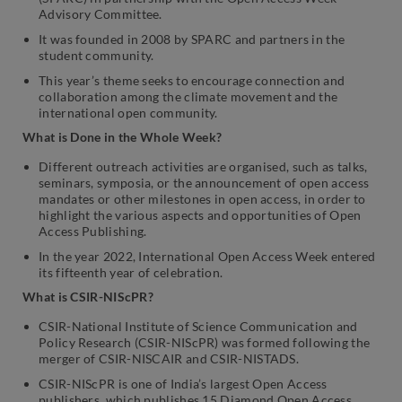
Advisory Committee.
It was founded in 2008 by SPARC and partners in the
student community.
This year’s theme seeks to encourage connection and
collaboration among the climate movement and the
international open community.
What is Done in the Whole Week?
Different outreach activities are organised, such as talks,
seminars, symposia, or the announcement of open access
mandates or other milestones in open access, in order to
highlight the various aspects and opportunities of Open
Access Publishing.
In the year 2022, International Open Access Week entered
its fifteenth year of celebration.
What is CSIR-NIScPR?
CSIR-National Institute of Science Communication and
Policy Research (CSIR-NIScPR) was formed following the
merger of CSIR-NISCAIR and CSIR-NISTADS.
CSIR-NIScPR is one of India’s largest Open Access
publishers, which publishes 15 Diamond Open Access