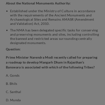
About the National Monuments Authority:
Established under the Ministry of Culture in accordance
with the requirements of the Ancient Monuments and
Archaeological Sites and Remains AMASR (Amendment
and Validation) Act, 2010.
The NMA has been delegated specific tasks for conserving
and preserving monuments and sites, including controlling
the banned and restricted areas surrounding centrally
designated monuments.
Question:
Prime Minister Narendra Modi recently called for preparing
a roadmap to develop Mangarh Dham in Rajasthan’s
Banswara is associated with which of the following Tribes?
A. Gonds
B. Bhils
C. Santhal
D. Munda