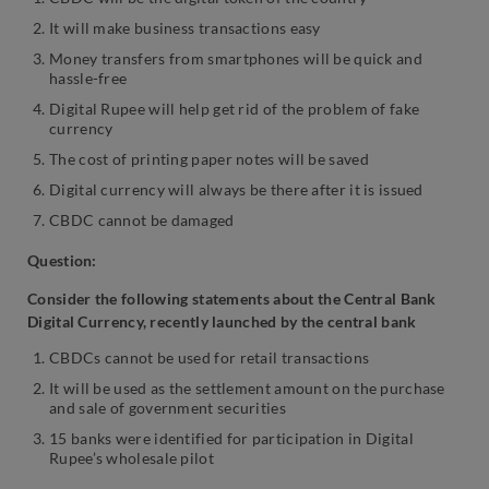
It will make business transactions easy
Money transfers from smartphones will be quick and
hassle-free
Digital Rupee will help get rid of the problem of fake
currency
The cost of printing paper notes will be saved
Digital currency will always be there after it is issued
CBDC cannot be damaged
Question:
Consider the following statements about the Central Bank
Digital Currency, recently launched by the central bank
CBDCs cannot be used for retail transactions
It will be used as the settlement amount on the purchase
and sale of government securities
15 banks were identified for participation in Digital
Rupee’s wholesale pilot