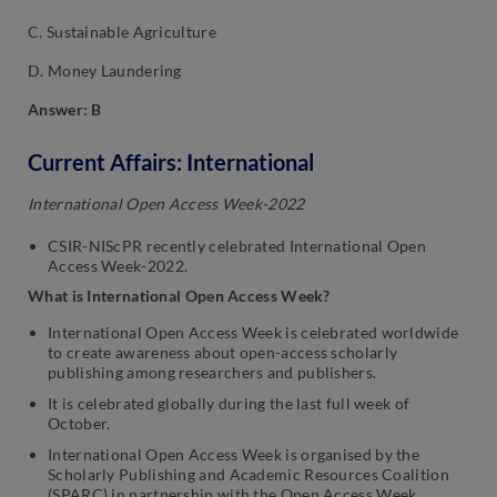
C. Sustainable Agriculture
D. Money Laundering
Answer: B
Current Affairs: International
International Open Access Week-2022
CSIR-NIScPR recently celebrated International Open
Access Week-2022.
What is International Open Access Week?
International Open Access Week is celebrated worldwide
to create awareness about open-access scholarly
publishing among researchers and publishers.
It is celebrated globally during the last full week of
October.
International Open Access Week is organised by the
Scholarly Publishing and Academic Resources Coalition
(SPARC) in partnership with the Open Access Week