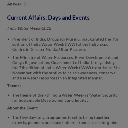
Answer: D
Current Affairs: Days and Events
India Water Week-2022
President of India, Droupadi Murmu, inaugurated the 7th
edition of India Water Week (IWW) at the India Expo
Centre in Greater Noida, Uttar Pradesh.
The Ministry of Water Resources, River Development and
Ganga Rejuvenation, Government of India, is organising
the 7th edition of India Water Week (IWW) from 1st to 5th
November with the motive to raise awareness, conserve
and use water resources in an integrated manner.
Theme:
The theme of the 7th India Water Week is ‘Water Security
for Sustainable Development and Equity’.
About the Event:
The five-day-long programme is set to bring together
experts, planners and stakeholders from across the globe.