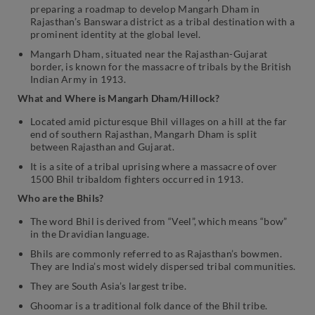
preparing a roadmap to develop Mangarh Dham in
Rajasthan’s Banswara district as a tribal destination with a
prominent identity at the global level.
Mangarh Dham, situated near the Rajasthan-Gujarat
border, is known for the massacre of tribals by the British
Indian Army in 1913.
What and Where is Mangarh Dham/Hillock?
Located amid picturesque Bhil villages on a hill at the far
end of southern Rajasthan, Mangarh Dham is split
between Rajasthan and Gujarat.
It is a site of a tribal uprising where a massacre of over
1500 Bhil tribaldom fighters occurred in 1913.
Who are the Bhils?
The word Bhil is derived from “Veel”, which means “bow”
in the Dravidian language.
Bhils are commonly referred to as Rajasthan’s bowmen.
They are India’s most widely dispersed tribal communities.
They are South Asia’s largest tribe.
Ghoomar is a traditional folk dance of the Bhil tribe.