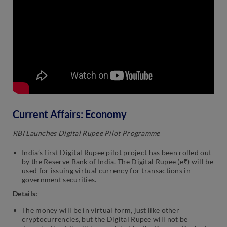
Current Affairs: Economy
RBI Launches Digital Rupee Pilot Programme
India’s first Digital Rupee pilot project has been rolled out
by the Reserve Bank of India. The Digital Rupee (e₹) will be
used for issuing virtual currency for transactions in
government securities.
Details:
The money will be in virtual form, just like other
cryptocurrencies, but the Digital Rupee will not be