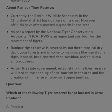
Act of 1972.
About Ranipur Tiger Reserve:
Currently, the Ranipur Wildlife Sanctuary in the
Chitrakoot district has no tigers of its own. However,
officials have often spotted pugmarks in the area.
As per a report by the National Tiger Conservation
Authority (NTCA), RWS is an important corridor for the
movement of tigers.
Ranipur tiger reserve is covered by northern tropical dry
deciduous forests and is home to mammals like megafauna
tiger, leopard, bear, spotted deer, sambhar, and chinkara,
among others.
As per the state government, establishing this tiger reserve
will lead to the opening of eco-tourism in the area and the
creation of immense employment opportunities.
Question:
Which of the following Tiger reserves is not located in Uttar
Pradesh?
A. Ranipur