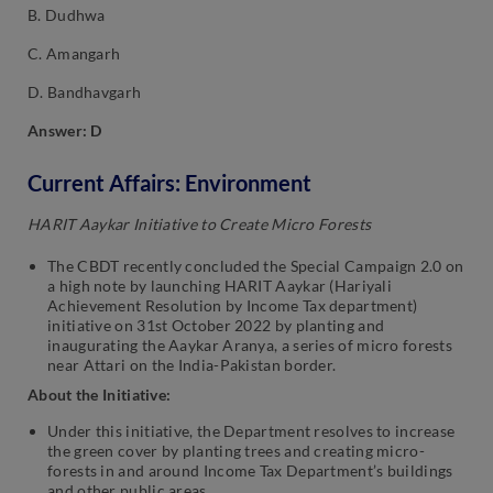
B. Dudhwa
C. Amangarh
D. Bandhavgarh
Answer: D
Current Affairs: Environment
HARIT Aaykar Initiative to Create Micro Forests
The CBDT recently concluded the Special Campaign 2.0 on
a high note by launching HARIT Aaykar (Hariyali
Achievement Resolution by Income Tax department)
initiative on 31st October 2022 by planting and
inaugurating the Aaykar Aranya, a series of micro forests
near Attari on the India-Pakistan border.
About the Initiative:
Under this initiative, the Department resolves to increase
the green cover by planting trees and creating micro-
forests in and around Income Tax Department’s buildings
and other public areas.