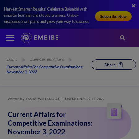
Harvest Smarter Results! Celebrate Baisakhi with
smarter learning and steady progress. Unlock
Subscribe Now
discounts on all plans and grow your way to success!
Exams
Daily Current Affairs
Share
Current Affairs For Competitive Examinations:
November 3, 2022
Written By
YASHASWINI KUDACHI
Last Modified 09-11-2022
Current Affairs for
Competitive Examinations:
November 3, 2022