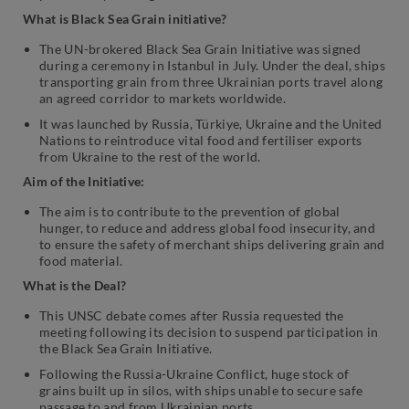
What is Black Sea Grain initiative?
The UN-brokered Black Sea Grain Initiative was signed
during a ceremony in Istanbul in July. Under the deal, ships
transporting grain from three Ukrainian ports travel along
an agreed corridor to markets worldwide.
It was launched by Russia, Türkiye, Ukraine and the United
Nations to reintroduce vital food and fertiliser exports
from Ukraine to the rest of the world.
Aim of the Initiative:
The aim is to contribute to the prevention of global
hunger, to reduce and address global food insecurity, and
to ensure the safety of merchant ships delivering grain and
food material.
What is the Deal?
This UNSC debate comes after Russia requested the
meeting following its decision to suspend participation in
the Black Sea Grain Initiative.
Following the Russia-Ukraine Conflict, huge stock of
grains built up in silos, with ships unable to secure safe
passage to and from Ukrainian ports.