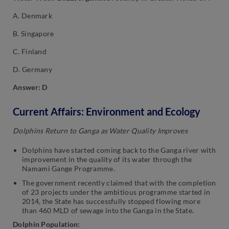
A. Denmark
B. Singapore
C. Finland
D. Germany
Answer: D
Current Affairs: Environment and Ecology
Dolphins Return to Ganga as Water Quality Improves
Dolphins have started coming back to the Ganga river with
improvement in the quality of its water through the
Namami Gange Programme.
The government recently claimed that with the completion
of 23 projects under the ambitious programme started in
2014, the State has successfully stopped flowing more
than 460 MLD of sewage into the Ganga in the State.
Dolphin Population: