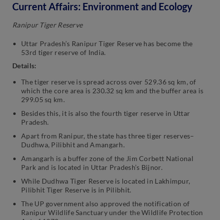
Current Affairs: Environment and Ecology
Ranipur Tiger Reserve
Uttar Pradesh’s Ranipur Tiger Reserve has become the
53rd tiger reserve of India.
Details:
The tiger reserve is spread across over 529.36 sq km, of
which the core area is 230.32 sq km and the buffer area is
299.05 sq km.
Besides this, it is also the fourth tiger reserve in Uttar
Pradesh.
Apart from Ranipur, the state has three tiger reserves–
Dudhwa, Pilibhit and Amangarh.
Amangarh is a buffer zone of the Jim Corbett National
Park and is located in Uttar Pradesh’s Bijnor.
While Dudhwa Tiger Reserve is located in Lakhimpur,
Pilibhit Tiger Reserve is in Pilibhit.
The UP government also approved the notification of
Ranipur Wildlife Sanctuary under the Wildlife Protection