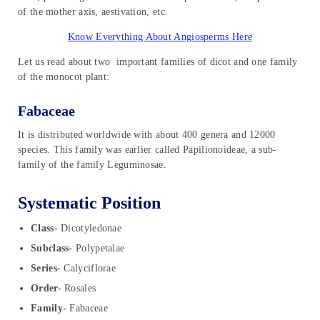
of the mother axis, aestivation, etc.
Know Everything About Angiosperms Here
Let us read about two important families of dicot and one family
of the monocot plant:
Fabaceae
It is distributed worldwide with about 400 genera and 12000
species. This family was earlier called Papilionoideae, a sub-
family of the family Leguminosae.
Systematic Position
Class-
Dicotyledonae
Subclass-
Polypetalae
Series-
Calyciflorae
Order-
Rosales
Family-
Fabaceae