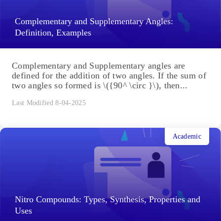
Complementary and Supplementary Angles:
Definition, Examples
Complementary and Supplementary angles are
defined for the addition of two angles. If the sum of
two angles so formed is \({90^ \circ }\), then...
Last Modified 8-04-2025
Academic
Nitro Compounds: Types, Synthesis, Properties and
Uses