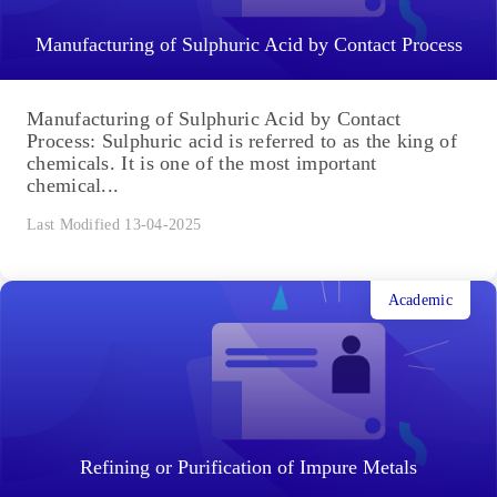
Manufacturing of Sulphuric Acid by Contact Process
Manufacturing of Sulphuric Acid by Contact
Process: Sulphuric acid is referred to as the king of
chemicals. It is one of the most important
chemical...
Last Modified 13-04-2025
Academic
Refining or Purification of Impure Metals