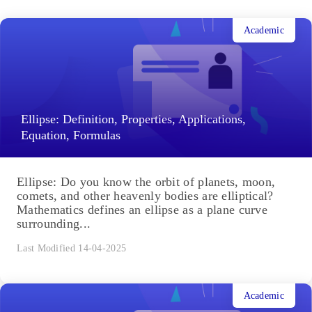
Academic
Ellipse: Definition, Properties, Applications,
Equation, Formulas
Ellipse: Do you know the orbit of planets, moon,
comets, and other heavenly bodies are elliptical?
Mathematics defines an ellipse as a plane curve
surrounding...
Last Modified 14-04-2025
Academic