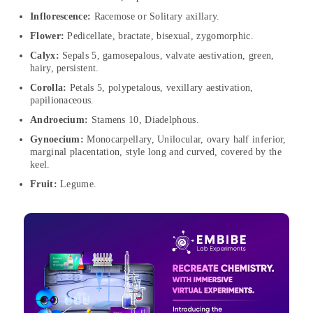
Inflorescence:
Racemose or Solitary axillary.
Flower:
Pedicellate, bractate, bisexual, zygomorphic.
Calyx:
Sepals 5, gamosepalous, valvate aestivation, green,
hairy, persistent.
Corolla:
Petals 5, polypetalous, vexillary aestivation,
papilionaceous.
Androecium:
Stamens 10, Diadelphous.
Gynoecium:
Monocarpellary, Unilocular, ovary half inferior,
marginal placentation, style long and curved, covered by the
keel.
Fruit:
Legume.