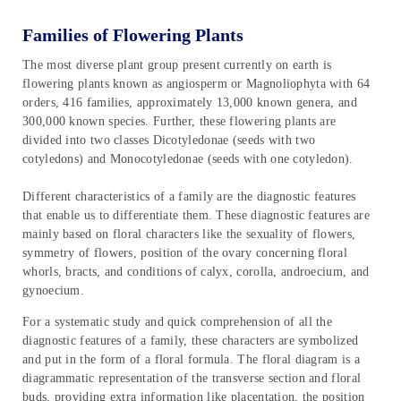
Families of Flowering Plants
The most diverse plant group present currently on earth is
flowering plants known as angiosperm or Magnoliophyta with 64
orders, 416 families, approximately 13,000 known genera, and
300,000 known species. Further, these flowering plants are
divided into two classes Dicotyledonae (seeds with two
cotyledons) and Monocotyledonae (seeds with one cotyledon).
Different characteristics of a family are the diagnostic features
that enable us to differentiate them. These diagnostic features are
mainly based on floral characters like the sexuality of flowers,
symmetry of flowers, position of the ovary concerning floral
whorls, bracts, and conditions of calyx, corolla, androecium, and
gynoecium.
For a systematic study and quick comprehension of all the
diagnostic features of a family, these characters are symbolized
and put in the form of a floral formula. The floral diagram is a
diagrammatic representation of the transverse section and floral
buds, providing extra information like placentation, the position