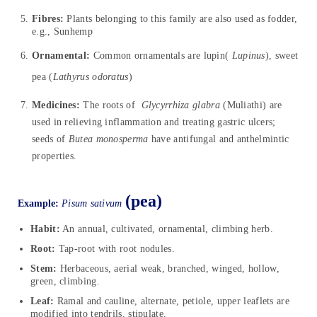
Fibres:
Plants belonging to this family are also used as fodder,
e.g., Sunhemp
Ornamental:
Common ornamentals are lupin(
Lupinus
), sweet
pea (
Lathyrus odoratus
)
Medicines:
The roots of
Glycyrrhiza glabra
(Muliathi) are
used in relieving inflammation and treating gastric ulcers;
seeds of
Butea monosperma
have antifungal and anthelmintic
properties.
(pea)
Example:
Pisum
sativum
Habit:
An annual, cultivated, ornamental, climbing herb.
Root:
Tap-root with root nodules.
Stem:
Herbaceous, aerial weak, branched, winged, hollow,
green, climbing.
Leaf:
Ramal and cauline, alternate, petiole, upper leaflets are
modified into tendrils, stipulate.