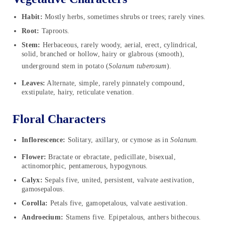
Habit:
Mostly herbs, sometimes shrubs or trees; rarely vines.
Root:
Taproots.
Stem:
Herbaceous, rarely woody, aerial, erect, cylindrical,
solid, branched or hollow, hairy or glabrous (smooth),
underground stem in potato (
Solanum
tuberosum
).
Leaves:
Alternate, simple, rarely pinnately compound,
exstipulate, hairy, reticulate venation.
Floral Characters
Inflorescence:
Solitary, axillary, or cymose as in
Solanum
.
Flower:
Bractate or ebractate, pedicillate, bisexual,
actinomorphic, pentamerous, hypogynous.
Calyx:
Sepals five, united, persistent, valvate aestivation,
gamosepalous.
Corolla:
Petals five, gamopetalous, valvate aestivation.
Androecium:
Stamens five. Epipetalous, anthers bithecous.