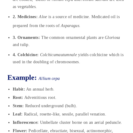
as vegetables.
2. Medicines:
Aloe
is a source of medicine. Medicated oil is
prepared from the roots of
Asparagus.
3. Ornaments:
The common ornamental plants are
Gloriosa
and tulip.
4. Colchicine:
Colchicumautumnale
yields colchicine which is
used in the doubling of chromosomes.
Example:
Allium cepa
Habit:
An annual herb.
Root:
Adventitious root.
Stem:
Reduced underground (bulb).
Leaf:
Radical, rosette-like, sessile, parallel venation.
Inflorescence:
Umbellate cluster borne on an aerial peduncle.
Flower:
Pedicellate, ebractiate, bisexual, actinomorphic,