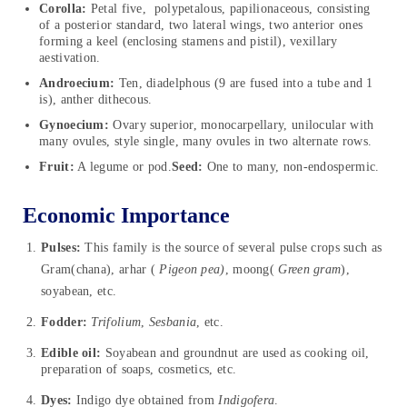
Corolla:
Petal five, polypetalous, papilionaceous, consisting
of a posterior standard, two lateral wings, two anterior ones
forming a keel (enclosing stamens and pistil), vexillary
aestivation.
Androecium:
Ten, diadelphous (9 are fused into a tube and 1
is), anther dithecous.
Gynoecium:
Ovary superior, monocarpellary, unilocular with
many ovules, style single, many ovules in two alternate rows.
Fruit:
A legume or pod.
Seed:
One to many, non-endospermic.
Economic Importance
Pulses:
This family is the source of several pulse crops such as
Gram(chana), arhar (
Pigeon pea)
, moong(
Green gram
),
soyabean, etc.
Fodder:
Trifolium
,
Sesbania
, etc.
Edible oil:
Soyabean and groundnut are used as cooking oil,
preparation of soaps, cosmetics, etc.
Dyes:
Indigo dye obtained from
Indigofera
.