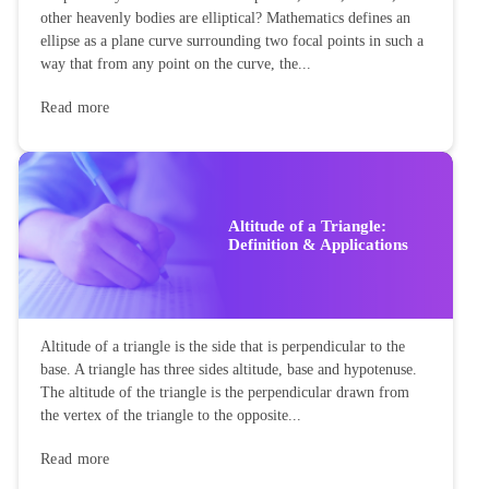
other heavenly bodies are elliptical? Mathematics defines an
ellipse as a plane curve surrounding two focal points in such a
way that from any point on the curve, the...
Read more
Altitude of a Triangle:
Definition & Applications
Altitude of a triangle is the side that is perpendicular to the
base. A triangle has three sides altitude, base and hypotenuse.
The altitude of the triangle is the perpendicular drawn from
the vertex of the triangle to the opposite...
Read more