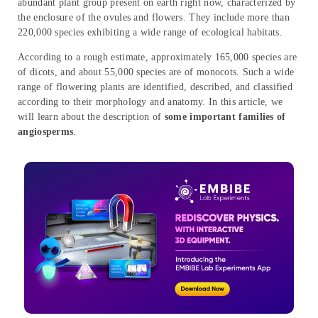
abundant plant group present on earth right now, characterized by
the enclosure of the ovules and flowers. They include more than
220,000 species exhibiting a wide range of ecological habitats.
According to a rough estimate, approximately 165,000 species are
of dicots, and about 55,000 species are of monocots. Such a wide
range of flowering plants are identified, described, and classified
according to their morphology and anatomy. In this article, we
will learn about the description of
some important families of
angiosperms
.