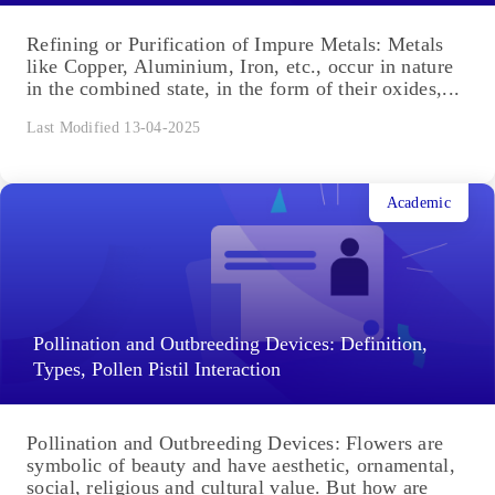
Refining or Purification of Impure Metals: Metals
like Copper, Aluminium, Iron, etc., occur in nature
in the combined state, in the form of their oxides,...
Last Modified 13-04-2025
Academic
Pollination and Outbreeding Devices: Definition,
Types, Pollen Pistil Interaction
Pollination and Outbreeding Devices: Flowers are
symbolic of beauty and have aesthetic, ornamental,
social, religious and cultural value. But how are