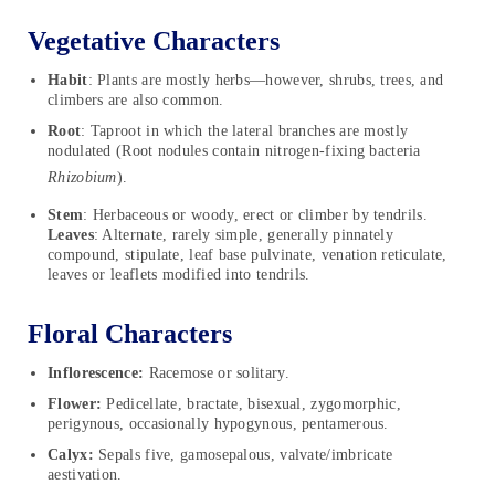
Vegetative Characters
Habit
: Plants are mostly herbs—however, shrubs, trees, and
climbers are also common.
Root
: Taproot in which the lateral branches are mostly
nodulated (Root nodules contain nitrogen-fixing bacteria
Rhizobium
).
Stem
: Herbaceous or woody, erect or climber by tendrils.
Leaves
: Alternate, rarely simple, generally pinnately
compound, stipulate, leaf base pulvinate, venation reticulate,
leaves or leaflets modified into tendrils.
Floral Characters
Inflorescence:
Racemose or solitary.
Flower:
Pedicellate, bractate, bisexual, zygomorphic,
perigynous, occasionally hypogynous, pentamerous.
Calyx:
Sepals five, gamosepalous, valvate/imbricate
aestivation.