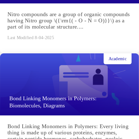
Nitro compounds are a group of organic compounds
having Nitro group \({\rm{( - O - N = O)}}\) as a
part of its molecular structure....
Last Modified 8-04-2025
Academic
Bond Linking Monomers in Polymers:
Biomolecules, Diagrams
Bond Linking Monomers in Polymers: Every living
thing is made up of various proteins, enzymes,
certain peptide hormones, carbohydrates, nucleic