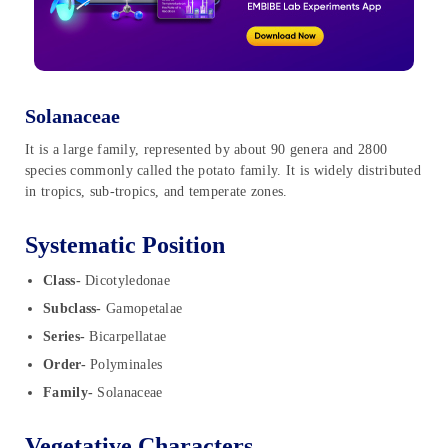
Solanaceae
It is a large family, represented by about 90 genera and 2800
species commonly called the potato family. It is widely distributed
in tropics, sub-tropics, and temperate zones.
Systematic Position
Class-
Dicotyledonae
Subclass-
Gamopetalae
Series-
Bicarpellatae
Order-
Polyminales
Family-
Solanaceae
Vegetative Characters