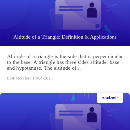
Altitude of a Triangle: Definition & Applications
Altitude of a triangle is the side that is perpendicular
to the base. A triangle has three sides altitude, base
and hypotenuse. The altitude of...
Last Modified 14-04-2025
Academic