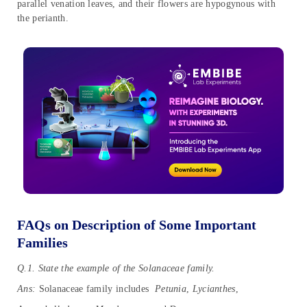
parallel venation leaves, and their flowers are hypogynous with
the perianth.
FAQs on Description of Some Important
Families
Q.1. State the example of the Solanaceae family.
Ans:
Solanaceae family includes
Petunia
,
Lycianthes
,