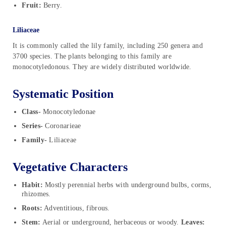
Fruit:
Berry.
Liliaceae
It is commonly called the lily family, including 250 genera and
3700 species. The plants belonging to this family are
monocotyledonous. They are widely distributed worldwide.
Systematic Position
Class-
Monocotyledonae
Series-
Coronarieae
Family-
Liliaceae
Vegetative Characters
Habit:
Mostly perennial herbs with underground bulbs, corms,
rhizomes.
Roots:
Adventitious, fibrous.
Stem:
Aerial or underground, herbaceous or woody.
Leaves: