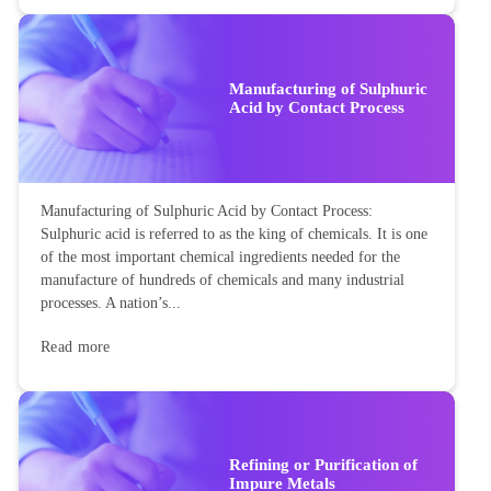
Manufacturing of Sulphuric
Acid by Contact Process
Manufacturing of Sulphuric Acid by Contact Process:
Sulphuric acid is referred to as the king of chemicals. It is one
of the most important chemical ingredients needed for the
manufacture of hundreds of chemicals and many industrial
processes. A nation’s...
Read more
Refining or Purification of
Impure Metals