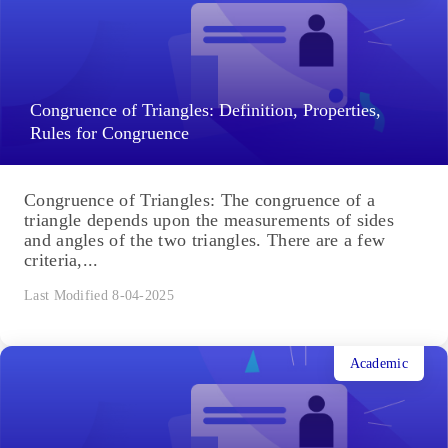
Congruence of Triangles: Definition, Properties,
Rules for Congruence
Congruence of Triangles: The congruence of a
triangle depends upon the measurements of sides
and angles of the two triangles. There are a few
criteria,...
Last Modified 8-04-2025
Academic