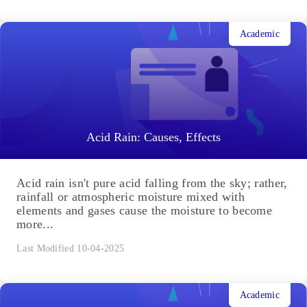
Academic
Acid Rain: Causes, Effects
Acid rain isn't pure acid falling from the sky; rather,
rainfall or atmospheric moisture mixed with
elements and gases cause the moisture to become
more...
Last Modified 10-04-2025
Academic