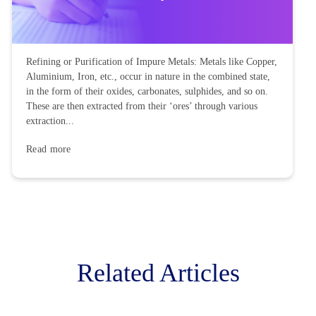
Refining or Purification of Impure Metals: Metals like Copper,
Aluminium, Iron, etc., occur in nature in the combined state,
in the form of their oxides, carbonates, sulphides, and so on.
These are then extracted from their ‘ores’ through various
extraction...
Read more
Related Articles