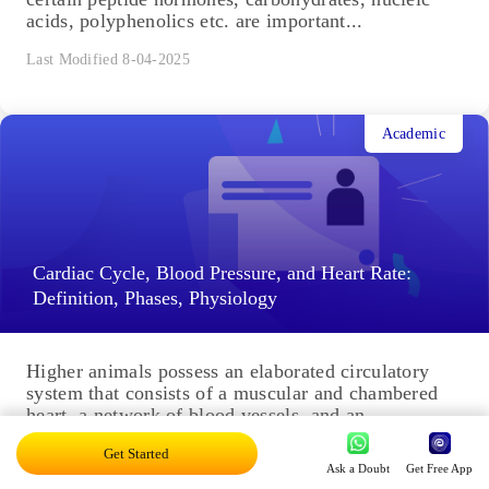
acids, polyphenolics etc. are important...
Last Modified 8-04-2025
Academic
Cardiac Cycle, Blood Pressure, and Heart Rate:
Definition, Phases, Physiology
Higher animals possess an elaborated circulatory
system that consists of a muscular and chambered
heart, a network of blood vessels, and an
extracellular fluid called...
Get Started
Ask a Doubt
Get Free App
Last Modified 7-04-2025