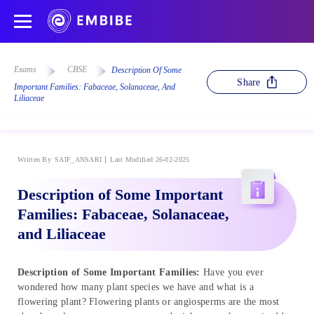
Exams
CBSE
Description Of Some
Share
Important Families: Fabaceae, Solanaceae, And
Liliaceae
Written By
SAIF_ANSARI
Last Modified 26-02-2025
Description of Some Important
Families: Fabaceae, Solanaceae,
and Liliaceae
Description of Some Important Families:
Have you ever
wondered how many plant species we have and what is a
flowering plant? Flowering plants or angiosperms are the most