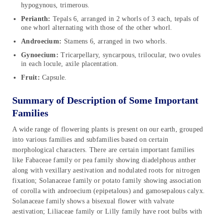
hypogynous, trimerous.
Perianth:
Tepals 6, arranged in 2 whorls of 3 each, tepals of
one whorl alternating with those of the other whorl.
Androecium:
Stamens 6, arranged in two whorls.
Gynoecium:
Tricarpellary, syncarpous, trilocular, two ovules
in each locule, axile placentation.
Fruit:
Capsule.
Summary of Description of Some Important
Families
A wide range of flowering plants is present on our earth, grouped
into various families and subfamilies based on certain
morphological characters. There are certain important families
like Fabaceae family or pea family showing diadelphous anther
along with vexillary aestivation and nodulated roots for nitrogen
fixation; Solanaceae family or potato family showing association
of corolla with androecium (epipetalous) and gamosepalous calyx.
Solanaceae family shows a bisexual flower with valvate
aestivation; Liliaceae family or Lilly family have root bulbs with