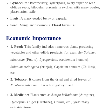
Gynoecium:
Bicarpellary, syncarpous, ovary superior with
oblique septa, bilocular, placenta is swollen with many ovules,
placentation axile.
Fruit:
A many-seeded berry or capsule.
Seed:
Many, endospermous.
Floral formula:
Economic Importance
1. Food:
This family includes numerous plants producing
vegetables and other edible products, for example-
Solanum
tuberosum
(Potato),
Lycopersicon esculentum
(tomato),
Solanum melongena
(brinjal), Capsicum annuum (Chillies),
etc.
2. Tobacco:
It comes from the dried and aired leaves of
Nicotiana
tabacum
. It is a fumigatory plant.
3. Medicine:
Plants such as
Atropa belladonna
(Atropine),
Hyoscyamus niger
(Henbane),
Datura,
etc., yield many
valuable drugs.