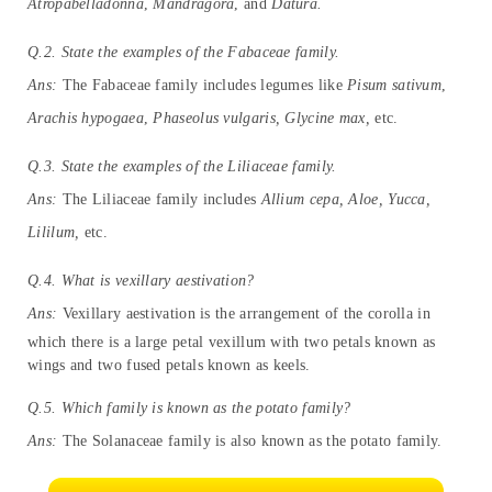
Atropabelladonna
,
Mandragora
, and
Datura.
Q.2. State the examples of the Fabaceae family.
Ans:
The Fabaceae family includes legumes like
Pisum sativum
,
Arachis hypogaea
,
Phaseolus vulgaris, Glycine max,
etc.
Q.3. State the examples of the Liliaceae family.
Ans:
The Liliaceae family includes
Allium cepa, Aloe, Yucca,
Lililum,
etc.
Q.4. What is vexillary aestivation?
Ans:
Vexillary aestivation is the arrangement of the corolla in
which there is a large petal vexillum with two petals known as
wings and two fused petals known as keels.
Q.5. Which family is known as the potato family?
Ans:
The Solanaceae family is also known as the potato family.