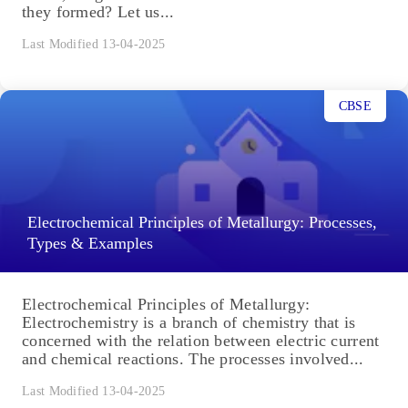
they formed? Let us...
Last Modified 13-04-2025
CBSE
Electrochemical Principles of Metallurgy: Processes,
Types & Examples
Electrochemical Principles of Metallurgy:
Electrochemistry is a branch of chemistry that is
concerned with the relation between electric current
and chemical reactions. The processes involved...
Last Modified 13-04-2025