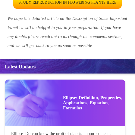
STUDY REPRODUCTION IN FLOWERING PLANTS HERE
We hope this detailed article on the Description of Some Important
Families will be helpful to you in your preparation. If you have
any doubts please reach out to us through the comments section,
and we will get back to you as soon as possible.
Latest Updates
Ellipse: Definition, Properties,
Applications, Equation,
Formulas
Ellipse: Do you know the orbit of planets, moon, comets, and