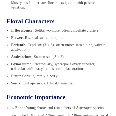
Mostly basal, alternate, linear, exstipulate with parallel
venation.
Floral Characters
Inflorescence:
Solitary/cymose, often umbellate clusters.
Flower:
Bisexual, actinomorphic.
Perianth:
Tepal six (3 + 3). often united into a tube, valvate
aestivation.
Androecium:
Stamen six, (3 + 3).
Gynoecium:
Tricarpellary, syncarpous ovary superior,
trilocular with many ovules, exile placentation.
Fruit:
Capsule, rarely a berry.
Seeds:
Endospermous.
Floral Formula:
Economic Importance
1. Food:
Young shoots and root tubers of
Asparagus
species
are cooked; Bulbs of
Allium cepa
and
Allium sativum
are used