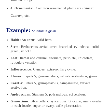
4. Ornamental:
Common ornamental plants are
Petunia,
Cestrum,
etc.
Example:
Solanum nigrum
Habit:
An annual wild herb.
Stem:
Herbaceous, aerial, erect, branched, cylindrical, solid,
green, smooth.
Leaf:
Ramal and cauline, alternate, petiolate, unicostate,
reticulate venation.
Inflorescence:
Cymose, extra-axillary cyme.
Flower:
Sepals 5, gamosepalous, valvate aestivation, green
Corolla:
Petals 5, gamopetalous, campanulate, valvate
aestivation.
Androecium:
Stamens 5, polyandrous, epipetalous.
Gynoecium:
BIcarpellary, syncarpous, bilocular, many ovules
in each locule, superior ovary, axile placentation.