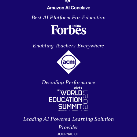
Best AI Platform For Education
Enabling Teachers Everywhere
Decoding Performance
Leading AI Powered Learning Solution
Provider