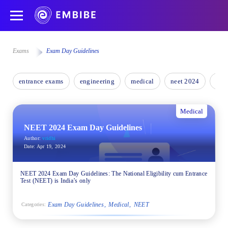
Exams
Exam Day Guidelines
entrance exams
engineering
medical
neet 2024
nee
Medical
NEET 2024 Exam Day Guidelines
Author:
vridhi
Date:
Apr 19, 2024
NEET 2024 Exam Day Guidelines: The National Eligibility cum Entrance
Test (NEET) is India’s only
Exam Day Guidelines
Medical
NEET
Categories: