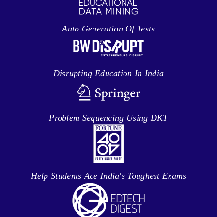
Auto Generation Of Tests
Disrupting Education In India
Problem Sequencing Using DKT
Help Students Ace India's Toughest Exams