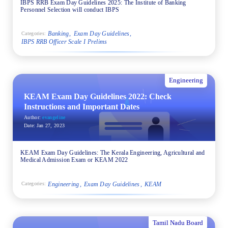
IBPS RRB Exam Day Guidelines 2025: The Institute of Banking
Personnel Selection will conduct IBPS
Banking
Exam Day Guidelines
Categories:
IBPS RRB Officer Scale I Prelims
Engineering
KEAM Exam Day Guidelines 2022: Check
Instructions and Important Dates
Author:
evangeline
Date:
Jan 27, 2023
KEAM Exam Day Guidelines: The Kerala Engineering, Agricultural and
Medical Admission Exam or KEAM 2022
Engineering
Exam Day Guidelines
KEAM
Categories:
Tamil Nadu Board