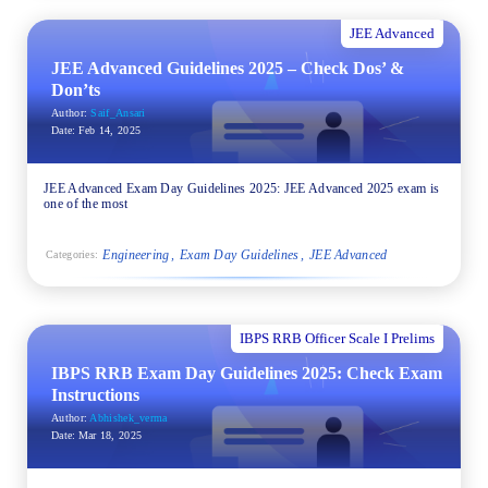
JEE Advanced
JEE Advanced Guidelines 2025 – Check Dos’ &
Don’ts
Author:
Saif_Ansari
Date:
Feb 14, 2025
JEE Advanced Exam Day Guidelines 2025: JEE Advanced 2025 exam is
one of the most
Engineering
Exam Day Guidelines
JEE Advanced
Categories:
IBPS RRB Officer Scale I Prelims
IBPS RRB Exam Day Guidelines 2025: Check Exam
Instructions
Author:
Abhishek_verma
Date:
Mar 18, 2025