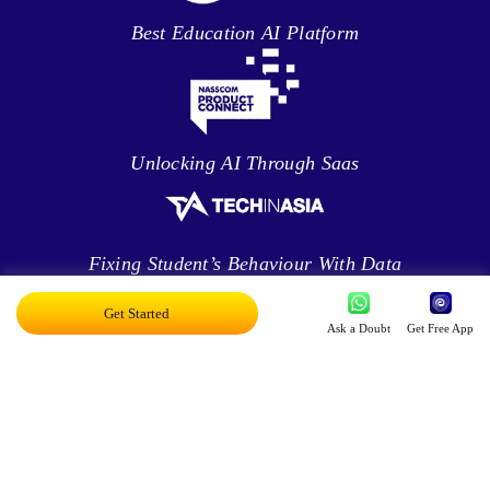
Best Education AI Platform
Unlocking AI Through Saas
Fixing Student’s Behaviour With Data
Analytics
Get Started
Ask a Doubt
Get Free App
Leveraging Intelligence To Deliver Results