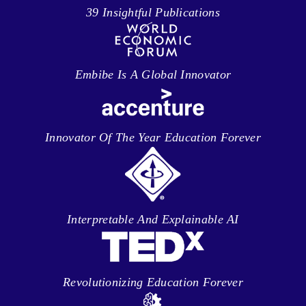
39 Insightful Publications
Embibe Is A Global Innovator
Innovator Of The Year Education Forever
Interpretable And Explainable AI
Revolutionizing Education Forever