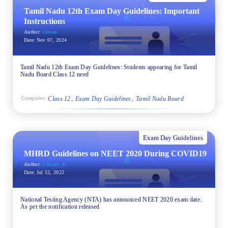
Tamil Nadu 12th Exam Day Guidelines: Important
Instructions
Author:
simran
Date:
Nov 07, 2024
Tamil Nadu 12th Exam Day Guidelines: Students appearing for Tamil
Nadu Board Class 12 need
Class 12
Exam Day Guidelines
Tamil Nadu Board
Categories:
Exam Day Guidelines
MHRD Guidelines on NEET 2020 During COVID19
Author:
Gautam_K
Date:
Jul 12, 2022
National Testing Agency (NTA) has announced NEET 2020 exam date.
As per the notification released