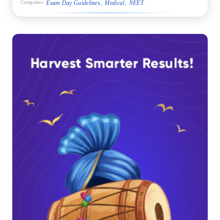
Exam Day Guidelines
Medical
NEET
Categories: