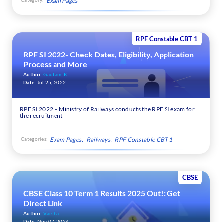
Exam Pages
RPF Constable CBT 1
RPF SI 2022- Check Dates, Eligibility, Application
Process and More
Author:
Gautam_K
Date:
Jul 25, 2022
RPF SI 2022 – Ministry of Railways conducts the RPF SI exam for
the recruitment
Categories:
Exam Pages
Railways
RPF Constable CBT 1
CBSE
CBSE Class 10 Term 1 Results 2025 Out!: Get
Direct Link
Author:
Varsha
Date:
Nov 07, 2024