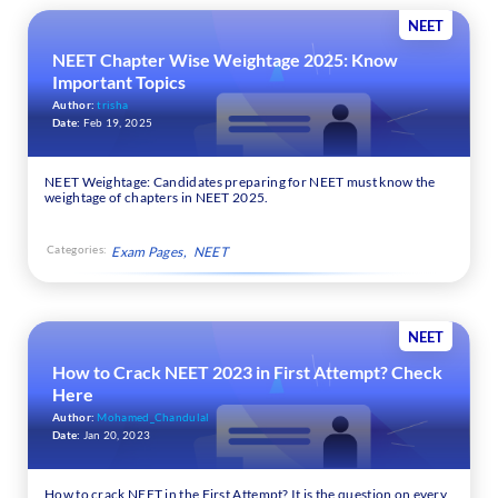
NEET
NEET Chapter Wise Weightage 2025: Know
Important Topics
Author:
trisha
Date:
Feb 19, 2025
NEET Weightage: Candidates preparing for NEET must know the
weightage of chapters in NEET 2025.
Categories:
Exam Pages
NEET
NEET
How to Crack NEET 2023 in First Attempt? Check
Here
Author:
Mohamed_Chandulal
Date:
Jan 20, 2023
How to crack NEET in the First Attempt? It is the question on every