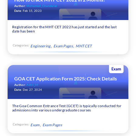
Author:
Mohamed_Chandulal
Date:
Feb 15, 2023
Registration for the MHT CET 2022 has just started and the last
date has been
Categories:
Engineering
Exam Pages
MHT CET
Exam
GOA CET Application Form 2025: Check Details
Author:
Aditi_M
Date:
Dec 27, 2024
The Goa Common Entrance Test (GCET) is typically conducted for
admissions into various undergraduate courses
Categories:
Exam
Exam Pages