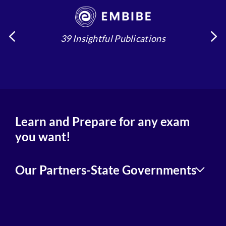
39 Insightful Publications
4
Learn and Prepare for any exam
you want!
Our Partners-State Governments