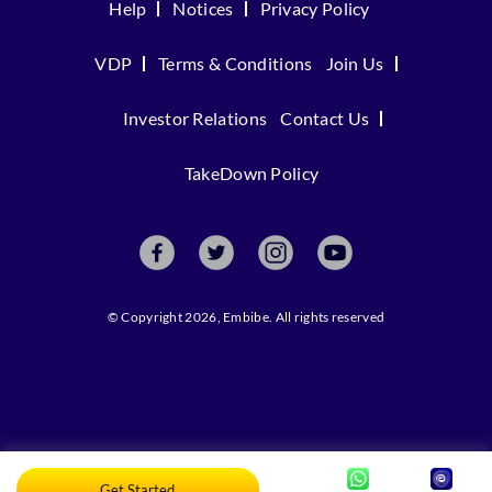
Help
Notices
Privacy Policy
VDP
Terms & Conditions
Join Us
Investor Relations
Contact Us
TakeDown Policy
© Copyright 2026, Embibe. All rights reserved
Get Started