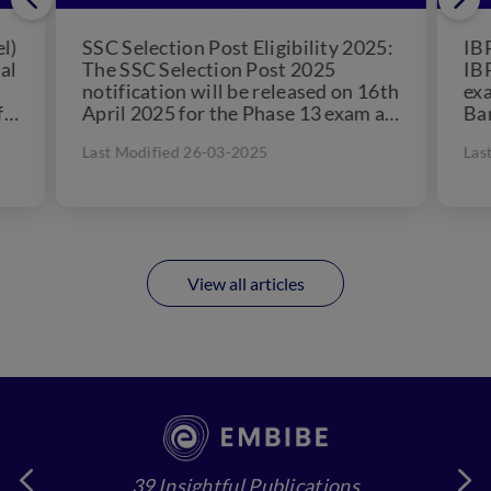
l)
SSC Selection Post Eligibility 2025:
IBP
al
The SSC Selection Post 2025
IBP
notification will be released on 16th
exa
f
April 2025 for the Phase 13 exam as
Ban
per the official dates...
rec
Last Modified 26-03-2025
Las
View all articles
39 Insightful Publications