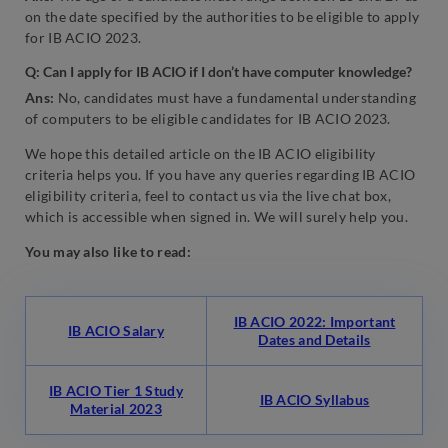
on the date specified by the authorities to be eligible to apply
for IB ACIO 2023.
Q: Can I apply for IB ACIO if I don’t have computer knowledge?
Ans:
No, candidates must have a fundamental understanding
of computers to be eligible candidates for IB ACIO 2023.
We hope this detailed article on the IB ACIO eligibility
criteria helps you. If you have any queries regarding IB ACIO
eligibility criteria, feel to contact us via the live chat box,
which is accessible when signed in. We will surely help you.
You may also like to read:
IB ACIO 2022: Important
IB ACIO Salary
Dates and Details
IB ACIO Tier 1 Study
IB ACIO Syllabus
Material 2023