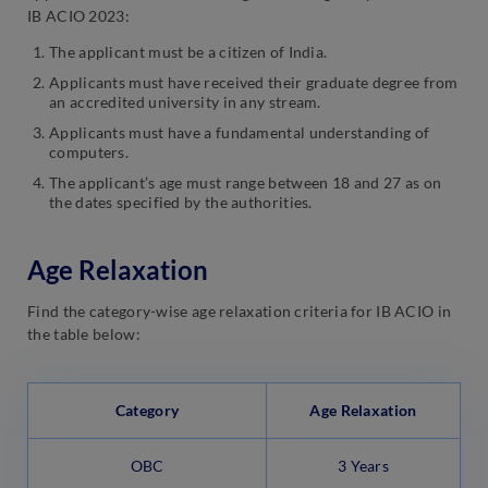
IB ACIO 2023:
The applicant must be a citizen of India.
Applicants must have received their graduate degree from
an accredited university in any stream.
Applicants must have a fundamental understanding of
computers.
The applicant’s age must range between 18 and 27 as on
the dates specified by the authorities.
Age Relaxation
Find the category-wise age relaxation criteria for IB ACIO in
the table below:
Category
Age Relaxation
OBC
3 Years