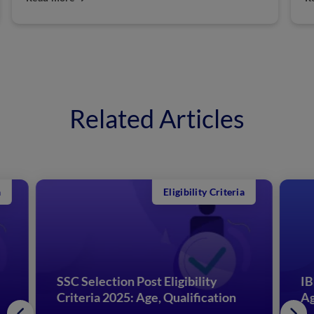
Related Articles
Eligibility Criteria
SSC Selection Post Eligibility
IB
Criteria 2025: Age, Qualification
Ag