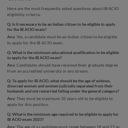
Here are the most frequently asked questions about IB ACIO
eligibility criteria:
Q: Is it necessary to be an Indian citizen to be eligible to apply
for the IB ACIO exam?
Ans:
Yes, a candidate must be an Indian citizen to be eligible
to apply for the IB ACIO exam.
Q: What is the minimum educational qualification to be eligible
to apply for the IB ACIO exam?
Ans:
Candidates should have received their graduate degree
from an accredited university in any stream.
Q: To apply for IB ACIO, what should be the age of widows,
divorced women and women judicially separated from their
husbands and not remarried falling under the general category?
Ans:
They must be maximum 35 years old to be eligible to
apply for this position.
Q: What is the minimum age required to be eligible to apply for
IB ACIO exam 2023?
Ans:
The age of a candidate must range between 18 and 27 as