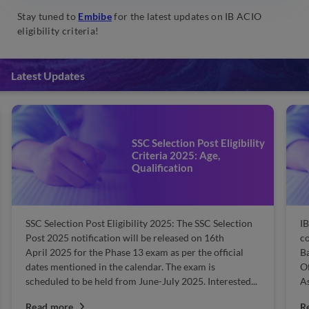
Stay tuned to
Embibe
for the latest updates on IB ACIO
eligibility criteria!
Latest Updates
SSC Selection Post Eligibility
Criteria 2025: Age,
Qualification
SSC Selection Post Eligibility 2025: The SSC Selection
IB
Post 2025 notification will be released on 16th
co
April 2025 for the Phase 13 exam as per the official
Ba
dates mentioned in the calendar. The exam is
Of
scheduled to be held from June-July 2025. Interested...
As
Read more
R