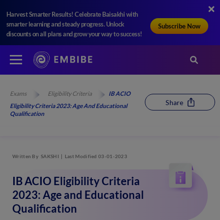
Harvest Smarter Results! Celebrate Baisakhi with
smarter learning and steady progress. Unlock
Subscribe Now
discounts on all plans and grow your way to success!
Exams
Eligibility Criteria
IB ACIO
Share
Eligibility Criteria 2023: Age And Educational
Qualification
Written By
SAKSHI
Last Modified 03-01-2023
IB ACIO Eligibility Criteria
2023: Age and Educational
Qualification