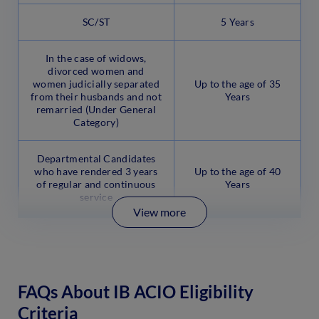
SC/ST
5 Years
In the case of widows,
divorced women and
women judicially separated
Up to the age of 35
from their husbands and not
Years
remarried (Under General
Category)
Departmental Candidates
who have rendered 3 years
Up to the age of 40
of regular and continuous
Years
service
View more
FAQs About IB ACIO Eligibility
Criteria