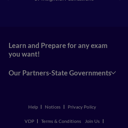
4
Learn and Prepare for any exam
you want!
Our Partners-State Governments
Help
Notices
Privacy Policy
VDP
Terms & Conditions
Join Us