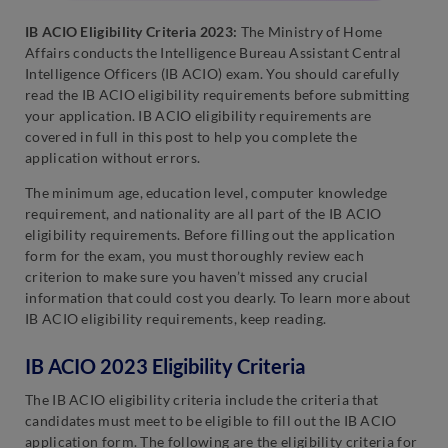
IB ACIO Eligibility Criteria 2023:
The Ministry of Home
Affairs conducts the Intelligence Bureau Assistant Central
Intelligence Officers (IB ACIO) exam. You should carefully
read the IB ACIO eligibility requirements before submitting
your application. IB ACIO eligibility requirements are
covered in full in this post to help you complete the
application without errors.
The minimum age, education level, computer knowledge
requirement, and nationality are all part of the IB ACIO
eligibility requirements. Before filling out the application
form for the exam, you must thoroughly review each
criterion to make sure you haven’t missed any crucial
information that could cost you dearly. To learn more about
IB ACIO eligibility requirements, keep reading.
IB ACIO 2023 Eligibility Criteria
The IB ACIO eligibility criteria include the criteria that
candidates must meet to be eligible to fill out the IB ACIO
application form. The following are the eligibility criteria for