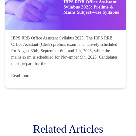
IBPS RRB Office Assistant
Syllabus 2025: Prelims &
Mains Subject-wise Syllabus
IBPS RRB Office Assistant Syllabus 2025: The IBPS RRB
Office Assistant (Clerk) prelims exam is tentatively scheduled
for August 30th, September 6th, and 7th, 2025, while the
mains exam is scheduled for November 9th, 2025. Candidates
must prepare for the...
Read more
Related Articles