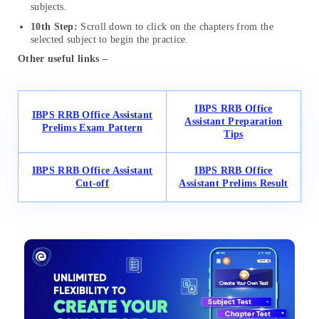
subjects.
10th Step:
Scroll down to click on the chapters from the
selected subject to begin the practice.
Other useful links –
IBPS RRB Office
IBPS RRB Office Assistant
Assistant Preparation
Prelims Exam Pattern
Tips
IBPS RRB Office Assistant
IBPS RRB Office
Cut-off
Assistant Prelims Result