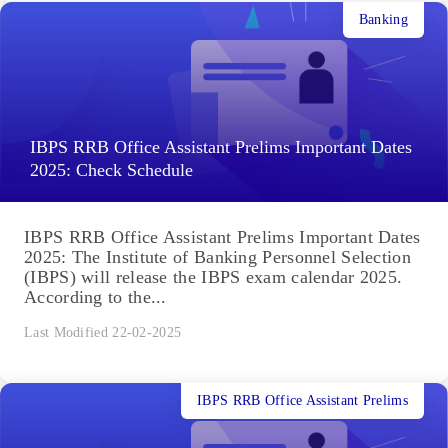
Banking
IBPS RRB Office Assistant Prelims Important Dates
2025: Check Schedule
IBPS RRB Office Assistant Prelims Important Dates
2025: The Institute of Banking Personnel Selection
(IBPS) will release the IBPS exam calendar 2025.
According to the...
Last Modified 22-02-2025
IBPS RRB Office Assistant Prelims