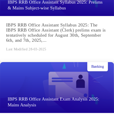
IBPS RRB Office Assistant Syllabus 2025: Prelims
& Mains Subject-wise Syllabus
IBPS RRB Office Assistant Syllabus 2025: The
IBPS RRB Office Assistant (Clerk) prelims exam is
tentatively scheduled for August 30th, September
6th, and 7th, 2025,...
Last Modified 28-03-2025
Banking
IBPS RRB Office Assistant Exam Analysis 2025:
Mains Analysis