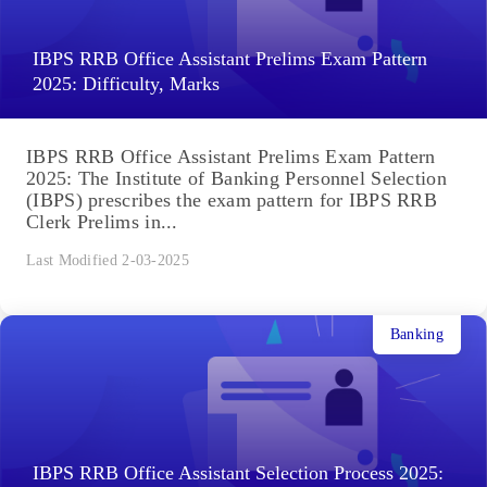
IBPS RRB Office Assistant Prelims Exam Pattern
2025: Difficulty, Marks
IBPS RRB Office Assistant Prelims Exam Pattern
2025: The Institute of Banking Personnel Selection
(IBPS) prescribes the exam pattern for IBPS RRB
Clerk Prelims in...
Last Modified 2-03-2025
Banking
IBPS RRB Office Assistant Selection Process 2025: