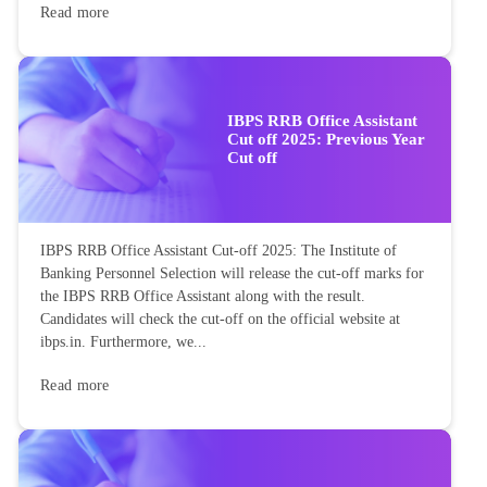
Read more
IBPS RRB Office Assistant
Cut off 2025: Previous Year
Cut off
IBPS RRB Office Assistant Cut-off 2025: The Institute of
Banking Personnel Selection will release the cut-off marks for
the IBPS RRB Office Assistant along with the result.
Candidates will check the cut-off on the official website at
ibps.in. Furthermore, we...
Read more