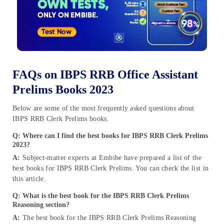
FAQs on IBPS RRB Office Assistant
Prelims Books 2023
Below are some of the most frequently asked questions about
IBPS RRB Clerk Prelims books.
Q: Where can I find the best books for IBPS RRB Clerk Prelims
2023?
A:
Subject-matter experts at Embibe have prepared a list of the
best books for IBPS RRB Clerk Prelims. You can check the list in
this article.
Q: What is the best book for the IBPS RRB Clerk Prelims
Reasoning section?
A:
The best book for the IBPS RRB Clerk Prelims Reasoning