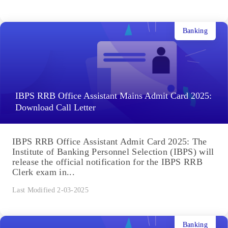
Banking
IBPS RRB Office Assistant Mains Admit Card 2025:
Download Call Letter
IBPS RRB Office Assistant Admit Card 2025: The
Institute of Banking Personnel Selection (IBPS) will
release the official notification for the IBPS RRB
Clerk exam in...
Last Modified 2-03-2025
Banking