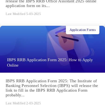
release the IBPS RRB Office Assistant 2025 online
application form on its...
Last Modified 5-03-2025
Application Forms
IBPS RRB Application Form 2025: How to Apply
Online
IBPS RRB Application Form 2025: The Institute of
Banking Personnel Selection (IBPS) will release the
link to fill in the IBPS RRB Application Form
probably...
Last Modified 2-03-2025