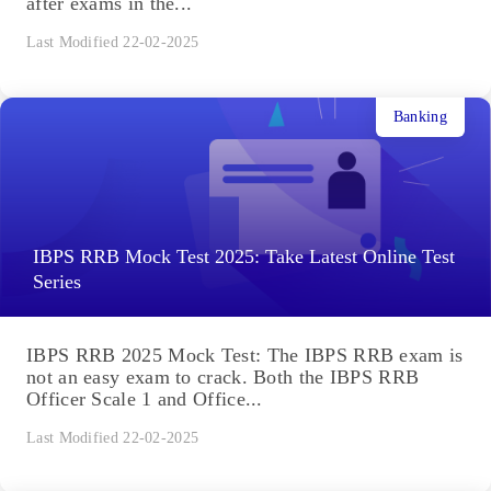
after exams in the...
Last Modified 22-02-2025
Banking
IBPS RRB Mock Test 2025: Take Latest Online Test
Series
IBPS RRB 2025 Mock Test: The IBPS RRB exam is
not an easy exam to crack. Both the IBPS RRB
Officer Scale 1 and Office...
Last Modified 22-02-2025