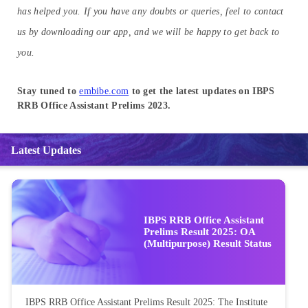
has helped you. If you have any doubts or queries, feel to contact
us by downloading our app, and we will be happy to get back to
you.
Stay tuned to
embibe.com
to get the latest updates on IBPS
RRB Office Assistant Prelims 2023.
Latest Updates
IBPS RRB Office Assistant
Prelims Result 2025: OA
(Multipurpose) Result Status
IBPS RRB Office Assistant Prelims Result 2025: The Institute