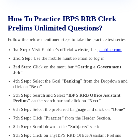
How To Practice IBPS RRB Clerk
Prelims Unlimited Questions?
Follow the below-mentioned steps to take the practice test series:
1st Step:
Visit Embibe’s official website, i.e.,
embibe.com
.
2nd Step:
Use the mobile number/email to log in.
3rd Step:
Click on the menu bar
“Getting a Government
Job”
.
4th Step:
Select the Goal “
Banking
” from the Dropdown and
click on “
Next”
.
5th Step:
Search and Select “
IBPS RRB Office Assistant
Prelims
” on the search bar and click on “
Next”
.
6th Step:
Select the preferred language and click on “
Done”
.
7th Step:
Click “
Practice”
from the Header Section.
8th Step:
Scroll down to the
“Subjects
” section.
9th Step:
Click on anyIBPS RRB Office Assistant Prelims