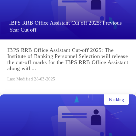
IBPS RRB Office Assistant Cut off 2025: Previous
Year Cut off
IBPS RRB Office Assistant Cut-off 2025: The
Institute of Banking Personnel Selection will release
the cut-off marks for the IBPS RRB Office Assistant
along with...
Last Modified 28-03-2025
Banking