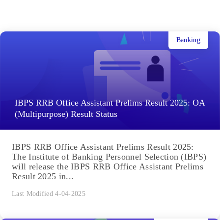
Banking
IBPS RRB Office Assistant Prelims Result 2025: OA
(Multipurpose) Result Status
IBPS RRB Office Assistant Prelims Result 2025:
The Institute of Banking Personnel Selection (IBPS)
will release the IBPS RRB Office Assistant Prelims
Result 2025 in...
Last Modified 4-04-2025