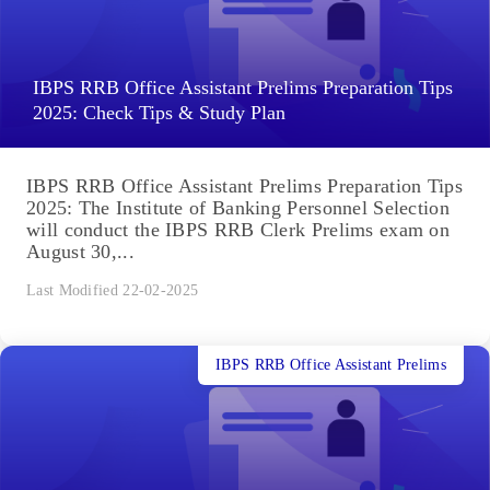
IBPS RRB Office Assistant Prelims Preparation Tips
2025: Check Tips & Study Plan
IBPS RRB Office Assistant Prelims Preparation Tips
2025: The Institute of Banking Personnel Selection
will conduct the IBPS RRB Clerk Prelims exam on
August 30,...
Last Modified 22-02-2025
IBPS RRB Office Assistant Prelims