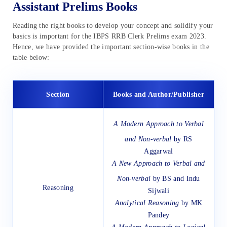
Assistant Prelims Books
Reading the right books to develop your concept and solidify your
basics is important for the IBPS RRB Clerk Prelims exam 2023.
Hence, we have provided the important section-wise books in the
table below:
Section
Books and Author/Publisher
A Modern Approach to Verbal
and Non-verbal
by RS
Aggarwal
A New Approach to Verbal and
Non-verbal
by BS and Indu
Reasoning
Sijwali
Analytical Reasoning
by MK
Pandey