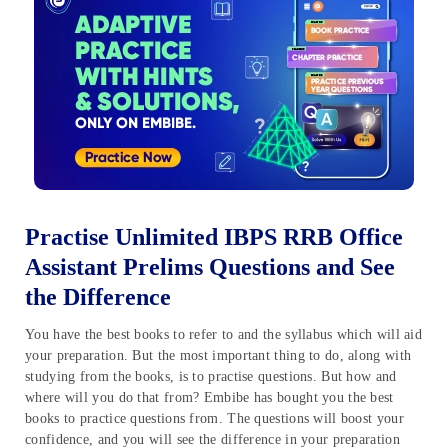
Practise Unlimited IBPS RRB Office
Assistant Prelims Questions and See
the Difference
You have the best books to refer to and the syllabus which will aid
your preparation. But the most important thing to do, along with
studying from the books, is to practise questions. But how and
where will you do that from? Embibe has bought you the best
books to practice questions from. The questions will boost your
confidence, and you will see the difference in your preparation