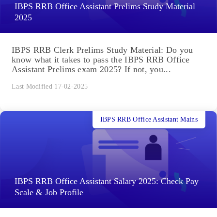
IBPS RRB Office Assistant Prelims Study Material
2025
IBPS RRB Clerk Prelims Study Material: Do you
know what it takes to pass the IBPS RRB Office
Assistant Prelims exam 2025? If not, you...
Last Modified 17-02-2025
IBPS RRB Office Assistant Mains
IBPS RRB Office Assistant Salary 2025: Check Pay
Scale & Job Profile