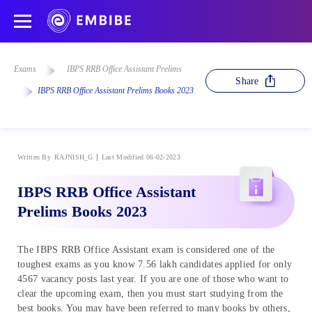
Exams
IBPS RRB Office Assistant Prelims
Share
IBPS RRB Office Assistant Prelims Books 2023
Written By
RAJNISH_G
Last Modified 06-02-2023
IBPS RRB Office Assistant
Prelims Books 2023
The IBPS RRB Office Assistant exam is considered one of the
toughest exams as you know 7.56 lakh candidates applied for only
4567 vacancy posts last year. If you are one of those who want to
clear the upcoming exam, then you must start studying from the
best books. You may have been referred to many books by others,