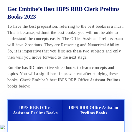
Get Embibe’s Best IBPS RRB Clerk Prelims
Books 2023
To have the best preparation, referring to the best books is a must.
This is because, without the best books, you will not be able to
understand the concepts easily. The Office Assistant Prelims exam
will have 2 sections. They are Reasoning and Numerical Ability.
So, it is imperative that you first ace these two subjects and only
then will you move forward to the next stage.
Embibe has 3D interactive video books to learn concepts and
topics. You will a significant improvement after studying these
books. Check Embibe’s best IBPS RRB Office Assistant Prelims
books below:
IBPS RRB Office
IBPS RRB Office Assistant
Assistant Prelims Books
Prelims Books