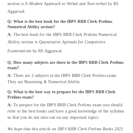
section is
A Modern Approach to Verbal and Non-verbal
by RS
Aggarwal.
Q: What is the best book for the IBPS RRB Clerk Prelims
Numerical Ability section?
A:
The best book for the IBPS RRB Clerk Prelims Numerical
Ability section is
Quantitative Aptitude for Competitive
Examinations
by RS Aggarwal.
Q: How many subjects are there in the IBPS RRB Clerk Prelims
exam?
A:
There are 2 subjects in the IBPS RRB Clerk Prelims exam.
They are Reasoning & Numerical Ability.
Q: What is the best way to prepare for the IBPS RRB Clerk
Prelims exam?
A:
To prepare for the IBPS RRB Clerk Prelims exam you should
refer to the best books and have a good knowledge of the syllabus
so that you do not miss out on any important topics.
We hope that this article on IBPS RRB Clerk Prelims Books 2023