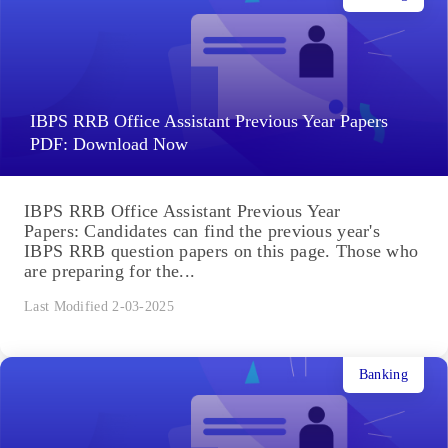
IBPS RRB Office Assistant Previous Year Papers
PDF: Download Now
IBPS RRB Office Assistant Previous Year
Papers: Candidates can find the previous year's
IBPS RRB question papers on this page. Those who
are preparing for the...
Last Modified 2-03-2025
Banking