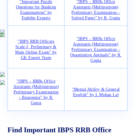
“Important Puzzle
“IBPS – RRBs Office
Questions for Banking
Assistants (Multipurpose)
Examinations” by
Preliminary Examination –
Embibe Experts
Solved Paper” by R. Gupta
“IBPS – RRBs Office
“IBPS RRB Officers
Assistants (Multipurpose)
Scale-I, Preliminary &
Preliminary Examination –
Main Online Exam” by
Quantitative Aptitude” by R.
GK Expert Team
Gupta
“IBPS – RRBs Office
Assistants (Multipurpose)
“Mental Ability & General
Preliminary Examination
English” by L Mohan Lal
– Reasoning” by R.
Gupta
Find Important IBPS RRB Office