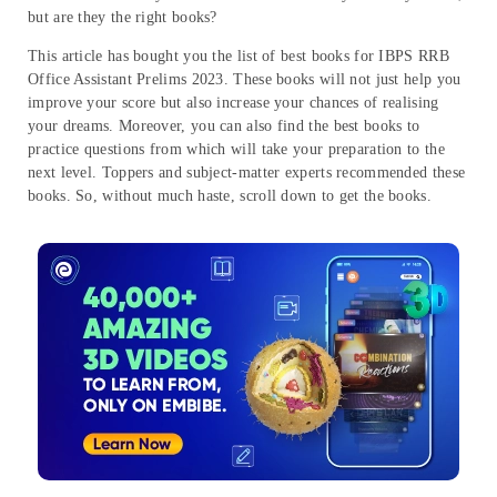
but are they the right books?
This article has bought you the list of best books for IBPS RRB
Office Assistant Prelims 2023. These books will not just help you
improve your score but also increase your chances of realising
your dreams. Moreover, you can also find the best books to
practice questions from which will take your preparation to the
next level. Toppers and subject-matter experts recommended these
books. So, without much haste, scroll down to get the books.