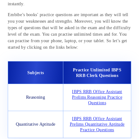
instantly.
Embibe’s books’ practice questions are important as they will tell
you your weaknesses and strengths. Moreover, you will know the
types of questions that will be asked in the exam and the difficulty
level of the exam. You can practise unlimited times and for. You
can practise from your phone, laptop, or your tablet. So let’s get
started by clicking on the links below:
Practice Unlimited IBPS
Subjects
RRB Clerk Questions
IBPS RRB Office Assistant
Reasoning
Prelims Reasoning Practice
Questions
IBPS RRB Office Assistant
Quantitative Aptitude
Prelims Quantitative Aptitude
Practice Questions