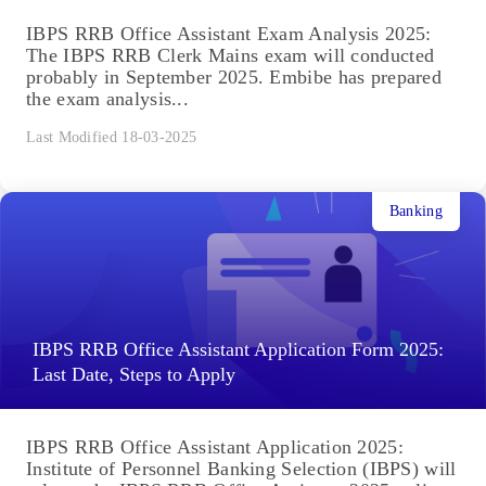
IBPS RRB Office Assistant Exam Analysis 2025:
The IBPS RRB Clerk Mains exam will conducted
probably in September 2025. Embibe has prepared
the exam analysis...
Last Modified 18-03-2025
Banking
IBPS RRB Office Assistant Application Form 2025:
Last Date, Steps to Apply
IBPS RRB Office Assistant Application 2025:
Institute of Personnel Banking Selection (IBPS) will