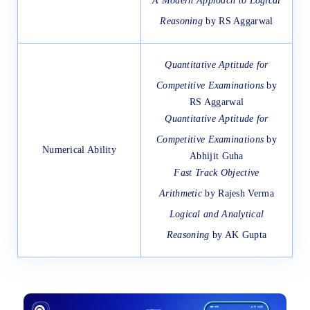
A Modern Approach to Logical
Reasoning
by RS Aggarwal
Quantitative Aptitude for
Competitive Examinations
by
RS Aggarwal
Quantitative Aptitude for
Competitive Examinations
by
Numerical Ability
Abhijit Guha
Fast Track Objective
Arithmetic
by Rajesh Verma
Logical and Analytical
Reasoning
by AK Gupta