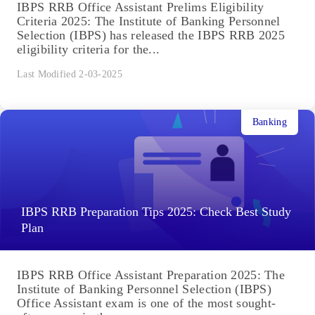
IBPS RRB Office Assistant Prelims Eligibility
Criteria 2025: The Institute of Banking Personnel
Selection (IBPS) has released the IBPS RRB 2025
eligibility criteria for the...
Last Modified 2-03-2025
Banking
IBPS RRB Preparation Tips 2025: Check Best Study
Plan
IBPS RRB Office Assistant Preparation 2025: The
Institute of Banking Personnel Selection (IBPS)
Office Assistant exam is one of the most sought-