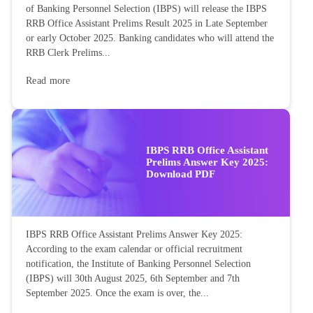
of Banking Personnel Selection (IBPS) will release the IBPS
RRB Office Assistant Prelims Result 2025 in Late September
or early October 2025. Banking candidates who will attend the
RRB Clerk Prelims...
Read more
IBPS RRB Office Assistant
Prelims Answer Key 2025:
Download PDF
IBPS RRB Office Assistant Prelims Answer Key 2025:
According to the exam calendar or official recruitment
notification, the Institute of Banking Personnel Selection
(IBPS) will 30th August 2025, 6th September and 7th
September 2025. Once the exam is over, the...