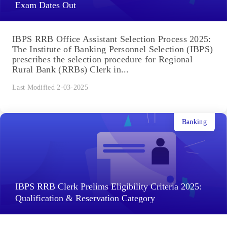
Exam Dates Out
IBPS RRB Office Assistant Selection Process 2025:
The Institute of Banking Personnel Selection (IBPS)
prescribes the selection procedure for Regional
Rural Bank (RRBs) Clerk in...
Last Modified 2-03-2025
Banking
IBPS RRB Clerk Prelims Eligibility Criteria 2025:
Qualification & Reservation Category