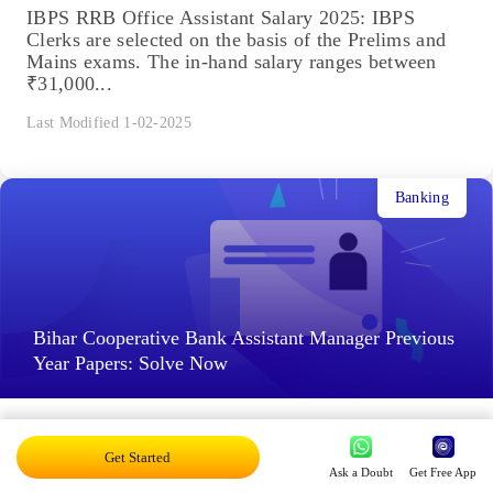
IBPS RRB Office Assistant Salary 2025: IBPS
Clerks are selected on the basis of the Prelims and
Mains exams. The in-hand salary ranges between
₹31,000...
Last Modified 1-02-2025
Banking
Bihar Cooperative Bank Assistant Manager Previous
Year Papers: Solve Now
Bihar Cooperative Bank Assistant Manager Previous
Year Papers: Even after completing the entire
Get Started
Ask a Doubt
Get Free App
syllabus, do you still feel like you're falling behind?