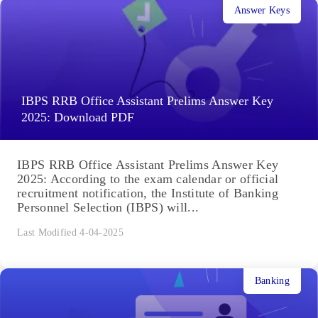
Answer Keys
IBPS RRB Office Assistant Prelims Answer Key
2025: Download PDF
IBPS RRB Office Assistant Prelims Answer Key
2025: According to the exam calendar or official
recruitment notification, the Institute of Banking
Personnel Selection (IBPS) will...
Last Modified 4-04-2025
Banking