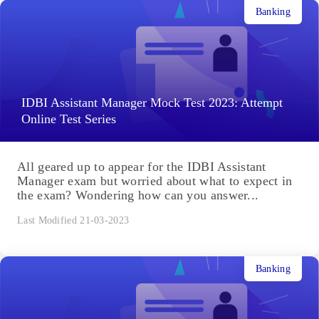
Banking
IDBI Assistant Manager Mock Test 2023: Attempt
Online Test Series
All geared up to appear for the IDBI Assistant
Manager exam but worried about what to expect in
the exam? Wondering how can you answer...
Last Modified 21-03-2023
Banking