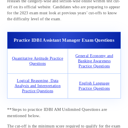
releases the category-wise and section-wise online written test cut-
off on its official website. Candidates who are preparing to appear
for the 2023 exam must look at previous years’ cut-offs to know
the difficulty level of the exam.
Practice IDBI Assistant Manager Exam Questions
General Economy and
Quantitative Aptitude Practice
Banking Awareness
Questions
Practice Questions
Logical Reasoning, Data
English Language
Analysis and Interpretation
Practice Questions
Practice Questions
**Steps to practice IDBI AM Unlimited Questions are
mentioned below.
The cut-off is the minimum score required to qualify for the exam