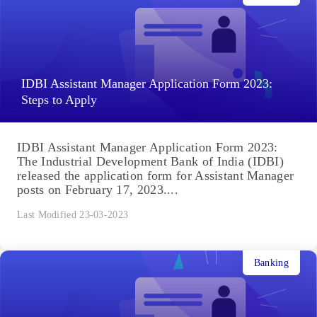
IDBI Assistant Manager Application Form 2023:
Steps to Apply
IDBI Assistant Manager Application Form 2023:
The Industrial Development Bank of India (IDBI)
released the application form for Assistant Manager
posts on February 17, 2023....
Last Modified 23-03-2023
Banking