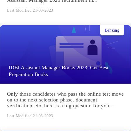
Assistant Manager 2023 recruitment in...
Last Modified 21-03-2023
Banking
IDBI Assistant Manager Books 2023: Get Best
Preparation Books
Only those candidates who pass the online test move
on to the next selection phase, document
verification. So, here is a big question for you....
Last Modified 21-03-2023