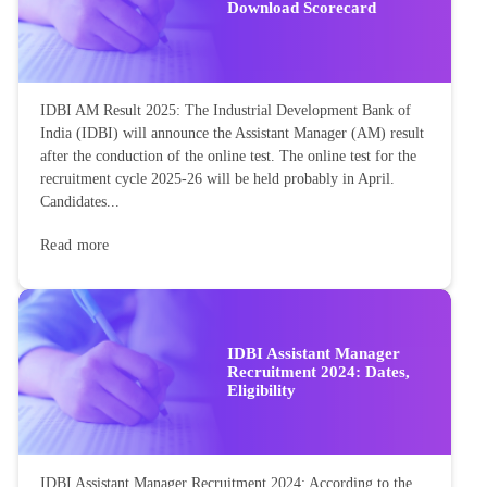
Download Scorecard
IDBI AM Result 2025: The Industrial Development Bank of
India (IDBI) will announce the Assistant Manager (AM) result
after the conduction of the online test. The online test for the
recruitment cycle 2025-26 will be held probably in April.
Candidates...
Read more
IDBI Assistant Manager
Recruitment 2024: Dates,
Eligibility
IDBI Assistant Manager Recruitment 2024: According to the