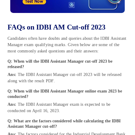
FAQs on IDBI AM Cut-off 2023
Candidates often have doubts and queries about the IDBI Assistant
Manager exam qualifying marks. Given below are some of the
most commonly asked questions and their answers:
Q: When will the IDBI Assistant Manager cut-off 2023 be
released?
Ans:
The IDBI Assistant Manager cut-off 2023 will be released
along with the result PDF.
Q: When will the IDBI Assistant Manager online exam 2023 be
conducted?
Ans:
The IDBI Assistant Manager exam is expected to be
conducted on April 16, 2023.
Q: What are the factors considered
while calculating the
IDBI
Assistant Manager cut-off?
Ans:
The factors considered for the Industrial Development Bank