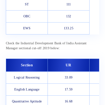
ST
111
OBC
132
EWS
133.25
Check the Industrial Development Bank of India Assistant
Manager sectional cut-off 2019 below:
Section
UR
Logical Reasoning
33.09
English Language
17.59
Quantitative Aptitude
16.68