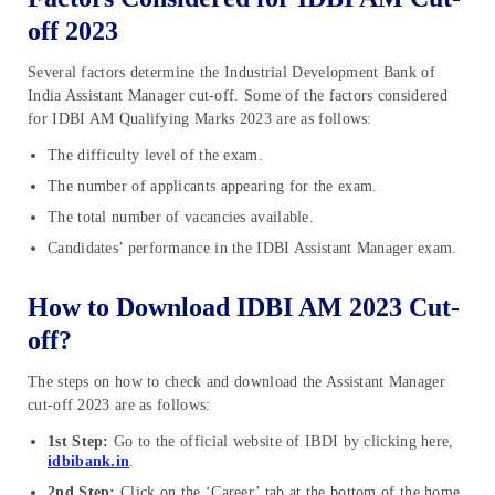
off 2023
Several factors determine the Industrial Development Bank of
India Assistant Manager cut-off. Some of the factors considered
for IDBI AM Qualifying Marks 2023 are as follows:
The difficulty level of the exam.
The number of applicants appearing for the exam.
The total number of vacancies available.
Candidates’ performance in the IDBI Assistant Manager exam.
How to Download IDBI AM 2023 Cut-
off?
The steps on how to check and download the Assistant Manager
cut-off 2023 are as follows:
1st Step:
Go to the official website of IBDI by clicking here,
idbibank.in
.
2nd Step:
Click on the ‘Career’ tab at the bottom of the home