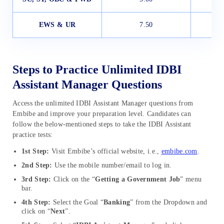
EWS & UR
7.50
Steps to Practice Unlimited IDBI
Assistant Manager Questions
Access the unlimited IDBI Assistant Manager questions from
Embibe and improve your preparation level. Candidates can
follow the below-mentioned steps to take the IDBI Assistant
practice tests:
1st Step:
Visit Embibe’s official website, i.e.,
embibe.com
.
2nd Step:
Use the mobile number/email to log in.
3rd Step:
Click on the “
Getting a Government Job
” menu
bar.
4th Step:
Select the Goal “
Banking
” from the Dropdown and
click on “
Next
”.