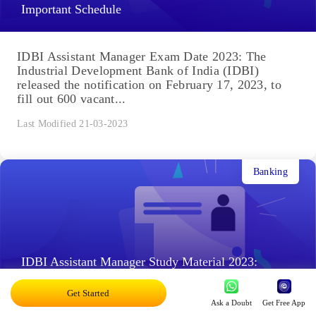
Important Schedule
IDBI Assistant Manager Exam Date 2023: The
Industrial Development Bank of India (IDBI)
released the notification on February 17, 2023, to
fill out 600 vacant...
Last Modified 21-03-2023
Banking
IDBI Assistant Manager Study Material 2023:
Practice Questions & Mock Test
Get Started
Ask a Doubt
Get Free App