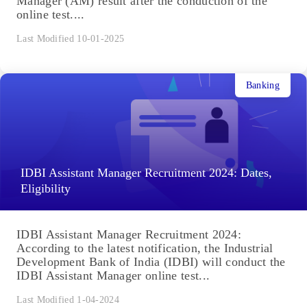
Manager (AM) result after the conduction of the
online test....
Last Modified 10-01-2025
Banking
IDBI Assistant Manager Recruitment 2024: Dates,
Eligibility
IDBI Assistant Manager Recruitment 2024:
According to the latest notification, the Industrial
Development Bank of India (IDBI) will conduct the
IDBI Assistant Manager online test...
Last Modified 1-04-2024