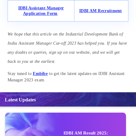
IDBI Assistant Manager
IDBI AM Recruitment
Application Form
We hope that this article on the Industrial Development Bank of
India Assistant Manager Cut-off 2023 has helped you. If you have
any doubts or queries, sign up on
our website,
and we will get
back to you at the earliest.
Stay tuned to
Embibe
to get the latest updates on IDBI Assistant
Manager 2023 exam.
Latest Updates
IDBI AM Result 2025: