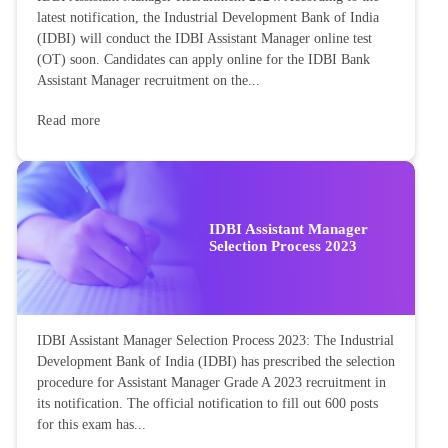
latest notification, the Industrial Development Bank of India
(IDBI) will conduct the IDBI Assistant Manager online test
(OT) soon. Candidates can apply online for the IDBI Bank
Assistant Manager recruitment on the...
Read more
IDBI Assistant Manager
Selection Process 2023
IDBI Assistant Manager Selection Process 2023: The Industrial
Development Bank of India (IDBI) has prescribed the selection
procedure for Assistant Manager Grade A 2023 recruitment in
its notification. The official notification to fill out 600 posts
for this exam has...