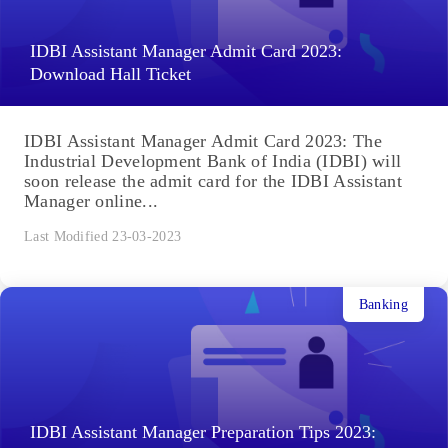
IDBI Assistant Manager Admit Card 2023:
Download Hall Ticket
IDBI Assistant Manager Admit Card 2023: The
Industrial Development Bank of India (IDBI) will
soon release the admit card for the IDBI Assistant
Manager online...
Last Modified 23-03-2023
Banking
IDBI Assistant Manager Preparation Tips 2023: