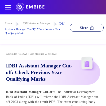
Exams
IDBI Assistant Manager
IDBI
Share
Assistant Manager Cut-Off: Check Previous Year
Qualifying Marks
Written By
TRIRAJ
Last Modified 23-03-2023
IDBI Assistant Manager Cut-
off: Check Previous Year
Qualifying Marks
IDBI Assistant Manager Cut-off:
The Industrial Development
Bank of India (IDBI) will release the IDBI Assistant Manager cut-
off 2023 along with the result PDF. The exam conducting body