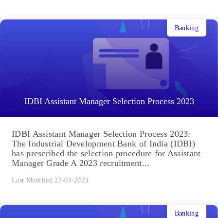
Banking
IDBI Assistant Manager Selection Process 2023
IDBI Assistant Manager Selection Process 2023:
The Industrial Development Bank of India (IDBI)
has prescribed the selection procedure for Assistant
Manager Grade A 2023 recruitment...
Last Modified 23-03-2023
Banking