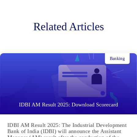
Related Articles
Banking
IDBI AM Result 2025: Download Scorecard
IDBI AM Result 2025: The Industrial Development
Bank of India (IDBI) will announce the Assistant