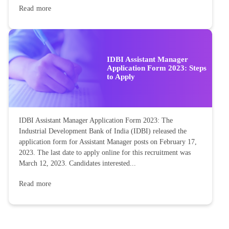
Read more
IDBI Assistant Manager
Application Form 2023: Steps
to Apply
IDBI Assistant Manager Application Form 2023: The
Industrial Development Bank of India (IDBI) released the
application form for Assistant Manager posts on February 17,
2023. The last date to apply online for this recruitment was
March 12, 2023. Candidates interested...
Read more