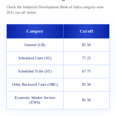
Check the Industrial Development Bank of India category-wise
2021 cut-off below:
Category
Cut-off
General (UR)
85.50
Scheduled Caste (SC)
77.25
Scheduled Tribe (ST)
67.75
Other Backward Caste (OBC)
85.50
Economic Weaker Section
85.50
(EWS)