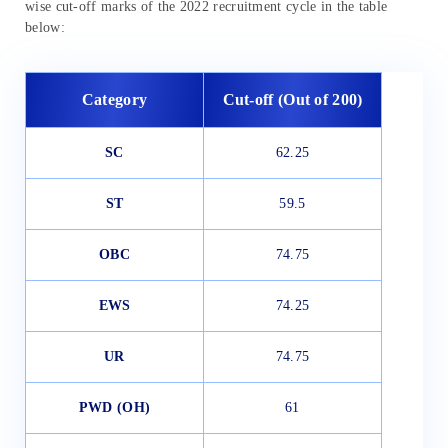
wise cut-off marks of the 2022 recruitment cycle in the table
below:
Category
Cut-off (Out of 200)
SC
62.25
ST
59.5
OBC
74.75
EWS
74.25
UR
74.75
PWD (OH)
61