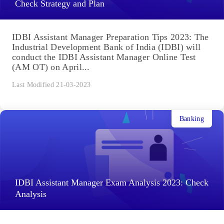
Check Strategy and Plan
IDBI Assistant Manager Preparation Tips 2023: The
Industrial Development Bank of India (IDBI) will
conduct the IDBI Assistant Manager Online Test
(AM OT) on April...
Last Modified 21-03-2023
Banking
IDBI Assistant Manager Exam Analysis 2023: Check
Analysis