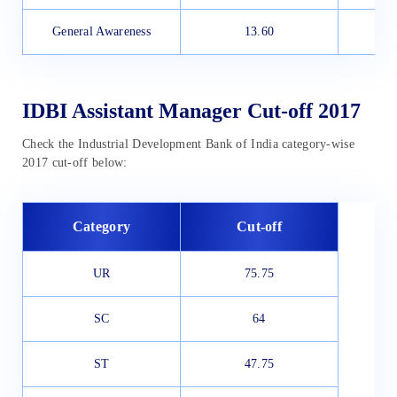
General Awareness
13.60
IDBI Assistant Manager Cut-off 2017
Check the Industrial Development Bank of India category-wise
2017 cut-off below:
Category
Cut-off
UR
75.75
SC
64
ST
47.75