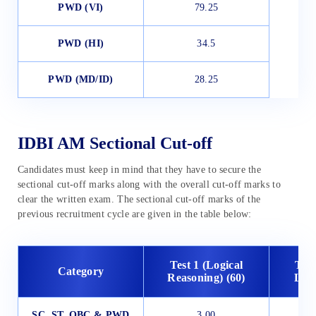
PWD (
VI)
79.25
PWD (
HI)
34.5
PWD (
MD/ID)
28.25
IDBI AM Sectional Cut-off
Candidates must keep in mind that they have to secure the
sectional cut-off marks along with the overall cut-off marks to
clear the written exam. The sectional cut-off marks of the
previous recruitment cycle are given in the table below:
Test 1 (Logical
Test
Category
Reasoning) (60)
Lang
SC, ST, OBC & PWD
3.00