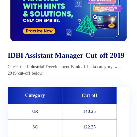
IDBI Assistant Manager Cut-off 2019
Check the Industrial Development Bank of India category-wise
2019 cut-off below:
Category
Cut-off
UR
140.25
SC
122.25