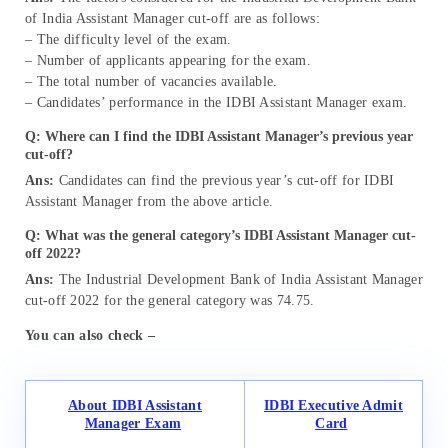
of India Assistant Manager cut-off are as follows:
– The difficulty level of the exam.
– Number of applicants appearing for the exam.
– The total number of vacancies available.
– Candidates’ performance in the IDBI Assistant Manager exam.
Q: Where can I find the IDBI Assistant Manager’s previous year
cut-off?
Ans:
Candidates can find the previous year’s cut-off for IDBI
Assistant Manager from the above article.
Q: What was the general category’s IDBI Assistant Manager cut-
off 2022?
Ans:
The Industrial Development Bank of India Assistant Manager
cut-off 2022 for the general category was 74.75.
You can also check –
About IDBI Assistant
IDBI Executive Admit
Manager Exam
Card