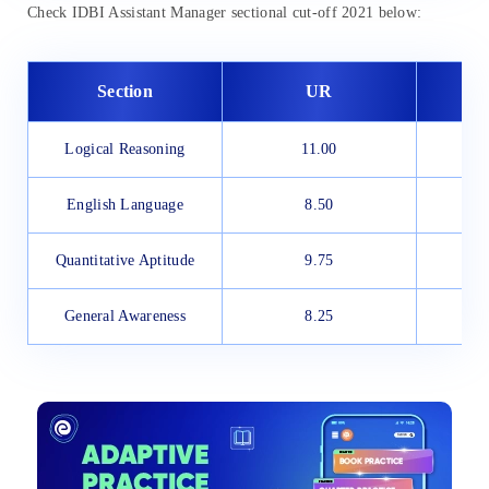
Check IDBI Assistant Manager sectional cut-off 2021 below:
Section
UR
Logical Reasoning
11.00
English Language
8.50
Quantitative Aptitude
9.75
General Awareness
8.25