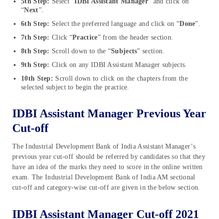
5th Step:
Select “
IDBI Assistant Manager
” and click on
“
Next
”.
6th Step:
Select the preferred language and click on “
Done
”.
7th Step:
Click “
Practice
” from the header section.
8th Step:
Scroll down to the “
Subjects
” section.
9th Step:
Click on any IDBI Assistant Manager subjects.
10th Step:
Scroll down to click on the chapters from the
selected subject to begin the practice.
IDBI Assistant Manager Previous Year
Cut-off
The Industrial Development Bank of India Assistant Manager’s
previous year cut-off should be referred by candidates so that they
have an idea of the marks they need to score in the online written
exam. The Industrial Development Bank of India AM sectional
cut-off and category-wise cut-off are given in the below section.
IDBI Assistant Manager Cut-off 2021