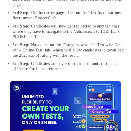
page.
3rd Step:
On the career page, click on the ‘Results of various
Recruitment Projects’ tab.
4th Step:
Candidates will now get redirected to another page
where they have to navigate to the ‘Admissions to IDBI Bank
PGDBF 2023’ tab.
5th Step:
Now click on the ‘Category-wise and Test-wise Cut-
off – Online Test’ tab, which will allow candidates to download
the 2023 cut-off along with the result.
6th Step:
Candidates are advised to take printouts of the cut-
off score for future reference.