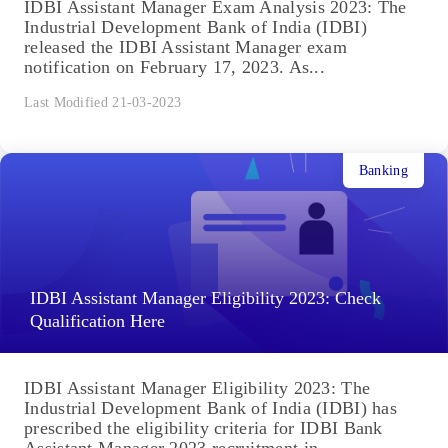
IDBI Assistant Manager Exam Analysis 2023: The
Industrial Development Bank of India (IDBI)
released the IDBI Assistant Manager exam
notification on February 17, 2023. As...
Last Modified 21-03-2023
Banking
IDBI Assistant Manager Eligibility 2023: Check
Qualification Here
IDBI Assistant Manager Eligibility 2023: The
Industrial Development Bank of India (IDBI) has
prescribed the eligibility criteria for IDBI Bank