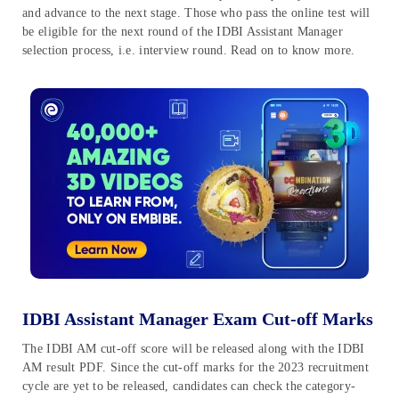
and advance to the next stage. Those who pass the online test will
be eligible for the next round of the IDBI Assistant Manager
selection process, i.e. interview round. Read on to know more.
IDBI Assistant Manager Exam Cut-off Marks
The IDBI AM cut-off score will be released along with the IDBI
AM result PDF. Since the cut-off marks for the 2023 recruitment
cycle are yet to be released, candidates can check the category-