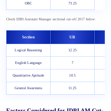
OBC
73.25
Check IDBI Assistant Manager sectional cut-off 2017 below:
Section
UR
Logical Reasoning
12.25
English Language
7
Quantitative Aptitude
10.5
General Awareness
11.25
Factors Considered for IDBI AM Cut-