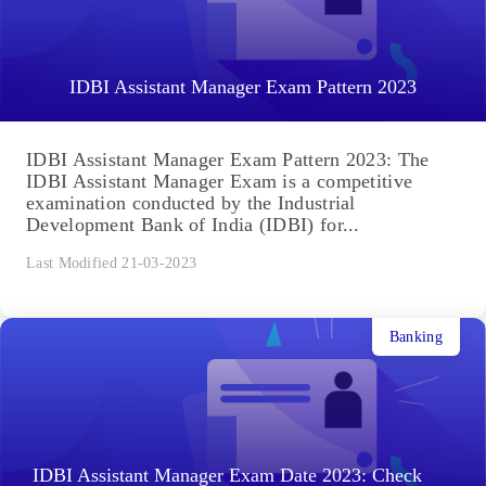
IDBI Assistant Manager Exam Pattern 2023
IDBI Assistant Manager Exam Pattern 2023: The
IDBI Assistant Manager Exam is a competitive
examination conducted by the Industrial
Development Bank of India (IDBI) for...
Last Modified 21-03-2023
Banking
IDBI Assistant Manager Exam Date 2023: Check