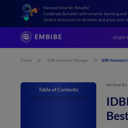
Harvest Smarter Results!
Celebrate Baisakhi with smarter learning and 
Unlock discounts on all plans and grow your 
STUDY 
Exams
IDBI Assistant Manager
IDBI Assistant
Written By
Table of Contents
IDB
Bes