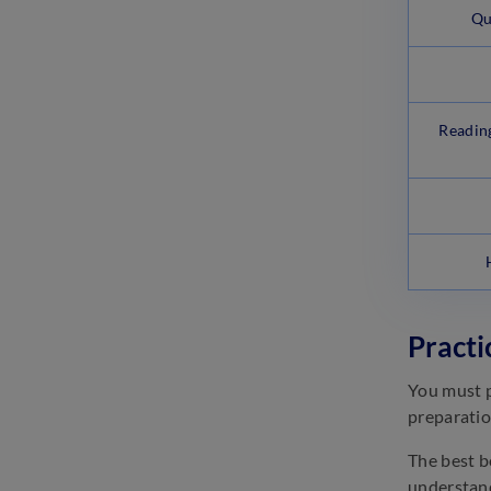
Qu
Readin
Practi
You must p
preparatio
The best b
understand