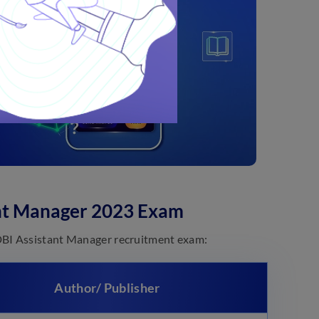
nt Manager 2023 Exam
DBI Assistant Manager recruitment exam:
Author/ Publisher