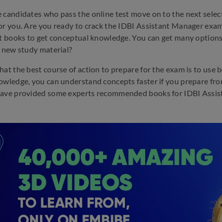
 candidates who pass the online test move on to the next selecti
or you. Are you ready to crack the IDBI Assistant Manager exam?
ht books to get conceptual knowledge. You can get many options
t new study material?
hat the best course of action to prepare for the exam is to us
owledge, you can understand concepts faster if you prepare from 
ave provided some experts recommended books for IDBI Assistan