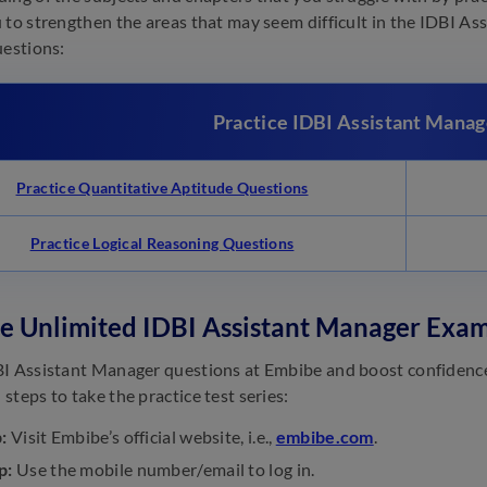
 to strengthen the areas that may seem difficult in the IDBI As
uestions:
Practice IDBI Assistant Manag
Practice Quantitative Aptitude Questions
Practice Logical Reasoning Questions
ce Unlimited IDBI Assistant Manager Exa
I Assistant Manager questions at Embibe and boost confidence
steps to take the practice test series:
:
Visit Embibe’s official website, i.e.,
embibe.com
.
p:
Use the mobile number/email to log in.