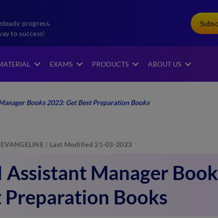
Subs
steady progress.
way to success!
MATERIAL
EXAMS
PRODUCTS
ABOUT US
 Manager Books 2023: Get Best Preparation Books
EVANGELINE
Last Modified 21-03-2023
I Assistant Manager Book
t Preparation Books