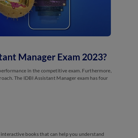
istant Manager Exam 2023?
 performance in the competitive exam. Furthermore,
pproach. The IDBI Assistant Manager exam has four
D interactive books that can help you understand