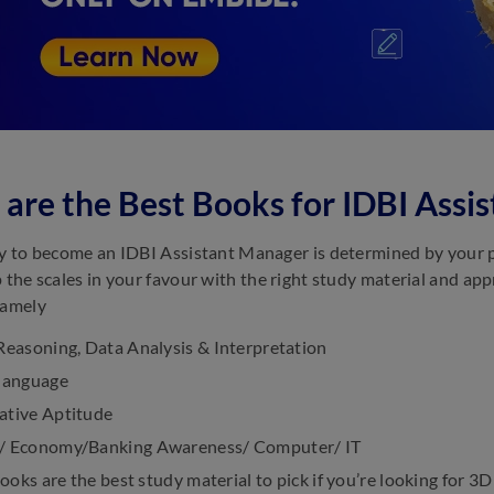
are the Best Books for IDBI Ass
ty to become an IDBI Assistant Manager is determined by your
p the scales in your favour with the right study material and a
namely
Reasoning, Data Analysis & Interpretation
 language
ative Aptitude
/ Economy/Banking Awareness/ Computer/ IT
ooks are the best study material to pick if you’re looking for 3