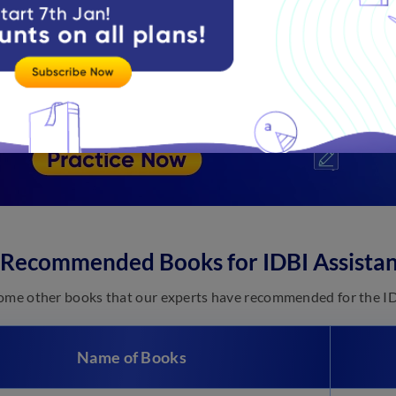
 Recommended Books for IDBI Assista
ome other books that our experts have recommended for the I
Name of Books