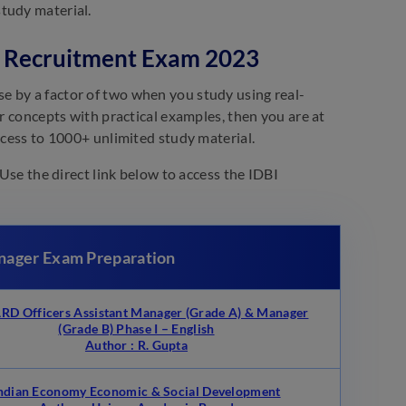
tudy material.
er Recruitment Exam 2023
e by a factor of two when you study using real-
ur concepts with practical examples, then you are at
ccess to 1000+ unlimited study material.
 Use the direct link below to access the IDBI
anager Exam Preparation
D Officers Assistant Manager (Grade A) & Manager
(Grade B) Phase I – English
Author : R. Gupta
ndian Economy Economic & Social Development