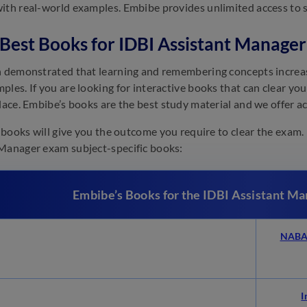
ith real-world examples. Embibe provides unlimited access to s
f Best Books for IDBI Assistant Manag
n demonstrated that learning and remembering concepts increas
ples. If you are looking for interactive books that can clear yo
place. Embibe’s books are the best study material and we offer a
of books will give you the outcome you require to clear the exam.
Manager exam subject-specific books:
Embibe’s Books for the IDBI Assistant M
NABAR
I