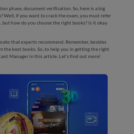
on phase, document verification. So, here is a big
 Well, if you want to crack the exam, you must refer
, but how do you choose the right books? Is it okay
e books that experts recommend. Remember, besides
the best books. So, to help you in getting the right
t Manager in this article. Let’s find out more!