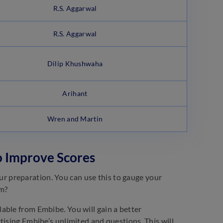
R.S. Aggarwal
R.S. Aggarwal
Dilip Khushwaha
Arihant
Wren and Martin
o Improve Scores
 preparation. You can use this to gauge your
em?
able from Embibe. You will gain a better
tising Embibe’s unlimited and questions. This will