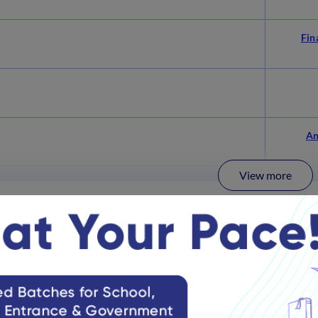
Fin
An
View more