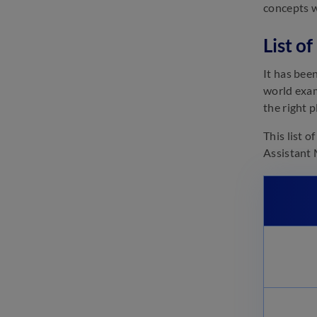
concepts w
March 21, 2023
IDBI Assistant Manager
List o
Eligibility 2023: Check
Qualification Here
It has bee
March 21, 2023
world exam
IDBI Assistant Manager Mock
the right 
Test 2023: Attempt Online Test
Series
This list 
March 21, 2023
Assistant 