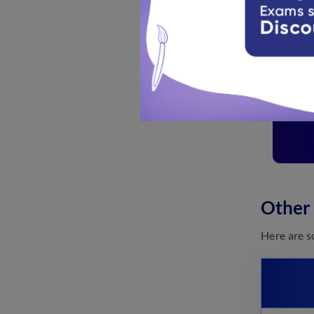
Other
Here are s