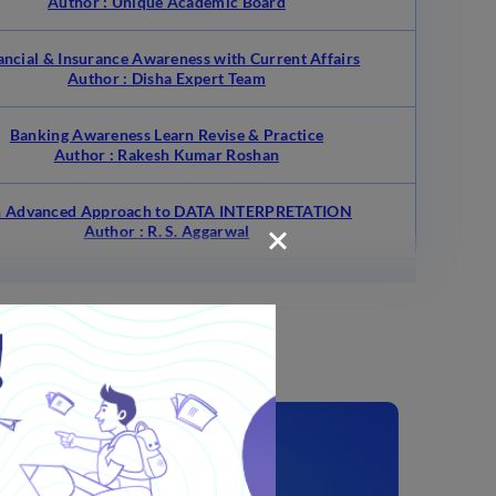
Author : Unique Academic Board
ancial & Insurance Awareness with Current Affairs
Author : Disha Expert Team
Banking Awareness Learn Revise & Practice
Author : Rakesh Kumar Roshan
 Advanced Approach to DATA INTERPRETATION
Author : R. S. Aggarwal