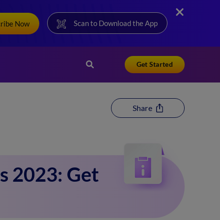
Scan to Download the App
cribe Now
Get Started
Share
s 2023: Get