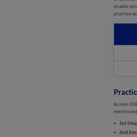
enable you
practice q
Practi
Access IDB
mentioned 
1st Step
2nd Ste