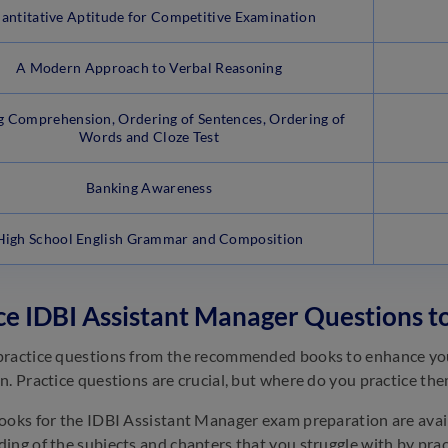
antitative Aptitude for Competitive Examination
A Modern Approach to Verbal Reasoning
g Comprehension, Ordering of Sentences, Ordering of
Words and Cloze Test
Banking Awareness
High School English Grammar and Composition
ce IDBI Assistant Manager Questions t
ractice questions from the recommended books to enhance your
n. Practice questions are crucial, but where do you practice th
ooks for the IDBI Assistant Manager exam preparation are avail
ing of the subjects and chapters that you struggle with by prac