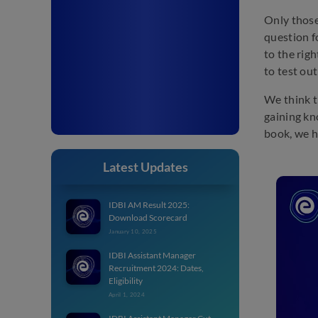
Only those
question f
to the rig
to test ou
We think t
gaining kn
book, we h
Latest Updates
IDBI AM Result 2025:
Download Scorecard
January 10, 2025
IDBI Assistant Manager
Recruitment 2024: Dates,
Eligibility
April 1, 2024