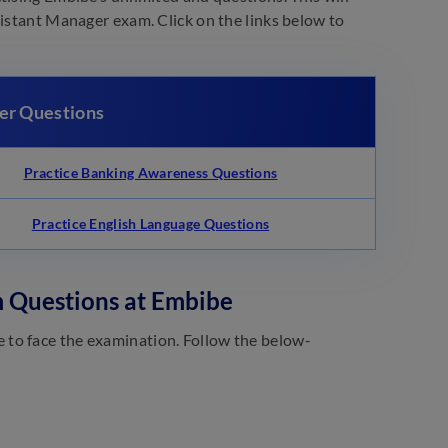
sistant Manager exam. Click on the links below to
er Questions
Practice Banking Awareness Questions
Practice English Language Questions
m Questions at Embibe
 to face the examination. Follow the below-