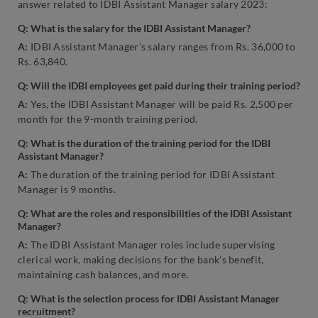
answer related to IDBI Assistant Manager salary 2023:
Q: What is the salary for the IDBI Assistant Manager?
A:
IDBI Assistant Manager’s salary ranges from Rs. 36,000 to
Rs. 63,840.
Q: Will the IDBI employees get paid during their training period?
A:
Yes, the IDBI Assistant Manager will be paid Rs. 2,500 per
month for the 9-month training period.
Q: What is the duration of the training period for the IDBI
Assistant Manager?
A:
The duration of the training period for IDBI Assistant
Manager is 9 months.
Q: What are the roles and responsibilities of the IDBI Assistant
Manager?
A:
The IDBI Assistant Manager roles include supervising
clerical work, making decisions for the bank’s benefit,
maintaining cash balances, and more.
Q: What is the selection process for IDBI Assistant Manager
recruitment?