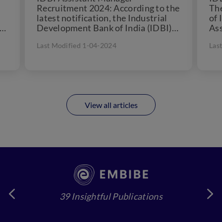
Recruitment 2024: According to the
Th
latest notification, the Industrial
of 
er
Development Bank of India (IDBI)
Ass
.
will conduct the IDBI Assistant
alo
Last Modified 1-04-2024
Las
Manager online test...
View all articles
39 Insightful Publications
4