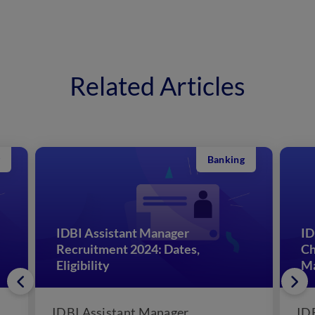
Related Articles
Banking
IDBI Assistant Manager
ID
Recruitment 2024: Dates,
Ch
Eligibility
M
IDBI Assistant Manager
IDB