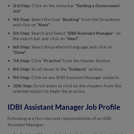
3rd Step:
Click on the menu bar
“Getting a Government
Job”
4th Step:
Select the Goal “
Banking
” from the Dropdown
and click on “
Next”
.
5th Step:
Search and Select “
IDBI Assistant Manager
” on
the search bar and click on “
Next”
.
6th Step:
Select the preferred language and click on
“
Done”
.
7th Step:
Click “
Practice”
from the Header Section.
8th Step:
Scroll down to the
“Subjects
” section.
9th Step:
Click on any IDBI Assistant Manager subjects.
10th Step:
Scroll down to click on the chapters from the
selected subject to begin the practice.
IDBI Assistant Manager Job Profile
Following are the roles and responsibilities of an IDBI
Assistant Manager: