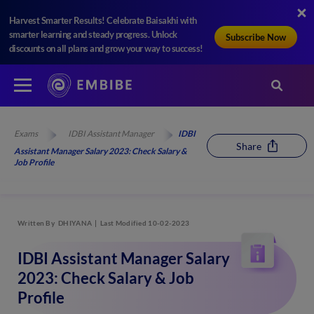
Harvest Smarter Results! Celebrate Baisakhi with
smarter learning and steady progress. Unlock
Subscribe Now
discounts on all plans and grow your way to success!
Exams
IDBI Assistant Manager
IDBI
Share
Assistant Manager Salary 2023: Check Salary &
Job Profile
Written By
DHIYANA
Last Modified 10-02-2023
IDBI Assistant Manager Salary
2023: Check Salary & Job
Profile