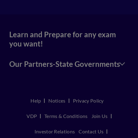
Learn and Prepare for any exam
you want!
Our Partners-State Governments
Help
Notices
Privacy Policy
VDP
Terms & Conditions
Join Us
Investor Relations
Contact Us