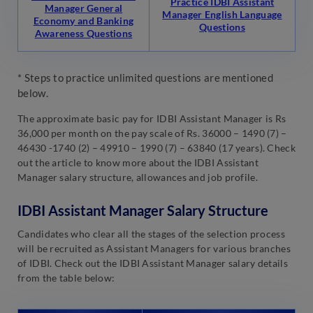
Practice IDBI Assistant
Manager General
Manager English Language
Economy and Banking
Questions
Awareness Questions
* Steps to practice unlimited questions are mentioned
below.
The approximate basic pay for IDBI Assistant Manager is Rs
36,000 per month on the pay scale of Rs. 36000 – 1490 (7) –
46430 -1740 (2) – 49910 – 1990 (7) – 63840 (17 years). Check
out the article to know more about the IDBI Assistant
Manager salary structure, allowances and job profile.
IDBI Assistant Manager Salary Structure
Candidates who clear all the stages of the selection process
will be recruited as Assistant Managers for various branches
of IDBI. Check out the IDBI Assistant Manager salary details
from the table below: