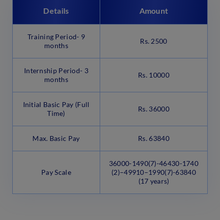
Details
Amount
Training Period- 9
Rs. 2500
months
Internship Period- 3
Rs. 10000
months
Initial Basic Pay (Full
Rs. 36000
Time)
Max. Basic Pay
Rs. 63840
36000-1490(7)-46430-1740
Pay Scale
(2)–49910–1990(7)-63840
(17 years)