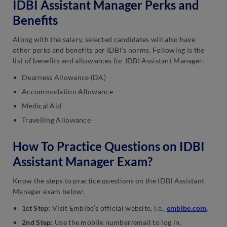
IDBI Assistant Manager Perks and
Benefits
Along with the salary, selected candidates will also have
other perks and benefits per IDBI’s norms. Following is the
list of benefits and allowances for IDBI Assistant Manager:
Dearness Allowance (DA)
Accommodation Allowance
Medical Aid
Travelling Allowance
How To Practice Questions on IDBI
Assistant Manager Exam?
Know the steps to practice questions on the IDBI Assistant
Manager exam below:
1st Step:
Visit Embibe’s official website, i.e.,
embibe.com
.
2nd Step:
Use the mobile number/email to log in.