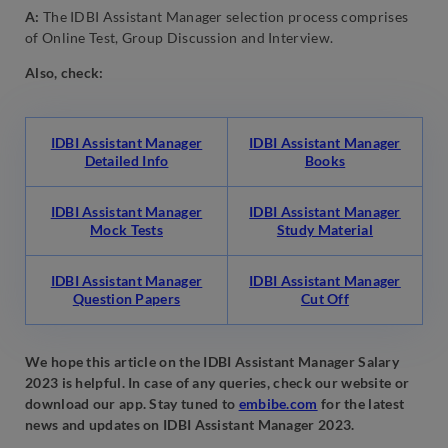
A:
The IDBI Assistant Manager selection process comprises
of Online Test, Group Discussion and Interview.
Also, check:
IDBI Assistant Manager
IDBI Assistant Manager
Detailed Info
Books
IDBI Assistant Manager
IDBI Assistant Manager
Mock Tests
Study Material
IDBI Assistant Manager
IDBI Assistant Manager
Question Papers
Cut Off
We hope this article on the IDBI Assistant Manager Salary
2023 is helpful. In case of any queries, check our website or
download our app. Stay tuned to
embibe.com
for the latest
news and updates on IDBI Assistant Manager 2023.