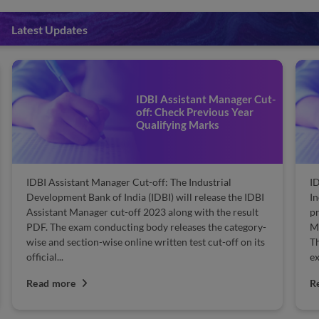
Latest Updates
IDBI Assistant Manager Cut-
off: Check Previous Year
Qualifying Marks
IDBI Assistant Manager Cut-off: The Industrial
ID
Development Bank of India (IDBI) will release the IDBI
In
Assistant Manager cut-off 2023 along with the result
pr
PDF. The exam conducting body releases the category-
Ma
wise and section-wise online written test cut-off on its
Th
official...
ex
Read more
R