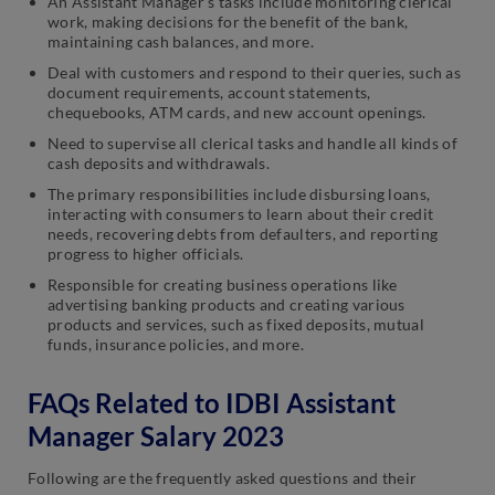
An Assistant Manager’s tasks include monitoring clerical
work, making decisions for the benefit of the bank,
maintaining cash balances, and more.
Deal with customers and respond to their queries, such as
document requirements, account statements,
chequebooks, ATM cards, and new account openings.
Need to supervise all clerical tasks and handle all kinds of
cash deposits and withdrawals.
The primary responsibilities include disbursing loans,
interacting with consumers to learn about their credit
needs, recovering debts from defaulters, and reporting
progress to higher officials.
Responsible for creating business operations like
advertising banking products and creating various
products and services, such as fixed deposits, mutual
funds, insurance policies, and more.
FAQs Related to IDBI Assistant
Manager Salary 2023
Following are the frequently asked questions and their