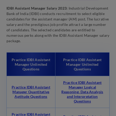
IDBI Assistant Manager Salary 2023:
Industrial Development
Bank of India (IDBI) conducts recruitment to select eligible
candidates for the assistant manager (AM) post. The lucrative
salary and the prestigious job profile attract a large number
of candidates. The selected candidates are entitled to
numerous perks along with the IDBI Assistant Manager salary
package.
Practice IDBI Assistant
Practice IDBI Assistant
Manager Unlimited
Manager Unlimited
Questions
Questions
Practice IDBI Assistant
Practice IDBI Assistant
Manager Logical
Manager Quantitative
Reasoning, Data Analysis
Aptitude Questions
and Interpretation
Questions
Practice IDBI Assistant