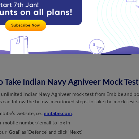
Release of Notification for Agniveer MR
Indian Navy Agniveer Apply Date for SSR
Last Date to Apply Online for Agniveer SSR
View more
 Take Indian Navy Agniveer Mock Test
 unlimited Indian Navy Agniveer mock test from Embibe and boo
 can follow the below-mentioned steps to take the mock test s
bibe’s website, i.e.,
embibe.com
.
 mobile number/ email to log in.
our ‘
Goal
‘ as ‘Defence’ and click ‘
Next
‘.