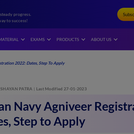
Subs
steady progress.
way to success!
MATERIAL
EXAMS
PRODUCTS
ABOUT US
tration 2022: Dates, Step To Apply
SHAYAN PATRA
Last Modified 27-01-2023
an Navy Agniveer Registr
s, Step to Apply