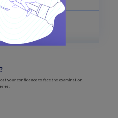
July 13, 2022
July 15, 2022
July 22, 2022
?
st your confidence to face the examination.
eries: