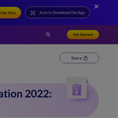
Scan to Download the App
cribe Now
Get Started
Share
ation 2022: