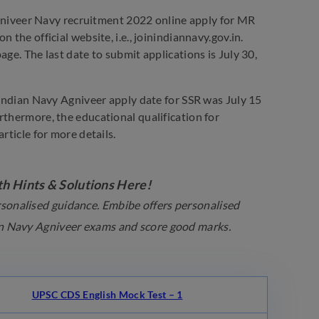
niveer Navy recruitment 2022 online apply for MR
the official website, i.e., joinindiannavy.gov.in.
ge. The last date to submit applications is July 30,
 Indian Navy Agniveer apply date for SSR was July 15
rthermore, the educational qualification for
rticle for more details.
h Hints & Solutions Here!
ersonalised guidance. Embibe offers personalised
ian Navy Agniveer exams and score good marks.
UPSC CDS English Mock Test – 1