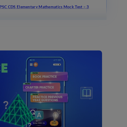
PSC CDS Elementary Mathematics Mock Test – 3