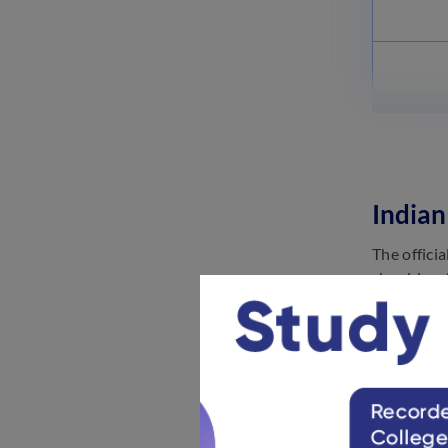
Indian
The offici
should go 
Navy recru