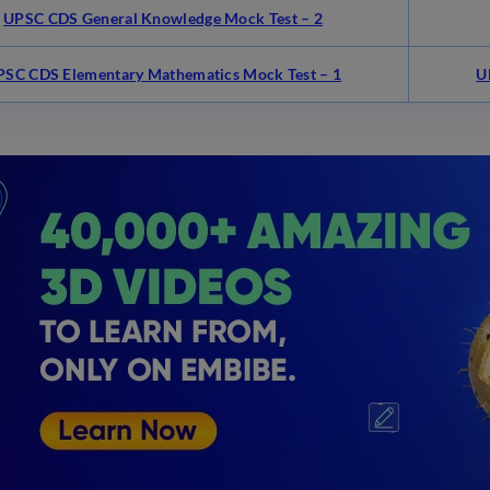
UPSC CDS General Knowledge Mock Test – 2
PSC CDS Elementary Mathematics Mock Test – 1
U