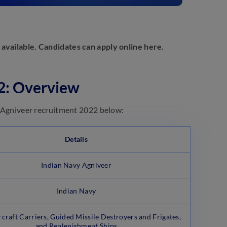
 available. Candidates can apply online here.
22: Overview
vy Agniveer recruitment 2022 below:
Details
Indian Navy Agniveer
Indian Navy
rcraft Carriers, Guided Missile Destroyers and Frigates,
and Replenishment Ships