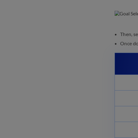
Then, s
Once don