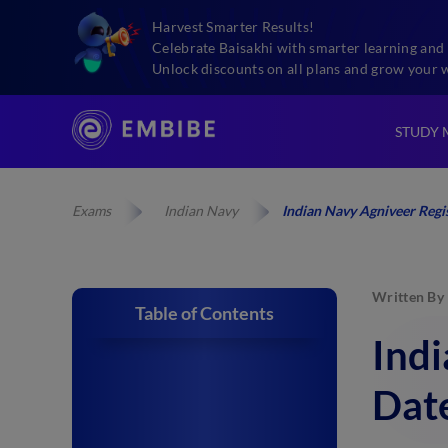
Harvest Smarter Results!
Celebrate Baisakhi with smarter learning and 
Unlock discounts on all plans and grow your 
STUDY 
Exams
Indian Navy
Indian Navy Agniveer Regis
Written By
Table of Contents
Indi
Date