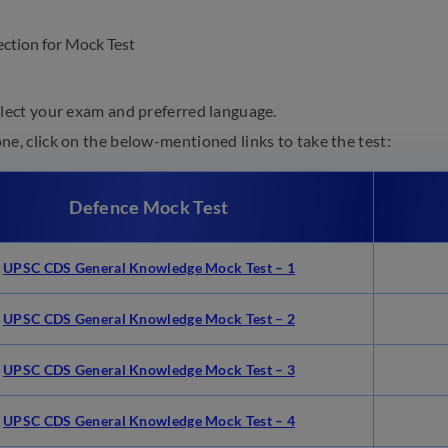
elect your exam and preferred language.
e, click on the below-mentioned links to take the test:
Defence Mock Test
UPSC CDS General Knowledge Mock Test – 1
UPSC CDS General Knowledge Mock Test – 2
UPSC CDS General Knowledge Mock Test – 3
UPSC CDS General Knowledge Mock Test – 4