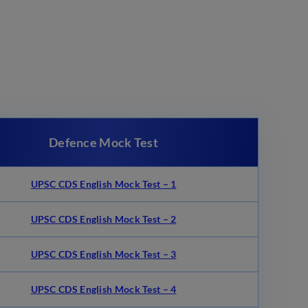
Defence Mock Test
UPSC CDS English Mock Test – 1
UPSC CDS English Mock Test – 2
UPSC CDS English Mock Test – 3
UPSC CDS English Mock Test – 4