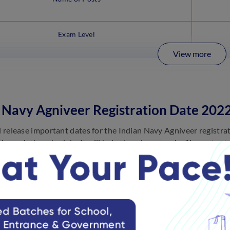
Exam Level
View more
 Navy Agniveer Registration Date 202
al release important dates for the Indian Navy Agniveer registra
through the schedule. It will help them keep track of important
itment 2022 online apply below:
Events
Release of Notification for Agniveer SSR