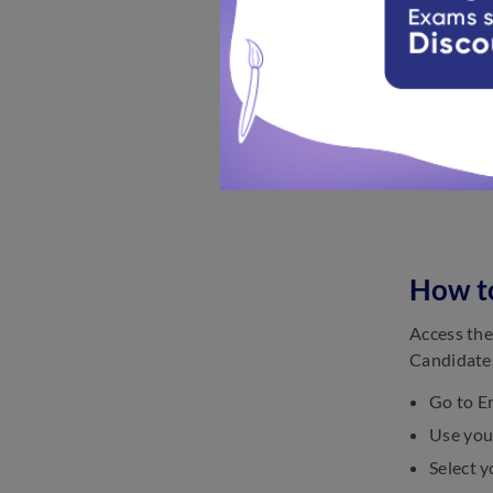
How to
Access the
Candidates
Go to Em
Use your
Select y