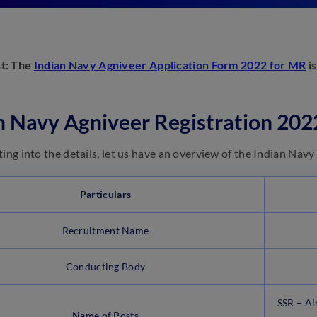
st: The
Indian Navy Agniveer Application Form 2022 for MR
is
n Navy Agniveer Registration 20
ting into the details, let us have an overview of the Indian Na
Particulars
Recruitment Name
Conducting Body
SSR – Ai
Name of Posts