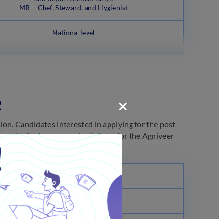
MR – Chef, Steward, and Hygienist
Nationa-level
2
tion. Candidates interested in applying for the post
 events. Aspirants can check dates for the Agniveer
Dates
July 09, 2022