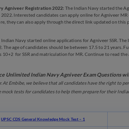
vy Agniveer Registration 2022:
The Indian Navy started the Ag
 2022. Interested candidates can apply online for Agniveer MR on 
e, they can also apply through the direct link updated on this pa
he Indian Navy started online applications for Agniveer SSR. The
2. The age of candidates should be between 17.5 to 21 years. Fu
is 10+2 for SSR and matriculation for MR. Continue to read the a
ce Unlimited Indian Navy Agniveer Exam Questions wit
:
At Embibe, we believe that all candidates have the right to p
 mock tests for candidates to help them prepare for their Ind
UPSC CDS General Knowledge Mock Test – 1