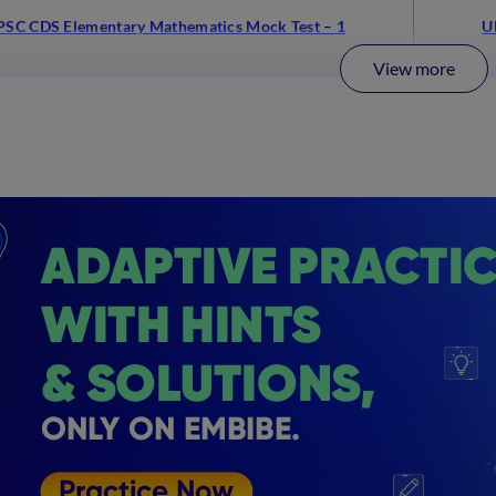
PSC CDS Elementary Mathematics Mock Test – 1
U
View more