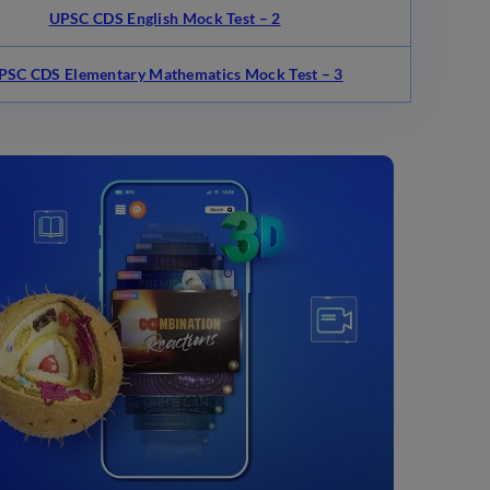
UPSC CDS English Mock Test – 2
PSC CDS Elementary Mathematics Mock Test – 3