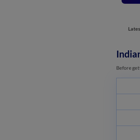
Q&A
May 18, 2023
Indian Navy Agniveer SSR
Eligibility 2023: Check Age,
Late
Nationality and More
May 18, 2023
Indian Navy Agniveer SSR
India
Exam Pattern 2023
May 18, 2023
Before get