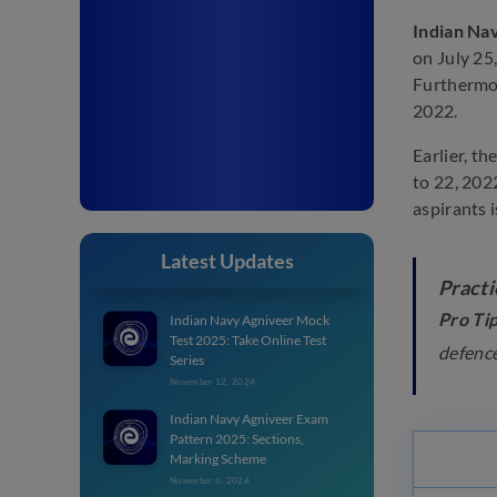
Indian Na
on July 25,
Furthermor
2022.
Earlier, t
to 22, 202
aspirants 
Latest Updates
Practi
Pro Tip
Indian Navy Agniveer Mock
Test 2025: Take Online Test
defence
Series
November 12, 2024
Indian Navy Agniveer Exam
Pattern 2025: Sections,
Marking Scheme
November 6, 2024