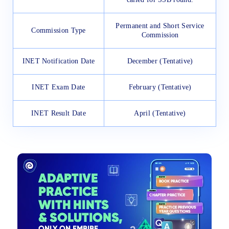
Permanent and Short Service
Commission Type
Commission
INET Notification Date
December (Tentative)
INET Exam Date
February (Tentative)
INET Result Date
April (Tentative)