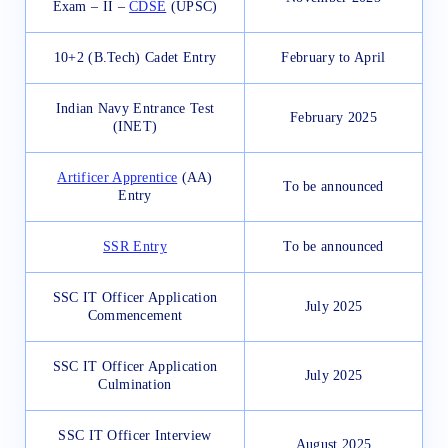
Exam – II –
CDSE
(UPSC)
10+2 (B.Tech) Cadet Entry
February to April
Indian Navy Entrance Test
February 2025
(INET)
Artificer Apprentice
(AA)
To be announced
Entry
SSR Entry
To be announced
SSC IT Officer Application
July 2025
Commencement
SSC IT Officer Application
July 2025
Culmination
SSC IT Officer Interview
August 2025