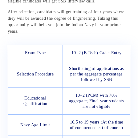
eligible candidates will get SSB Interview calls.
After selection, candidates will get training of four years where
they will be awarded the degree of Engineering. Taking this
opportunity will help you join the Indian Navy in your prime
years.
Exam Type
10+2 (B.Tech) Cadet Entry
Shortlisting of applications as
Selection Procedure
per the aggregate percentage
followed by SSB
10+2 (PCM) with 70%
Educational
aggregate; Final year students
Qualification
are not eligible
16.5 to 19 years (At the time
Navy Age Limit
of commencement of course)