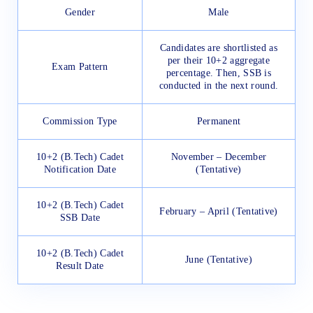
Gender
Male
Candidates are shortlisted as
per their 10+2 aggregate
Exam Pattern
percentage. Then, SSB is
conducted in the next round.
Commission Type
Permanent
10+2 (B.Tech) Cadet
November – December
Notification Date
(Tentative)
10+2 (B.Tech) Cadet
February – April (Tentative)
SSB Date
10+2 (B.Tech) Cadet
June (Tentative)
Result Date