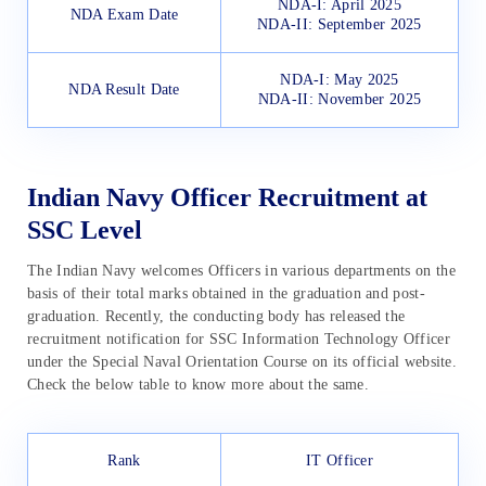
NDA-I: April 2025
NDA Exam Date
NDA-II: September 2025
NDA-I: May 2025
NDA Result Date
NDA-II: November 2025
Indian Navy Officer Recruitment at
SSC Level
The Indian Navy welcomes Officers in various departments on the
basis of their total marks obtained in the graduation and post-
graduation. Recently, the conducting body has released the
recruitment notification for SSC Information Technology Officer
under the Special Naval Orientation Course on its official website.
Check the below table to know more about the same.
Rank
IT Officer