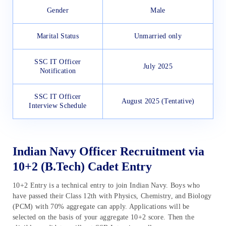
Gender
Male
Marital Status
Unmarried only
SSC IT Officer
July 2025
Notification
SSC IT Officer
August 2025 (Tentative)
Interview Schedule
Indian Navy Officer Recruitment via
10+2 (B.Tech) Cadet Entry
10+2 Entry is a technical entry to join Indian Navy. Boys who
have passed their Class 12th with Physics, Chemistry, and Biology
(PCM) with 70% aggregate can apply. Applications will be
selected on the basis of your aggregate 10+2 score. Then the