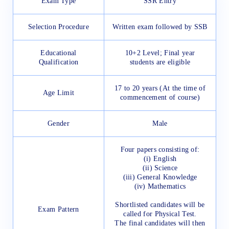
Exam Type
SSR Entry
Selection Procedure
Written exam followed by SSB
Educational
10+2 Level; Final year
Qualification
students are eligible
17 to 20 years (At the time of
Age Limit
commencement of course)
Gender
Male
Four papers consisting of:
(i) English
(ii) Science
(iii) General Knowledge
(iv) Mathematics
Shortlisted candidates will be
Exam Pattern
called for Physical Test.
The final candidates will then