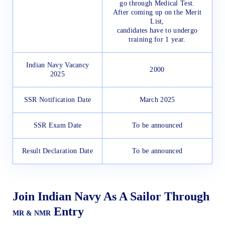
go through Medical Test.
After coming up on the Merit
List,
candidates have to undergo
training for 1 year.
Indian Navy Vacancy
2000
2025
SSR Notification Date
March 2025
SSR Exam Date
To be announced
Result Declaration Date
To be announced
Join Indian Navy As A Sailor Through
Entry
MR & NMR