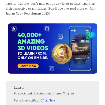
basis so that they don’t miss out on any latest updates regarding
their respective examinations. Scroll down to read more on Join
Indian Navy Recruitment 2025!
Latest:
To check and download the Indian Navy SR
Recruitment 2025:
Click Here