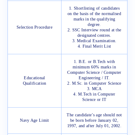
1. Shortlisting of candidates
on the basis of the normalised
marks in the qualifying
degree.
Selection Procedure
2. SSC Interview round at the
designated centres.
3. Medical Examination.
4. Final Merit List
1. B.E. or B.Tech with
minimum 60% marks in
Computer Science / Computer
Educational
Engineering / IT.
Qualification
2. M.Sc. in Computer Science
3. MCA
4. M.Tech in Computer
Science or IT
The candidate’s age should not
Navy Age Limit
be born before January 02,
1997, and after July 01, 2002.