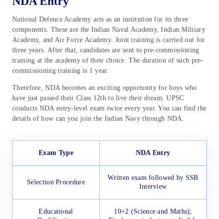
NDA Entry
National Defence Academy acts as an institution for its three
components. These are the Indian Naval Academy, Indian Military
Academy, and Air Force Academy. Joint training is carried out for
three years. After that, candidates are sent to pre-commissioning
training at the academy of their choice. The duration of such pre-
commissioning training is 1 year.
Therefore, NDA becomes an exciting opportunity for boys who
have just passed their Class 12th to live their dream. UPSC
conducts NDA entry-level exam twice every year. You can find the
details of how can you join the Indian Navy through NDA.
Exam Type
NDA Entry
Written exam followed by SSB
Selection Procedure
Interview
Educational
10+2 (Science and Maths);