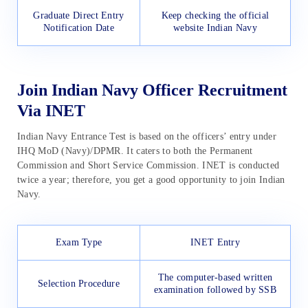
Graduate Direct Entry
Keep checking the official
Notification Date
website Indian Navy
Join Indian Navy Officer Recruitment
Via INET
Indian Navy Entrance Test is based on the officers’ entry under
IHQ MoD (Navy)/DPMR. It caters to both the Permanent
Commission and Short Service Commission. INET is conducted
twice a year; therefore, you get a good opportunity to join Indian
Navy.
Exam Type
INET Entry
The computer-based written
Selection Procedure
examination followed by SSB