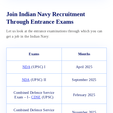
Join Indian Navy Recruitment
Through Entrance Exams
Let us look at the entrance examinations through which you can
get a job in the Indian Navy:
Exams
Months
NDA
(UPSC) I
April 2025
NDA
(UPSC) II
September 2025
Combined Defence Service
February 2025
Exam – I–
CDSE
(UPSC)
Combined Defence Service
November 2025