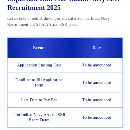
Recruitment 2025
Let us take a look at the important dates for the India Navy
Recruitment 2025 for AA and SSR posts.
Events
Date
Application Starting Date
To be announced
Deadline to fill Application
To be announced
form
Last Date to Pay Fee
To be announced
Join Indian Navy AA and SSR
To be announced
Exam Dates