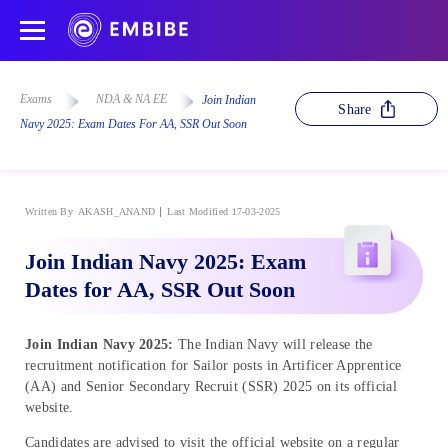
Exams
NDA & NA EE
Join Indian
Share
Navy 2025: Exam Dates For AA, SSR Out Soon
Written By
AKASH_ANAND
Last Modified 17-03-2025
Join Indian Navy 2025: Exam
Dates for AA, SSR Out Soon
Join Indian Navy 2025:
The Indian Navy will release the
recruitment notification for Sailor posts in Artificer Apprentice
(AA) and Senior Secondary Recruit (SSR) 2025 on its official
website.
Candidates are advised to visit the official website on a regular