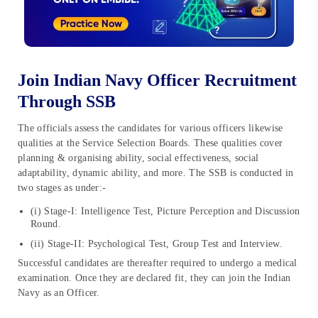
Join Indian Navy Officer Recruitment
Through SSB
The officials assess the candidates for various officers likewise
qualities at the Service Selection Boards. These qualities cover
planning & organising ability, social effectiveness, social
adaptability, dynamic ability, and more. The SSB is conducted in
two stages as under:-
(i) Stage-I: Intelligence Test, Picture Perception and Discussion
Round.
(ii) Stage-II: Psychological Test, Group Test and Interview.
Successful candidates are thereafter required to undergo a medical
examination. Once they are declared fit, they can join the Indian
Navy as an Officer.