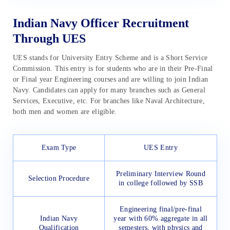
Indian Navy Officer Recruitment
Through UES
UES stands for University Entry Scheme and is a Short Service
Commission. This entry is for students who are in their Pre-Final
or Final year Engineering courses and are willing to join Indian
Navy. Candidates can apply for many branches such as General
Services, Executive, etc. For branches like Naval Architecture,
both men and women are eligible.
Exam Type
UES Entry
Preliminary Interview Round
Selection Procedure
in college followed by SSB
Engineering final/pre-final
Indian Navy
year with 60% aggregate in all
Qualification
semesters, with physics and