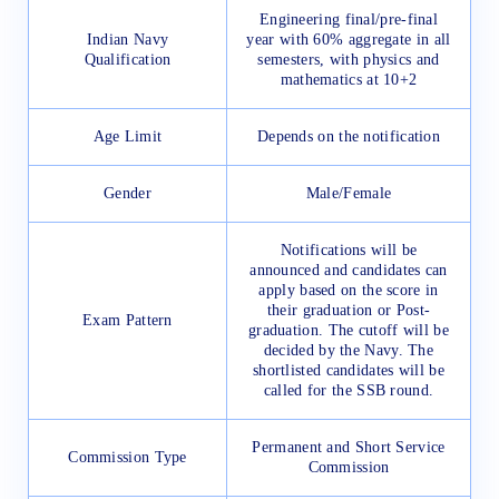
Engineering final/pre-final
Indian Navy
year with 60% aggregate in all
Qualification
semesters, with physics and
mathematics at 10+2
Age Limit
Depends on the notification
Gender
Male/Female
Notifications will be
announced and candidates can
apply based on the score in
their graduation or Post-
Exam Pattern
graduation. The cutoff will be
decided by the Navy. The
shortlisted candidates will be
called for the SSB round.
Permanent and Short Service
Commission Type
Commission