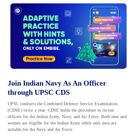
Join Indian Navy As An Officer
through UPSC CDS
UPSC conducts the Combined Defence Service Examination
(CDSE) twice a year. CDSE holds the procedure to recruit
officers for the Indian Army, Navy, and Air Force. Both men and
women are eligible for the Indian Army while only men are
suitable for the Navy and Air Force.