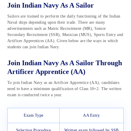
Join Indian Navy As A Sailor
Sailors are trained to perform the daily functioning of the Indian
Naval ships depending upon their trade. There are many
advertisements such as Matric Recruitment (MR), Senior
Secondary Recruitment (SSR), Musician (MUS), Sports Entry and
Artificer Apprentices (AA). Given below are the ways in which
students can join Indian Navy.
Join Indian Navy As A Sailor Through
Artificer Apprentice (AA)
To join Indian Navy as an Artificer Apprentice (AA), candidates
need to have a minimum qualification of Class 10+2. The written
exam is conducted twice a year.
Exam Type
AA Entry
Selection Procedure
Written exam followed by SSB