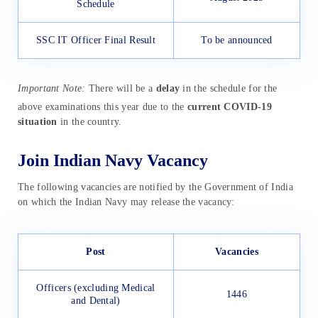
Schedule
SSC IT Officer Final Result
To be announced
Important Note:
There will be a
delay
in the schedule for the
above examinations this year due to the
current COVID-19
situation
in the country.
Join Indian Navy Vacancy
The following vacancies are notified by the Government of India
on which the Indian Navy may release the vacancy:
Post
Vacancies
Officers (excluding Medical
1446
and Dental)