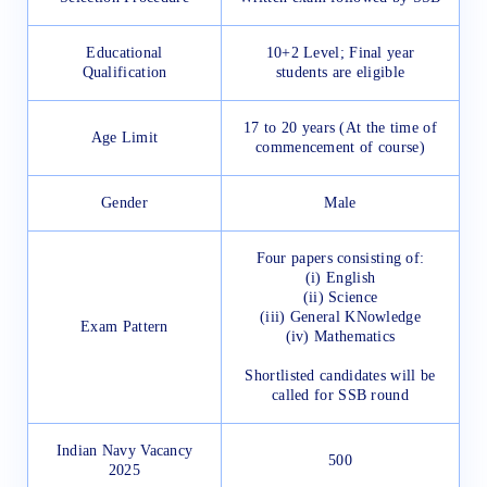
Educational
10+2 Level; Final year
Qualification
students are eligible
17 to 20 years (At the time of
Age Limit
commencement of course)
Gender
Male
Four papers consisting of:
(i) English
(ii) Science
(iii) General KNowledge
Exam Pattern
(iv) Mathematics
Shortlisted candidates will be
called for SSB round
Indian Navy Vacancy
500
2025