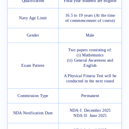
Qualification
Final year students are eligible
16.5 to 19 years (At the time
Navy Age Limit
of commencement of course)
Gender
Male
Two papers consisting of:
(i) Mathematics
(ii) General Awareness and
Exam Pattern
English
A Physical Fitness Test will be
conducted in the next round
Commission Type
Permanent
NDA-I: December 2025
NDA Notification Date
NDA-II: June 2025