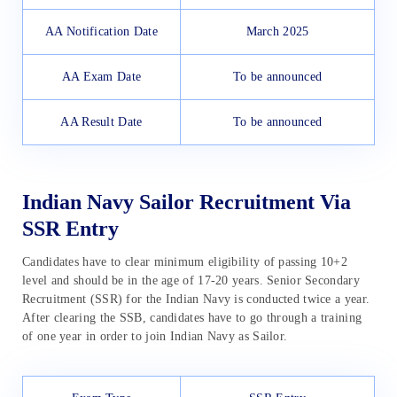
AA Notification Date
March 2025
AA Exam Date
To be announced
AA Result Date
To be announced
Indian Navy Sailor Recruitment Via
SSR Entry
Candidates have to clear minimum eligibility of passing 10+2
level and should be in the age of 17-20 years. Senior Secondary
Recruitment (SSR) for the Indian Navy is conducted twice a year.
After clearing the SSB, candidates have to go through a training
of one year in order to join Indian Navy as Sailor.