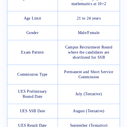
mathematics at 10+2
Age Limit
21 to 24 years
Gender
Male/Female
Campus Recruitment Round
Exam Pattern
where the candidates are
shortlisted for SSB
Permanent and Short Service
Commission Type
Commission
UES Preliminary
July (Tentative)
Round Date
UES SSB Date
August (Tentative)
UES Result Date
September (Tentative)