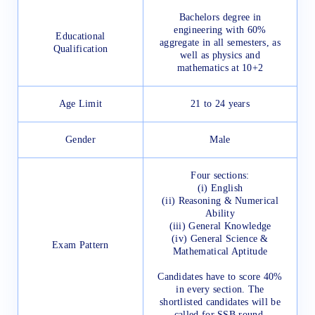
Bachelors degree in
engineering with 60%
Educational
aggregate in all semesters, as
Qualification
well as physics and
mathematics at 10+2
Age Limit
21 to 24 years
Gender
Male
Four sections:
(i) English
(ii) Reasoning & Numerical
Ability
(iii) General Knowledge
(iv) General Science &
Exam Pattern
Mathematical Aptitude
Candidates have to score 40%
in every section. The
shortlisted candidates will be
called for SSB round.