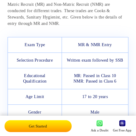
Matric Recruit (MR) and Non-Matric Recruit (NMR) are
conducted for different trades. These trades are Cooks &
Stewards, Sanitary Hygienist, etc. Given below is the details of
entry through MR and NMR.
Exam Type
MR & NMR Entry
Selection Procedure
Written exam followed by SSB
Educational
MR: Passed in Class 10
Qualification
NMR: Passed in Class 6
Age Limit
17 to 20 years
Gender
Male
Get Started
Candidates will go through
Ask a Doubt
Get Free App
PET: