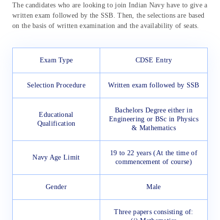
The candidates who are looking to join Indian Navy have to give a
written exam followed by the SSB. Then, the selections are based
on the basis of written examination and the availability of seats.
Exam Type
CDSE Entry
Selection Procedure
Written exam followed by SSB
Bachelors Degree either in
Educational
Engineering or BSc in Physics
Qualification
& Mathematics
19 to 22 years (At the time of
Navy Age Limit
commencement of course)
Gender
Male
Three papers consisting of: