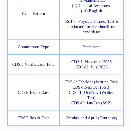
(i) Mathematics
(ii) General Awareness
(iii) English
Exam Pattern
SSB or Physical Fitness Test is
conducted for the shortlisted
candidates
Commission Type
Permanent
CDS-I: November2025
CDSE Notification Date
CDS-II: July 2025
CDS-I: Feb/Mar (Written Test)
CDS-I:Sep/Oct (SSB)
CDSE Exam Date
CDS-II: Oct/Nov (Written
Test)
CDS-II: Jan/Feb (SSB)
CDSE Result Date
October and April (Tentative)