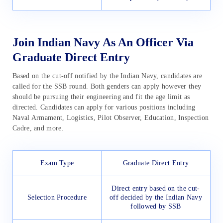
Join Indian Navy As An Officer Via
Graduate Direct Entry
Based on the cut-off notified by the Indian Navy, candidates are
called for the SSB round. Both genders can apply however they
should be pursuing their engineering and fit the age limit as
directed. Candidates can apply for various positions including
Naval Armament, Logistics, Pilot Observer, Education, Inspection
Cadre, and more.
Exam Type
Graduate Direct Entry
Direct entry based on the cut-
Selection Procedure
off decided by the Indian Navy
followed by SSB