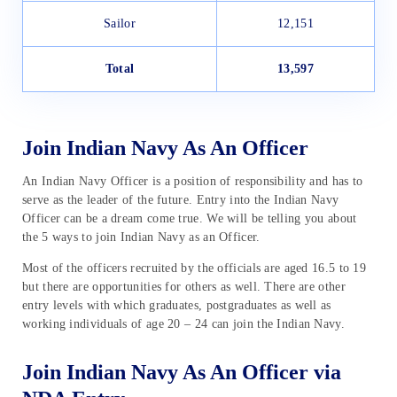
Sailor
12,151
Total
13,597
Join Indian Navy As An Officer
An Indian Navy Officer is a position of responsibility and has to
serve as the leader of the future. Entry into the Indian Navy
Officer can be a dream come true. We will be telling you about
the 5 ways to join Indian Navy as an Officer.
Most of the officers recruited by the officials are aged 16.5 to 19
but there are opportunities for others as well. There are other
entry levels with which graduates, postgraduates as well as
working individuals of age 20 – 24 can join the Indian Navy.
Join Indian Navy As An Officer via