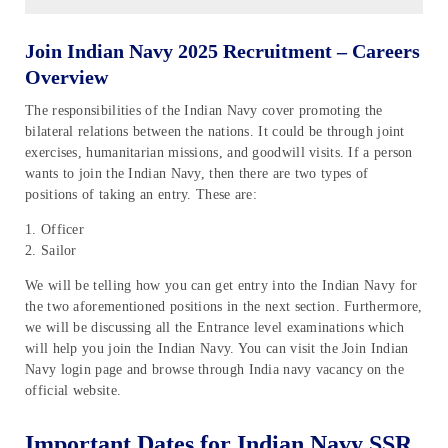
Join Indian Navy 2025 Recruitment – Careers
Overview
The responsibilities of the Indian Navy cover promoting the
bilateral relations between the nations. It could be through joint
exercises, humanitarian missions, and goodwill visits. If a person
wants to join the Indian Navy, then there are two types of
positions of taking an entry. These are:
1. Officer
2. Sailor
We will be telling how you can get entry into the Indian Navy for
the two aforementioned positions in the next section. Furthermore,
we will be discussing all the Entrance level examinations which
will help you join the Indian Navy. You can visit the Join Indian
Navy login page and browse through India navy vacancy on the
official website.
Important Dates for Indian Navy SSR