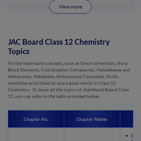
View more
JAC Board Class 12 Chemistry
Topics
All the important concepts, such as Electrochemistry, the p-
Block Elements, Coordination Compounds, Haloalkanes and
Haloarenes, Aldehydes, Ketones and Carboxylic Acids,
should be prioritised to score good marks in Class 12
Chemistry. To know all the topics of Jharkhand Board Class
12, you can refer to the table provided below.
Name
Chapter No.
Chapter
Gene