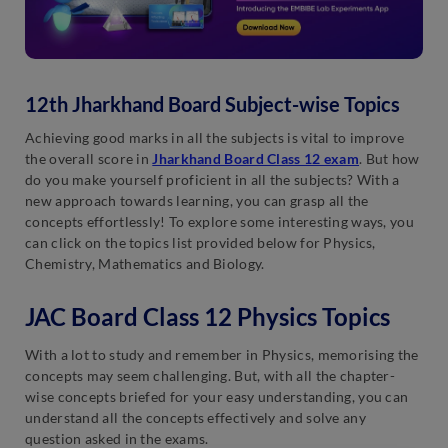
12th Jharkhand Board Subject-wise Topics
Achieving good marks in all the subjects is vital to improve
the overall score in
Jharkhand Board Class 12 exam
. But how
do you make yourself proficient in all the subjects? With a
new approach towards learning, you can grasp all the
concepts effortlessly! To explore some interesting ways, you
can click on the topics list provided below for Physics,
Chemistry, Mathematics and Biology.
JAC Board Class 12 Physics Topics
With a lot to study and remember in Physics, memorising the
concepts may seem challenging. But, with all the chapter-
wise concepts briefed for your easy understanding, you can
understand all the concepts effectively and solve any
question asked in the exams.