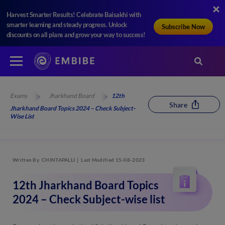
Harvest Smarter Results! Celebrate Baisakhi with
smarter learning and steady progress. Unlock
Subscribe Now
discounts on all plans and grow your way to success!
Exams
Jharkhand Board
12th
Share
Jharkhand Board Topics 2024 – Check Subject-
Wise List
Written By
CHINTAPALLI
Last Modified 15-08-2023
12th Jharkhand Board Topics
2024 – Check Subject-wise list