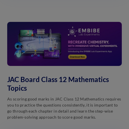
JAC Board Class 12 Mathematics
Topics
As scoring good marks in JAC Class 12 Mathematics requires
you to practice the questions consistently, it is important to
go through each chapter in detail and learn the step-wise
problem-solving approach to score good marks.