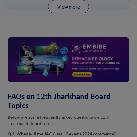
Mend
View more
FAQs on 12th Jharkhand Board
Topics
Below are some frequently asked questions on 12th
Jharkhand Board topics.
Q.1: When will the JAC Class 12 exams 2024 commence?