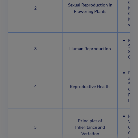
Orga
Sexual Reproduction in
2
Micr
Flowering Plants
Grain
Mega
sacPo
Male
Syst
3
Human Reproduction
Syst
Cycle
Repr
and 
Stabi
4
Reproductive Health
Cont
Preg
Disea
Here
Principles of
Vari
5
Inheritance and
Gene
Gene
Variation