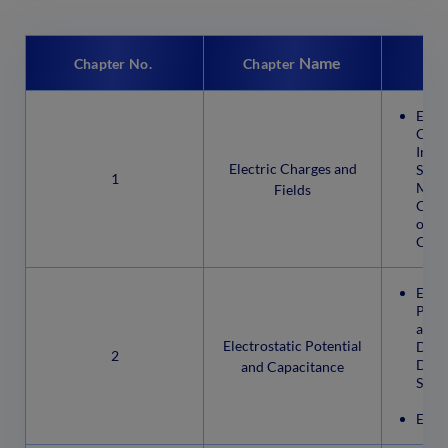
Name
Chapter No.
Chapter
Elect
Char
Insul
Electric Charges and
Semi
1
Meth
Fields
Char
of El
Char
Elect
Poten
a Po
Electrostatic Potential
Due t
2
Dipo
and Capacitance
Syst
Equip