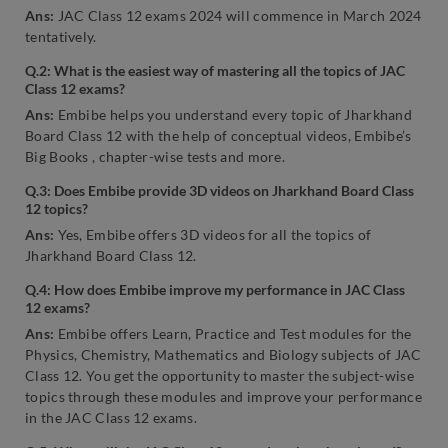
Ans:
JAC Class 12 exams 2024 will commence in March 2024
tentatively.
Q.2: What is the easiest way of mastering all the topics of JAC
Class 12 exams?
Ans:
Embibe helps you understand every topic of Jharkhand
Board Class 12 with the help of conceptual videos, Embibe’s
Big Books , chapter-wise tests and more.
Q.3: Does Embibe provide 3D videos on Jharkhand Board Class
12 topics?
Ans:
Yes, Embibe offers 3D videos for all the topics of
Jharkhand Board Class 12.
Q.4: How does Embibe improve my performance in JAC Class
12 exams?
Ans:
Embibe offers Learn, Practice and Test modules for the
Physics, Chemistry, Mathematics and Biology subjects of JAC
Class 12. You get the opportunity to master the subject-wise
topics through these modules and improve your performance
in the JAC Class 12 exams.