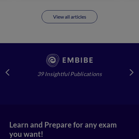
View all articles
39 Insightful Publications
4
Learn and Prepare for any exam
you want!