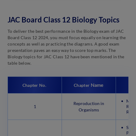
JAC Board Class 12 Biology Topics
To deliver the best performance in the Biology exam of JAC
Board Class 12 2024, you must focus equally on learning the
concepts as well as practicing the diagrams. A good exam
presentation paves an easy way to score top marks. The
Biology topics for JAC Class 12 have been mentioned in the
table below.
Name
Chapter No.
Chapter
Mode
Reproduction in
1
Repr
Organisms
Repr
Sexu
Plan