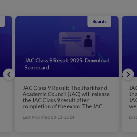
Boards
JAC Class 9 Result 2025: Download
Scorecard
JAC Class 9 Result: The Jharkhand
JAC
Academic Council (JAC) will release
Jha
the JAC Class 9 result after
JAC
completion of the exam. The JAC
web
Class 9...
Boa
Last Modified 18-11-2024
Las