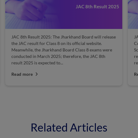
JAC 8th Result 2025
JAC 8th Result 2025: The Jharkhand Board will release
J
the JAC result for Class 8 on its official website.
Co
Meanwhile, the Jharkhand Board Class 8 exams were
Sc
conducted in March 2025; therefore, the JAC 8th
r
result 2025 is expected to...
re
Read more
R
Related Articles