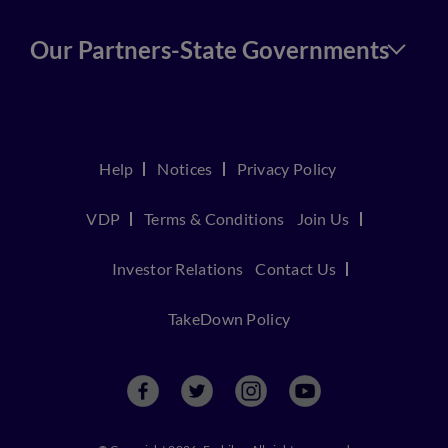
Our Partners-State Governments
Help
Notices
Privacy Policy
VDP
Terms & Conditions
Join Us
Investor Relations
Contact Us
TakeDown Policy