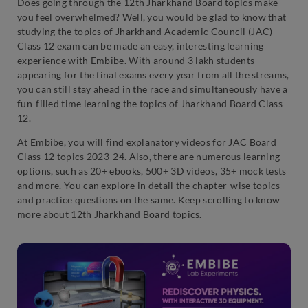
Does going through the 12th Jharkhand Board topics make
you feel overwhelmed? Well, you would be glad to know that
studying the topics of Jharkhand Academic Council (JAC)
Class 12 exam can be made an easy, interesting learning
experience with Embibe. With around 3 lakh students
appearing for the final exams every year from all the streams,
you can still stay ahead in the race and simultaneously have a
fun-filled time learning the topics of Jharkhand Board Class
12.
At Embibe, you will find explanatory videos for JAC Board
Class 12 topics 2023-24. Also, there are numerous learning
options, such as 20+ ebooks, 500+ 3D videos, 35+ mock tests
and more. You can explore in detail the chapter-wise topics
and practice questions on the same. Keep scrolling to know
more about 12th Jharkhand Board topics.