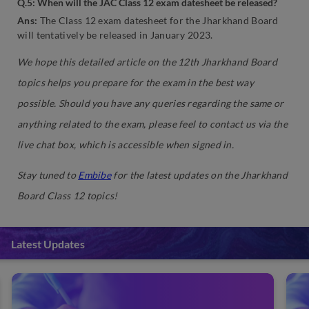
Q.5: When will the JAC Class 12 exam datesheet be released?
Ans:
The Class 12 exam datesheet for the Jharkhand Board
will tentatively be released in January 2023.
We hope this detailed article on the 12th Jharkhand Board
topics helps you prepare for the exam in the best way
possible. Should you have any queries regarding the same or
anything related to the exam, please feel to contact us via the
live chat box, which is accessible when signed in.
Stay tuned to
Embibe
for the latest updates on the Jharkhand
Board Class 12 topics!
Latest Updates