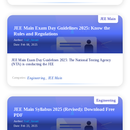
JEE Main
JEE Main Exam Day Guidelines 2025: Know the
Rules and Regulations
Author:
Saif_Ansari
Date:
Feb 08, 2025
JEE Main Exam Day Guidelines 2025: The National Testing Agency
(NTA) is conducting the JEE
Engineering
JEE Main
Categories:
Engineering
JEE Main Syllabus 2025 (Revised): Download Free
PDF
Author:
Saif_Ansari
Date:
Feb 23, 2025