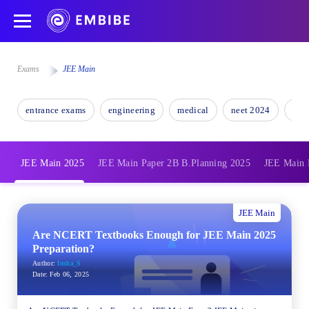
Exams
JEE Main
entrance exams
engineering
medical
neet 2024
nee
JEE Main 2025
JEE Main Paper 2B B.Planning 2025
JEE Main 
JEE Main
Are NCERT Textbooks Enough for JEE Main 2025
Preparation?
Author:
Insha_S
Date:
Feb 06, 2025