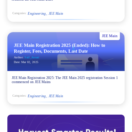
Engineering
JEE Main
Categories:
JEE Main
JEE Main Registration 2025 (Ended): How to
Register, Fees, Documents, Last Date
Author:
Saif_Ansari
Date:
Mar 02, 2025
JEE Main Registration 2025: The JEE Main 2025 registration Session 1
commenced on JEE Mains
Engineering
JEE Main
Categories: