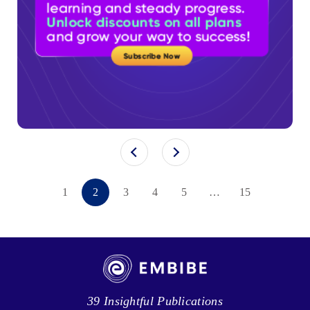
1
2
3
4
5
…
15
39 Insightful Publications