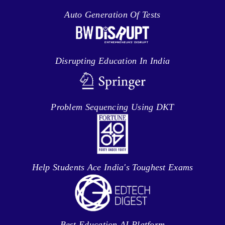
Auto Generation Of Tests
Disrupting Education In India
Problem Sequencing Using DKT
Help Students Ace India's Toughest Exams
Best Education AI Platform