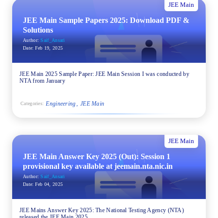
JEE Main
JEE Main Sample Papers 2025: Download PDF &
Solutions
Author:
Saif_Ansari
Date:
Feb 19, 2025
JEE Main 2025 Sample Paper: JEE Main Session I was conducted by
NTA from January
Engineering
JEE Main
Categories:
JEE Main
JEE Main Answer Key 2025 (Out): Session 1
provisional key available at jeemain.nta.nic.in
Author:
Saif_Ansari
Date:
Feb 04, 2025
JEE Mains Answer Key 2025: The National Testing Agency (NTA)
released the JEE Main 2025