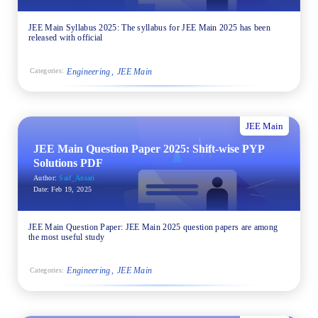
JEE Main Syllabus 2025: The syllabus for JEE Main 2025 has been
released with official
Engineering
JEE Main
Categories:
JEE Main
JEE Main Question Paper 2025: Shift-wise PYP
Solutions PDF
Author:
Saif_Ansari
Date:
Feb 19, 2025
JEE Main Question Paper: JEE Main 2025 question papers are among
the most useful study
Engineering
JEE Main
Categories: