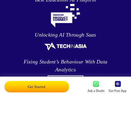
Unlocking AI Through Saas
Fixing Student’s Behaviour With Data
Analytics
Get Started
Ask a Doubt
Get Free App
Leveraging Intelligence To Deliver Results
Brave New World Of Applied AI