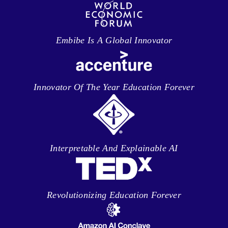
Embibe Is A Global Innovator
Innovator Of The Year Education Forever
Interpretable And Explainable AI
Revolutionizing Education Forever