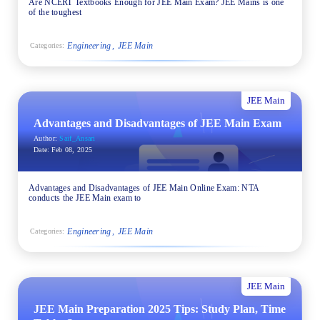
Are NCERT Textbooks Enough for JEE Main Exam? JEE Mains is one
of the toughest
Engineering
JEE Main
Categories:
JEE Main
Advantages and Disadvantages of JEE Main Exam
Author:
Saif_Ansari
Date:
Feb 08, 2025
Advantages and Disadvantages of JEE Main Online Exam: NTA
conducts the JEE Main exam to
Engineering
JEE Main
Categories:
JEE Main
JEE Main Preparation 2025 Tips: Study Plan, Time