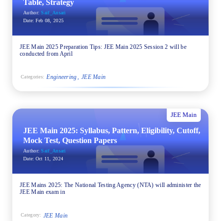
Table, Strategy
Author:
Saif_Ansari
Date:
Feb 08, 2025
JEE Main 2025 Preparation Tips: JEE Main 2025 Session 2 will be
conducted from April
Engineering
JEE Main
Categories:
JEE Main
JEE Main 2025: Syllabus, Pattern, Eligibility, Cutoff,
Mock Test, Question Papers
Author:
Saif_Ansari
Date:
Oct 11, 2024
JEE Mains 2025: The National Testing Agency (NTA) will administer the
JEE Main exam in
JEE Main
Category: