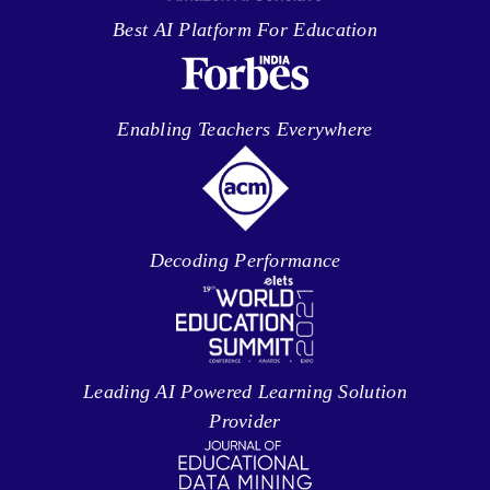
Best AI Platform For Education
Enabling Teachers Everywhere
Decoding Performance
Leading AI Powered Learning Solution
Provider