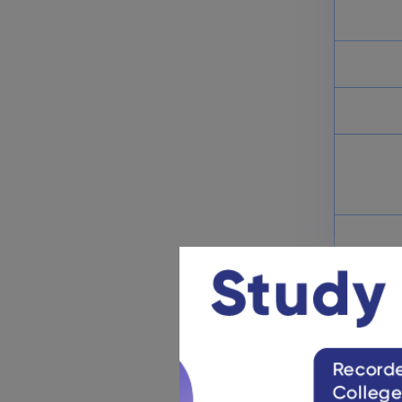
JEE Main Paper 2 Result 2025:
B.Arch/ B.Plan Direct Result
Link
March 9, 2025
JEE Main Analysis 2025: April
Session Exam Analysis (Soon)
March 9, 2025
JEE Main Rank List 2025:
Toppers’ List (Name Wise)
March 4, 2025
JEE M
NTA releas