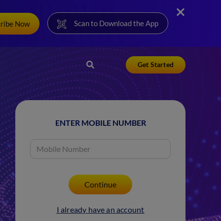
Scan to Download the App
cribe Now
Get Started
ENTER MOBILE NUMBER
I already have an account