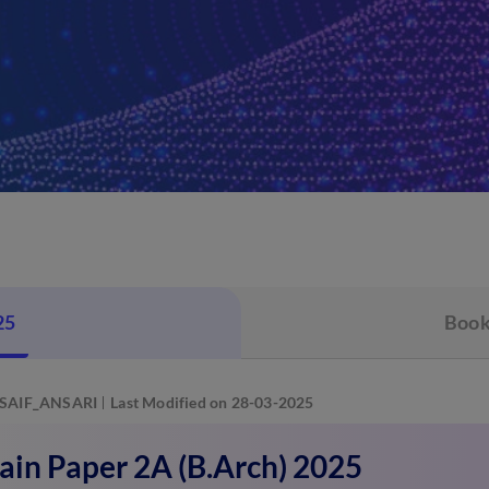
25
Book
SAIF_ANSARI
Last Modified on 28-03-2025
ain Paper 2A (B.Arch) 2025