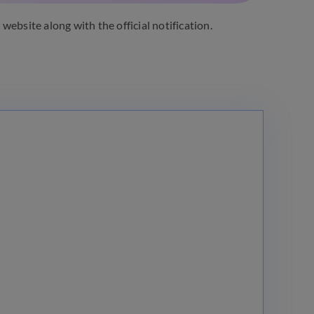
l website along with the official notification.