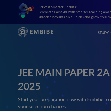
Harvest Smarter Results!
Celebrate Baisakhi with smarter learning and 
Unlock discounts on all plans and grow your w
STUDY 
JEE MAIN PAPER 2A
2025
Start your preparation now with Embibe to 
your selection chances