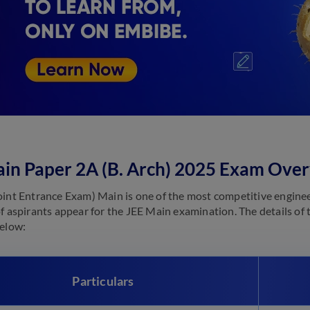
in Paper 2A (B. Arch) 2025 Exam Ove
oint Entrance Exam) Main is one of the most competitive enginee
of aspirants appear for the JEE Main examination. The details of 
below:
Particulars