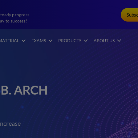
Subs
steady progress.
ay to success!
MATERIAL
EXAMS
PRODUCTS
ABOUT US
 B. ARCH
increase