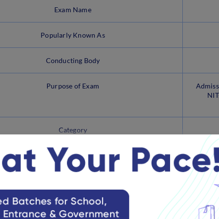
Exam Name
Popularly Known As
Conducting Body
Purpose of Exam
Admissi
NIT
Category
View more
ain Paper 2A Brochure
ed the brochure for JEE Main 2025 on its official website along w