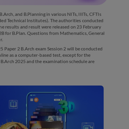
Arch, and B.Planning in various NITs, IIITs, CFTIs
ed Technical Institutes). The authorities conducted
e results and result were released on 23 February
 2B for B.Plan. Questions from Mathematics, General
r.
025 Paper 2 B.Arch exam Session 2 will be conducted
line as a computer-based test, except for the
- B.Arch 2025 and the examination schedule are