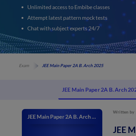
Unlimited access to Embibe classes
Attempt latest pattern mock tests
Chat with subject experts 24/7
Exam
JEE Main Paper 2A B. Arch 2025
JEE Main Paper 2A B. Arch 20
Written by
JEE Main Paper 2A B. Arch 2025
JEE M