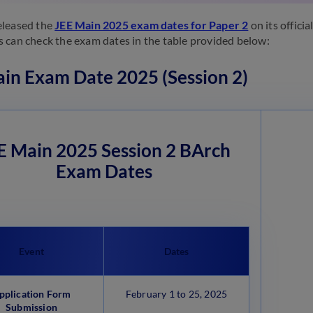
eleased the
JEE Main 2025 exam dates for Paper 2
on its officia
 can check the exam dates in the table provided below:
in Exam Date 2025 (Session 2)
E Main 2025 Session 2 BArch
Exam Dates
Event
Dates
pplication Form
February 1 to 25, 2025
Submission