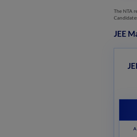
The NTA r
Candidates
JEE Ma
JE
A