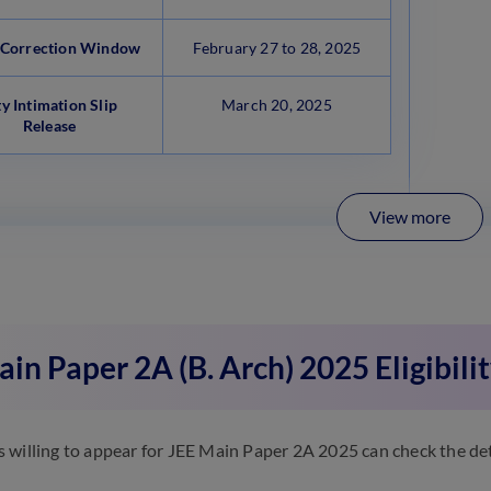
Correction Window
February 27 to 28, 2025
ty Intimation Slip
March 20, 2025
Release
View more
in Paper 2A (B. Arch) 2025 Eligibilit
 willing to appear for JEE Main Paper 2A 2025 can check the detai