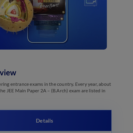
rview
ring entrance exams in the country. Every year, about
the JEE Main Paper 2A – (B.Arch) exam are listed in
Details