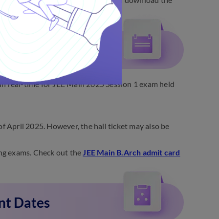
Update
in real-time for JEE Main 2025 Session 1 exam held
of April 2025. However, the hall ticket may also be
ning exams. Check out the
JEE Main B.Arch admit card
nt Dates