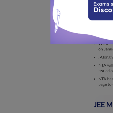
JEE Main 2
JEE M
We will 
on Janu
. Along 
NTA will
issued o
NTA has 
page to 
JEE M