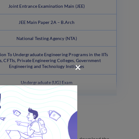
Joint Entrance Examination Main (JEE)
JEE Main Paper 2A – B.Arch
National Testing Agency (NTA)
on To Undergraduate Engineering Programs in the IITs
s, CFTIs, Private Engineering Colleges, Government
Engineering and Technology Institutes
Undergraduate (UG) Exam
ith the official notification. You can download the