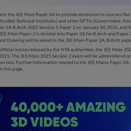
ts the JEE Main Paper 2A to provide admission to courses like B.
-funded Technical Institutes) and other GFTIs (Government-fund
in 2A B.Arch 2025 Session 1 Paper 2 on January 30, 2025, and th
JEE Main Paper 2 is divided into Paper 2A for B.Arch and Paper
and Drawing will be asked in the JEE Main Paper 2A, B.Arch pape
 official notice released by the NTA authorities, the JEE Main 2
 2025. The JEE Main 2025 Session 2 exam will be administered on
portion. Further information related to the JEE Mains Paper 2A
n this page.