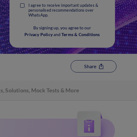
I agree to receive important updates &
personalised recommendations over
WhatsApp.
By signing up, you agree to our
Privacy Policy
and
Terms & Conditions
Share
s, Solutions, Mock Tests & More