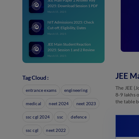
JEE Main Paper 2 Answer Key
2025: Download Session 1 PDF
March 15, 2025
NIT Admissions 2025: Check
Cut-off, Eligibility, Dates
March 15, 2025
JEE Main Student Reaction
2025: Session 1 and 2 Review
March 15, 2025
JEE Main Topper List 2025:
State & Category-wise Toppers
JEE Ma
Tag Cloud :
with Marks
March 15, 2025
The JEE (J
entrance exams
engineering
8-9 lakhs 
JEE Main Login 2025:
Candidate Login Link for
the table 
medical
neet 2024
neet 2023
Registration
March 9, 2025
ssc cgl 2024
ssc
defence
JEE Main Slot Booking 2025:
Check Process
ssc cgl
neet 2022
March 9, 2025