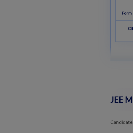
Form 
Ci
JEE Ma
Candidates