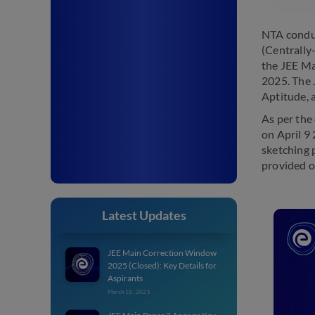
NTA conduc
(Centrally
the JEE Ma
2025. The 
Aptitude, 
As per the
on April 9
sketching 
provided o
Latest Updates
JEE Main Correction Window
2025 (Closed): Key Details for
Aspirants
March 18, 2025