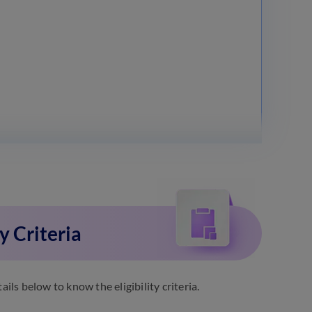
y Criteria
ls below to know the eligibility criteria.