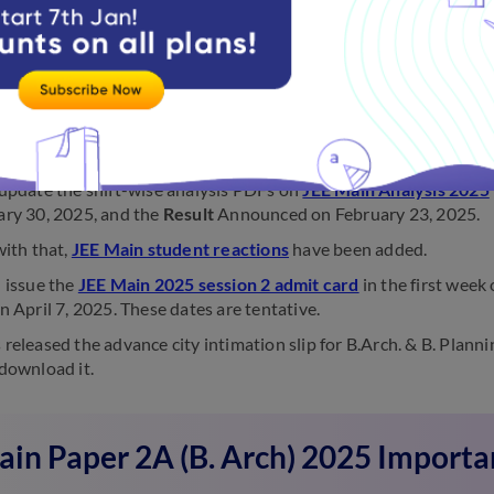
025 information bulletin
.
ain Paper 2A (B. Arch) 2025 Latest 
update the shift-wise analysis PDFs on
JEE Main Analysis 2025
ary 30, 2025, and the
Result
Announced on February 23, 2025.
with that,
JEE Main student reactions
have been added.
 issue the
JEE Main 2025 session 2 admit card
in the first week 
n April 7, 2025. These dates are tentative.
released the advance city intimation slip for B.Arch. & B. Plan
download it.
ain Paper 2A (B. Arch) 2025 Importa