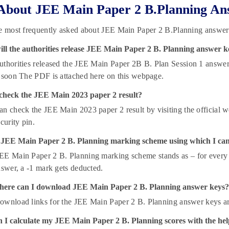
About JEE Main Paper 2 B.Planning An
he most frequently asked about JEE Main Paper 2 B.Planning answer
ll the authorities release JEE Main Paper 2 B. Planning answer k
thorities released the JEE Main Paper 2B B. Plan Session 1 answer
 soon The PDF is attached here on this webpage.
check the JEE Main 2023 paper 2 result?
n check the JEE Main 2023 paper 2 result by visiting the official we
curity pin.
 JEE Main Paper 2 B. Planning marking scheme using which I can
E Main Paper 2 B. Planning marking scheme stands as – for every co
nswer, a -1 mark gets deducted.
ere can I download JEE Main Paper 2 B. Planning answer keys?
ownload links for the JEE Main Paper 2 B. Planning answer keys are 
 I calculate my JEE Main Paper 2 B. Planning scores with the hel