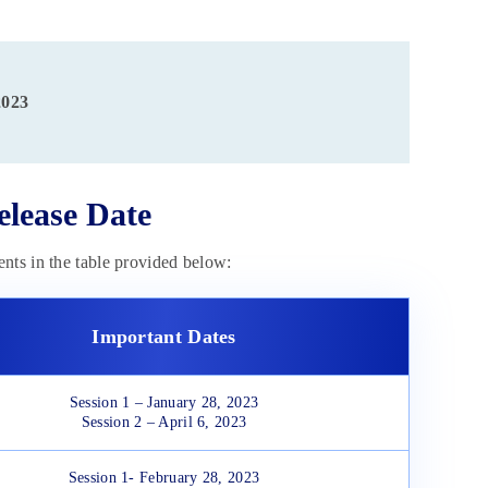
2023
lease Date
nts in the table provided below:
Important Dates
Session 1 – January 28, 2023
Session 2 – April 6, 2023
Session 1- February 28, 2023