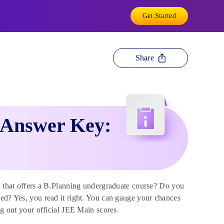
Get Started
Share
 Answer Key:
te that offers a B.Planning undergraduate course? Do you
sed? Yes, you read it right. You can gauge your chances
ing out your official JEE Main scores.