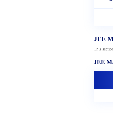
Exam Date 2023
February 3, 2023
JEE Ma
This sectio
JEE Ma