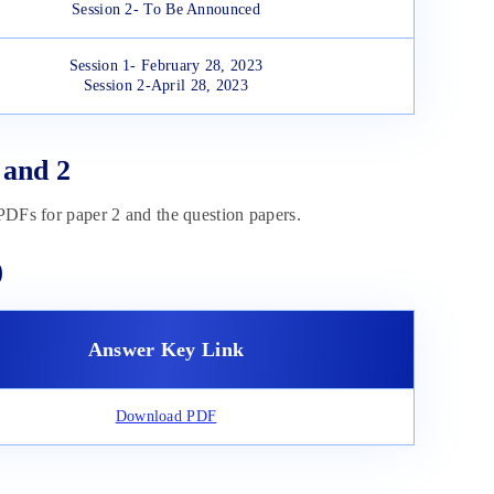
Session 2- To Be Announced
Session 1- February 28, 2023
Session 2-April 28, 2023
 and 2
 PDFs for paper 2 and the question papers.
)
Answer Key Link
Download PDF