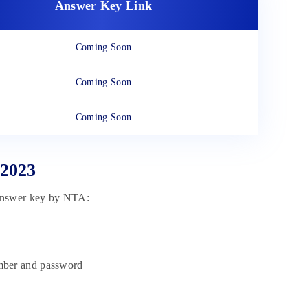
Answer Key Link
Coming Soon
Coming Soon
Coming Soon
 2023
 answer key by NTA:
umber and password