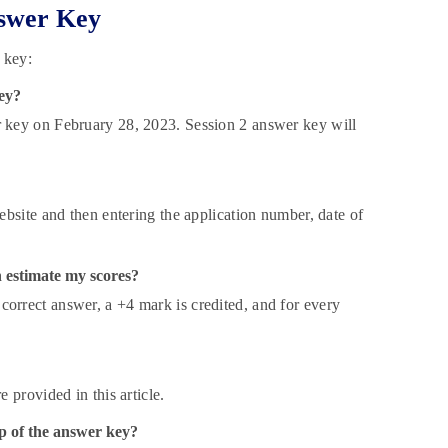
swer Key
 key:
ey?
 key on February 28, 2023. Session 2 answer key will
bsite and then entering the application number, date of
 estimate my scores?
rrect answer, a +4 mark is credited, and for every
provided in this article.
p of the answer key?