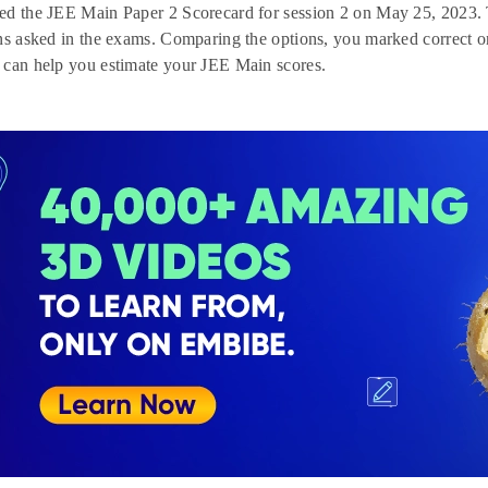
d the JEE Main Paper 2 Scorecard for session 2 on May 25, 2023. T
ns asked in the exams. Comparing the options, you marked correct on
 can help you estimate your JEE Main scores.