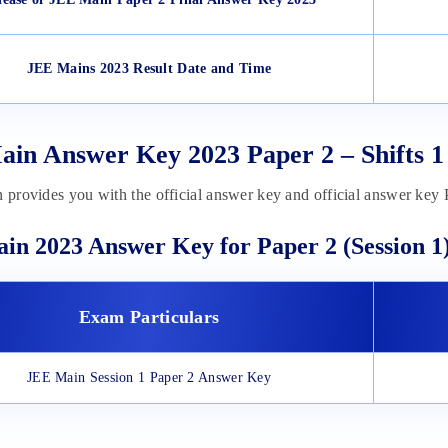
JEE Mains 2023 Result Date and Time
in Answer Key 2023 Paper 2 – Shifts 1
n provides you with the official answer key and official answer key
in 2023 Answer Key for Paper 2 (Session 1
Exam Particulars
JEE Main Session 1 Paper 2 Answer Key