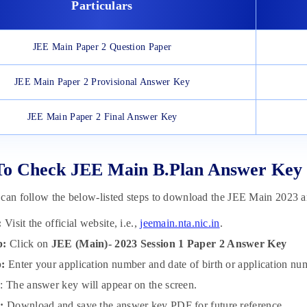
Particulars
JEE Main Paper 2 Question Paper
JEE Main Paper 2 Provisional Answer Key
JEE Main Paper 2 Final Answer Key
To Check JEE Main B.Plan Answer Key
 can follow the below-listed steps to download the JEE Main 2023
:
Visit the official website, i.e.,
jeemain.nta.nic.in
.
p:
Click on
JEE (Main)- 2023 Session 1 Paper 2 Answer Key
p:
Enter your application number and date of birth or application n
p
: The answer key will appear on the screen.
p:
Download and save the answer key PDF for future reference.