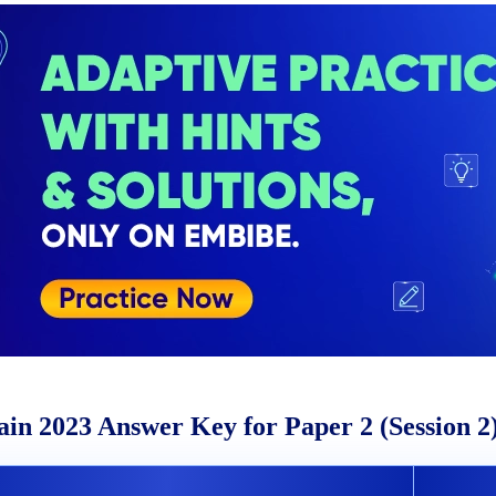
in 2023 Answer Key for Paper 2 (Session 2