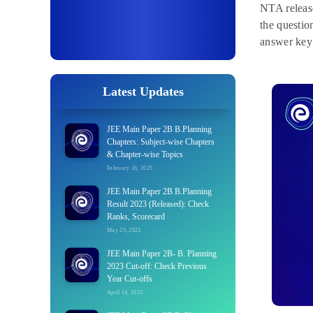
NTA release
the questio
answer key
Latest Updates
JEE Main Paper 2B B.Planning
Chapters: Subject-wise Chapters
& Chapter-wise Topics
February 16, 2025
JEE Main Paper 2B B.Planning
Result 2023 (Released): Check
Ranks, Scorecard
May 25, 2023
JEE Main Paper 2B- B. Planning
2023 Cut-off: Check Previous
Year Cut-offs
April 14, 2023