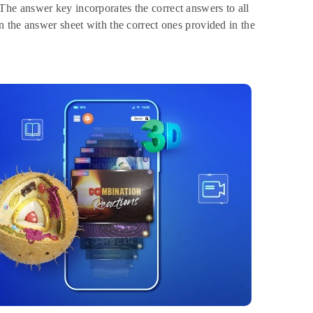
he answer key incorporates the correct answers to all
 the answer sheet with the correct ones provided in the