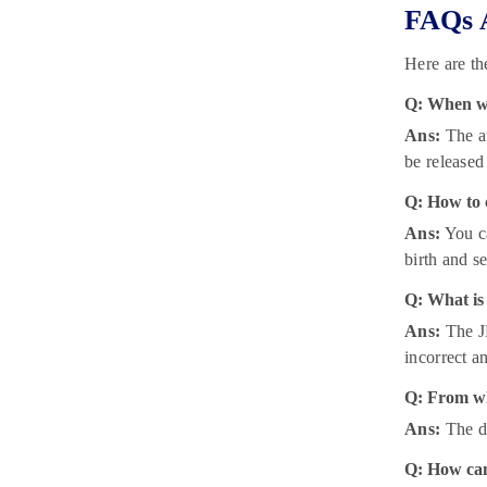
FAQs 
Here are t
Q: When wi
Ans:
The au
be released
Q: How to 
Ans:
You ca
birth and se
Q: What is
Ans:
The JE
incorrect a
Q: From wh
Ans:
The d
Q: How can