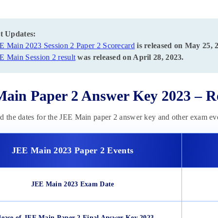
t Updates:
E Main 2023 Session 2 Paper 2 Scorecard
is released on May 25, 
E Main Session 2 result
was released on April 28, 2023.
ain Paper 2 Answer Key 2023 – Re
d the dates for the JEE Main paper 2 answer key and other exam eve
JEE Main 2023 Paper 2 Events
JEE Main 2023 Exam Date
lease of JEE Main Paper 2 Final Answer Key 2023