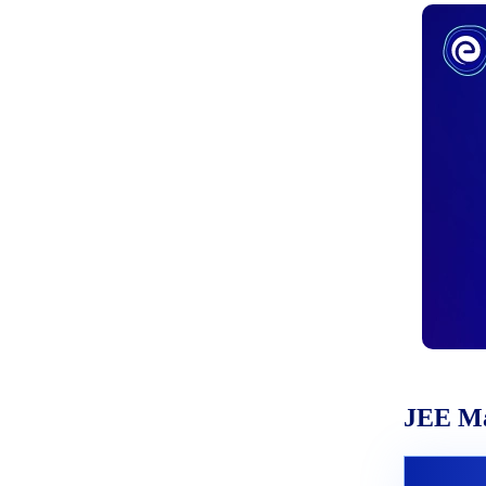
JEE Ma