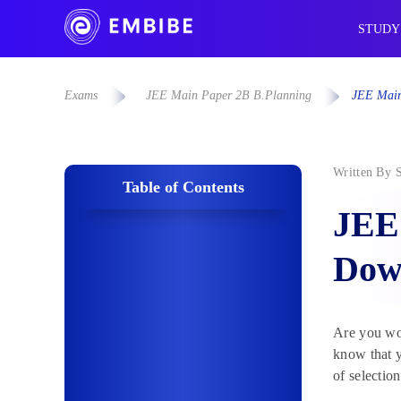
STUDY
Exams
JEE Main Paper 2B B.Planning
JEE Main
Written By
Table of Contents
JEE
Dow
Are you won
know that y
of selectio