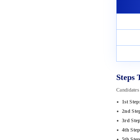
Steps 
Candidates
1st Step
2nd Ste
3rd
Ste
4th Ste
5th
Ste