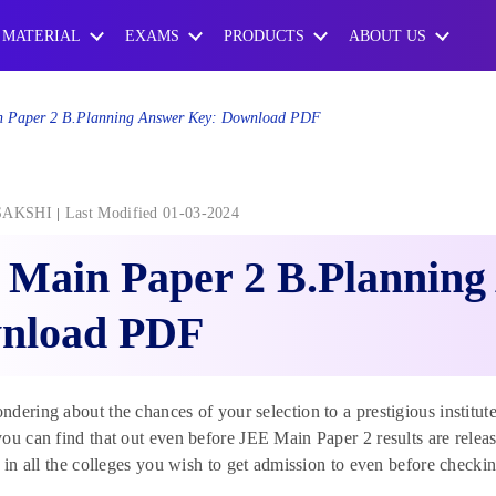
 MATERIAL
EXAMS
PRODUCTS
ABOUT US
 Paper 2 B.Planning Answer Key: Download PDF
SAKSHI
Last Modified 01-03-2024
 Main Paper 2 B.Planning
nload PDF
dering about the chances of your selection to a prestigious institu
ou can find that out even before JEE Main Paper 2 results are relea
n in all the colleges you wish to get admission to even before check