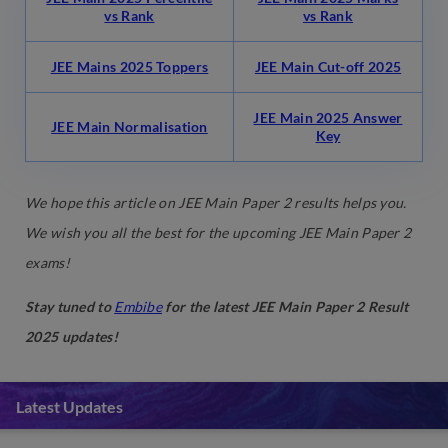
vs Rank
vs Rank
JEE Mains 2025 Toppers
JEE Main Cut-off 2025
JEE Main 2025 Answer
JEE Main Normalisation
Key
We hope this article on JEE Main Paper 2 results helps you.
We wish you all the best for the upcoming JEE Main Paper 2
exams!
Stay tuned to
Embibe
for the latest JEE Main Paper 2 Result
2025 updates!
Latest Updates