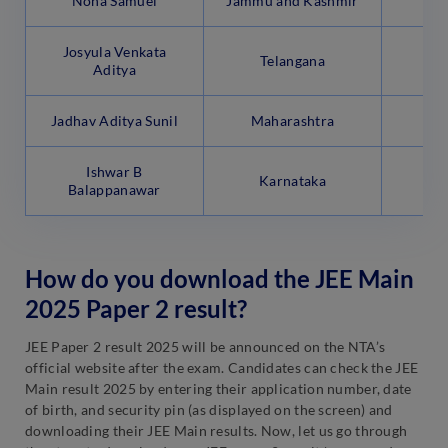
Noha Samuel
Jammu and Kashmir
Josyula Venkata
Telangana
Aditya
Jadhav Aditya Sunil
Maharashtra
Ishwar B
Karnataka
Balappanawar
How do you download the JEE Main
2025 Paper 2 result?
JEE Paper 2 result 2025 will be announced on the NTA’s
official website after the exam. Candidates can check the JEE
Main result 2025 by entering their application number, date
of birth, and security pin (as displayed on the screen) and
downloading their JEE Main results. Now, let us go through