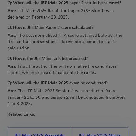
Q: When will the JEE Main 2025 paper 2 results be released?
Ans:
JEE Main 2025 Result for Paper 2 (Session 1) was
declared on February 23, 2025.
Q: How is JEE Main Paper 2 score calculated?
Ans:
The best normalised NTA score obtained between the
first and second sessions is taken into account for rank
calculation.
Q: How is the JEE Main rank list prepared?
Ans:
First, the authorities will normalise the candidates’
scores, which are used to calculate the ranks.
Q: When will the JEE Main 2025 exam be conducted?
Ans:
The JEE Main 2025 Session 1 was conducted from
January 22 to 30, and Session 2 will be conducted from April
1 to 8, 2025.
Related Links:
JEE Main 2025 Percentile
JEE Main 2025 Marks