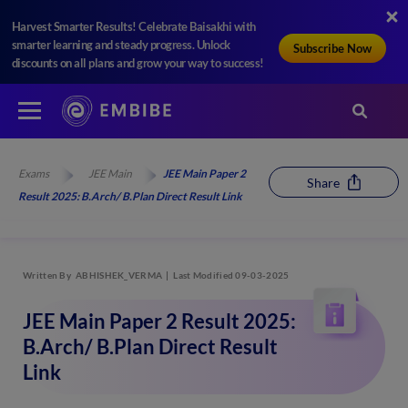
Harvest Smarter Results! Celebrate Baisakhi with
smarter learning and steady progress. Unlock
Subscribe Now
discounts on all plans and grow your way to success!
Exams
JEE Main
JEE Main Paper 2
Share
Result 2025: B.Arch/ B.Plan Direct Result Link
Written By
ABHISHEK_VERMA
Last Modified 09-03-2025
JEE Main Paper 2 Result 2025:
B.Arch/ B.Plan Direct Result
Link