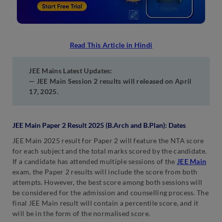
Read This Article in Hindi
JEE Mains Latest Updates:
— JEE Main Session 2 results will released on April
17, 2025.
JEE Main Paper 2 Result 2025 (B.Arch and B.Plan): Dates
JEE Main 2025 result for Paper 2 will feature the NTA score
for each subject and the total marks scored by the candidate.
If a candidate has attended multiple sessions of the
JEE Main
exam, the Paper 2 results will include the score from both
attempts. However, the best score among both sessions will
be considered for the admission and counselling process. The
final JEE Main result will contain a percentile score, and it
will be in the form of the normalised score.