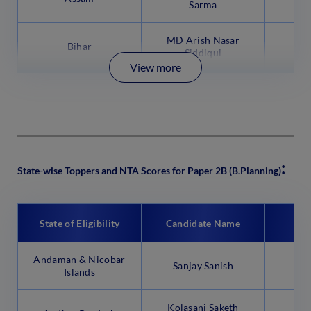
Sarma
MD Arish Nasar
Bihar
9
Siddiqui
View more
:
State-wise Toppers and NTA Scores for Paper 2B (B.Planning)
State of Eligibility
Candidate Name
N
Andaman & Nicobar
Sanjay Sanish
99
Islands
Kolasani Saketh