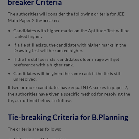
breaker Criteria
The authorities will consider the following criteria for JEE
Main Paper 2 tie-breaker:
Candidates with higher marks on the Aptitude Test will be
ranked higher.
If a tie still exists, the candidate with higher marks in the
Drawing test will be ranked higher.
If the tie still persists, candidates older in age will get
preference with a higher rank.
Candidates will be given the same rank if the tie is still
unresolved.
If two or more candidates have equal NTA scores in paper 2,
the authorities have given a specific method for resolving the
tie, as outlined below, to follow.
Tie-breaking Criteria for B.Planning
The criteria are as follows: