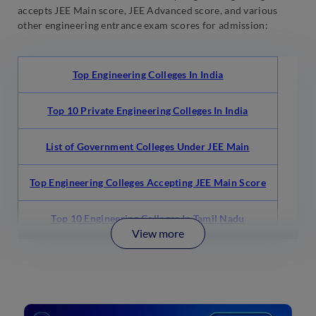
accepts JEE Main score, JEE Advanced score, and various
other engineering entrance exam scores for admission:
Top Engineering Colleges In India
Top 10 Private Engineering Colleges In India
List of Government Colleges Under JEE Main
Top Engineering Colleges Accepting JEE Main Score
Top 10 Engineering Colleges In Tamil Nadu
View more