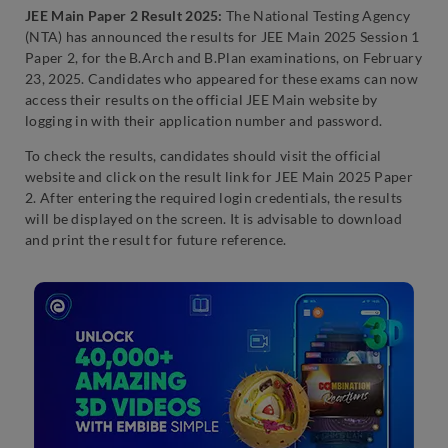
JEE Main Paper 2 Result 2025:
The National Testing Agency
(NTA) has announced the results for JEE Main 2025 Session 1
Paper 2, for the B.Arch and B.Plan examinations, on February
23, 2025. Candidates who appeared for these exams can now
access their results on the official JEE Main website by
logging in with their application number and password.
To check the results, candidates should visit the official
website and click on the result link for JEE Main 2025 Paper
2. After entering the required login credentials, the results
will be displayed on the screen. It is advisable to download
and print the result for future reference.