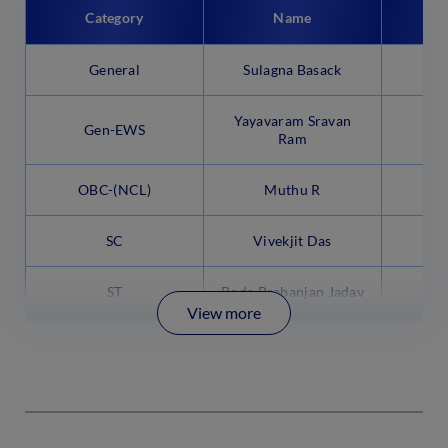
Category
Name
P
General
Sulagna Basack
Yayavaram Sravan
Gen-EWS
9
Ram
OBC-(NCL)
Muthu R
SC
Vivekjit Das
9
ST
Boda Prabanjan Jadav
9
View more