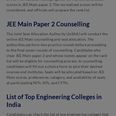
scores in JEE Main paper 2. The normalised scores will be
considered, and officials will prepare the rank list.
JEE Main Paper 2 Counselling
The Joint Seat Allocation Authority (JoSAA) will conduct the
online JEE Main counselling and seat allocation. The
authorities perform two practice rounds before proceeding
to the final seven rounds of counselling. Candidates who
clear JEE Main paper 2 and whose names appear on the rank
list will be eligible for counselling process. In counselling,
candidates will fill out a choice form to pick their desired
courses and institutes. Seats will be allocated based on JEE
Main scores, preferences, category, and availability of seats
at participating NITs, IIITs, and CFTIs.
List of Top Engineering Colleges in
India
Candidates can check the list of top engineering colleges that