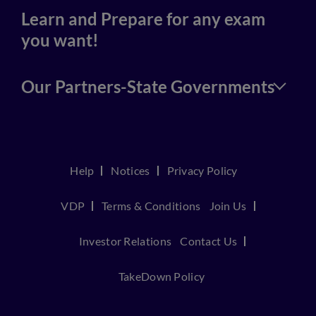
Learn and Prepare for any exam
you want!
Our Partners-State Governments
Help
Notices
Privacy Policy
VDP
Terms & Conditions
Join Us
Investor Relations
Contact Us
TakeDown Policy