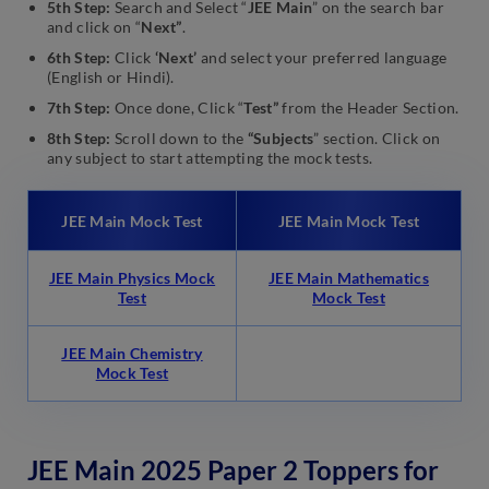
5th Step:
Search and Select “
JEE Main
” on the search bar
and click on “
Next”
.
6th Step:
Click
‘Next’
and select your preferred language
(English or Hindi).
7th Step:
Once done, Click “
Test”
from the Header Section.
8th Step:
Scroll down to the
“Subjects
” section. Click on
any subject to start attempting the mock tests.
JEE Main Mock Test
JEE Main Mock Test
JEE Main Physics Mock
JEE Main Mathematics
Test
Mock Test
JEE Main Chemistry
Mock Test
JEE Main 2025 Paper 2 Toppers for