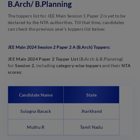
B.Arch/ B.Planning
The toppers list for JEE Main Session 1 Paper 2 is yet to be
declared by the NTA authorities. Till that time, candidates
can check the previous year’s toppers list below:
JEE Main 2024 Session 2 Paper 2 A (B.Arch) Toppers:
JEE Main 2024 Paper 2 Topper List
(B.Arch & B.Planning)
for
Session 2
, including
category-wise toppers
and their
NTA
scores
:
Candidate Name
State
Sulagna Basack
Jharkhand
Muthu R
Tamil Nadu