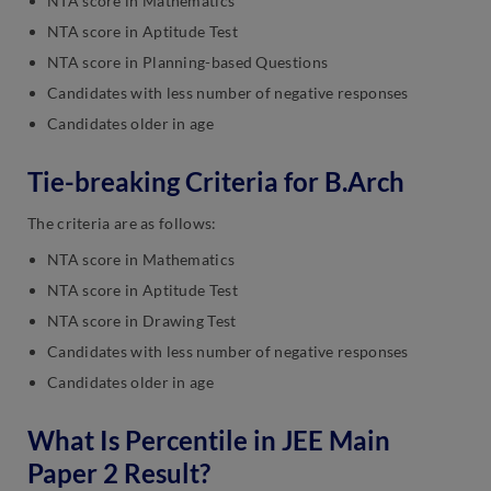
NTA score in Mathematics
NTA score in Aptitude Test
NTA score in Planning-based Questions
Candidates with less number of negative responses
Candidates older in age
Tie-breaking Criteria for B.Arch
The criteria are as follows:
NTA score in Mathematics
NTA score in Aptitude Test
NTA score in Drawing Test
Candidates with less number of negative responses
Candidates older in age
What Is Percentile in JEE Main
Paper 2 Result?