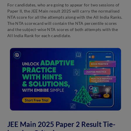
For candidates, who are going to appear for two sessions of
Paper II, the JEE Main result 2025 will carry the normalised
NTA score for all the attempts along with the All India Ranks.
The NTA scorecard will contain the NTA percentile scores
and the subject-wise NTA scores of both attempts with the
All India Rank for each candidate.
JEE Main 2025 Paper 2 Result Tie-