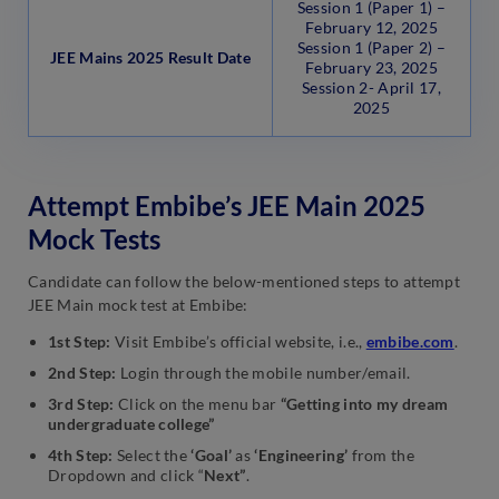
Session 1 (Paper 1) –
February 12, 2025
Session 1 (Paper 2) –
JEE Mains 2025 Result Date
February 23, 2025
Session 2- April 17,
2025
Attempt Embibe’s JEE Main 2025
Mock Tests
Candidate can follow the below-mentioned steps to attempt
JEE Main mock test at Embibe:
1st Step:
Visit Embibe’s official website, i.e.,
embibe.com
.
2nd Step:
Login through the mobile number/email.
3rd Step:
Click on the menu bar
“Getting into my dream
undergraduate college”
4th Step:
Select the
‘Goal’
as
‘Engineering’
from the
Dropdown and click “
Next”
.