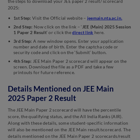
the steps to download your JEE paper 2 result/ scorecard
2025:
1st Step:
Visit the Official website –
jeemain.nta.ac.in.
2nd Step:
Now click on the link – ‘
JEE (Main) 2025 Session
1 Paper 2 Result
‘ or click the
direct link
here.
3rd Step:
A new window opens. Enter your application
number and date of birth. Enter the captcha code or
security code and click on the ‘Submit’ button.
4th Step:
JEE Main Paper 2 scorecard will appear on the
screen. Download the file as a PDF and take a few
printouts for future reference.
Details Mentioned on JEE Main
2025 Paper 2 Result
The JEE Main Paper 2 scorecard will have the percentile
score, the qualifying status, and the All India Ranks (AIR).
Along with these details, some student-specific information
will also be mentioned on the JEE Main result/scorecard. The
details mentioned on the JEE Main Paper 2 scorecards/result