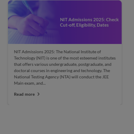
NIT Admissions 2025: Check
Cut-off, Eligibility, Dates
NIT Admissions 2025: The National Institute of
JE
Technology (NIT) is one of the most esteemed institutes
A
that offers various undergraduate, postgraduate, and
tw
doctoral courses in engineering and technology. The
Ja
National Testing Agency (NTA) will conduct the JEE
fr
Main exam, and...
R
Read more