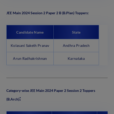
JEE Main 2024 Session 2 Paper 2 B (B.Plan) Toppers:
Candidate Name
State
Kolasani Saketh Pranav
Andhra Pradesh
Arun Radhakrishnan
Karnataka
Category-wise JEE Main 2024 Paper 2 Session 2 Toppers
:
(B.Arch)