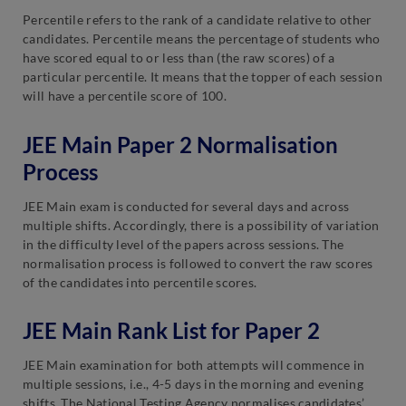
Percentile refers to the rank of a candidate relative to other
candidates. Percentile means the percentage of students who
have scored equal to or less than (the raw scores) of a
particular percentile. It means that the topper of each session
will have a percentile score of 100.
JEE Main Paper 2 Normalisation
Process
JEE Main exam is conducted for several days and across
multiple shifts. Accordingly, there is a possibility of variation
in the difficulty level of the papers across sessions. The
normalisation process is followed to convert the raw scores
of the candidates into percentile scores.
JEE Main Rank List for Paper 2
JEE Main examination for both attempts will commence in
multiple sessions, i.e., 4-5 days in the morning and evening
shifts. The National Testing Agency normalises candidates’