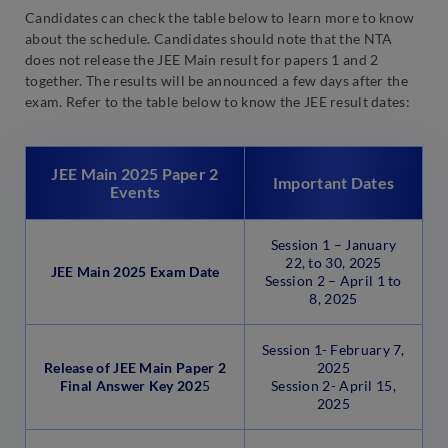
Candidates can check the table below to learn more to know
about the schedule. Candidates should note that the NTA
does not release the JEE Main result for papers 1 and 2
together. The results will be announced a few days after the
exam. Refer to the table below to know the JEE result dates:
JEE Main 2025 Paper 2
Important Dates
Events
Session 1 – January
22, to 30, 2025
JEE Main 2025 Exam Date
Session 2 – April 1 to
8, 2025
Session 1- February 7,
Release of JEE Main Paper 2
2025
Final Answer Key 202
5
Session 2- April 15,
2025