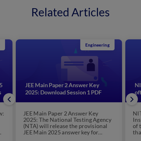
Related Articles
Engineering
5
JEE Main Paper 2 Answer Key
NI
s
2025: Download Session 1 PDF
of
w:
JEE Main Paper 2 Answer Key
NI
2025: The National Testing Agency
Ins
(NTA) will release the provisional
of 
JEE Main 2025 answer key for
tha
s
Session 2. The JEE...
pos