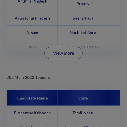
Andhra Pradesh
Pranav
Arunachal Pradesh
Sneha Paul
95
Assam
Nachiket Bora
99
Bihar
Areeba S Farkhan
99
View more
JEE Main 2022 Toppers
Candidate Name
State
B Anantha Krishnan
Tamil Nadu