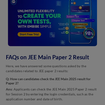
FAQs on JEE Main Paper 2 Result
Here, we have answered some questions asked by the
candidates related to JEE paper 2 results:
Q: How can candidates check the JEE Main 2025 result for
Paper 2?
Ans:
Applicants can check the JEE Main 2025 Paper 2 result
for Session 2 by entering the login credentials, such as the
application number and date of birth.