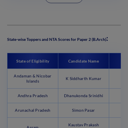
:
State-wise Toppers and NTA Scores for Paper 2 (B.Arch)
State of Eligibility
Candidate Name
N
Andaman & Nicobar
K Siddharth Kumar
94
Islands
Andhra Pradesh
Dhanukonda Srinidhi
99
Arunachal Pradesh
Simon Pasar
92
Kaustav Prakash
Assam
99