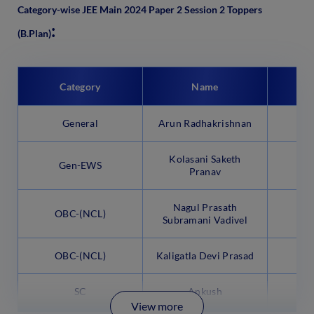
Category-wise JEE Main 2024 Paper 2 Session 2 Toppers
:
(B.Plan)
Category
Name
P
General
Arun Radhakrishnan
Kolasani Saketh
Gen-EWS
Pranav
Nagul Prasath
OBC-(NCL)
9
Subramani Vadivel
OBC-(NCL)
Kaligatla Devi Prasad
9
SC
Ankush
9
View more