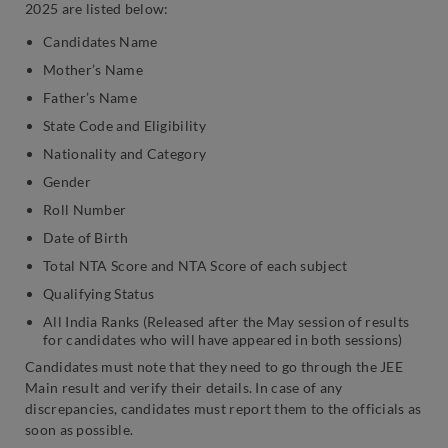
2025 are listed below:
Candidates Name
Mother’s Name
Father’s Name
State Code and Eligibility
Nationality and Category
Gender
Roll Number
Date of Birth
Total NTA Score and NTA Score of each subject
Qualifying Status
All India Ranks (Released after the May session of results
for candidates who will have appeared in both sessions)
Candidates must note that they need to go through the JEE
Main result and verify their details. In case of any
discrepancies, candidates must report them to the officials as
soon as possible.