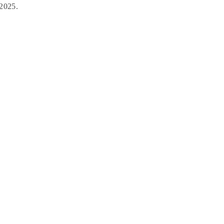
 2025.