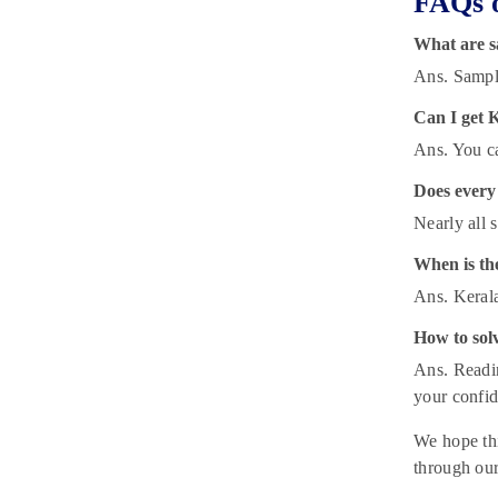
FAQs o
What are s
Ans. Sample
Can I get 
Ans. You ca
Does every 
Nearly all 
When is th
Ans. Kerala
How to sol
Ans. Readin
your confid
We hope thi
through our