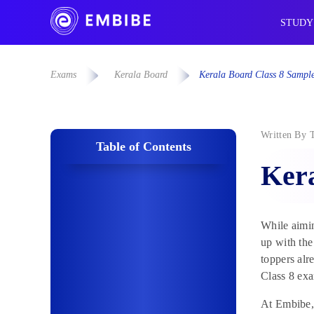
STUDY
Exams
Kerala Board
Kerala Board Class 8 Sampl
Written By
Table of Contents
Kera
While aimin
up with the
toppers alr
Class 8 ex
At Embibe, 