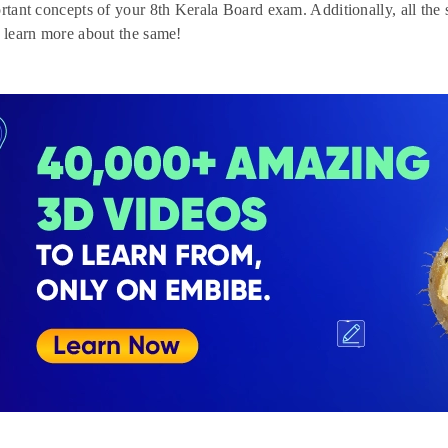
ortant concepts of your 8th Kerala Board exam. Additionally, all the
o learn more about the same!