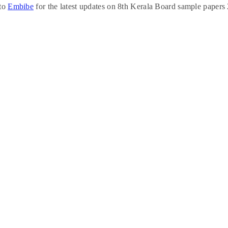
 to
Embibe
for the latest updates on 8th Kerala Board sample papers