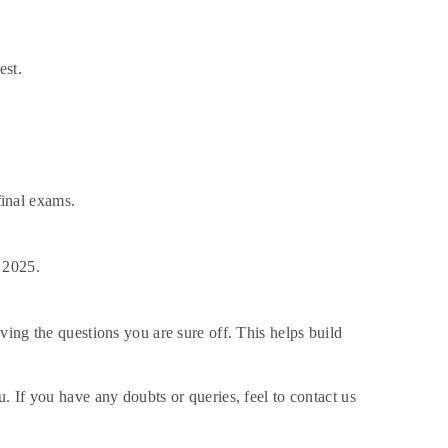
est.
final exams.
 2025.
ing the questions you are sure off. This helps build
 If you have any doubts or queries, feel to contact us