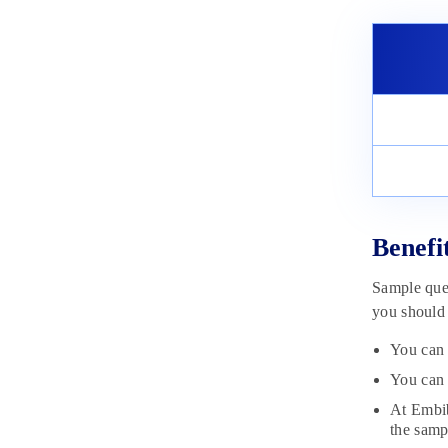
Material 2025
November 6, 2024
Benefi
Sample ques
you should 
You can 
You can 
At Embib
the samp