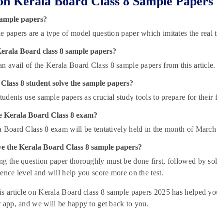
n Kerala Board Class 8 Sample Papers
ample papers?
 papers are a type of model question paper which imitates the real t
Kerala Board class 8 sample papers?
n avail of the Kerala Board Class 8 sample papers from this article.
Class 8 student solve the sample papers?
students use sample papers as crucial study tools to prepare for their 
e Kerala Board Class 8 exam?
 Board Class 8 exam will be tentatively held in the month of March
ve the Kerala Board Class 8 sample papers?
g the question paper thoroughly must be done first, followed by solv
ence level and will help you score more on the test.
s article on Kerala Board class 8 sample papers 2025 has helped you.
 app, and we will be happy to get back to you.