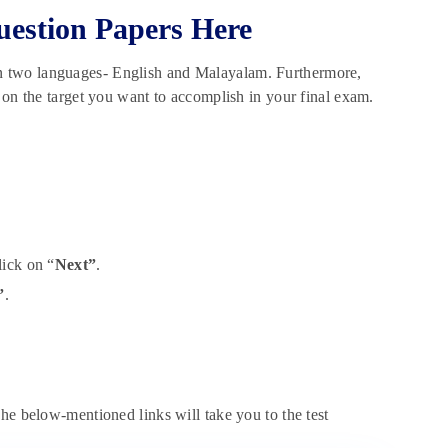
uestion Papers Here
n two languages- English and Malayalam. Furthermore,
 on the target you want to accomplish in your final exam.
ick on “
Next”
.
”
.
he below-mentioned links will take you to the test