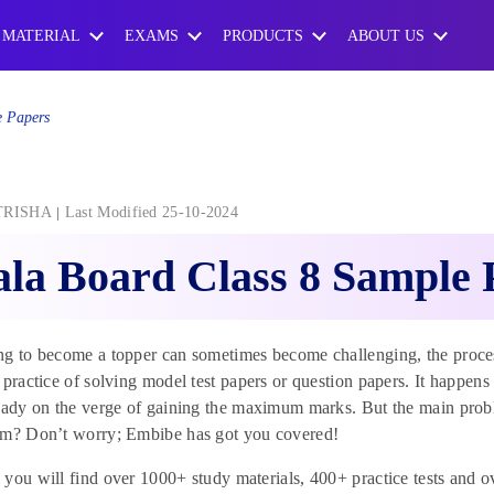
 MATERIAL
EXAMS
PRODUCTS
ABOUT US
e Papers
TRISHA
Last Modified 25-10-2024
la Board Class 8 Sample 
g to become a topper can sometimes become challenging, the process
 practice of solving model test papers or question papers. It happens
eady on the verge of gaining the maximum marks. But the main probl
am? Don’t worry; Embibe has got you covered!
you will find over 1000+ study materials, 400+ practice tests and o