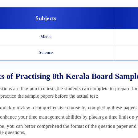
Subjects
Maths
Science
ts of Practising 8th Kerala Board Sampl
tions are like practice tests the students can complete to prepare f
practice the sample papers before the actual test:
quickly review a comprehensive course by completing these papers.
enhance your time management abilities by placing a time limit on 
e, you can better comprehend the format of the question paper and 
le questions.