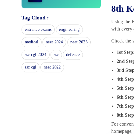
8th K
Kerala SSLC Time Table 2025:
Check Exam Dates, Date Sheet,
Tag Cloud :
Using the E
Schedule
November 8, 2024
with every 
entrance exams
engineering
Kerala Board Class 12 Syllabus
Check the s
medical
neet 2024
neet 2023
2025 for All Subjects
November 7, 2024
1st Step
ssc cgl 2024
ssc
defence
Kerala Board Class 6 Books 2025
2nd Ste
November 6, 2024
ssc cgl
neet 2022
3rd Ste
4th Step
Kerala Board Class 10 Books:
List of Best & Important Books
5th Step
(Subject-wise)
6th Ste
November 6, 2024
7th Ste
Kerala Board Class 8 Study
Material: Practice Questions &
8th Ste
Mock Tests
For conveni
November 6, 2024
homepage, w
Kerala Board Class 7 Study