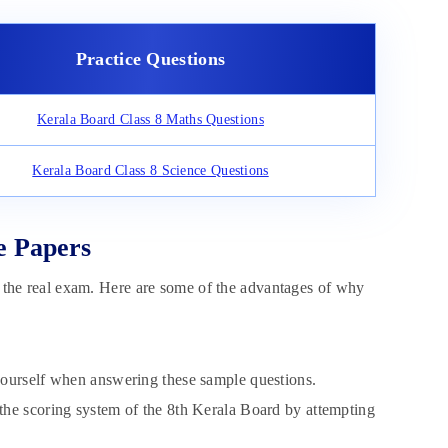
Practice Questions
Kerala Board Class 8 Maths Questions
Kerala Board Class 8 Science Questions
e Papers
or the real exam. Here are some of the advantages of why
yourself when answering these sample questions.
the scoring system of the 8th Kerala Board by attempting