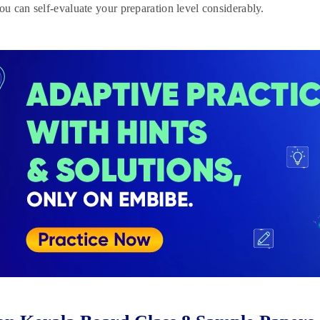
you can self-evaluate your preparation level considerably.