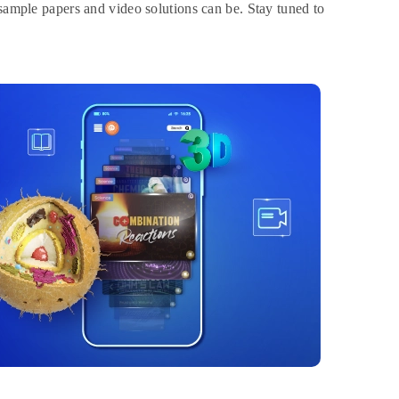
 sample papers and video solutions can be. Stay tuned to