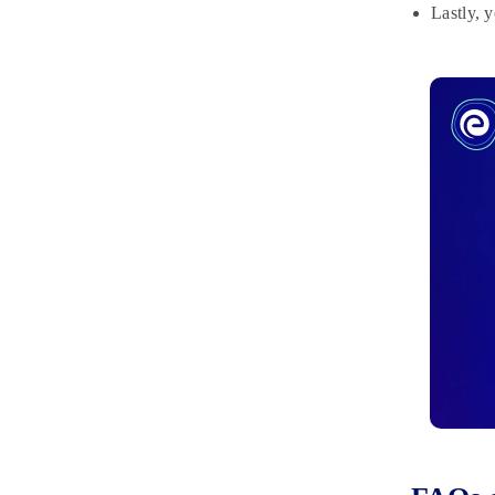
Lastly, 