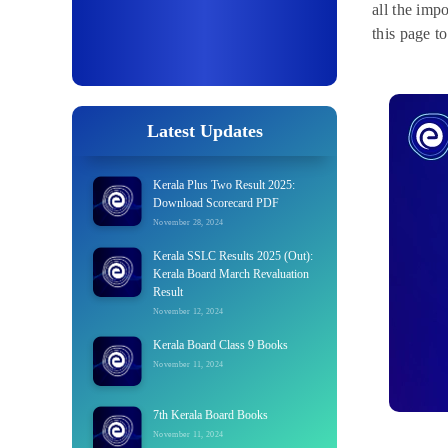
all the imp
this page t
Latest Updates
Kerala Plus Two Result 2025:
Download Scorecard PDF
November 28, 2024
Kerala SSLC Results 2025 (Out):
Kerala Board March Revaluation
Result
November 12, 2024
Kerala Board Class 9 Books
November 11, 2024
7th Kerala Board Books
November 11, 2024