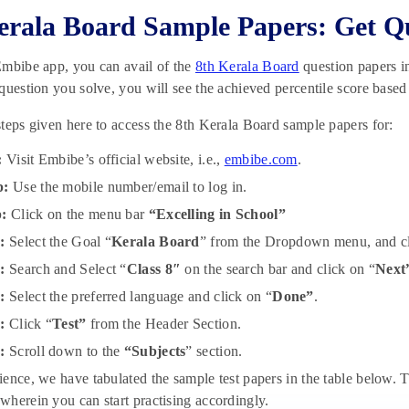
erala Board Sample Papers: Get Q
mbibe app, you can avail of the
8th Kerala Board
question papers i
question you solve, you will see the achieved percentile score based
teps given here to access the 8th Kerala Board sample papers for:
:
Visit Embibe’s official website, i.e.,
embibe.com
.
p:
Use the mobile number/email to log in.
p:
Click on the menu bar
“Excelling in School”
:
Select the Goal “
Kerala Board
” from the Dropdown menu, and cl
:
Search and Select “
Class 8″
on the search bar and click on “
Next
p:
Select the preferred language and click on “
Done”
.
p:
Click “
Test”
from the Header Section.
p:
Scroll down to the
“Subjects
” section.
ence, we have tabulated the sample test papers in the table below. T
herein you can start practising accordingly.