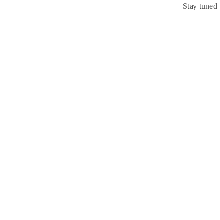
Stay tuned