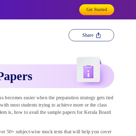
Get Started
Share
Papers
 becomes easier when the preparation strategy gets tied
 with most students trying to achieve more or the class
em is, how to avail the sample papers for Kerala Board
ver 50+ subject-wise mock tests that will help you cover