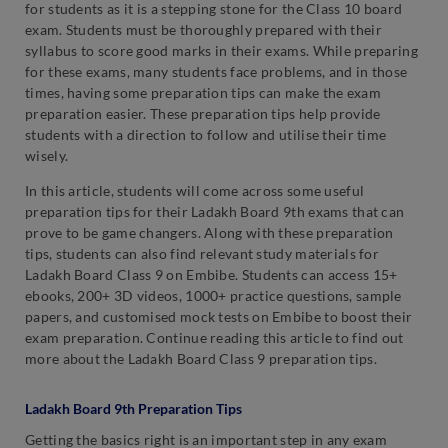
for students as it is a stepping stone for the Class 10 board
exam. Students must be thoroughly prepared with their
syllabus to score good marks in their exams. While preparing
for these exams, many students face problems, and in those
times, having some preparation tips can make the exam
preparation easier. These preparation tips help provide
students with a direction to follow and utilise their time
wisely.
In this article, students will come across some useful
preparation tips for their Ladakh Board 9th exams that can
prove to be game changers. Along with these preparation
tips, students can also find relevant study materials for
Ladakh Board Class 9 on Embibe. Students can access 15+
ebooks, 200+ 3D videos, 1000+ practice questions, sample
papers, and customised mock tests on Embibe to boost their
exam preparation. Continue reading this article to find out
more about the Ladakh Board Class 9 preparation tips.
Ladakh Board 9th Preparation Tips
Getting the basics right is an important step in any exam