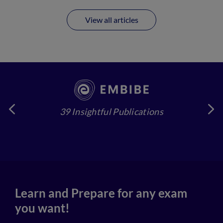
View all articles
39 Insightful Publications
4
Learn and Prepare for any exam
you want!