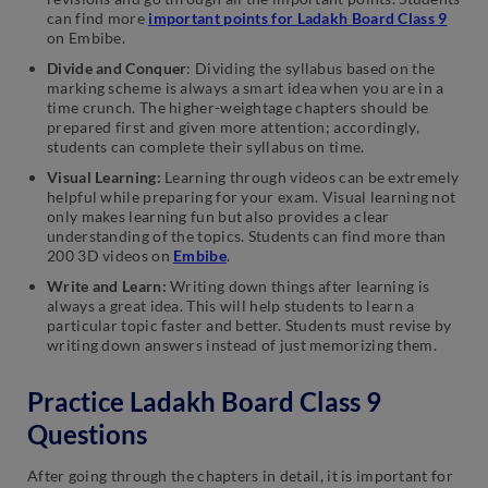
can find more
important points for Ladakh Board Class 9
on Embibe.
Divide and Conquer
: Dividing the syllabus based on the
marking scheme is always a smart idea when you are in a
time crunch. The higher-weightage chapters should be
prepared first and given more attention; accordingly,
students can complete their syllabus on time.
Visual Learning:
Learning through videos can be extremely
helpful while preparing for your exam. Visual learning not
only makes learning fun but also provides a clear
understanding of the topics. Students can find more than
200 3D videos on
Embibe
.
Write and Learn:
Writing down things after learning is
always a great idea. This will help students to learn a
particular topic faster and better. Students must revise by
writing down answers instead of just memorizing them.
Practice Ladakh Board Class 9
Questions
After going through the chapters in detail, it is important for