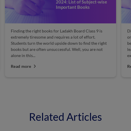
2024: List of Subject-wise
Important Books
Finding the right books for Ladakh Board Class 9 is
Di
extremely tiresome and requires a lot of effort.
on
Students turn the world upside down to find the right
be
books but are often unsuccessful. Well, you are not
l
alone in this...
ex
Read more
R
Related Articles