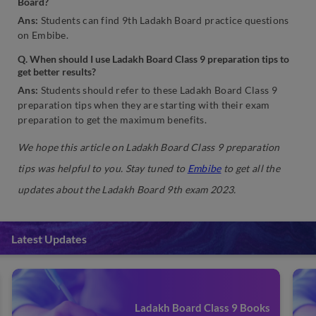
Board?
Ans:
Students can find 9th Ladakh Board practice questions
on Embibe.
Q. When should I use Ladakh Board Class 9 preparation tips to
get better results?
Ans:
Students should refer to these Ladakh Board Class 9
preparation tips when they are starting with their exam
preparation to get the maximum benefits.
We hope this article on Ladakh Board Class 9 preparation
tips was helpful to you. Stay tuned to
Embibe
to get all the
updates about the Ladakh Board 9th exam 2023.
Latest Updates
Ladakh Board Class 9 Books