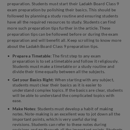
preparation. Students must start their Ladakh Board Class 9
exam preparation by polishing their basics. This should be
followed by planning a study routine and ensuring students
have all the required resources to study. Students can find
more such preparation tips further in the article. These
preparation tips can be followed before or during the exam
preparation and will benefit all. Keep scrolling to know more
about the Ladakh Board Class 9 preparation tips.
Prepare a Timetable
: The first step to any exam
preparation is to set a timetable and follow it religiously.
Students must make a timetable or a study routine and
divide their time equally between all the subjects.
Get your Basics Right:
When starting with any subject,
students must clear their basics as it is easier to
understand complex topics. If the basics are clear, students
will be able to understand the complicated topics with
ease.
Make Notes
: Students must develop a habit of making
notes. Note-making is an excellent way to jot down all the
important points, which is very useful during
revisions. Students can refer to these notes during
revisions and go through all the important points. Students