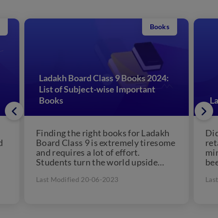
Books
Ladakh Board Class 9 Books 2024:
List of Subject-wise Important
Books
La
Finding the right books for Ladakh
Did
d
Board Class 9 is extremely tiresome
ret
and requires a lot of effort.
min
Students turn the world upside
bee
down to...
Last Modified 20-06-2023
Las