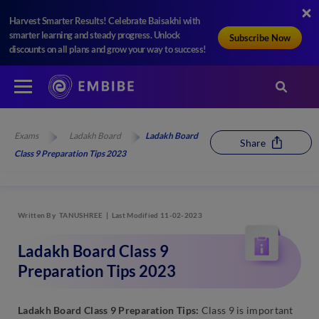
Harvest Smarter Results! Celebrate Baisakhi with
smarter learning and steady progress. Unlock
Subscribe Now
discounts on all plans and grow your way to success!
Exams
Ladakh Board
Ladakh Board
Share
Class 9 Preparation Tips 2023
Written By
TANUSHREE
Last Modified 11-02-2023
Ladakh Board Class 9
Preparation Tips 2023
Ladakh Board Class 9 Preparation Tips:
Class 9 is important