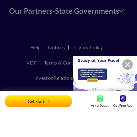
Our Partners-State Governments
Help
Notices
Privacy Policy
VDP
Terms & Conditions
Join Us
Investor Relations
Contact Us
TakeDown Policy
Get Started
Ask a Doubt
Get Free App
© Copyright 2026, Embibe. All rights reserved