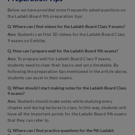
Below we have provided some frequently asked questions on
the Ladakh Board 9th preparation tips:
Q. Where can I find videos for the Ladakh Board Class 9 exams?
Ans:
Students can find 3D videos for the Ladakh Board Class
9 exams on Embibe.
Q. How can I prepare well for the Ladakh Board 9th exams?
Ans:
To prepare well for Ladakh Board Class 9 exams,
students need to clear their basics and set a timetable. By
following the preparation tips mentioned in the article above,
students can excel in their exams.
Q. When should I start making notes for the Ladakh Board Class
9 exams?
Ans:
Students should make notes while studying every
chapter and during lectures in class. In this way, students will
have all the important points for the Ladakh Board 9th exams
that they can refer to.
Q. Where can I find practice questions for the 9th Ladakh