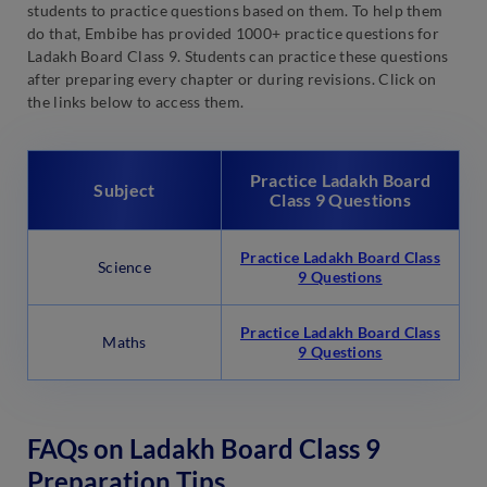
students to practice questions based on them. To help them
do that, Embibe has provided 1000+ practice questions for
Ladakh Board Class 9. Students can practice these questions
after preparing every chapter or during revisions. Click on
the links below to access them.
Practice Ladakh Board
Subject
Class 9 Questions
Practice Ladakh Board Class
Science
9 Questions
Practice Ladakh Board Class
Maths
9 Questions
FAQs on Ladakh Board Class 9
Preparation Tips