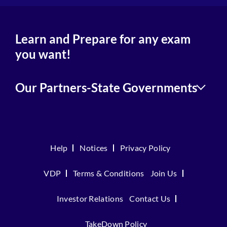
Learn and Prepare for any exam
you want!
Our Partners-State Governments
Help
Notices
Privacy Policy
VDP
Terms & Conditions
Join Us
Investor Relations
Contact Us
TakeDown Policy