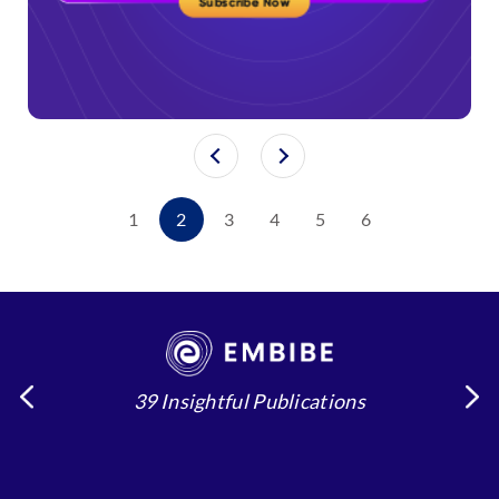
1
2
3
4
5
6
39 Insightful Publications
4