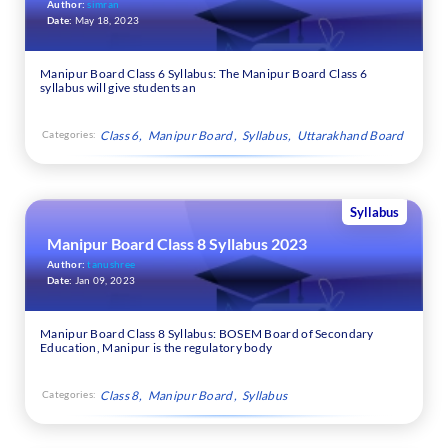
Author:
simran
Date:
May 18, 2023
Manipur Board Class 6 Syllabus: The Manipur Board Class 6
syllabus will give students an
Categories:
Class 6
Manipur Board
Syllabus
Uttarakhand Board
Syllabus
Manipur Board Class 8 Syllabus 2023
Author:
tanushree
Date:
Jan 09, 2023
Manipur Board Class 8 Syllabus: BOSEM Board of Secondary
Education, Manipur is the regulatory body
Categories:
Class 8
Manipur Board
Syllabus