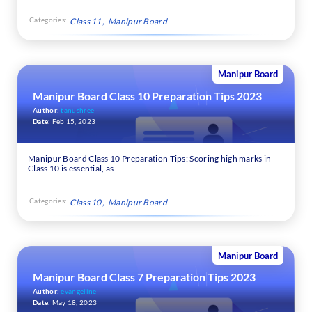
Categories:
Class 11
Manipur Board
Manipur Board
Manipur Board Class 10 Preparation Tips 2023
Author:
tanushree
Date:
Feb 15, 2023
Manipur Board Class 10 Preparation Tips: Scoring high marks in
Class 10 is essential, as
Categories:
Class 10
Manipur Board
Manipur Board
Manipur Board Class 7 Preparation Tips 2023
Author:
evangeline
Date:
May 18, 2023