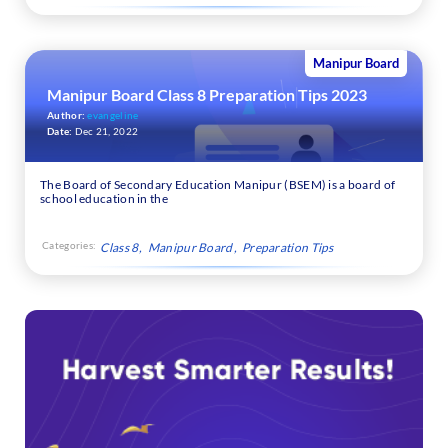
Manipur Board
Manipur Board Class 8 Preparation Tips 2023
Author:
evangeline
Date:
Dec 21, 2022
The Board of Secondary Education Manipur (BSEM) is a board of
school education in the
Categories:
Class 8
Manipur Board
Preparation Tips