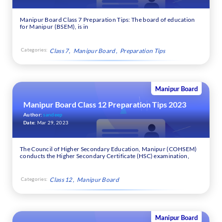
Manipur Board Class 7 Preparation Tips: The board of education
for Manipur (BSEM), is in
Categories:
Class 7
Manipur Board
Preparation Tips
Manipur Board
Manipur Board Class 12 Preparation Tips 2023
Author:
sandeep
Date:
Mar 29, 2023
The Council of Higher Secondary Education, Manipur (COHSEM)
conducts the Higher Secondary Certificate (HSC) examination,
Categories:
Class 12
Manipur Board
Manipur Board