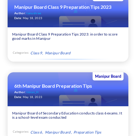
Manipur Board Class 9 Preparation Tips 2023
Author:
tanushree
Date:
May 18, 2023
Manipur Board Class 9 Preparation Tips 2023: in order to score
good marks in Manipur
Categories:
Class 9
Manipur Board
Manipur Board
6th Manipur Board Preparation Tips
Author:
Imran_H
Date:
May 18, 2023
Manipur Board of Secondary Education conducts class 6 exams. It
is a school-level exam conducted
Categories:
Class 6
Manipur Board
Preparation Tips