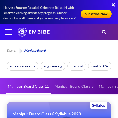
Harvest Smarter Results! Celebrate Baisakhi with
smarter learning and steady progress. Unlock
Subscribe Now
discounts on all plans and grow your way to success!
Exams
Manipur Board
entrance exams
engineering
medical
neet 2024
Manipur Board Class 11
Manipur Board Class 8
Manipur Bo
Syllabus
Manipur Board Class 6 Syllabus 2023