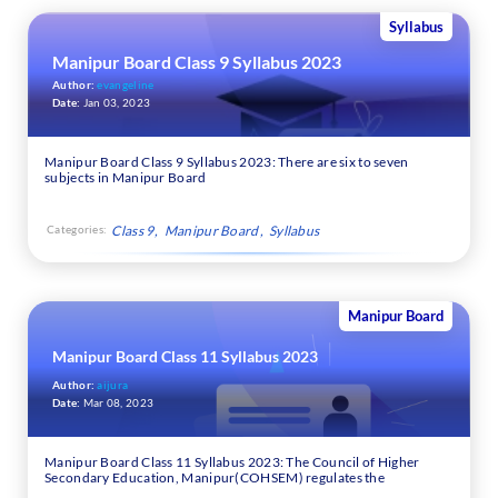
Syllabus
Manipur Board Class 9 Syllabus 2023
Author:
evangeline
Date:
Jan 03, 2023
Manipur Board Class 9 Syllabus 2023: There are six to seven
subjects in Manipur Board
Categories:
Class 9
Manipur Board
Syllabus
Manipur Board
Manipur Board Class 11 Syllabus 2023
Author:
aijura
Date:
Mar 08, 2023
Manipur Board Class 11 Syllabus 2023: The Council of Higher
Secondary Education, Manipur(COHSEM) regulates the