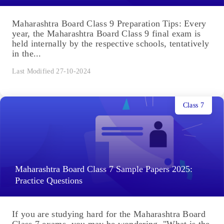
Maharashtra Board Class 9 Preparation Tips: Every
year, the Maharashtra Board Class 9 final exam is
held internally by the respective schools, tentatively
in the...
Last Modified 27-10-2024
Class 7
Maharashtra Board Class 7 Sample Papers 2025:
Practice Questions
If you are studying hard for the Maharashtra Board