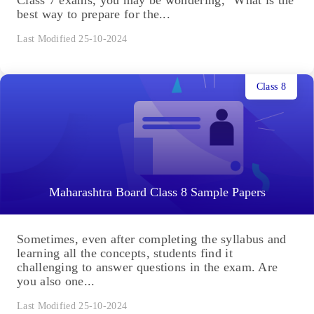
Class 7 exams, you may be wondering, "What is the
best way to prepare for the...
Last Modified 25-10-2024
Class 8
Maharashtra Board Class 8 Sample Papers
Sometimes, even after completing the syllabus and
learning all the concepts, students find it
challenging to answer questions in the exam. Are
you also one...
Last Modified 25-10-2024