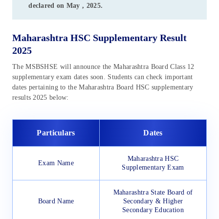
declared on May , 2025.
Maharashtra HSC Supplementary Result
2025
The MSBSHSE will announce the Maharashtra Board Class 12
supplementary exam dates soon. Students can check important
dates pertaining to the Maharashtra Board HSC supplementary
results 2025 below:
Particulars
Dates
Maharashtra HSC
Exam Name
Supplementary Exam
Maharashtra State Board of
Board Name
Secondary & Higher
Secondary Education