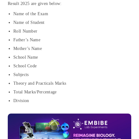
Result 2025 are given below:
Name of the Exam
Name of Student
Roll Number
Father’s Name
Mother’s Name
School Name
School Code
Subjects
Theory and Practicals Marks
Total Marks/Percentage
Division