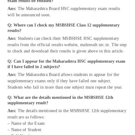
exam results be released?
Ans:
The Maharashtra Board HSC supplementary exam results
will be announced soon.
Q: Where can I check my MSBSHSE Class 12 supplementary
results?
Ans:
Students can check their MSBSHSE HSC supplementary
results from the official results website, mahresult.nic.in. The step
to check and download their results is given above in this article.
Q: Can I appear for the Maharashtra HSC supplementary exam
if I have failed in 2 subjects?
Ans:
The Maharashtra Board allows students to appear for the
supplementary exams only if they have failed one subject.
Students who fail in more than one subject must repeat the year.
Q: What are the details mentioned in the MSBSHSE 12th
supplementary result?
Ans:
The details mentioned in the MSBSHSE 12th supplementary
result are as follows:
– Name of the Exam
– Name of Student