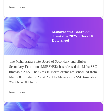
Read more
Maharashtra Board SSC
Timetable 2025; Class 10
Date Sheet
The Maharashtra State Board of Secondary and Higher
Secondary Education (MSBSHSE) has released the Maha SSC
timetable 2025. The Class 10 Board exams are scheduled from
March 01 to March 25, 2025. The Maharashtra SSC timetable
2025 is available on...
Read more