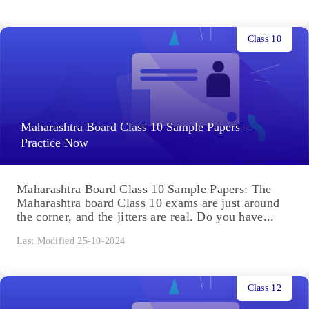
Class 10
Maharashtra Board Class 10 Sample Papers –
Practice Now
Maharashtra Board Class 10 Sample Papers: The
Maharashtra board Class 10 exams are just around
the corner, and the jitters are real. Do you have...
Last Modified 25-10-2024
Class 12