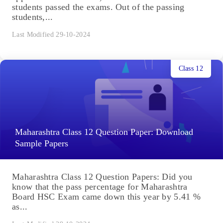
students passed the exams. Out of the passing
students,...
Last Modified 29-10-2024
Class 12
Maharashtra Class 12 Question Paper: Download
Sample Papers
Maharashtra Class 12 Question Papers: Did you
know that the pass percentage for Maharashtra
Board HSC Exam came down this year by 5.41 %
as...