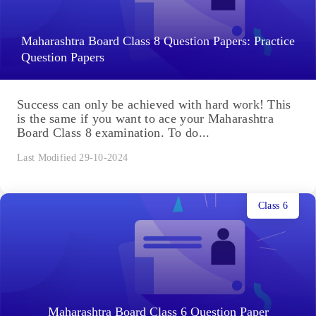
Maharashtra Board Class 8 Question Papers: Practice
Question Papers
Success can only be achieved with hard work! This
is the same if you want to ace your Maharashtra
Board Class 8 examination. To do...
Last Modified 29-10-2024
Class 6
Maharashtra Board Class 6 Question Paper