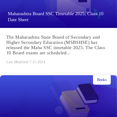
Maharashtra Board SSC Timetable 2025; Class 10
Date Sheet
The Maharashtra State Board of Secondary and
Higher Secondary Education (MSBSHSE) has
released the Maha SSC timetable 2025. The Class
10 Board exams are scheduled...
Last Modified 7-11-2024
Books