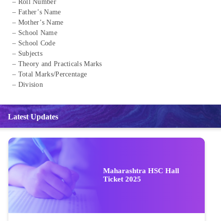
– Roll Number
– Father’s Name
– Mother’s Name
– School Name
– School Code
– Subjects
– Theory and Practicals Marks
– Total Marks/Percentage
– Division
Latest Updates
Maharashtra HSC Hall
Ticket 2025