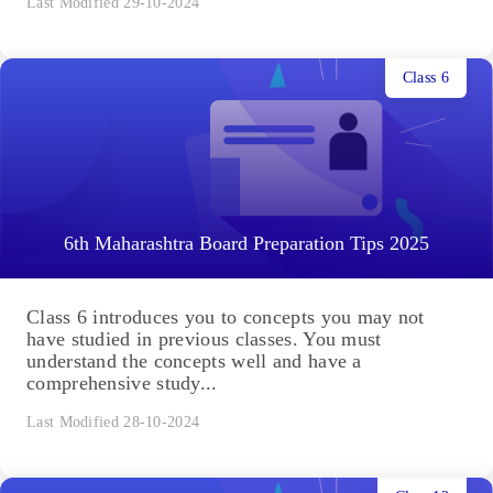
Last Modified 29-10-2024
Class 6
6th Maharashtra Board Preparation Tips 2025
Class 6 introduces you to concepts you may not
have studied in previous classes. You must
understand the concepts well and have a
comprehensive study...
Last Modified 28-10-2024