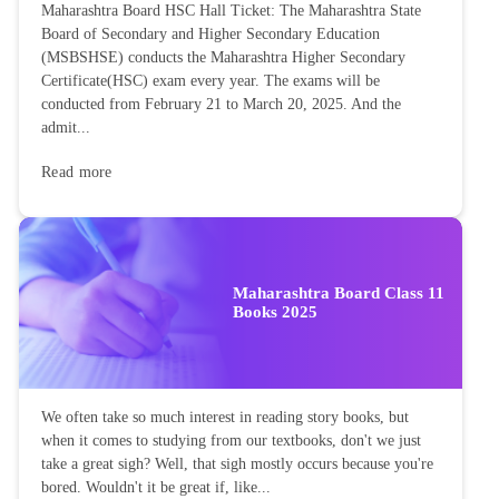
Maharashtra Board HSC Hall Ticket: The Maharashtra State
Board of Secondary and Higher Secondary Education
(MSBSHSE) conducts the Maharashtra Higher Secondary
Certificate(HSC) exam every year. The exams will be
conducted from February 21 to March 20, 2025. And the
admit...
Read more
Maharashtra Board Class 11
Books 2025
We often take so much interest in reading story books, but
when it comes to studying from our textbooks, don't we just
take a great sigh? Well, that sigh mostly occurs because you're
bored. Wouldn't it be great if, like...