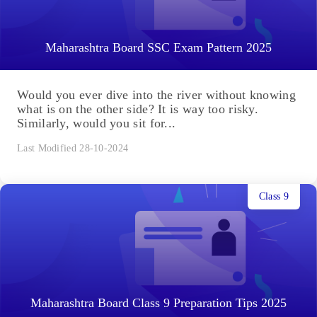
Maharashtra Board SSC Exam Pattern 2025
Would you ever dive into the river without knowing
what is on the other side? It is way too risky.
Similarly, would you sit for...
Last Modified 28-10-2024
Class 9
Maharashtra Board Class 9 Preparation Tips 2025