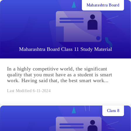
Maharashtra Board
Maharashtra Board Class 11 Study Material
In a highly competitive world, the significant
quality that you must have as a student is smart
work. Having said that, the best smart work...
Last Modified 6-11-2024
Class 8