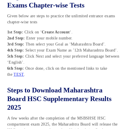
Exams Chapter-wise Tests
Given below are steps to practice the unlimited entrance exams
chapter-wise tests
1st Step:
Click on ‘
Create Account
‘.
2nd Step:
Enter your mobile number.
3rd Step:
Then select your Goal as ‘Maharashtra Board’.
4th Step:
Select your Exam Name as ’12th Maharashtra Board’.
5th Step:
Click Next and select your preferred language between
‘English’.
6th Step:
Once done, click on the mentioned links to take
the
TEST
.
Steps to Download Maharashtra
Board HSC Supplementary Results
2025
A few weeks after the completion of the MSBSHSE HSC
compartment exam 2025, the Maharashtra Board will release the