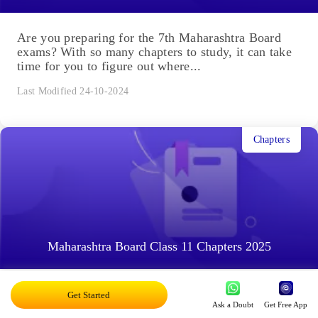
Are you preparing for the 7th Maharashtra Board
exams? With so many chapters to study, it can take
time for you to figure out where...
Last Modified 24-10-2024
Chapters
Maharashtra Board Class 11 Chapters 2025
As a student, you have always heard the words
Get Started
Ask a Doubt
Get Free App
'chapters' and 'reading', and a part of your world