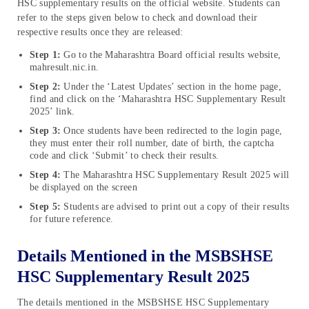
HSC supplementary results on the official website. Students can
refer to the steps given below to check and download their
respective results once they are released:
Step 1:
Go to the Maharashtra Board official results website,
mahresult.nic.in.
Step 2:
Under the ‘Latest Updates’ section in the home page,
find and click on the ‘Maharashtra HSC Supplementary Result
2025’ link.
Step 3:
Once students have been redirected to the login page,
they must enter their roll number, date of birth, the captcha
code and click ‘Submit’ to check their results.
Step 4:
The Maharashtra HSC Supplementary Result 2025 will
be displayed on the screen
Step 5:
Students are advised to print out a copy of their results
for future reference.
Details Mentioned in the MSBSHSE
HSC Supplementary Result 2025
The details mentioned in the MSBSHSE HSC Supplementary