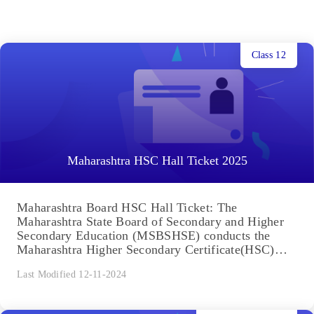
Class 12
Maharashtra HSC Hall Ticket 2025
Maharashtra Board HSC Hall Ticket: The
Maharashtra State Board of Secondary and Higher
Secondary Education (MSBSHSE) conducts the
Maharashtra Higher Secondary Certificate(HSC)
exam every year....
Last Modified 12-11-2024