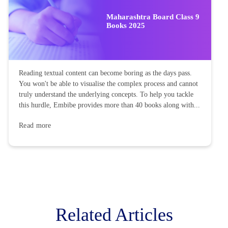
Maharashtra Board Class 9
Books 2025
Reading textual content can become boring as the days pass.
You won't be able to visualise the complex process and cannot
truly understand the underlying concepts. To help you tackle
this hurdle, Embibe provides more than 40 books along with...
Read more
Related Articles