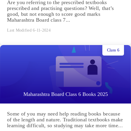
Are you referring to the prescribed textbooks
prescribed and practising questions? Well, that’s
good, but not enough to score good marks
Maharashtra Board class 7...
Last Modified 6-11-2024
Class 6
Maharashtra Board Class 6 Books 2025
Some of you may need help reading books because
of the length and nature. Traditional textbooks make
learning difficult, so studying may take more time...