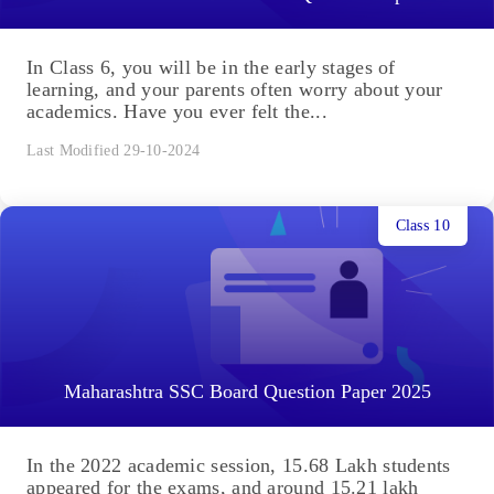
In Class 6, you will be in the early stages of
learning, and your parents often worry about your
academics. Have you ever felt the...
Last Modified 29-10-2024
Class 10
Maharashtra SSC Board Question Paper 2025
In the 2022 academic session, 15.68 Lakh students
appeared for the exams, and around 15.21 lakh