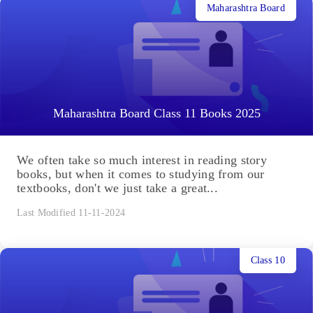
Maharashtra Board
Maharashtra Board Class 11 Books 2025
We often take so much interest in reading story
books, but when it comes to studying from our
textbooks, don't we just take a great...
Last Modified 11-11-2024
Class 10