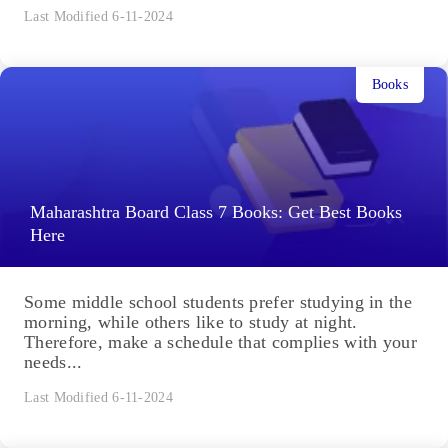
Last Modified 6-11-2024
Books
Maharashtra Board Class 7 Books: Get Best Books
Here
Some middle school students prefer studying in the
morning, while others like to study at night.
Therefore, make a schedule that complies with your
needs...
Last Modified 6-11-2024