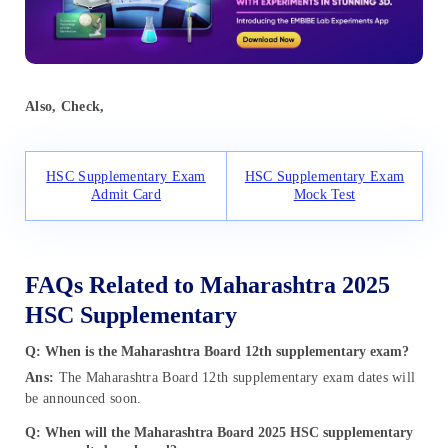
Also, Check,
HSC Supplementary Exam
HSC Supplementary Exam
Admit Card
Mock Test
FAQs Related to Maharashtra 2025
HSC Supplementary
Q: When is the Maharashtra Board 12th supplementary exam?
Ans:
The Maharashtra Board 12th supplementary exam dates will
be announced soon.
Q: When will the Maharashtra Board 2025 HSC supplementary