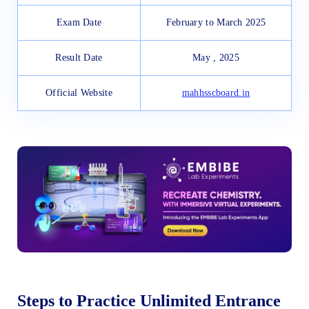
Exam Date
February to March 2025
Result Date
May , 2025
Official Website
mahhsscboard.in
Steps to Practice Unlimited Entrance