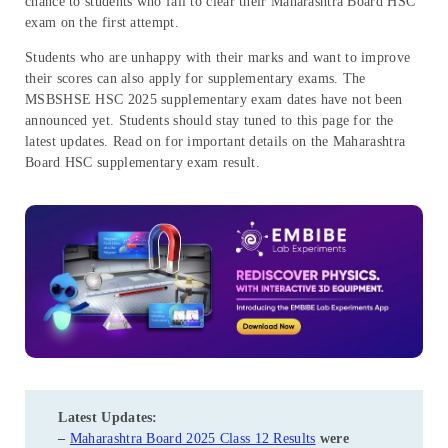
chance to students who fail to clear their Maharashtra Board HSC
exam on the first attempt.
Students who are unhappy with their marks and want to improve
their scores can also apply for supplementary exams. The
MSBSHSE HSC 2025 supplementary exam dates have not been
announced yet. Students should stay tuned to this page for the
latest updates. Read on for important details on the Maharashtra
Board HSC supplementary exam result.
Latest Updates:
–
Maharashtra Board 2025 Class 12 Results
were