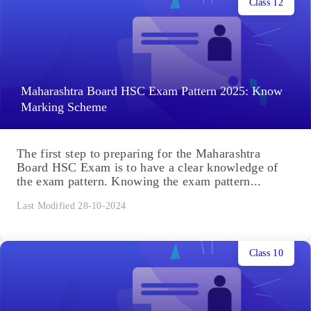
Class 12
Maharashtra Board HSC Exam Pattern 2025: Know
Marking Scheme
The first step to preparing for the Maharashtra
Board HSC Exam is to have a clear knowledge of
the exam pattern. Knowing the exam pattern...
Last Modified 28-10-2024
Class 10