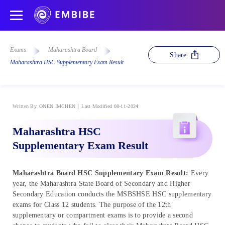
Exams
Maharashtra Board
Share
Maharashtra HSC Supplementary Exam Result
Written By
ONEN IMCHEN
Last Modified 08-11-2024
Maharashtra HSC
Supplementary Exam Result
Maharashtra Board HSC Supplementary Exam Result:
Every
year, the Maharashtra State Board of Secondary and Higher
Secondary Education conducts the MSBSHSE HSC supplementary
exams for Class 12 students. The purpose of the 12th
supplementary or compartment exams is to provide a second