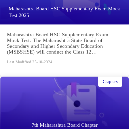
Maharashtra Board HSC Supplementary Exam Mock
Test 2025
Maharashtra Board HSC Supplementary Exam
Mock Test: The Maharashtra State Board of
Secondary and Higher Secondary Education
(MSBSHSE) will conduct the Class 12
supplementary exam...
Last Modified 25-10-2024
Chapters
7th Maharashtra Board Chapter