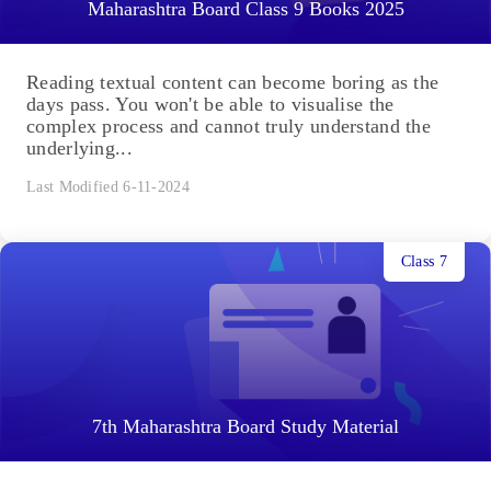
Maharashtra Board Class 9 Books 2025
Reading textual content can become boring as the
days pass. You won't be able to visualise the
complex process and cannot truly understand the
underlying...
Last Modified 6-11-2024
Class 7
7th Maharashtra Board Study Material