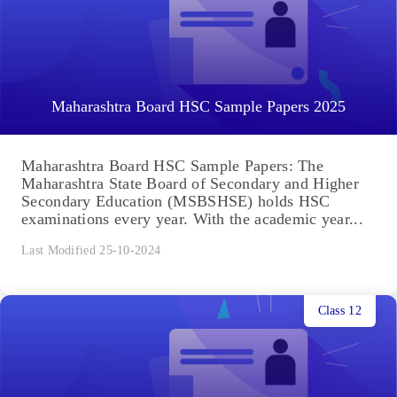
Maharashtra Board HSC Sample Papers 2025
Maharashtra Board HSC Sample Papers: The
Maharashtra State Board of Secondary and Higher
Secondary Education (MSBSHSE) holds HSC
examinations every year. With the academic year...
Last Modified 25-10-2024
Class 12