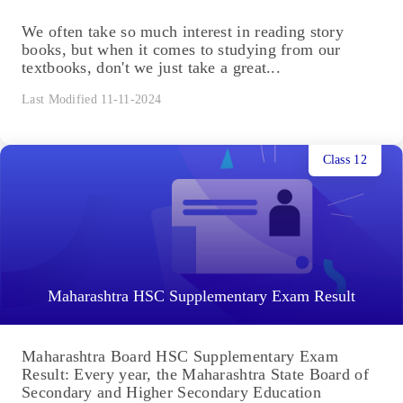
We often take so much interest in reading story
books, but when it comes to studying from our
textbooks, don't we just take a great...
Last Modified 11-11-2024
Class 12
Maharashtra HSC Supplementary Exam Result
Maharashtra Board HSC Supplementary Exam
Result: Every year, the Maharashtra State Board of
Secondary and Higher Secondary Education