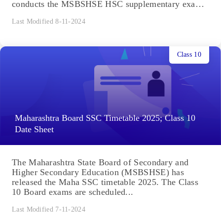
conducts the MSBSHSE HSC supplementary exams
for...
Last Modified 8-11-2024
Class 10
Maharashtra Board SSC Timetable 2025; Class 10
Date Sheet
The Maharashtra State Board of Secondary and
Higher Secondary Education (MSBSHSE) has
released the Maha SSC timetable 2025. The Class
10 Board exams are scheduled...
Last Modified 7-11-2024