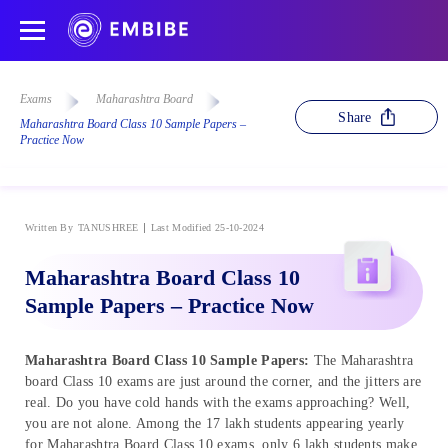
Exams
Maharashtra Board
Share
Maharashtra Board Class 10 Sample Papers –
Practice Now
Written By
TANUSHREE
Last Modified 25-10-2024
Maharashtra Board Class 10
Sample Papers – Practice Now
Maharashtra Board Class 10 Sample Papers:
The Maharashtra
board Class 10 exams are just around the corner, and the jitters are
real. Do you have cold hands with the exams approaching? Well,
you are not alone. Among the 17 lakh students appearing yearly
for Maharashtra Board Class 10 exams, only 6 lakh students make