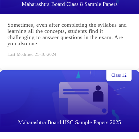
Maharashtra Board Class 8 Sample Papers
Sometimes, even after completing the syllabus and
learning all the concepts, students find it
challenging to answer questions in the exam. Are
you also one...
Last Modified 25-10-2024
Class 12
Maharashtra Board HSC Sample Papers 2025