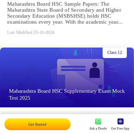
Maharashtra Board HSC Sample Papers: The
Maharashtra State Board of Secondary and Higher
Secondary Education (MSBSHSE) holds HSC
examinations every year. With the academic year...
Last Modified 25-10-2024
Class 12
Maharashtra Board HSC Supplementary Exam Mock
Test 2025
Maharashtra Board HSC Supplementary Exam
Mock Test: The Maharashtra State Board of
Get Started
Ask a Doubt
Get Free App
Secondary and Higher Secondary Education