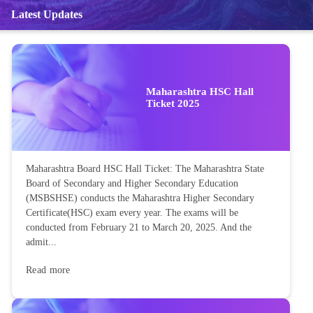
Latest Updates
Maharashtra HSC Hall
Ticket 2025
Maharashtra Board HSC Hall Ticket: The Maharashtra State
Board of Secondary and Higher Secondary Education
(MSBSHSE) conducts the Maharashtra Higher Secondary
Certificate(HSC) exam every year. The exams will be
conducted from February 21 to March 20, 2025. And the
admit...
Read more