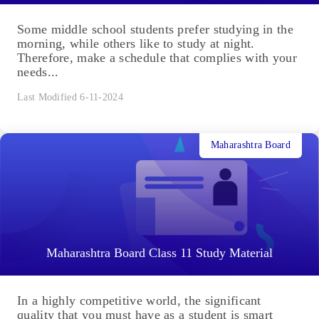
Some middle school students prefer studying in the
morning, while others like to study at night.
Therefore, make a schedule that complies with your
needs...
Last Modified 6-11-2024
Maharashtra Board
Maharashtra Board Class 11 Study Material
In a highly competitive world, the significant
quality that you must have as a student is smart