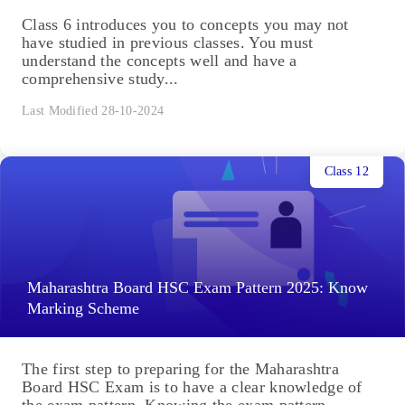
Class 6 introduces you to concepts you may not
have studied in previous classes. You must
understand the concepts well and have a
comprehensive study...
Last Modified 28-10-2024
Class 12
Maharashtra Board HSC Exam Pattern 2025: Know
Marking Scheme
The first step to preparing for the Maharashtra
Board HSC Exam is to have a clear knowledge of
the exam pattern. Knowing the exam pattern...