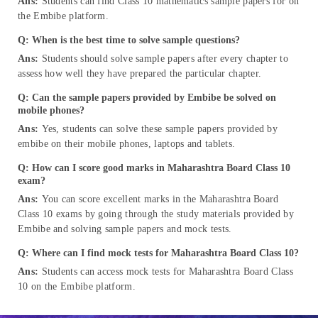
Ans:
Students can find Class 10 mathematics sample papers for on
the Embibe platform.
Q: When is the best time to solve sample questions?
Ans:
Students should solve sample papers after every chapter to
assess how well they have prepared the particular chapter.
Q: Can the sample papers provided by Embibe be solved on
mobile phones?
Ans:
Yes, students can solve these sample papers provided by
embibe on their mobile phones, laptops and tablets.
Q: How can I score good marks in Maharashtra Board Class 10
exam?
Ans:
You can score excellent marks in the Maharashtra Board
Class 10 exams by going through the study materials provided by
Embibe and solving sample papers and mock tests.
Q: Where can I find mock tests for Maharashtra Board Class 10?
Ans:
Students can access mock tests for Maharashtra Board Class
10 on the Embibe platform.