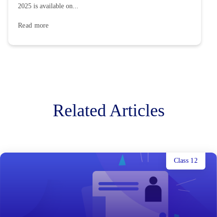
2025 is available on...
Read more
Related Articles
Class 12