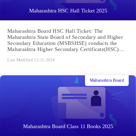
Maharashtra HSC Hall Ticket 2025
Maharashtra Board HSC Hall Ticket: The
Maharashtra State Board of Secondary and Higher
Secondary Education (MSBSHSE) conducts the
Maharashtra Higher Secondary Certificate(HSC)
exam every year....
Last Modified 12-11-2024
Maharashtra Board
Maharashtra Board Class 11 Books 2025