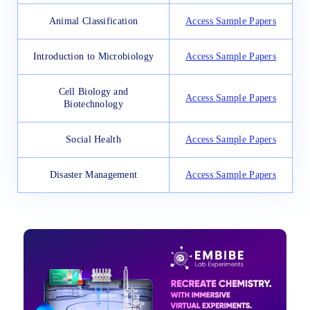
Animal Classification
Access Sample Papers
Introduction to Microbiology
Access Sample Papers
Cell Biology and
Access Sample Papers
Biotechnology
Social Health
Access Sample Papers
Disaster Management
Access Sample Papers