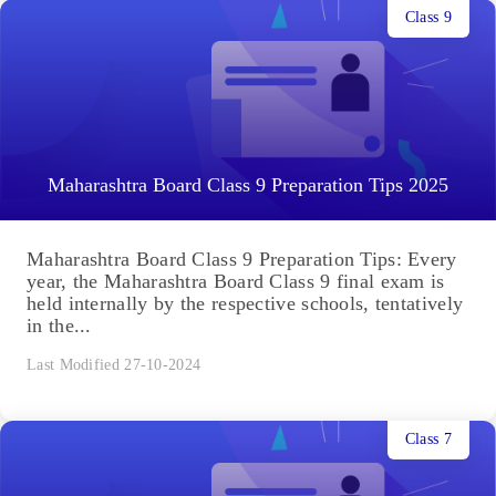
Class 9
Maharashtra Board Class 9 Preparation Tips 2025
Maharashtra Board Class 9 Preparation Tips: Every
year, the Maharashtra Board Class 9 final exam is
held internally by the respective schools, tentatively
in the...
Last Modified 27-10-2024
Class 7