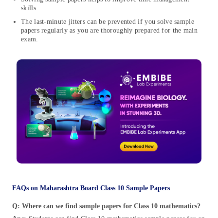
skills.
The last-minute jitters can be prevented if you solve sample
papers regularly as you are thoroughly prepared for the main
exam.
FAQs on Maharashtra Board Class 10 Sample Papers
Q: Where can we find sample papers for Class 10 mathematics?