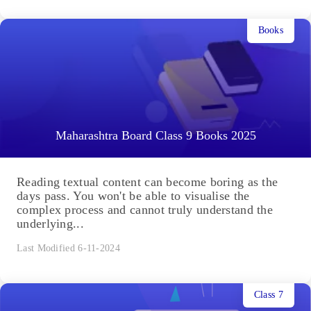
Books
Maharashtra Board Class 9 Books 2025
Reading textual content can become boring as the
days pass. You won't be able to visualise the
complex process and cannot truly understand the
underlying...
Last Modified 6-11-2024
Class 7