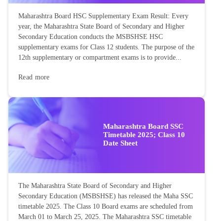
Maharashtra Board HSC Supplementary Exam Result: Every
year, the Maharashtra State Board of Secondary and Higher
Secondary Education conducts the MSBSHSE HSC
supplementary exams for Class 12 students. The purpose of the
12th supplementary or compartment exams is to provide...
Read more
Maharashtra Board SSC
Timetable 2025; Class 10
Date Sheet
The Maharashtra State Board of Secondary and Higher
Secondary Education (MSBSHSE) has released the Maha SSC
timetable 2025. The Class 10 Board exams are scheduled from
March 01 to March 25, 2025. The Maharashtra SSC timetable