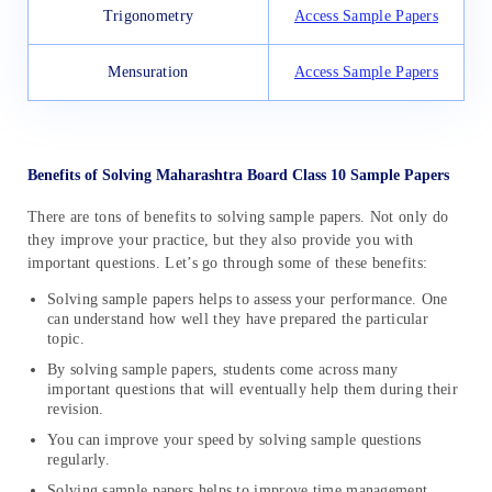
Trigonometry
Access Sample Papers
Mensuration
Access Sample Papers
Benefits of Solving Maharashtra Board Class 10 Sample Papers
There are tons of benefits to solving sample papers. Not only do
they improve your practice, but they also provide you with
important questions. Let’s go through some of these benefits:
Solving sample papers helps to assess your performance. One
can understand how well they have prepared the particular
topic.
By solving sample papers, students come across many
important questions that will eventually help them during their
revision.
You can improve your speed by solving sample questions
regularly.
Solving sample papers helps to improve time management