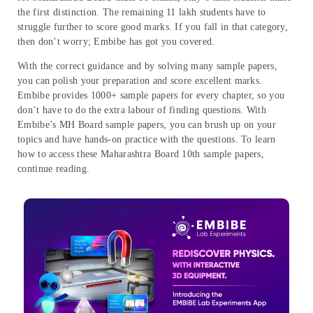
the first distinction. The remaining 11 lakh students have to
struggle further to score good marks. If you fall in that category,
then don’t worry; Embibe has got you covered.
With the correct guidance and by solving many sample papers,
you can polish your preparation and score excellent marks.
Embibe provides 1000+ sample papers for every chapter, so you
don’t have to do the extra labour of finding questions. With
Embibe’s MH Board sample papers, you can brush up on your
topics and have hands-on practice with the questions. To learn
how to access these Maharashtra Board 10th sample papers,
continue reading.