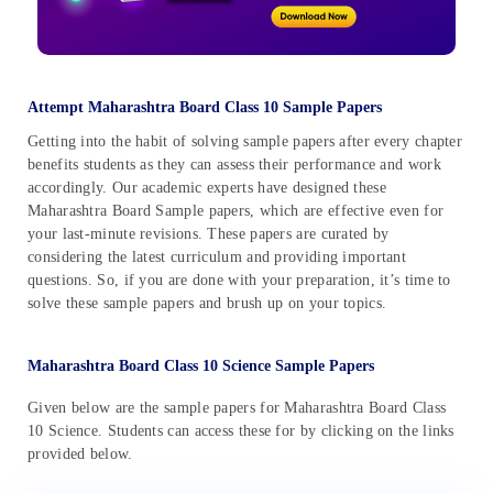
Attempt Maharashtra Board Class 10 Sample Papers
Getting into the habit of solving sample papers after every chapter
benefits students as they can assess their performance and work
accordingly. Our academic experts have designed these
Maharashtra Board Sample papers, which are effective even for
your last-minute revisions. These papers are curated by
considering the latest curriculum and providing important
questions. So, if you are done with your preparation, it’s time to
solve these sample papers and brush up on your topics.
Maharashtra Board Class 10 Science Sample Papers
Given below are the sample papers for Maharashtra Board Class
10 Science. Students can access these for by clicking on the links
provided below.