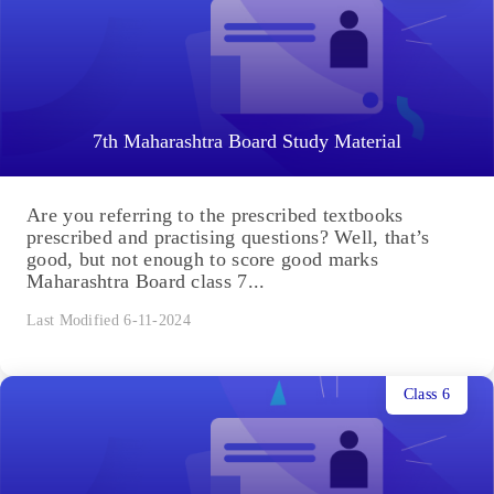
7th Maharashtra Board Study Material
Are you referring to the prescribed textbooks
prescribed and practising questions? Well, that’s
good, but not enough to score good marks
Maharashtra Board class 7...
Last Modified 6-11-2024
Class 6