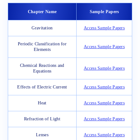
Chapter Name
Sample Papers
Gravitation
Access Sample Papers
Periodic Classification for
Access Sample Papers
Elements
Chemical Reactions and
Access Sample Papers
Equations
Effects of Electric Current
Access Sample Papers
Heat
Access Sample Papers
Refraction of Light
Access Sample Papers
Lenses
Access Sample Papers