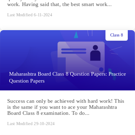
work. Having said that, the best smart work...
Last Modified 6-11-2024
Class 8
Maharashtra Board Class 8 Question Papers: Practice
Question Papers
Success can only be achieved with hard work! This
is the same if you want to ace your Maharashtra
Board Class 8 examination. To do...
Last Modified 29-10-2024