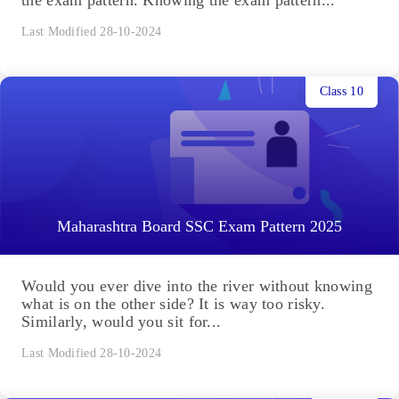
Last Modified 28-10-2024
Class 10
Maharashtra Board SSC Exam Pattern 2025
Would you ever dive into the river without knowing
what is on the other side? It is way too risky.
Similarly, would you sit for...
Last Modified 28-10-2024