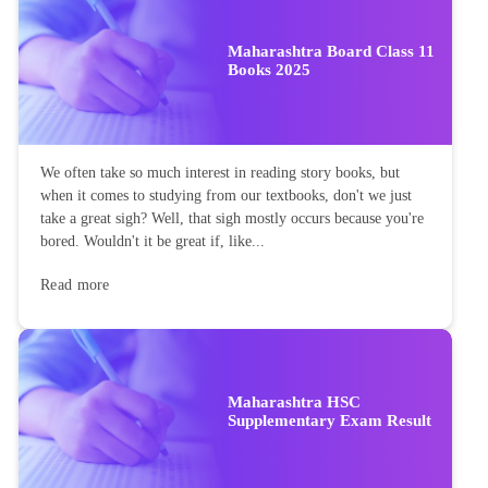
Maharashtra Board Class 11
Books 2025
We often take so much interest in reading story books, but
when it comes to studying from our textbooks, don't we just
take a great sigh? Well, that sigh mostly occurs because you're
bored. Wouldn't it be great if, like...
Read more
Maharashtra HSC
Supplementary Exam Result