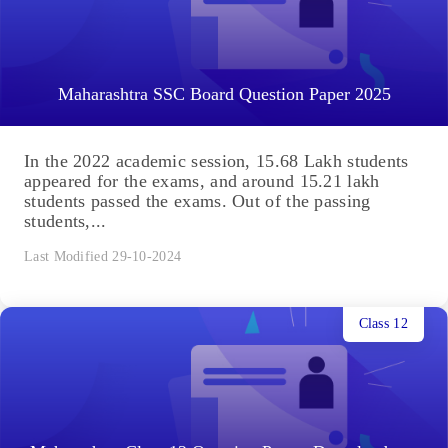
Maharashtra SSC Board Question Paper 2025
In the 2022 academic session, 15.68 Lakh students
appeared for the exams, and around 15.21 lakh
students passed the exams. Out of the passing
students,...
Last Modified 29-10-2024
Class 12