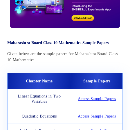
Maharashtra Board Class 10 Mathematics Sample Papers
Given below are the sample papers for Maharashtra Board Class
10 Mathematics.
Chapter Name
Sample Papers
Linear Equations in Two
Access Sample Papers
Variables
Quadratic Equations
Access Sample Papers