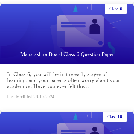
Class 6
Maharashtra Board Class 6 Question Paper
In Class 6, you will be in the early stages of
learning, and your parents often worry about your
academics. Have you ever felt the...
Last Modified 29-10-2024
Class 10