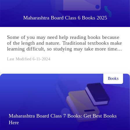
Maharashtra Board Class 6 Books 2025
Some of you may need help reading books because
of the length and nature. Traditional textbooks make
learning difficult, so studying may take more time...
Last Modified 6-11-2024
Books
Maharashtra Board Class 7 Books: Get Best Books
Here