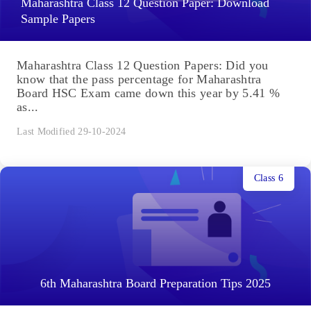
Maharashtra Class 12 Question Paper: Download
Sample Papers
Maharashtra Class 12 Question Papers: Did you
know that the pass percentage for Maharashtra
Board HSC Exam came down this year by 5.41 %
as...
Last Modified 29-10-2024
Class 6
6th Maharashtra Board Preparation Tips 2025