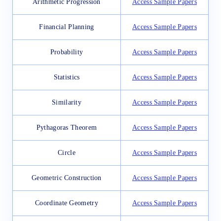
Arithmetic Progression
Access Sample Papers
Financial Planning
Access Sample Papers
Probability
Access Sample Papers
Statistics
Access Sample Papers
Similarity
Access Sample Papers
Pythagoras Theorem
Access Sample Papers
Circle
Access Sample Papers
Geometric Construction
Access Sample Papers
Coordinate Geometry
Access Sample Papers