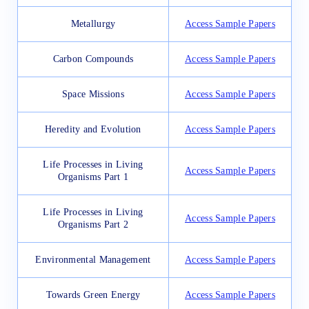
Metallurgy
Access Sample Papers
Carbon Compounds
Access Sample Papers
Space Missions
Access Sample Papers
Heredity and Evolution
Access Sample Papers
Life Processes in Living
Access Sample Papers
Organisms Part 1
Life Processes in Living
Access Sample Papers
Organisms Part 2
Environmental Management
Access Sample Papers
Towards Green Energy
Access Sample Papers