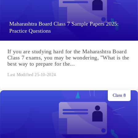
Maharashtra Board Class 7 Sample Papers 2025:
Practice Questions
If you are studying hard for the Maharashtra Board
Class 7 exams, you may be wondering, "What is the
best way to prepare for the...
Last Modified 25-10-2024
Class 8