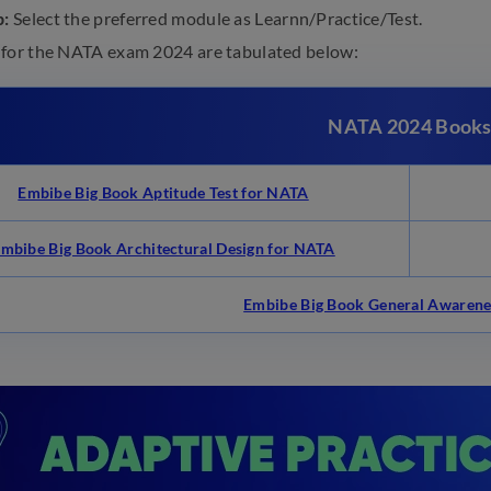
p:
Select the preferred module as Learnn/Practice/Test.
 for the NATA exam 2024 are tabulated below:
NATA 2024 Book
Embibe Big Book Aptitude Test for NATA
mbibe Big Book Architectural Design for NATA
Embibe Big Book General Awarene