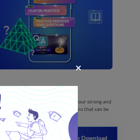
e these papers daily, you can find your strong and
help you identify important questions that can be
 Previous Year Question Paper Download