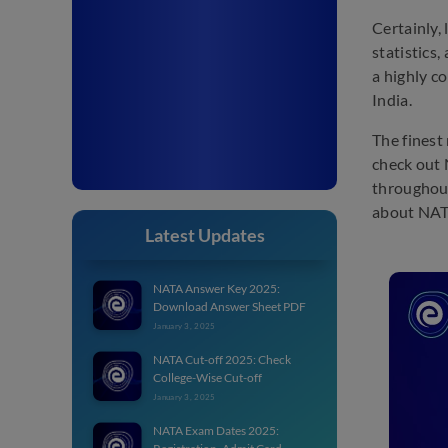
Certainly,
statistics
a highly co
India.
The finest
check out 
throughout
about NAT
Latest Updates
NATA Answer Key 2025:
Download Answer Sheet PDF
January 3, 2025
NATA Cut-off 2025: Check
College-Wise Cut-off
January 3, 2025
NATA Exam Dates 2025: