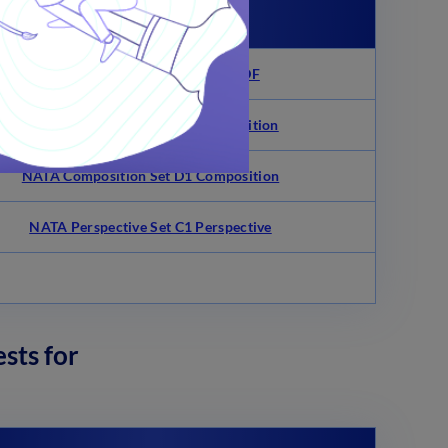
Links
NATA 2013 Maths Questions PDF
NATA Composition Set C1 Composition
NATA Composition Set D1 Composition
NATA Perspective Set C1 Perspective
sts for