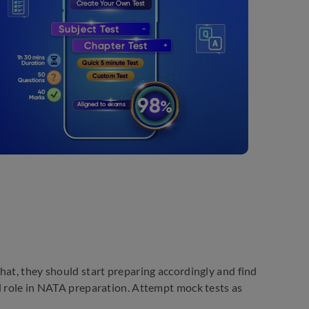
hat, they should start preparing accordingly and find
l role in NATA preparation. Attempt mock tests as