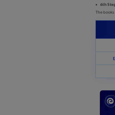
6th Ste
NATA Syllabus 2025: Marks,
The books
Subject-wise Topics, Marking
Scheme
October 16, 2024
NATA Exam Pattern 2025:
Check Paper Pattern, Marks
October 16, 2024
E