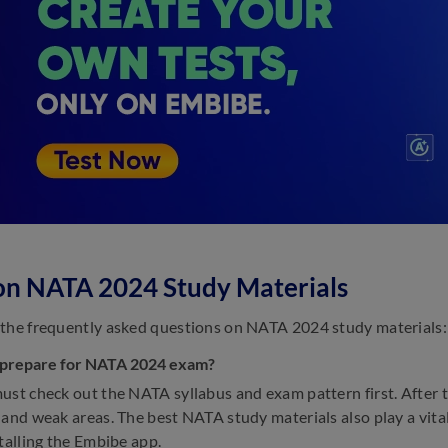
on NATA 2024 Study Materials
the frequently asked questions on NATA 2024 study materials:
 prepare for NATA 2024 exam?
ust check out the NATA syllabus and exam pattern first. After t
 and weak areas. The best NATA study materials also play a vita
stalling the Embibe app.