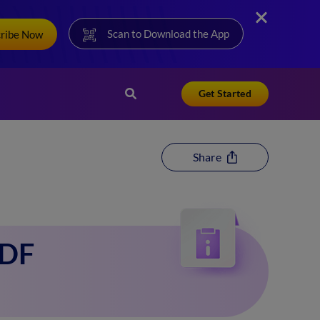
Scan to Download the App
cribe Now
Get Started
Share
PDF