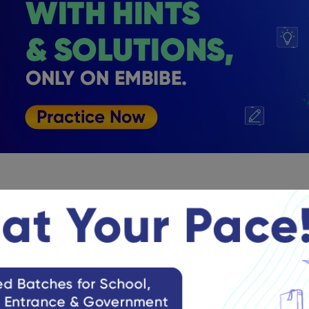
ce Papers for NATA 2024 Exam
practice papers help you boost your preparation. If you practic
 and work on them accordingly. Additionally, these papers will 
he exam. Check NATA previous year practice papers below:
 Previous Year Question Paper Download
NATA