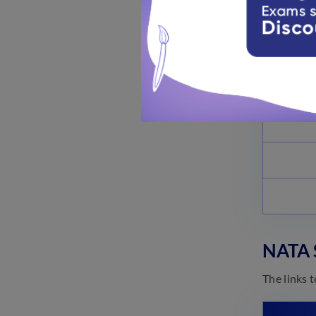
NATA S
The links 