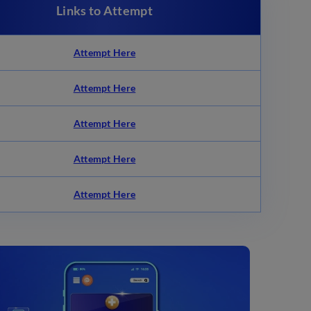
Links to Attempt
Attempt Here
Attempt Here
Attempt Here
Attempt Here
Attempt Here