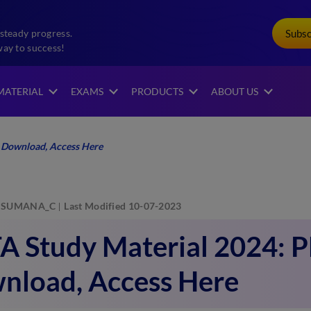
Subs
steady progress.
way to success!
MATERIAL
EXAMS
PRODUCTS
ABOUT US
 Download, Access Here
SUMANA_C
Last Modified 10-07-2023
A Study Material 2024: 
nload, Access Here