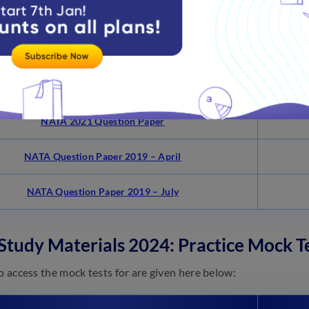
Links
NATA 2022 Question Paper Test 1
NATA 2022 Question Paper Test 2
NATA 2021 Question Paper
NATA Question Paper 2019 – April
NATA Question Paper 2019 – July
tudy Materials 2024: Practice Mock Te
to access the mock tests for are given here below: