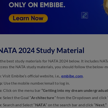
NATA 2024 Study Material
the best study materials for NATA 2024 below. It includes NATA
ccess the NATA study materials, you should follow the below-m
:
Visit Embibe’s official website, i.e.,
embibe.com
.
p:
Use the mobile number/email to log in.
p:
Click on the menu bar
“Getting into my dream undergraduat
p:
Select the Goal “
Architecture
” from the Dropdown and click 
p:
Search and Select “
NATA
” on the search bar and click “
Next.”