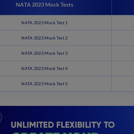
NATA 2023 Mock Tests
NATA 2023 Mock Test 1
NATA 2023 Mock Test 2
NATA 2023 Mock Test 3
NATA 2023 Mock Test 4
NATA 2023 Mock Test 5