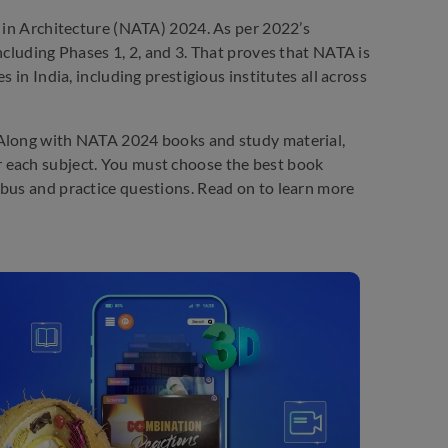
t in Architecture (NATA) 2024. As per 2022’s
ncluding Phases 1, 2, and 3. That proves that NATA is
 in India, including prestigious institutes all across
 Along with NATA 2024 books and study material,
 each subject. You must choose the best book
abus and practice questions. Read on to learn more