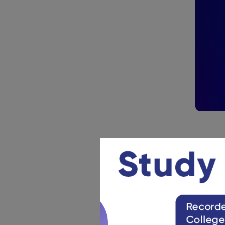
Practi
NATA 2024 
weak areas
asked in t
NATA