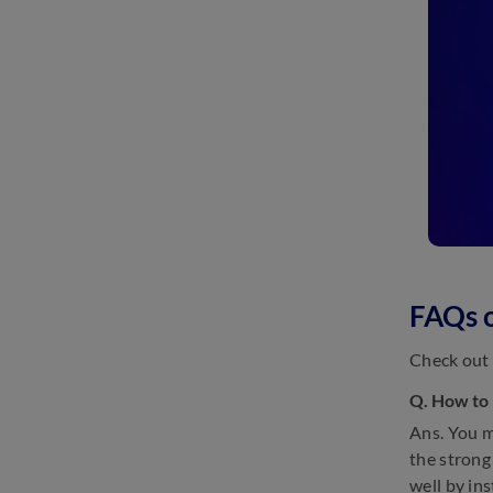
FAQs 
Check out 
Q. How to
Ans. You m
the strong
well by in