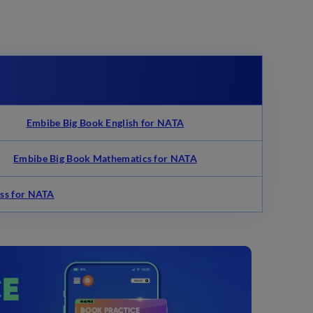
s
Embibe Big Book English for NATA
Embibe Big Book Mathematics for NATA
ss for NATA