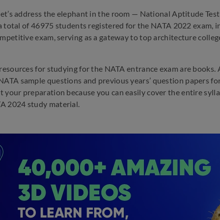
 let’s address the elephant in the room — National Aptitude Tes
, a total of 46975 students registered for the NATA 2022 exam, i
mpetitive exam, serving as a gateway to top architecture colleges
 resources for studying for the NATA entrance exam are books.
NATA sample questions and previous years’ question papers for
 your preparation because you can easily cover the entire syll
A 2024 study material.