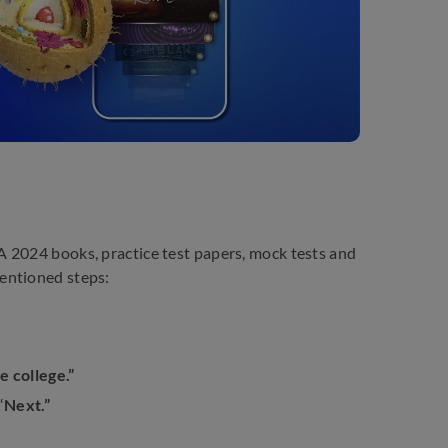
 2024 books, practice test papers, mock tests and
entioned steps:
e college.”
“
Next.”