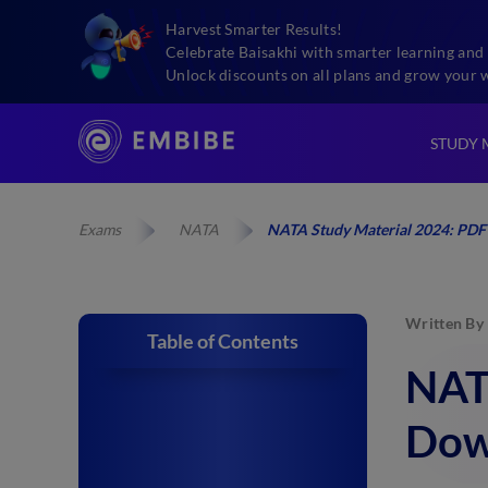
Harvest Smarter Results!
Celebrate Baisakhi with smarter learning and 
Unlock discounts on all plans and grow your 
STUDY 
Exams
NATA
NATA Study Material 2024: PDF
Written By
Table of Contents
NAT
Dow