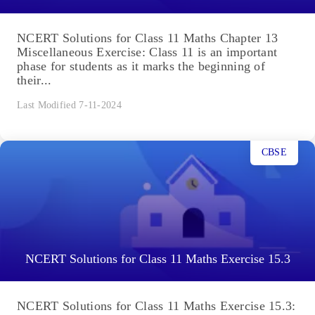
NCERT Solutions for Class 11 Maths Chapter 13
Miscellaneous Exercise: Class 11 is an important
phase for students as it marks the beginning of
their...
Last Modified 7-11-2024
CBSE
NCERT Solutions for Class 11 Maths Exercise 15.3
NCERT Solutions for Class 11 Maths Exercise 15.3: