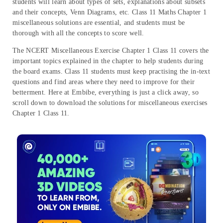
students will learn about types of sets, explanations about subsets
and their concepts, Venn Diagrams, etc. Class 11 Maths Chapter 1
miscellaneous solutions are essential, and students must be
thorough with all the concepts to score well.
The NCERT Miscellaneous Exercise Chapter 1 Class 11 covers the
important topics explained in the chapter to help students during
the board exams. Class 11 students must keep practising the in-text
questions and find areas where they need to improve for their
betterment. Here at Embibe, everything is just a click away, so
scroll down to download the solutions for miscellaneous exercises
Chapter 1 Class 11.