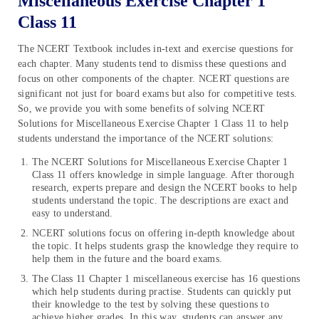
Miscellaneous Exercise Chapter 1
Class 11
The NCERT Textbook includes in-text and exercise questions for
each chapter. Many students tend to dismiss these questions and
focus on other components of the chapter. NCERT questions are
significant not just for board exams but also for competitive tests.
So, we provide you with some benefits of solving NCERT
Solutions for Miscellaneous Exercise Chapter 1 Class 11 to help
students understand the importance of the NCERT solutions:
The NCERT Solutions for Miscellaneous Exercise Chapter 1
Class 11 offers knowledge in simple language. After thorough
research, experts prepare and design the NCERT books to help
students understand the topic. The descriptions are exact and
easy to understand.
NCERT solutions focus on offering in-depth knowledge about
the topic. It helps students grasp the knowledge they require to
help them in the future and the board exams.
The Class 11 Chapter 1 miscellaneous exercise has 16 questions
which help students during practise. Students can quickly put
their knowledge to the test by solving these questions to
achieve higher grades. In this way, students can answer any