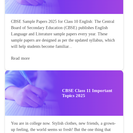
CBSE Sample Papers 2025 for Class 10 English: The Central
Board of Secondary Education (CBSE) publishes English
Language and Literature sample papers every year. These
sample papers are designed as per the updated syllabus, which
will help students become familiar...
Read more
CBSE Class 11 Important
Topics 2025
You are in college now. Stylish clothes, new friends, a grown-
up feeling, the world seems so fresh! But the one thing that