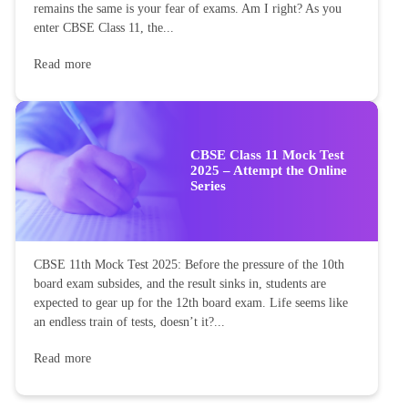
remains the same is your fear of exams. Am I right? As you
enter CBSE Class 11, the...
Read more
CBSE Class 11 Mock Test
2025 – Attempt the Online
Series
CBSE 11th Mock Test 2025: Before the pressure of the 10th
board exam subsides, and the result sinks in, students are
expected to gear up for the 12th board exam. Life seems like
an endless train of tests, doesn’t it?...
Read more