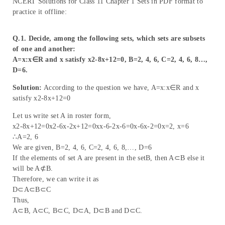
NCERT Solutions for Class 11 Chapter 1 Sets in PDF format to
practice it offline:
Q.1. Decide, among the following sets, which sets are subsets
of one and another:
A=x:x∈R and x satisfy x2-8x+12=0, B=2, 4, 6, C=2, 4, 6, 8…,
D=6.
Solution:
According to the question we have, A=x:x∈R and x
satisfy x2-8x+12=0
Let us write set A in roster form,
x2-8x+12=0x2-6x-2x+12=0xx-6-2x-6=0x-6x-2=0x=2, x=6
∴A=2, 6
We are given, B=2, 4, 6, C=2, 4, 6, 8,…, D=6
If the elements of set A are present in the setB, then A⊂B else it
will be A⊄B.
Therefore, we can write it as
D⊂A⊂B⊂C
Thus,
A⊂B, A⊂C, B⊂C, D⊂A, D⊂B and D⊂C.