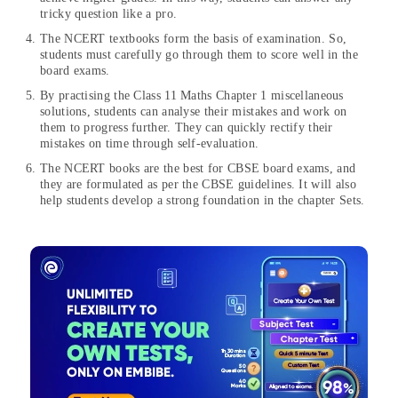
tricky question like a pro.
The NCERT textbooks form the basis of examination. So,
students must carefully go through them to score well in the
board exams.
By practising the Class 11 Maths Chapter 1 miscellaneous
solutions, students can analyse their mistakes and work on
them to progress further. They can quickly rectify their
mistakes on time through self-evaluation.
The NCERT books are the best for CBSE board exams, and
they are formulated as per the CBSE guidelines. It will also
help students develop a strong foundation in the chapter Sets.