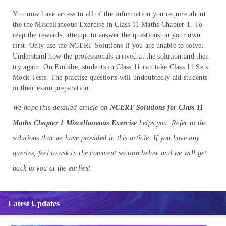
You now have access to all of the information you require about
the the Miscellaneous Exercise in Class 11 Maths Chapter 1. To
reap the rewards, attempt to answer the questions on your own
first. Only use the NCERT Solutions if you are unable to solve.
Understand how the professionals arrived at the solution and then
try again. On Embibe, students in Class 11 can take Class 11 Sets
Mock Tests. The practise questions will undoubtedly aid students
in their exam preparation.
We hope this detailed article on
NCERT Solutions for Class 11
Maths Chapter 1 Miscellaneous Exercise
helps you. Refer to the
solutions that we have provided in this article. If you have any
queries, feel to ask in the comment section below and we will get
back to you at the earliest.
Latest Updates