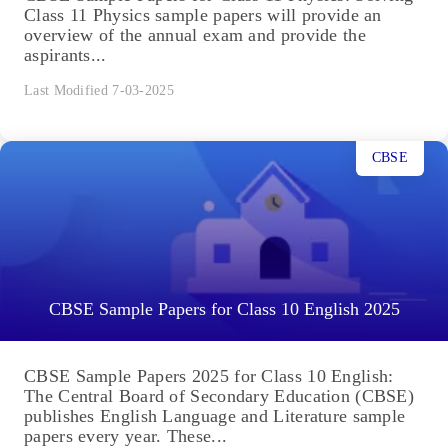
Class 11 Physics sample papers will provide an
overview of the annual exam and provide the
aspirants...
Last Modified 7-03-2025
CBSE
CBSE Sample Papers for Class 10 English 2025
CBSE Sample Papers 2025 for Class 10 English:
The Central Board of Secondary Education (CBSE)
publishes English Language and Literature sample
papers every year. These...