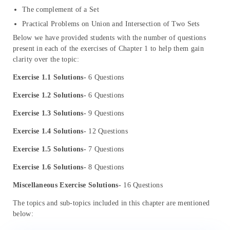
The complement of a Set
Practical Problems on Union and Intersection of Two Sets
Below we have provided students with the number of questions
present in each of the exercises of Chapter 1 to help them gain
clarity over the topic:
Exercise 1.1 Solutions-
6 Questions
Exercise 1.2 Solutions-
6 Questions
Exercise 1.3 Solutions-
9 Questions
Exercise 1.4 Solutions-
12 Questions
Exercise 1.5 Solutions-
7 Questions
Exercise 1.6 Solutions-
8 Questions
Miscellaneous Exercise Solutions-
16 Questions
The topics and sub-topics included in this chapter are mentioned
below: