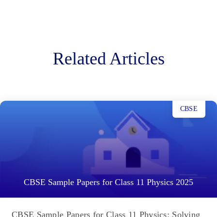
Related Articles
CBSE
CBSE Sample Papers for Class 11 Physics 2025
CBSE Sample Papers for Class 11 Physics: Solving