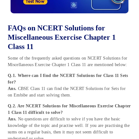
FAQs on NCERT Solutions for
Miscellaneous Exercise Chapter 1
Class 11
Some of the frequently asked questions on NCERT Solutions for
Miscellaneous Exercise Chapter 1 Class 11 are mentioned below:
Q.1. Where can I find the NCERT Solutions for Class 11 Sets
for?
Ans.
CBSE Class 11 can find the NCERT Solutions for Sets for
on Embibe and start solving them.
Q.2. Are NCERT Solutions for Miscellaneous Exercise Chapter
1 Class 11 difficult to solve?
Ans.
No questions are difficult to solve if you have the basic
knowledge of the topic and practise well. If you are practising the
sums on a regular basis, then it may not seem difficult to
understand or solve.