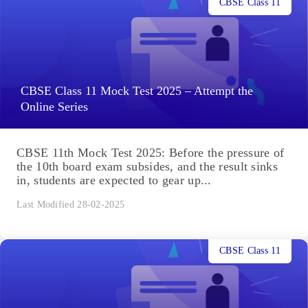
CBSE Class 11
CBSE Class 11 Mock Test 2025 – Attempt the
Online Series
CBSE 11th Mock Test 2025: Before the pressure of
the 10th board exam subsides, and the result sinks
in, students are expected to gear up...
Last Modified 28-02-2025
CBSE Class 11