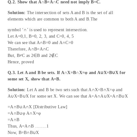
Q.2. Show that A∩B=A∩C need not imply B=C.
Solution:
The intersection of sets A and B is the set of all
elements which are common to both A and B.The
symbol ‘∩’ is used to represent intersection.
Let A=0,1, B=0, 2, 3, and C=0, 4, 5
We can see that A∩B=0 and A∩C=0
Therefore, A∩B=A∩C
But, B≠C as 2∈B and 2∉C
Hence, proved
Q.3. Let A and B be sets. If A∩X=B∩X=φ and A∪X=B∪X for
some set X, show that A=B.
Solution:
Let A and B be two sets such that A∩X=B∩X=φ and
A∪X=B∪X for some set X. We can see that A=A∩A∪X=A∩B∪X
=A∩B∪A∩X [Distributive Law]
=A∩B∪φ A∩X=φ
=A∩B
Thus, A=A∩B ……..1
Now, B=B∩B∪X