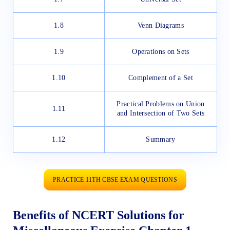
1.8
Venn Diagrams
1.9
Operations on Sets
1.10
Complement of a Set
Practical Problems on Union
1.11
and Intersection of Two Sets
1.12
Summary
PRACTICE 11TH CBSE EXAM QUESTIONS
Benefits of NCERT Solutions for