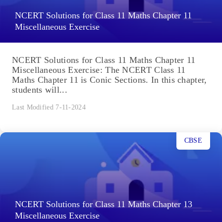
NCERT Solutions for Class 11 Maths Chapter 11
Miscellaneous Exercise
NCERT Solutions for Class 11 Maths Chapter 11
Miscellaneous Exercise: The NCERT Class 11
Maths Chapter 11 is Conic Sections. In this chapter,
students will...
Last Modified 7-11-2024
CBSE
NCERT Solutions for Class 11 Maths Chapter 13
Miscellaneous Exercise