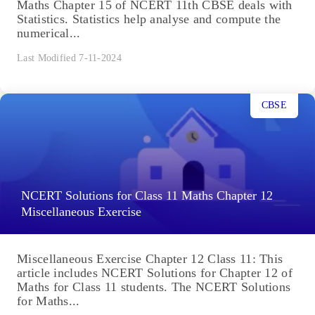
Maths Chapter 15 of NCERT 11th CBSE deals with
Statistics. Statistics help analyse and compute the
numerical...
Last Modified 7-11-2024
CBSE
NCERT Solutions for Class 11 Maths Chapter 12
Miscellaneous Exercise
Miscellaneous Exercise Chapter 12 Class 11: This
article includes NCERT Solutions for Chapter 12 of
Maths for Class 11 students. The NCERT Solutions
for Maths...