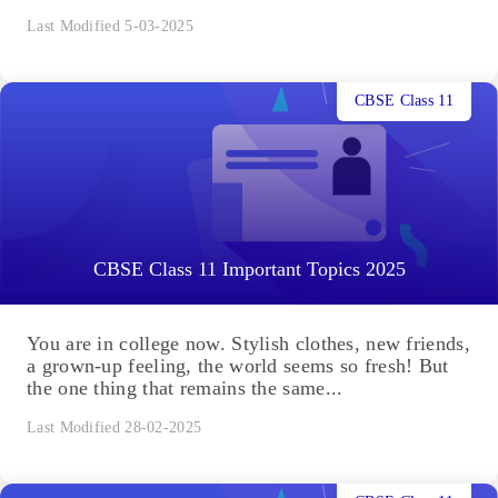
Last Modified 5-03-2025
CBSE Class 11
CBSE Class 11 Important Topics 2025
You are in college now. Stylish clothes, new friends,
a grown-up feeling, the world seems so fresh! But
the one thing that remains the same...
Last Modified 28-02-2025