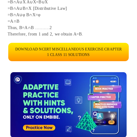
=B∩A∪X A∪X=B∪X
=B∩A∪B∩X [Distributive Law]
=B∩A∪φ B∩X=φ
=A∩B
Thus, B=A∩B ……….2
Therefore, from 1 and 2, we obtain A=B.
DOWNLOAD NCERT MISCELLANEOUS EXERCISE CHAPTER
1 CLASS 11 SOLUTIONS