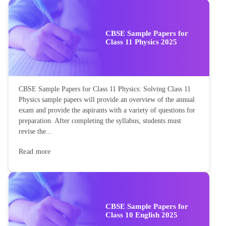
CBSE Sample Papers for
Class 11 Physics 2025
CBSE Sample Papers for Class 11 Physics: Solving Class 11
Physics sample papers will provide an overview of the annual
exam and provide the aspirants with a variety of questions for
preparation. After completing the syllabus, students must
revise the...
Read more
CBSE Sample Papers for
Class 10 English 2025