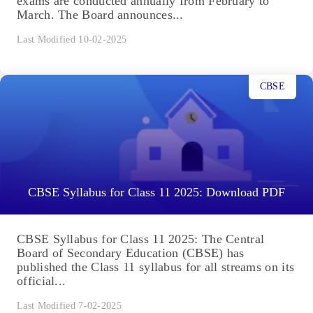
exams are conducted annually from February to
March. The Board announces...
Last Modified 10-02-2025
CBSE
CBSE Syllabus for Class 11 2025: Download PDF
CBSE Syllabus for Class 11 2025: The Central
Board of Secondary Education (CBSE) has
published the Class 11 syllabus for all streams on its
official...
Last Modified 7-02-2025