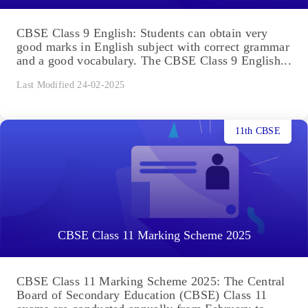
CBSE Class 9 English: Students can obtain very
good marks in English subject with correct grammar
and a good vocabulary. The CBSE Class 9 English...
Last Modified 24-02-2025
11th CBSE
CBSE Class 11 Marking Scheme 2025
CBSE Class 11 Marking Scheme 2025: The Central
Board of Secondary Education (CBSE) Class 11