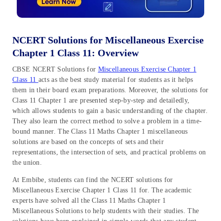
NCERT Solutions for Miscellaneous Exercise
Chapter 1 Class 11: Overview
CBSE NCERT Solutions for
Miscellaneous Exercise Chapter 1
Class 11
acts as the best study material for students as it helps
them in their board exam preparations. Moreover, the solutions for
Class 11 Chapter 1 are presented step-by-step and detailedly,
which allows students to gain a basic understanding of the chapter.
They also learn the correct method to solve a problem in a time-
bound manner. The Class 11 Maths Chapter 1 miscellaneous
solutions are based on the concepts of sets and their
representations, the intersection of sets, and practical problems on
the union.
At Embibe, students can find the NCERT solutions for
Miscellaneous Exercise Chapter 1 Class 11 for. The academic
experts have solved all the Class 11 Maths Chapter 1
Miscellaneous Solutions to help students with their studies. The