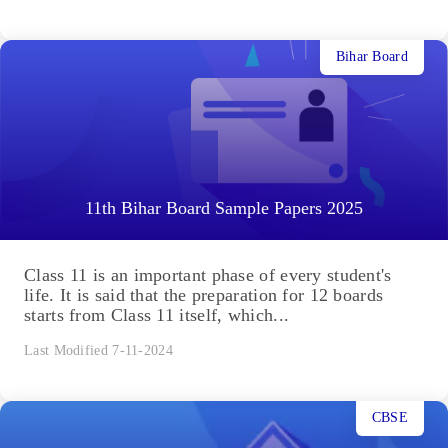
Bihar Board
11th Bihar Board Sample Papers 2025
Class 11 is an important phase of every student's
life. It is said that the preparation for 12 boards
starts from Class 11 itself, which...
Last Modified 7-11-2024
CBSE