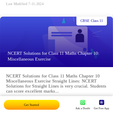
Last Modified 7-11-2024
CBSE Class 11
NCERT Solutions for Class 11 Maths Chapter 10:
Miscellaneous Exercise
NCERT Solutions for Class 11 Maths Chapter 10
Miscellaneous Exercise Straight Lines: NCERT
Solutions for Straight Lines is very crucial. Students
can score excellent marks...
Last Modified 6-11-2024
Get Started
Ask a Doubt
Get Free App