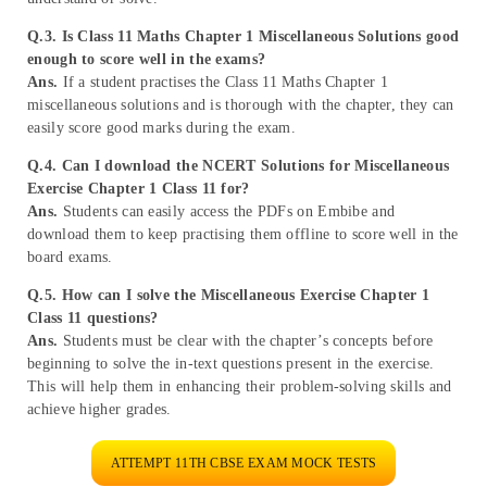
Q.3. Is Class 11 Maths Chapter 1 Miscellaneous Solutions good
enough to score well in the exams?
Ans.
If a student practises the Class 11 Maths Chapter 1
miscellaneous solutions and is thorough with the chapter, they can
easily score good marks during the exam.
Q.4. Can I download the
NCERT Solutions for Miscellaneous
Exercise Chapter 1 Class 11 for?
Ans.
Students can easily access the PDFs on Embibe and
download them to keep practising them offline to score well in the
board exams.
Q.5. How can I solve the Miscellaneous Exercise Chapter 1
Class 11 questions?
Ans.
Students must be clear with the chapter’s concepts before
beginning to solve the in-text questions present in the exercise.
This will help them in enhancing their problem-solving skills and
achieve higher grades.
ATTEMPT 11TH CBSE EXAM MOCK TESTS