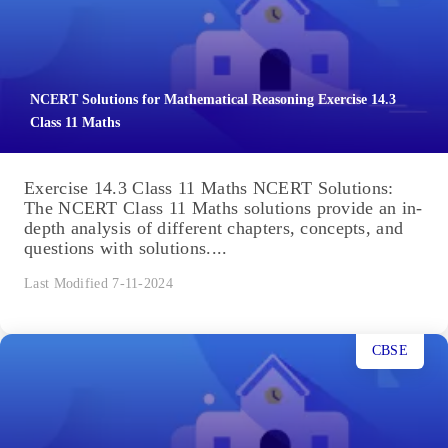
NCERT Solutions for Mathematical Reasoning Exercise 14.3
Class 11 Maths
Exercise 14.3 Class 11 Maths NCERT Solutions:
The NCERT Class 11 Maths solutions provide an in-
depth analysis of different chapters, concepts, and
questions with solutions....
Last Modified 7-11-2024
CBSE