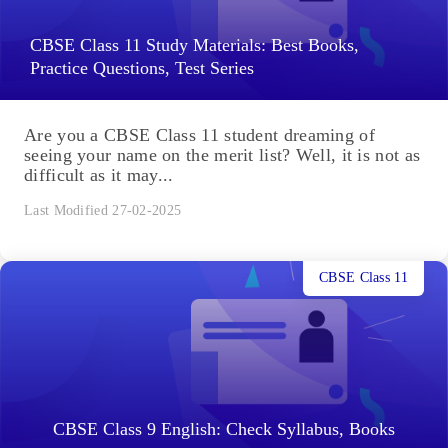
CBSE Class 11 Study Materials: Best Books,
Practice Questions, Test Series
Are you a CBSE Class 11 student dreaming of
seeing your name on the merit list? Well, it is not as
difficult as it may...
Last Modified 27-02-2025
CBSE Class 11
CBSE Class 9 English: Check Syllabus, Books