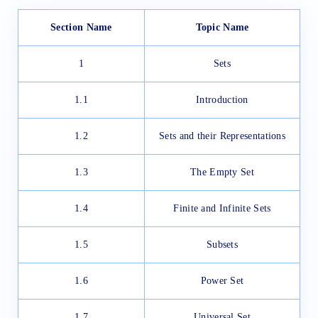
Section Name
Topic Name
1
Sets
1.1
Introduction
1.2
Sets and their Representations
1.3
The Empty Set
1.4
Finite and Infinite Sets
1.5
Subsets
1.6
Power Set
1.7
Universal Set