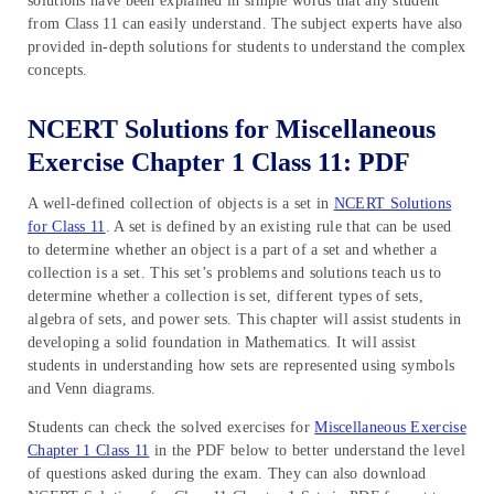
solutions have been explained in simple words that any student
from Class 11 can easily understand. The subject experts have also
provided in-depth solutions for students to understand the complex
concepts.
NCERT Solutions for Miscellaneous
Exercise Chapter 1 Class 11: PDF
A well-defined collection of objects is a set in
NCERT Solutions
for Class 11
. A set is defined by an existing rule that can be used
to determine whether an object is a part of a set and whether a
collection is a set. This set’s problems and solutions teach us to
determine whether a collection is set, different types of sets,
algebra of sets, and power sets. This chapter will assist students in
developing a solid foundation in Mathematics. It will assist
students in understanding how sets are represented using symbols
and Venn diagrams.
Students can check the solved exercises for
Miscellaneous Exercise
Chapter 1 Class 11
in the PDF below to better understand the level
of questions asked during the exam. They can also download