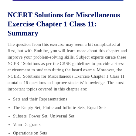
NCERT Solutions for Miscellaneous
Exercise Chapter 1 Class 11:
Summary
The question from this exercise may seem a bit complicated at
first, but with Embibe, you will learn more about this chapter and
improve your problem-solving skills. Subject experts curate these
NCERT Solutions as per the CBSE guidelines to provide a stress-
environment to students during the board exams. Moreover, the
NCERT Solutions for Miscellaneous Exercise Chapter 1 Class 11
contains 16 questions to improve students’ knowledge. The most
important topics covered in this chapter are:
Sets and their Representations
The Empty Set, Finite and Infinite Sets, Equal Sets
Subsets, Power Set, Universal Set
Venn Diagrams
Operations on Sets