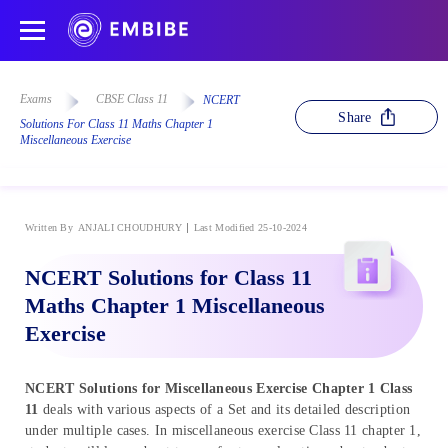
Exams
CBSE Class 11
NCERT
Share
Solutions For Class 11 Maths Chapter 1
Miscellaneous Exercise
Written By
ANJALI CHOUDHURY
Last Modified 25-10-2024
NCERT Solutions for Class 11
Maths Chapter 1 Miscellaneous
Exercise
NCERT Solutions for Miscellaneous Exercise Chapter 1 Class
11
deals with various aspects of a Set and its detailed description
under multiple cases. In miscellaneous exercise Class 11 chapter 1,