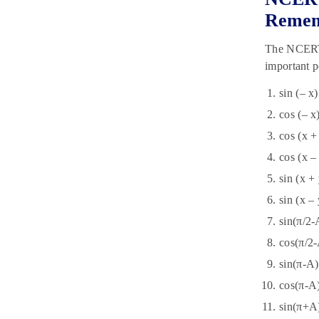
Reme
The NCERT S
important p
sin (– x)
cos (– x
cos (x +
cos (x –
sin (x +
sin (x –
sin(π/2-
cos(π/2-
sin(π-A)
cos(π-A
sin(π+A