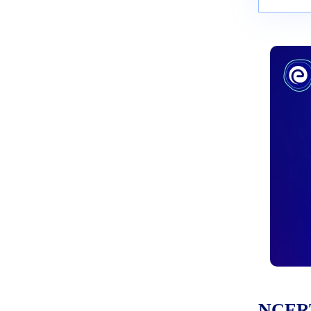
NCERT 