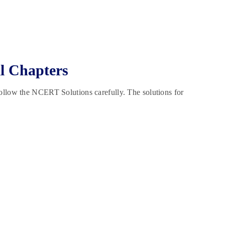
l Chapters
ollow the NCERT Solutions carefully. The solutions for