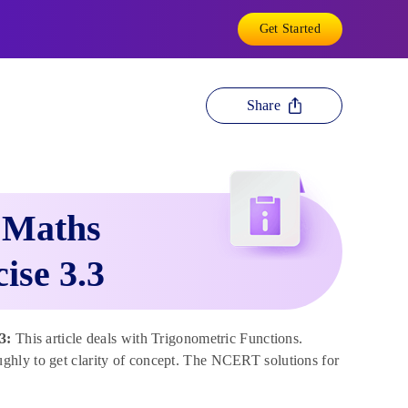
Get Started
Share
 Maths
ise 3.3
.3:
This article deals with Trigonometric Functions.
ghly to get clarity of concept. The NCERT solutions for