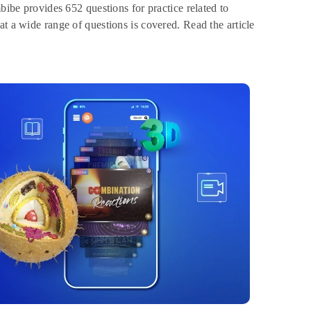
bibe provides 652 questions for practice related to
at a wide range of questions is covered. Read the article