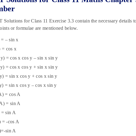
mber
olutions for Class 11 Exercise 3.3 contain the necessary details to 
oints or formulae are mentioned below.
 = – sin x
) = cos x
 y) = cos x cos y – sin x sin y
 y) = cos x cos y + sin x sin y
 y) = sin x cos y + cos x sin y
 y) = sin x cos y – cos x sin y
A) = cos A
A) = sin A
 = sin A
) = -cos A
)=-sin A