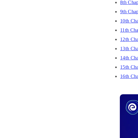
8th Chap
9th Chap
10th Cha
11th Cha
12th Cha
13th Cha
14th Cha
15th Chap
16th Cha