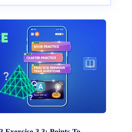
 Exercise 3.3: Points To