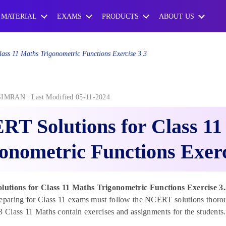
 MATERIAL
EXAMS
PRODUCTS
ABOUT US
ss 11 Maths Trigonometric Functions Exercise 3.3
SIMRAN
Last Modified 05-11-2024
T Solutions for Class 11
onometric Functions Exerc
tions for Class 11 Maths Trigonometric Functions Exercise 3
eparing for Class 11 exams must follow the NCERT solutions thorou
3 Class 11 Maths contain exercises and assignments for the students.