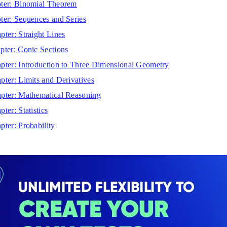
ter: Binomial Theorem
ter: Sequences and Series
pter: Straight Lines
pter: Conic Sections
pter: Introduction to Three Dimensional Geometry
pter: Limits and Derivatives
pter: Mathematical Reasoning
ter: Statistics
pter: Probability