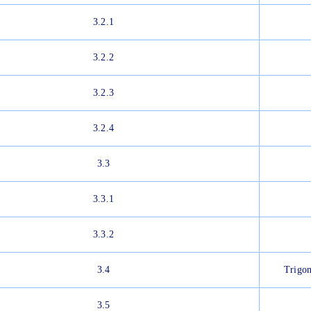
3.2.1
3.2.2
3.2.3
3.2.4
3.3
3.3.1
3.3.2
3.4
Trigon
3.5