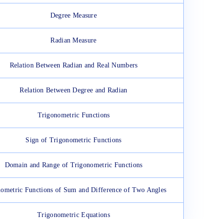
Degree Measure
Radian Measure
Relation Between Radian and Real Numbers
Relation Between Degree and Radian
Trigonometric Functions
Sign of Trigonometric Functions
Domain and Range of Trigonometric Functions
ometric Functions of Sum and Difference of Two Angles
Trigonometric Equations