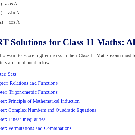
)=-cos A
) = -sin A
A) = cos A
 Solutions for Class 11 Maths: Al
o want to score higher marks in their Class 11 Maths exam must f
pters are mentioned below.
ter: Sets
ter: Relations and Functions
ter: Trigonometric Functions
ter: Principle of Mathematical Induction
pter: Complex Numbers and Quadratic Equations
ter: Linear Inequalities
ter: Permutations and Combinations