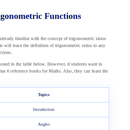
igonometric Functions
lready familiar with the concept of trigonometric ratios
ts will learn the definition of trigonometric ratios to any
nctions.
oned in the table below. However, if students want to
has 6 reference books for Maths. Also, they can learn the
Topics
Introduction
Angles