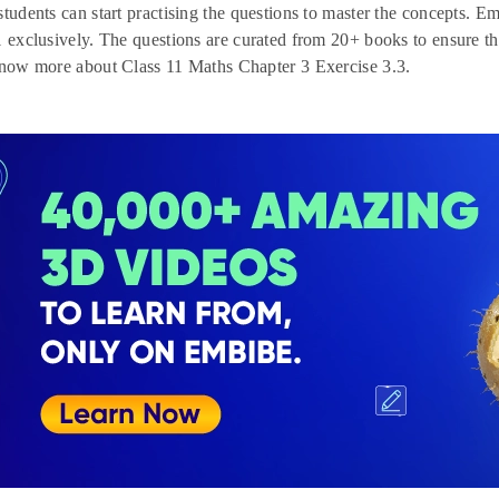
students can start practising the questions to master the concepts. Em
1 exclusively. The questions are curated from 20+ books to ensure th
know more about Class 11 Maths Chapter 3 Exercise 3.3.