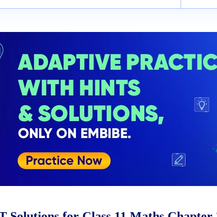
Solutions for Class 11 Maths Chapter 3