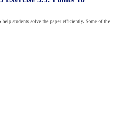
help students solve the paper efficiently. Some of the