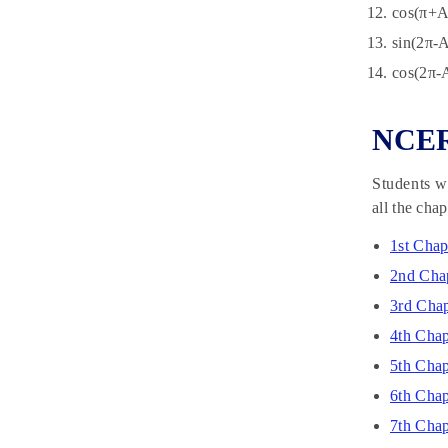
cos(π+A
sin(2π-A
cos(2π-
NCERT
Students wh
all the cha
1st Chap
2nd Chap
3rd Chap
4th Chap
5th Cha
6th Chap
7th Chap