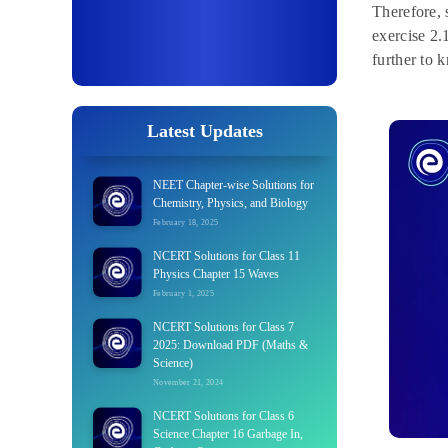
Therefore, 
exercise 2.
further to 
Latest Updates
NEET Chapter-wise Solutions for
Chemistry, Physics, and Biology
February 18, 2025
NCERT Solutions for Class 11
Physics Chapter 15 Waves
February 1, 2025
NCERT Solutions for Class 7
2025: Download PDF (Maths &
Science)
November 21, 2024
NCERT Solutions for Class 6
Science Chapter 16 Garbage In,