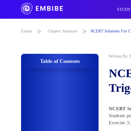
STUDY
Exams
Chapter Solutions
NCERT Solutions For Cla
Written By
Table of Contents
NCER
Trig
NCERT Solu
Students pr
Exercise 3.