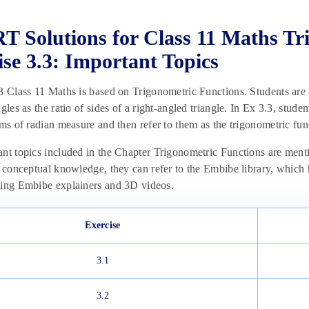
 Solutions for Class 11 Maths Tr
ise 3.3: Important Topics
3 Class 11 Maths is based on Trigonometric Functions. Students are a
gles as the ratio of sides of a right-angled triangle. In Ex 3.3, studen
rms of radian measure and then refer to them as the trigonometric fu
nt topics included in the Chapter Trigonometric Functions are menti
r conceptual knowledge, they can refer to the Embibe library, which 
sing Embibe explainers and 3D videos.
Exercise
3.1
3.2