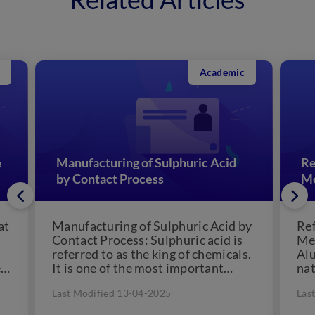
Academic
&
Manufacturing of Sulphuric Acid
Re
by Contact Process
Me
at
Manufacturing of Sulphuric Acid by
Ref
Contact Process: Sulphuric acid is
Met
referred to as the king of chemicals.
Alu
e
It is one of the most important
nat
chemical...
for
Last Modified 13-04-2025
Las