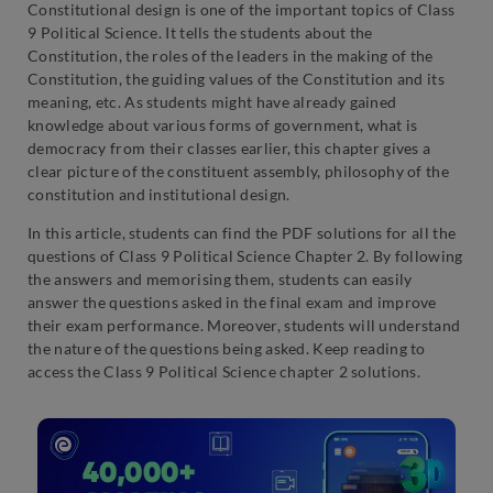
Constitutional design is one of the important topics of Class
9 Political Science. It tells the students about the
Constitution, the roles of the leaders in the making of the
Constitution, the guiding values of the Constitution and its
meaning, etc. As students might have already gained
knowledge about various forms of government, what is
democracy from their classes earlier, this chapter gives a
clear picture of the constituent assembly, philosophy of the
constitution and institutional design.
In this article, students can find the PDF solutions for all the
questions of Class 9 Political Science Chapter 2. By following
the answers and memorising them, students can easily
answer the questions asked in the final exam and improve
their exam performance. Moreover, students will understand
the nature of the questions being asked. Keep reading to
access the Class 9 Political Science chapter 2 solutions.