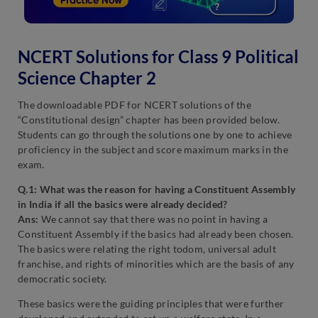
NCERT Solutions for Class 9 Political
Science Chapter 2
The downloadable PDF for NCERT solutions of the
“Constitutional design” chapter has been provided below.
Students can go through the solutions one by one to achieve
proficiency in the subject and score maximum marks in the
exam.
Q.1: What was the reason for having a Constituent Assembly
in India if all the basics were already decided?
Ans:
We cannot say that there was no point in having a
Constituent Assembly if the basics had already been chosen.
The basics were relating the right todom, universal adult
franchise, and rights of minorities which are the basis of any
democratic society.
These basics were the guiding principles that were further