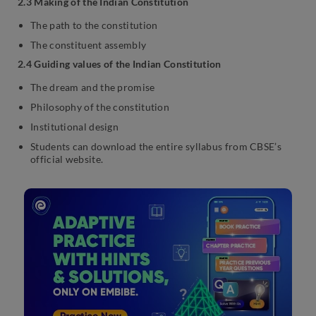
2.3 Making of the Indian Constitution
The path to the constitution
The constituent assembly
2.4 Guiding values of the Indian Constitution
The dream and the promise
Philosophy of the constitution
Institutional design
Students can download the entire syllabus from CBSE’s
official website.