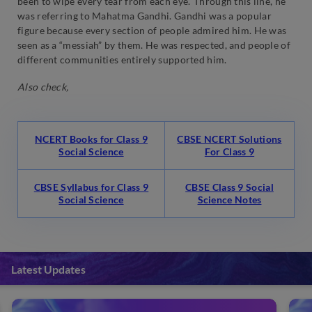
been to wipe every tear from each eye.’ Through this line, he
was referring to Mahatma Gandhi. Gandhi was a popular
figure because every section of people admired him. He was
seen as a “messiah” by them. He was respected, and people of
different communities entirely supported him.
Also check,
NCERT Books for Class 9
CBSE NCERT Solutions
Social Science
For Class 9
CBSE Syllabus for Class 9
CBSE Class 9 Social
Social Science
Science Notes
Latest Updates