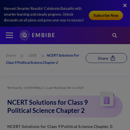
Harvest Smarter Results! Celebrate Baisakhi with
smarter learning and steady progress. Unlock
Subscribe Now
discounts on all plans and grow your way to success!
Exams
CBSE
NCERT Solutions For
Share
Class 9 Political Science Chapter 2
Written By
CHINTAPALLI
Last Modified 08-11-2024
NCERT Solutions for Class 9
Political Science Chapter 2
NCERT Solutions for Class 9 Political Science Chapter 2: