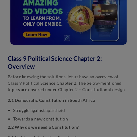
Class 9 Political Science Chapter 2:
Overview
Before knowing the solutions, let us have an overview of
Class 9 Political Science Chapter 2. The below-mentioned
topics are covered under Chapter 2 – Constitutional design
2.1 Democratic Constitution in South Africa
Struggle against apartheid
Towards a new constitution
2.2 Why do we need a Constitution?