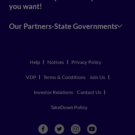
you want!
Our Partners-State Governments
Help
Notices
Privacy Policy
VDP
Terms & Conditions
Join Us
Investor Relations
Contact Us
TakeDown Policy