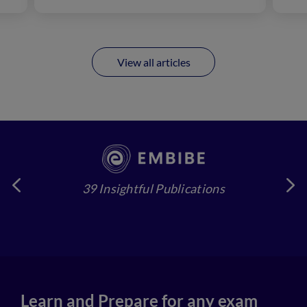
View all articles
39 Insightful Publications
4
Learn and Prepare for any exam