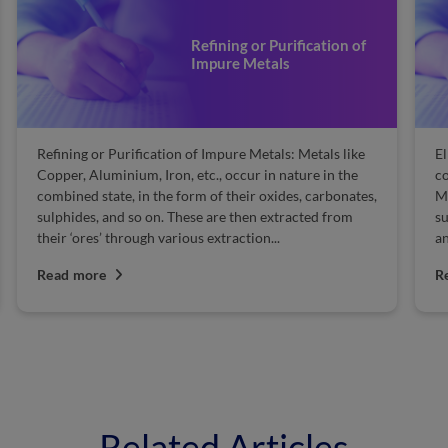
Refining or Purification of
Impure Metals
Refining or Purification of Impure Metals: Metals like
El
Copper, Aluminium, Iron, etc., occur in nature in the
co
combined state, in the form of their oxides, carbonates,
Ma
sulphides, and so on. These are then extracted from
su
their ‘ores’ through various extraction...
an
Read more
R
Related Articles