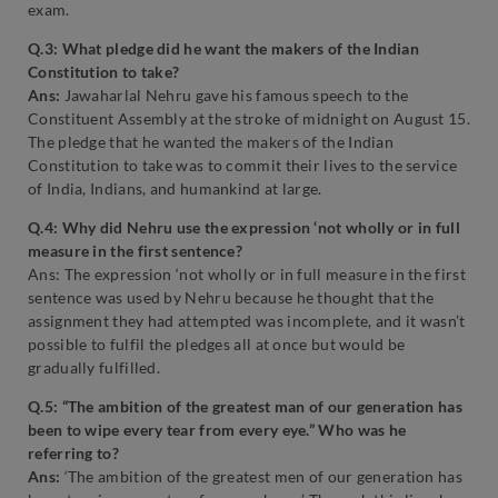
exam.
Q.3: What pledge did he want the makers of the Indian
Constitution to take?
Ans:
Jawaharlal Nehru gave his famous speech to the
Constituent Assembly at the stroke of midnight on August 15.
The pledge that he wanted the makers of the Indian
Constitution to take was to commit their lives to the service
of India, Indians, and humankind at large.
Q.4: Why did Nehru use the expression ‘not wholly or in full
measure in the first sentence?
Ans: The expression ‘not wholly or in full measure in the first
sentence was used by Nehru because he thought that the
assignment they had attempted was incomplete, and it wasn’t
possible to fulfil the pledges all at once but would be
gradually fulfilled.
Q.5: “The ambition of the greatest man of our generation has
been to wipe every tear from every eye.” Who was he
referring to?
Ans:
‘The ambition of the greatest men of our generation has