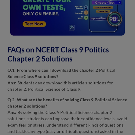
FAQs on NCERT Class 9 Politics
Chapter 2 Solutions
Q.1: From where can I download the chapter 2 Political
Science Class 9 solutions?
Ans:
Students can download this article’s solutions for
chapter 2, Political Science of Class 9.
Q.2: What are the benefits of solving Class 9 Political Science
chapter 2 solutions?
Ans:
By solving the Class 9 Political Science chapter 2
solutions, students can improve their confidence levels, avoid
exam fear or stress, understand different kinds of questions
and tackle any type (easy or difficult questions) asked in the