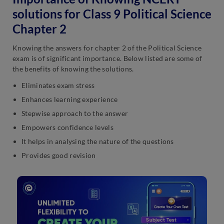
solutions for Class 9 Political Science
Chapter 2
Knowing the answers for chapter 2 of the Political Science
exam is of significant importance. Below listed are some of
the benefits of knowing the solutions.
Eliminates exam stress
Enhances learning experience
Stepwise approach to the answer
Empowers confidence levels
It helps in analysing the nature of the questions
Provides good revision