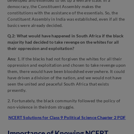
developed and extended to set up a welfare state. In a
democracy, the Constituent Assembly makes the
constitutions with the assistance of the essentials. So, the
Constituent Assembly in India was established, even if all the
basics were already decided.
Q.2: What would have happened in South Africa if the black
majority had decided to take revenge on the whites for all
their oppression and exploitation?
Ans:
1. If the blacks had not forgiven the whites for all their
oppression and exploitation and chosen to take revenge upon
them, there would have been bloodshed everywhere. It could
have driven a division of the nation, and we would not have
seen the united and peaceful South Africa that exists
presently.
2. Fortunately, the black community followed the policy of
non-violence in theirdom struggle.
NCERT Solutions for Class 9 Political Science Chapter 2 PDF
Importance of Knowing NCERT