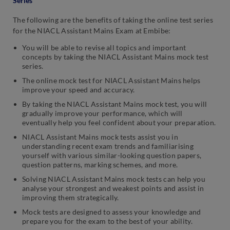
Series
The following are the benefits of taking the online test series
for the NIACL Assistant Mains Exam at Embibe:
You will be able to revise all topics and important
concepts by taking the NIACL Assistant Mains mock test
series.
The online mock test for NIACL Assistant Mains helps
improve your speed and accuracy.
By taking the NIACL Assistant Mains mock test, you will
gradually improve your performance, which will
eventually help you feel confident about your preparation.
NIACL Assistant Mains mock tests assist you in
understanding recent exam trends and familiarising
yourself with various similar-looking question papers,
question patterns, marking schemes, and more.
Solving NIACL Assistant Mains mock tests can help you
analyse your strongest and weakest points and assist in
improving them strategically.
Mock tests are designed to assess your knowledge and
prepare you for the exam to the best of your ability.