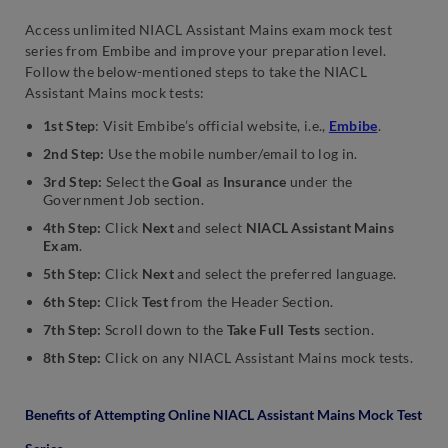
Access unlimited NIACL Assistant Mains exam mock test
series from Embibe and improve your preparation level.
Follow the below-mentioned steps to take the NIACL
Assistant Mains mock tests:
1st Step
: Visit Embibe’s official website, i.e.,
Embibe
.
2nd Step:
Use the mobile number/email to log in.
3rd Step:
Select the
Goal
as
Insurance
under the
Government Job section.
4th Step:
Click
Next
and select
NIACL Assistant Mains
Exam
.
5th Step:
Click
Next
and select the preferred language.
6th Step:
Click
Test
from the Header Section.
7th Step:
Scroll down to the
Take Full Tests
section.
8th Step:
Click on any NIACL Assistant Mains mock tests.
Benefits of Attempting Online NIACL Assistant Mains Mock Test