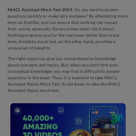
NIACL Assistant Mock Test 2024:
Do you tend to answer
questions quickly or make silly mistakes? By attempting mock
tests on Embibe, one can ensure that nothing can impact
their scores adversely. Do you know what role it plays?
Nothing prepares you for the real exam better than mock
tests. Embibe’s mock test, on the other hand, provides a
unique set of benefits.
The right resources give you comprehensive knowledge
about concepts and topics. But, when you don’t test your
conceptual knowledge, you may find it difficult to answer
questions in the exam. Thus, it is essential to take NIACL
Assistant Mains Mock Test. Scroll down to take the NIACL
Assistant Mains mock test.