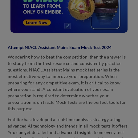
Attempt NIACL Assistant Mains Exam Mock Test 2024
Wondering how to beat the competition, then the answer is
to study from the best resource and consistently practice
questions. NIACL Assistant Mains mock test series is the
most effective way to improve your preparation. When
preparing for any competitive exam, it is critical to know
where you stand. A constant evaluation of your exam
preparation is required to determine whether your
preparation is on track. Mock Tests are the perfect tools for
this purpose.
Embibe has developed a real-time analysis strategy using
advanced AI technology and trends in all mock tests it offers.
You can get detailed and advanced insights from every test