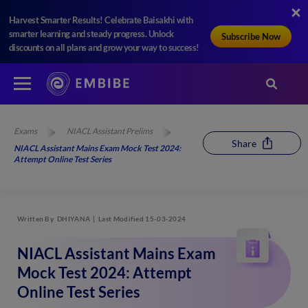
Harvest Smarter Results! Celebrate Baisakhi with
smarter learning and steady progress. Unlock
Subscribe Now
discounts on all plans and grow your way to success!
Exams
NIACL Assistant Prelims
Share
NIACL Assistant Mains Exam Mock Test 2024:
Attempt Online Test Series
Written By
DHIYANA
Last Modified 15-03-2024
NIACL Assistant Mains Exam
Mock Test 2024: Attempt
Online Test Series