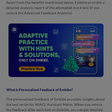
Apart from the benefits mentioned above, Embibe provides a
detailed analysis report of the attempted mock test (if you
unlock the Advanced Feedback Analysis).
What Is Personalised Feedback of Embibe?
The personalised feedback of Embibe provides insights about
the test series for NIACL Assistant Mains. When you unlock
the feedback after each test on Embibe, you can get detailed