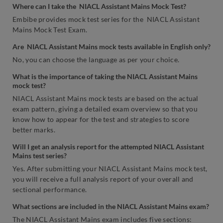
Where can I take the NIACL Assistant Mains Mock Test?
Embibe provides mock test series for the NIACL Assistant
Mains Mock Test Exam.
Are NIACL Assistant Mains mock tests available in English only?
No, you can choose the language as per your choice.
What is the importance of taking the NIACL Assistant Mains
mock test?
NIACL Assistant Mains mock tests are based on the actual
exam pattern, giving a detailed exam overview so that you
know how to appear for the test and strategies to score
better marks.
Will I get an analysis report for the attempted NIACL Assistant
Mains test series?
Yes. After submitting your NIACL Assistant Mains mock test,
you will receive a full analysis report of your overall and
sectional performance.
What sections are included in the NIACL Assistant Mains exam?
The NIACL Assistant Mains exam includes five sections: