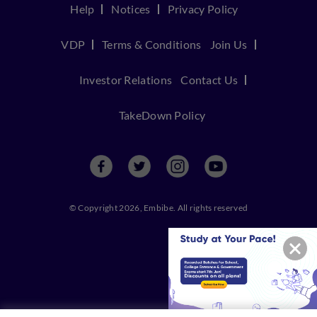
Help
Notices
Privacy Policy
VDP
Terms & Conditions
Join Us
Investor Relations
Contact Us
TakeDown Policy
© Copyright 2026, Embibe. All rights reserved