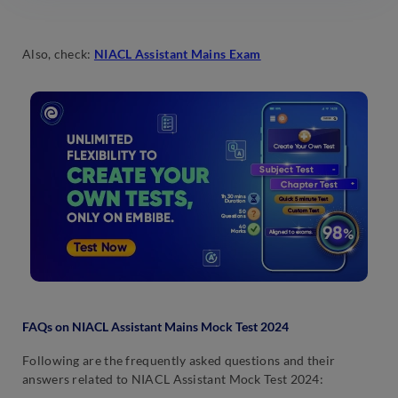
Also, check:
NIACL Assistant Mains Exam
FAQs on NIACL Assistant Mains Mock Test 2024
Following are the frequently asked questions and their
answers related to NIACL Assistant Mock Test 2024: