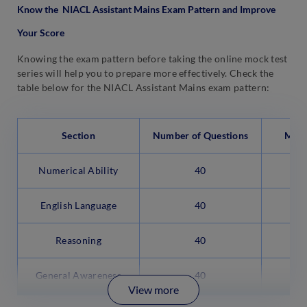
Know the NIACL Assistant Mains Exam Pattern and Improve
Your Score
Knowing the exam pattern before taking the online mock test
series will help you to prepare more effectively. Check the
table below for the NIACL Assistant Mains exam pattern:
Section
Number of Questions
Max
Numerical Ability
40
English Language
40
Reasoning
40
General Awareness
40
View more