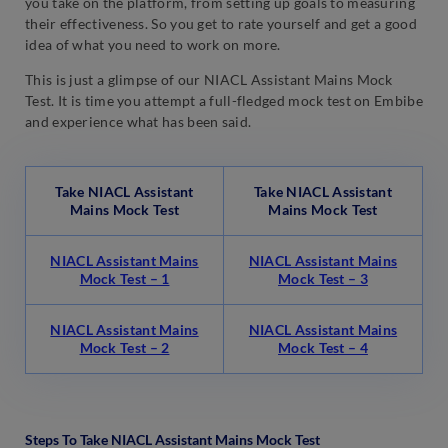
you take on the platform, from setting up goals to measuring
their effectiveness. So you get to rate yourself and get a good
idea of what you need to work on more.
This is just a glimpse of our NIACL Assistant Mains Mock
Test. It is time you attempt a full-fledged mock test on Embibe
and experience what has been said.
Take NIACL Assistant
Take NIACL Assistant
Mains Mock Test
Mains Mock Test
NIACL Assistant Mains
NIACL Assistant Mains
Mock Test – 1
Mock Test – 3
NIACL Assistant Mains
NIACL Assistant Mains
Mock Test – 2
Mock Test – 4
Steps To Take NIACL Assistant Mains Mock Test