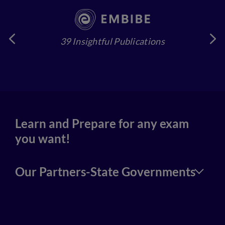
39 Insightful Publications
4
Learn and Prepare for any exam
you want!
Our Partners-State Governments