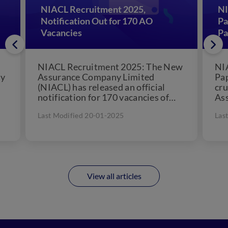
NIACL Recruitment 2025,
NI
:
Notification Out for 170 AO
Pa
Vacancies
Pa
:
NIACL Recruitment 2025: The New
NI
ny
Assurance Company Limited
Pap
(NIACL) has released an official
cru
notification for 170 vacancies of
Ass
n
Administrative Officer (AO)
hit
Last Modified 20-01-2025
Las
vacancies for Generalist and...
View all articles