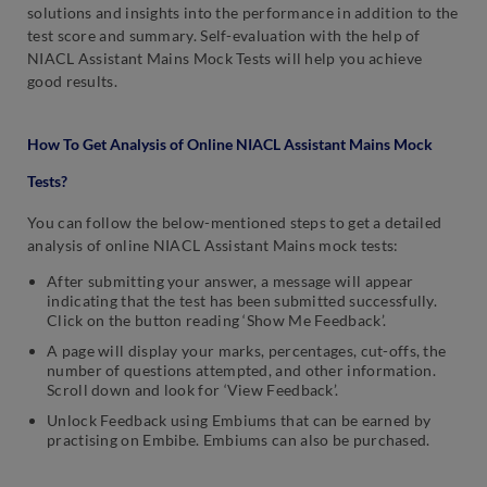
solutions and insights into the performance in addition to the
test score and summary. Self-evaluation with the help of
NIACL Assistant Mains Mock Tests will help you achieve
good results.
How To Get Analysis of Online NIACL Assistant Mains Mock
Tests?
You can follow the below-mentioned steps to get a detailed
analysis of online NIACL Assistant Mains mock tests:
After submitting your answer, a message will appear
indicating that the test has been submitted successfully.
Click on the button reading ‘Show Me Feedback’.
A page will display your marks, percentages, cut-offs, the
number of questions attempted, and other information.
Scroll down and look for ‘View Feedback’.
Unlock Feedback using Embiums that can be earned by
practising on Embibe. Embiums can also be purchased.