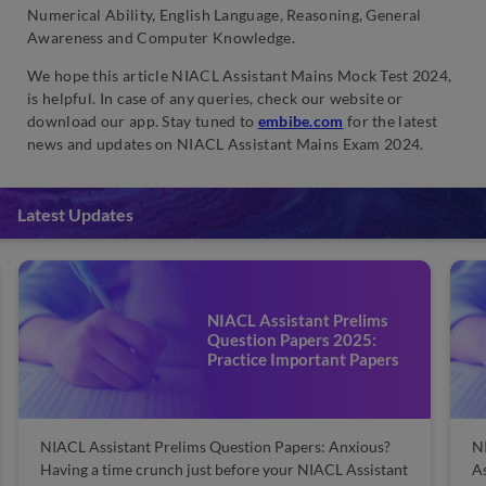
Numerical Ability, English Language, Reasoning, General
Awareness and Computer Knowledge.
We hope this article NIACL Assistant Mains Mock Test 2024,
is helpful. In case of any queries, check our website or
download our app. Stay tuned to
embibe.com
for the latest
news and updates on NIACL Assistant Mains Exam 2024.
Latest Updates
NIACL Assistant Prelims
Question Papers 2025:
Practice Important Papers
NIACL Assistant Prelims Question Papers: Anxious?
N
Having a time crunch just before your NIACL Assistant
As