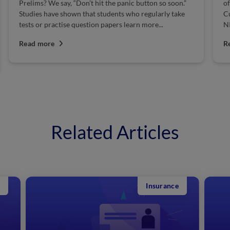
Prelims? We say, “Don’t hit the panic button so soon.”
of
Studies have shown that students who regularly take
Cu
tests or practise question papers learn more...
NI
Read more
R
Related Articles
Insurance