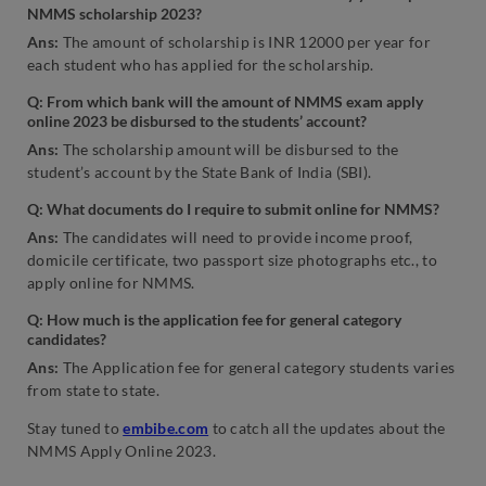
NMMS scholarship 2023?
Ans:
The amount of scholarship is INR 12000 per year for
each student who has applied for the scholarship.
Q:
From which bank will the amount of NMMS exam apply
online 2023 be disbursed to the students’ account?
Ans:
The scholarship amount will be disbursed to the
student’s account by the State Bank of India (SBI).
Q: What documents do I require to submit online for NMMS?
Ans:
The candidates will need to provide income proof,
domicile certificate, two passport size photographs etc., to
apply online for NMMS.
Q: How much is the application fee for general category
candidates?
Ans:
The Application fee for general category students varies
from state to state.
Stay tuned to
embibe.com
to catch all the updates about the
NMMS Apply Online 2023.