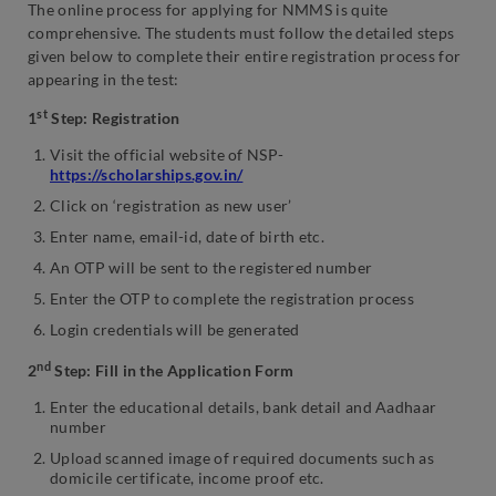
The online process for applying for NMMS is quite
comprehensive. The students must follow the detailed steps
given below to complete their entire registration process for
appearing in the test:
st
1
Step: Registration
Visit the official website of NSP-
https://scholarships.gov.in/
Click on ‘registration as new user’
Enter name, email-id, date of birth etc.
An OTP will be sent to the registered number
Enter the OTP to complete the registration process
Login credentials will be generated
nd
2
Step: Fill in the Application Form
Enter the educational details, bank detail and Aadhaar
number
Upload scanned image of required documents such as
domicile certificate, income proof etc.