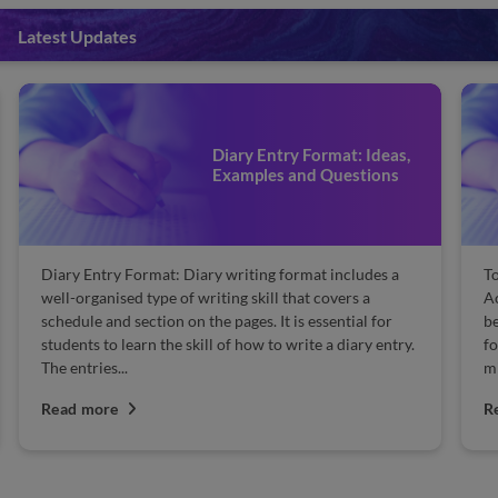
Latest Updates
Diary Entry Format: Ideas,
Examples and Questions
Diary Entry Format: Diary writing format includes a
To
well-organised type of writing skill that covers a
Ac
schedule and section on the pages. It is essential for
be
students to learn the skill of how to write a diary entry.
fo
The entries...
mi
Read more
R