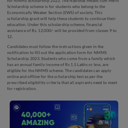
for NMMS Scholarship 2023. The National Means cum Merit
Scholarship scheme is for students who belong to the
Economically Weaker Section (EWS) of society. This
scholarship grant will help these students to continue their
education. Under this scholarship scheme, financial
assistance of Rs. 12,000/- will be provided from classes 9 to
12.
Candidates must follow the instructions given in the
notification to fill out the application form for NMMS
Scholarship 2023. Students who come from a family which
has an annual family income of Rs 1.5 Lakhs or less, are
eligible for the NMMS scheme. The candidates can apply
online and offline for the scholarship test as per the
prescribed eligibility criteria that all aspirants need to meet
for registration.