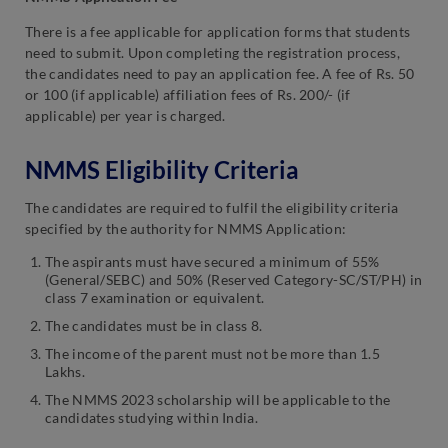
There is a fee applicable for application forms that students
need to submit. Upon completing the registration process,
the candidates need to pay an application fee. A fee of Rs. 50
or 100 (if applicable) affiliation fees of Rs. 200/- (if
applicable) per year is charged.
NMMS Eligibility Criteria
The candidates are required to fulfil the eligibility criteria
specified by the authority for NMMS Application:
The aspirants must have secured a minimum of 55%
(General/SEBC) and 50% (Reserved Category-SC/ST/PH) in
class 7 examination or equivalent.
The candidates must be in class 8.
The income of the parent must not be more than 1.5
Lakhs.
The NMMS 2023 scholarship will be applicable to the
candidates studying within India.