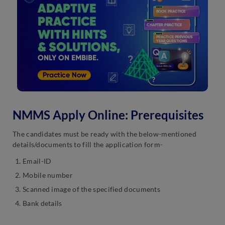
NMMS Apply Online: Prerequisites
The candidates must be ready with the below-mentioned
details/documents to fill the application form-
Email-ID
Mobile number
Scanned image of the specified documents
Bank details