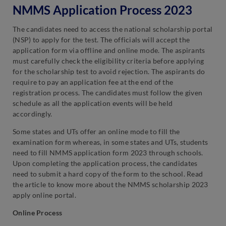
NMMS Application Process 2023
The candidates need to access the national scholarship portal
(NSP) to apply for the test. The officials will accept the
application form via offline and online mode. The aspirants
must carefully check the eligibility criteria before applying
for the scholarship test to avoid rejection. The aspirants do
require to pay an application fee at the end of the
registration process. The candidates must follow the given
schedule as all the application events will be held
accordingly.
Some states and UTs offer an online mode to fill the
examination form whereas, in some states and UTs, students
need to fill NMMS application form 2023 through schools.
Upon completing the application process, the candidates
need to submit a hard copy of the form to the school. Read
the article to know more about the NMMS scholarship 2023
apply online portal.
Online Process