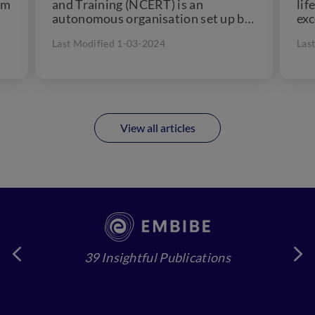
om
and Training (NCERT) is an
lif
autonomous organisation set up by
exc
the Government of India in 1961....
out
Last Modified 1-03-2024
Las
View all articles
39 Insightful Publications
4