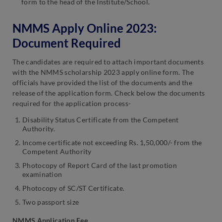
form to the head of the Institute/School.
NMMS Apply Online 2023:
Document Required
The candidates are required to attach important documents
with the NMMS scholarship 2023 apply online form. The
officials have provided the list of the documents and the
release of the application form. Check below the documents
required for the application process-
Disability Status Certificate from the Competent
Authority.
Income certificate not exceeding Rs. 1,50,000/- from the
Competent Authority
Photocopy of Report Card of the last promotion
examination
Photocopy of SC/ST Certificate.
Two passport size
NMMS Application Fee