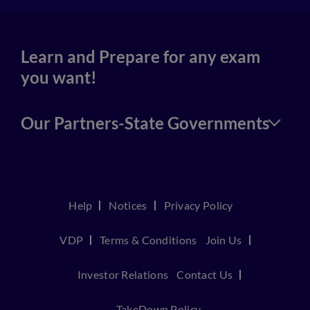
Learn and Prepare for any exam
you want!
Our Partners-State Governments
Help
Notices
Privacy Policy
VDP
Terms & Conditions
Join Us
Investor Relations
Contact Us
TakeDown Policy