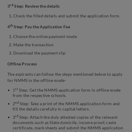
rd
3
Step: Review the details
Check the filled details and submit the application form.
th
4
Step: Pay the Application Fee
Choose the online payment mode
Make the transaction
Download the payment slip
Offline Process
The aspirants can follow the steps mentioned below to apply
for NMMS in the offline mode-
st
1
Step: Get the NMMS application form in offline mode
from the respective schools.
nd
2
Step: Take a print of the NMMS application form and
fill the details carefully in capital letters.
rd
3
Step: Attach the duly attested copies of the relevant
documents such as State domicile, income proof, caste
certificate, mark sheets and submit the NMMS application