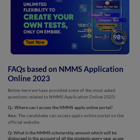
FAQs based on NMMS Application
Online 2023
Below here we have provided some of the most asked
questions related to NMMS Application Online 2023:
Q.: Where can I access the NMMS apply online portal?
Ans:
The candidates can access apply online portal on the
official website.
Q:
What is the NMMS scholarship amount which will be
disbursed in the account of all the students every year as per