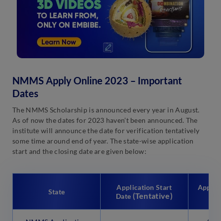
NMMS Apply Online 2023 – Important
Dates
The NMMS Scholarship is announced every year in August.
As of now the dates for 2023 haven’t been announced. The
institute will announce the date for verification tentatively
some time around end of year. The state-wise application
start and the closing date are given below:
Application Start
Applica
State
(Tentative)
(T
Date