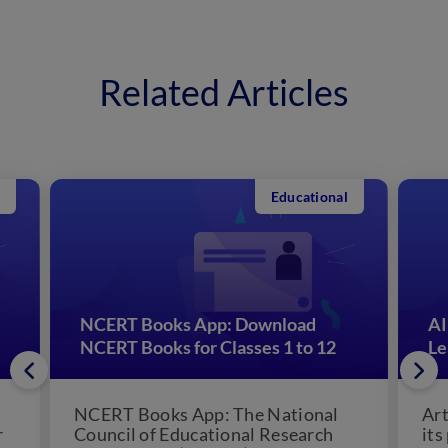
Related Articles
Educational
NCERT Books App: Download
AI
NCERT Books for Classes 1 to 12
Le
NCERT Books App: The National
Art
r
Council of Educational Research
its