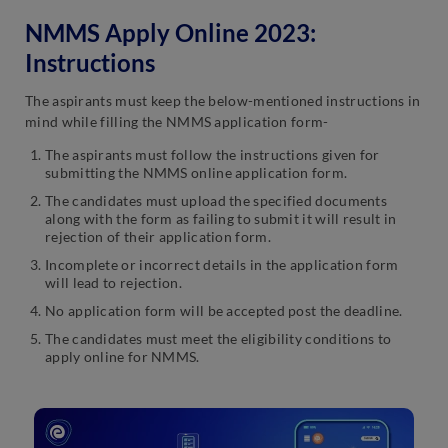
NMMS Apply Online 2023:
Instructions
The aspirants must keep the below-mentioned instructions in
mind while filling the NMMS application form-
The aspirants must follow the instructions given for
submitting the NMMS online application form.
The candidates must upload the specified documents
along with the form as failing to submit it will result in
rejection of their application form.
Incomplete or incorrect details in the application form
will lead to rejection.
No application form will be accepted post the deadline.
The candidates must meet the eligibility conditions to
apply online for NMMS.