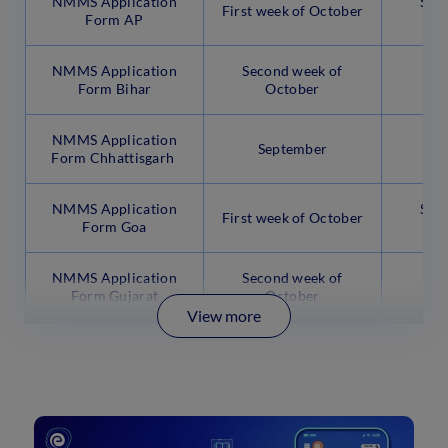
NMMS Application
Sec
First week of October
Form AP
N
NMMS Application
Second week of
Thi
Form Bihar
October
N
NMMS Application
September
Form Chhattisgarh
NMMS Application
Sec
First week of October
Form Goa
N
NMMS Application
Second week of
Thi
Form Gujarat
October
N
View more