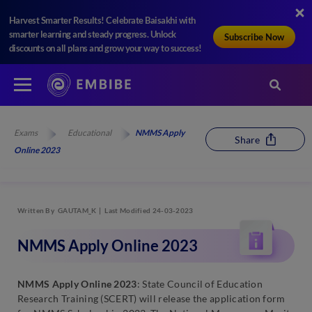
Harvest Smarter Results! Celebrate Baisakhi with
smarter learning and steady progress. Unlock
Subscribe Now
discounts on all plans and grow your way to success!
Exams
Educational
NMMS Apply
Share
Online 2023
Written By
GAUTAM_K
Last Modified 24-03-2023
NMMS Apply Online 2023
NMMS Apply Online 2023
: State Council of Education
Research Training (SCERT) will release the application form