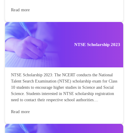
Read more
NTSE Scholarship 2023
NTSE Scholarship 2023: The NCERT conducts the National
Talent Search Examination (NTSE) scholarship exam for Class
10 students to encourage higher studies in Science and Social
Science. Students interested in NTSE scholarship registration
need to contact their respective school authorities....
Read more