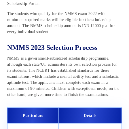
Scholarship Portal.
The students who qualify for the NMMS exam 2022 with
minimum required marks will be eligible for the scholarship
amount. The NMMS scholarship amount is INR 12000 p.a. for
every individual student.
NMMS 2023 Selection Process
NMMS is a government-subsidized scholarship programme,
although each state/UT administers its own selection process for
its students. The NCERT has established standards for these
examinations, which include a mental ability test and a scholastic
aptitude test. The applicants must complete each exam in a
maximum of 90 minutes. Children with exceptional needs, on the
other hand, are given more time to finish the examinations.
Particulars
Details