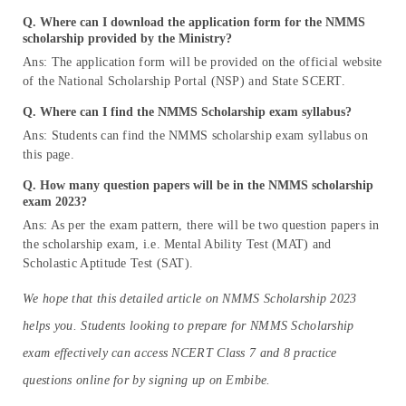
Q. Where can I download the application form for the NMMS
scholarship provided by the Ministry?
Ans: The application form will be provided on the official website
of the National Scholarship Portal (NSP) and State SCERT.
Q. Where can I find the NMMS Scholarship exam syllabus?
Ans: Students can find the NMMS scholarship exam syllabus on
this page.
Q. How many question papers will be in the NMMS scholarship
exam 2023?
Ans: As per the exam pattern, there will be two question papers in
the scholarship exam, i.e. Mental Ability Test (MAT) and
Scholastic Aptitude Test (SAT).
We hope that this detailed article on NMMS Scholarship 2023
helps you. Students looking to prepare for NMMS Scholarship
exam effectively can access NCERT Class 7 and 8 practice
questions online for by signing up on Embibe.