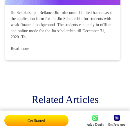
Jio Scholarship - Reliance Jio Infocomm Limited has released
the application form for the Jio Scholarship for students with
weak financial background. The students can apply in offline
and online mode for the Jio scholarship till December 31,
2020. To...
Read more
Related Articles
Get Started
Ask a Doubt
Get Free App
Exam