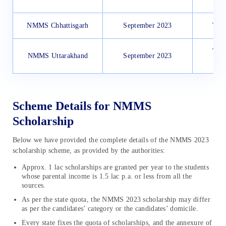
NMMS Chhattisgarh
September 2023
Thro
Thro
NMMS Uttarakhand
September 2023
Scheme Details for NMMS
Scholarship
Below we have provided the complete details of the NMMS 2023
scholarship scheme, as provided by the authorities:
Approx. 1 lac scholarships are granted per year to the students
whose parental income is 1.5 lac p.a. or less from all the
sources.
As per the state quota, the NMMS 2023 scholarship may differ
as per the candidates’ category or the candidates’ domicile.
Every state fixes the quota of scholarships, and the annexure of