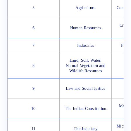
5
Agriculture
Conserv
Crop P
6
Human Resources
Ma
7
Industries
Force
Land, Soil, Water,
8
Natural Vegetation and
Wildlife Resources
9
Law and Social Justice
Materi
10
The Indian Constitution
N
Microor
11
The Judiciary