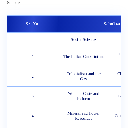
Science:
Sr. No.
Scholastic 
Social Science
Cell 
1
The Indian Constitution
Colonialism and the
Chemi
2
City
Elec
Women, Caste and
3
Coal 
Reform
Mineral and Power
4
Combus
Resources