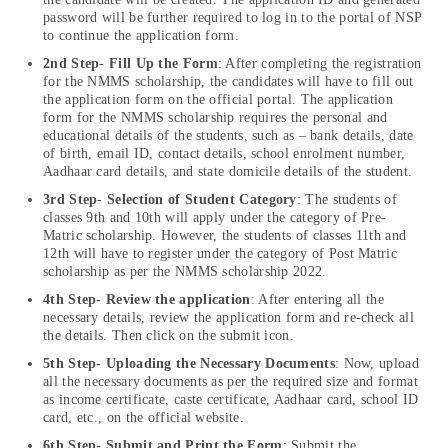
password will be further required to log in to the portal of NSP
to continue the application form.
2nd Step- Fill Up the Form
: After completing the registration
for the NMMS scholarship, the candidates will have to fill out
the application form on the official portal. The application
form for the NMMS scholarship requires the personal and
educational details of the students, such as – bank details, date
of birth, email ID, contact details, school enrolment number,
Aadhaar card details, and state domicile details of the student.
3rd Step-
Selection of Student Category
: The students of
classes 9th and 10th will apply under the category of Pre-
Matric scholarship. However, the students of classes 11th and
12th will have to register under the category of Post Matric
scholarship as per the NMMS scholarship 2022.
4th Step- Review the application
: After entering all the
necessary details, review the application form and re-check all
the details. Then click on the submit icon.
5th Step- Uploading the Necessary Documents
: Now, upload
all the necessary documents as per the required size and format
as income certificate, caste certificate, Aadhaar card, school ID
card, etc., on the official website.
6th Step- Submit and Print the Form
: Submit the