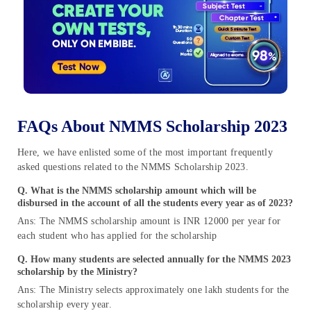
FAQs About NMMS Scholarship 2023
Here, we have enlisted some of the most important frequently
asked questions related to the NMMS Scholarship 2023.
Q. What is the NMMS scholarship amount which will be
disbursed in the account of all the students every year as of 2023?
Ans: The NMMS scholarship amount is INR 12000 per year for
each student who has applied for the scholarship
Q. How many students are selected annually for the NMMS 2023
scholarship by the Ministry?
Ans: The Ministry selects approximately one lakh students for the
scholarship every year.