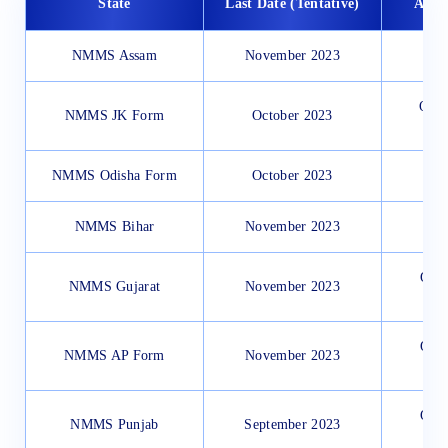
State
Last Date (Tentative)
Appl
NMMS Assam
November 2023
Offl
NMMS JK Form
October 2023
NMMS Odisha Form
October 2023
NMMS Bihar
November 2023
Onli
NMMS Gujarat
November 2023
Onli
NMMS AP Form
November 2023
Onli
NMMS Punjab
September 2023