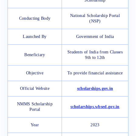
Scholarship
National Scholarship Portal
Conducting Body
(NSP)
Launched By
Government of India
Students of India from Classes
Beneficiary
9th to 12th
Objective
To provide financial assistance
Official Website
scholarships.gov.in
NMMS Scholarship
scholarships.wbsed.gov.in
Portal
Year
2023