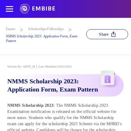
Exams
Scholarships/Fellowships
Share
NMMS Scholarship 2023: Application Form, Exam
Pattern
Written By
ADITI_M
Last Modified 20-03-2023
NMMS Scholarship 2023:
Application Form, Exam Pattern
NMMS Scholarship 2023:
The NMMS Scholarship 2023
Examination notification is released on the official website for
most states. Students who qualify for the NMMS Scholarship
exam can apply for the scholarship 2023 Scheme via the MHRD’s
official website. Candidates will be chosen for the scholarship