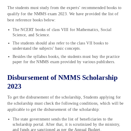
The students must study from the experts’ recommended books to
qualify for the NMMS exam 2023. We have provided the list of
best reference books below:
The NCERT books of class VIII for Mathematics, Social
Science, and Science.
The students should also refer to the class VII books to
understand the subjects’ basic concepts.
Besides the syllabus books, the students must buy the practice
paper for the NMMS exam provided by various publishers.
Disbursement of NMMS Scholarship
2023
To get the disbursement of the scholarship, Students applying for
the scholarship must check the following conditions, which will be
applicable to get the disbursement of the scholarship:
The state government sends the list of beneficiaries to the
scholarship portal. After that, it is scrutinized by the ministry,
and funds are sanctioned as per the Annual Budget.