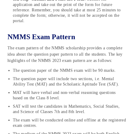
application and take out the print of the form for future
reference. Remember, you should take at most 25 minutes to
complete the form; otherwise, it will not be accepted on the
portal.
NMMS Exam Pattern
The exam pattern of the NMMS scholarship provides a complete
idea about the question paper pattern to all the students. The key
highlights of the NMMS 2023 exam pattern are as follows:
The question paper of the NMMS exam will be 90 marks.
The question paper will include two sections, i.e. Mental
Ability Test (MAT) and the Scholastic Aptitude Test (SAT).
MAT will have verbal and non-verbal reasoning questions
based on the Class 8 level.
SAT will test the candidates in Mathematics, Social Studies,
and Science of Classes 7th and 8th level.
The exam will be conducted online and offline at the registered
exam centres.
The medium of the NMMS 2023 exam will be both English