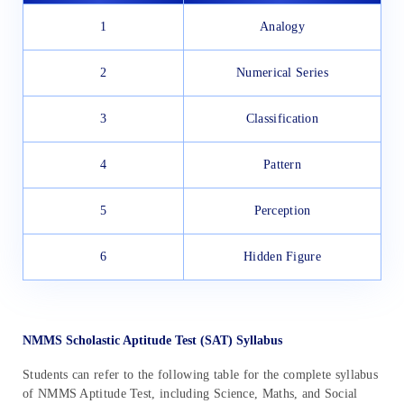
1
Analogy
2
Numerical Series
3
Classification
4
Pattern
5
Perception
6
Hidden Figure
NMMS Scholastic Aptitude Test (SAT) Syllabus
Students can refer to the following table for the complete syllabus
of NMMS Aptitude Test, including Science, Maths, and Social