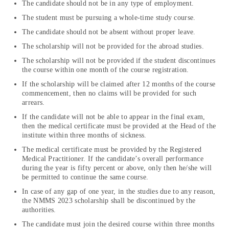
The candidate should not be in any type of employment.
The student must be pursuing a whole-time study course.
The candidate should not be absent without proper leave.
The scholarship will not be provided for the abroad studies.
The scholarship will not be provided if the student discontinues
the course within one month of the course registration.
If the scholarship will be claimed after 12 months of the course
commencement, then no claims will be provided for such
arrears.
If the candidate will not be able to appear in the final exam,
then the medical certificate must be provided at the Head of the
institute within three months of sickness.
The medical certificate must be provided by the Registered
Medical Practitioner. If the candidate’s overall performance
during the year is fifty percent or above, only then he/she will
be permitted to continue the same course.
In case of any gap of one year, in the studies due to any reason,
the NMMS 2023 scholarship shall be discontinued by the
authorities.
The candidate must join the desired course within three months