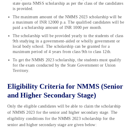
state quota NMSS scholarship as per the class of the candidates
is provided.
The maximum amount of the NMMS 2023 scholarship will be
a maximum of INR 12000 p.a. The qualified candidates will be
paid a scholarship amount of INR 1000 per month.
The scholarship will be provided yearly to the students of class
9th studying in a government-aided or wholly government or
local body school. The scholarship can be granted for a
maximum period of 4 years from class 9th to class 12th.
To get the NMMS 2023 scholarship, the students must qualify
for the exam conducted by the State Government or Union
Territory.
Eligibility Criteria for NMMS (Senior
and Higher Secondary Stage)
Only the eligible candidates will be able to claim the scholarship
of NMMS 2023 for the senior and higher secondary stage. The
eligibility conditions for the NMMS 2023 scholarship for the
senior and higher secondary stage are given below: