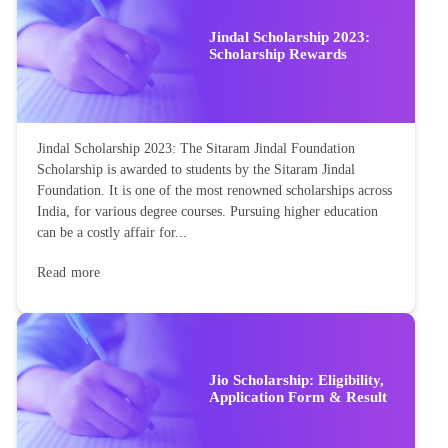
Jindal Scholarship 2023:
Scholarship Rewards
Jindal Scholarship 2023: The Sitaram Jindal Foundation
Scholarship is awarded to students by the Sitaram Jindal
Foundation. It is one of the most renowned scholarships across
India, for various degree courses. Pursuing higher education
can be a costly affair for...
Read more
Jio Scholarship: Eligibility,
Application Form & Result