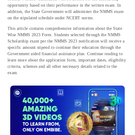
opportunity based on their performance in the written exam. In
addition, the State Government will administer the NMMS exam
on the stipulated schedule under NCERT norms.
This article contains comprehensive information about the State
Wise NMMS 2023 Form. Students selected through the NMMS
Scholarship exam per the NMMS 2023 notification will receive a
specific amount stipend to continue their education through the
Government aided financial assistance plan. Continue reading to
learn more about the application form, important dates, eligibility
criteria, schemes and all other necessary details related to the
exam.