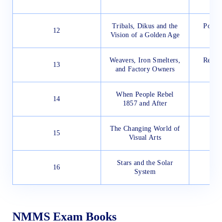
Tribals, Dikus and the
Pollut
12
Vision of a Golden Age
Weavers, Iron Smelters,
Reach
13
and Factory Owners
Ad
When People Rebel
Rep
14
1857 and After
The Changing World of
15
Visual Arts
Stars and the Solar
16
System
NMMS Exam Books