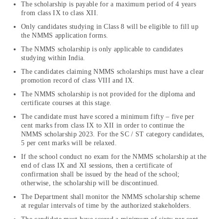
The scholarship is payable for a maximum period of 4 years
from class IX to class XII.
Only candidates studying in Class 8 will be eligible to fill up
the NMMS application forms.
The NMMS scholarship is only applicable to candidates
studying within India.
The candidates claiming NMMS scholarships must have a clear
promotion record of class VIII and IX.
The NMMS scholarship is not provided for the diploma and
certificate courses at this stage.
The candidate must have scored a minimum fifty – five per
cent marks from class IX to XII in order to continue the
NMMS scholarship 2023. For the SC / ST category candidates,
5 per cent marks will be relaxed.
If the school conduct no exam for the NMMS scholarship at the
end of class IX and XI sessions, then a certificate of
confirmation shall be issued by the head of the school;
otherwise, the scholarship will be discontinued.
The Department shall monitor the NMMS scholarship scheme
at regular intervals of time by the authorized stakeholders.