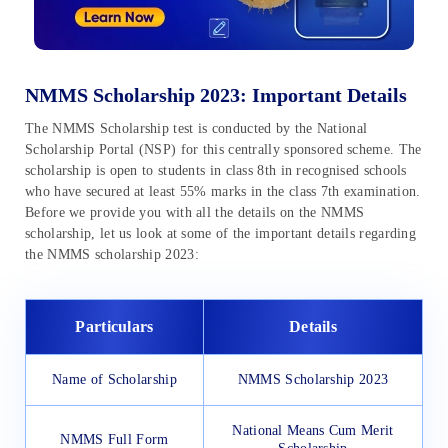
NMMS Scholarship 2023: Important Details
The NMMS Scholarship test is conducted by the National
Scholarship Portal (NSP) for this centrally sponsored scheme. The
scholarship is open to students in class 8th in recognised schools
who have secured at least 55% marks in the class 7th examination.
Before we provide you with all the details on the NMMS
scholarship, let us look at some of the important details regarding
the NMMS scholarship 2023:
Particulars
Details
Name of Scholarship
NMMS Scholarship 2023
National Means Cum Merit
NMMS Full Form