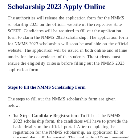
Scholarship 2023 Apply Online
The authorities will release the application form for the NMMS
scholarship 2023 on the official website of the respective state
SCERT. Candidates will be required to fill out the application
form to claim the NMMS 2023 scholarship. The application form
for NMMS 2023 scholarship will soon be available on the official
website. The application will be issued in both online and offline
modes for the convenience of the students. The students must
ensure the eligibility criteria before filling out the NMMS 2023
application form.
Steps to fill the NMMS Scholarship Form
The steps to fill out the NMMS scholarship form are given
below:
1st Step- Candidate Registration:
To fill out the NMMS
2023 scholarship form, the candidates will have to provide the
basic details on the official portal. After completing the
registration for the NMMS scholarship, an application ID of
the candidate will be created. The application ID and generated