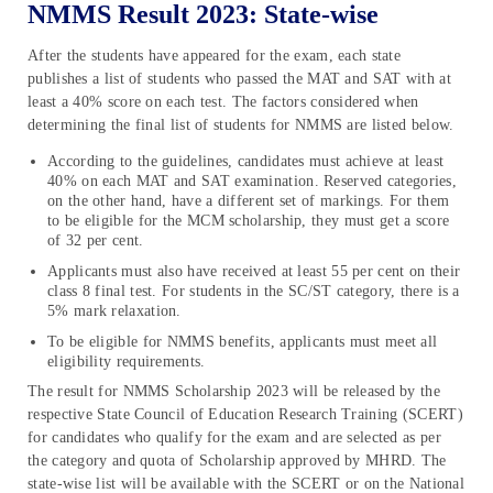
NMMS Result 2023: State-wise
After the students have appeared for the exam, each state
publishes a list of students who passed the MAT and SAT with at
least a 40% score on each test. The factors considered when
determining the final list of students for NMMS are listed below.
According to the guidelines, candidates must achieve at least
40% on each MAT and SAT examination. Reserved categories,
on the other hand, have a different set of markings. For them
to be eligible for the MCM scholarship, they must get a score
of 32 per cent.
Applicants must also have received at least 55 per cent on their
class 8 final test. For students in the SC/ST category, there is a
5% mark relaxation.
To be eligible for NMMS benefits, applicants must meet all
eligibility requirements.
The result for NMMS Scholarship 2023 will be released by the
respective State Council of Education Research Training (SCERT)
for candidates who qualify for the exam and are selected as per
the category and quota of Scholarship approved by MHRD. The
state-wise list will be available with the SCERT or on the National