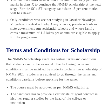
The candidate must have scored a minimum of sixty per cent
marks in class X to continue the NMMS scholarship at the next
stage. For the SC / ST category candidates, 5 per cent marks
will be relaxed.
Only candidates who are not studying in Jawahar Navodaya
Vidyalaya, Central schools, Army schools, private schools or
state government-run residential schools and whose family
earns a maximum of 1.5 lakhs per annum are eligible to apply
for the programme.
Terms and Conditions for Scholarship
The NMMS Scholarship exam has certain terms and conditions
that students need to be aware of. The following terms and
conditions must be satisfied by students to claim the scholarship of
NMMS 2023. Students are advised to go through the terms and
conditions carefully before applying for the same.
The course must be approved as per NMMS eligibility.
The candidate has to provide a certificate of good conduct in
his / her regular studies by the head of the college or
institution.