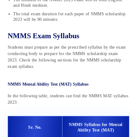
and Hindi medium.
The total exam duration for each paper of NMMS scholarship
2023 will be 90 minutes.
NMMS Exam Syllabus
Students must prepare as per the prescribed syllabus by the exam
conducting body to prepare for the NMMS scholarship exam
2023. Check the following sections for the NMMS scholarship
exam syllabus.
NMMS Mental Ability Test (MAT) Syllabus
In the following table, students can find the NMMS MAT syllabus
2023:
NMMS Syllabus for Mental
Sr. No.
Ability Test (MAT)