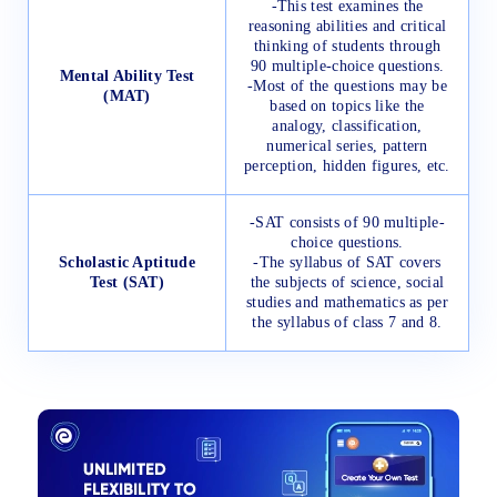
-This test examines the
reasoning abilities and critical
thinking of students through
90 multiple-choice questions.
Mental Ability Test
-Most of the questions may be
(MAT)
based on topics like the
analogy, classification,
numerical series, pattern
perception, hidden figures, etc.
-SAT consists of 90 multiple-
choice questions.
Scholastic Aptitude
-The syllabus of SAT covers
Test (SAT)
the subjects of science, social
studies and mathematics as per
the syllabus of class 7 and 8.