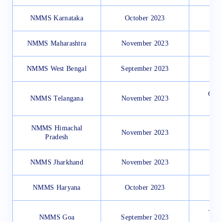
NMMS Karnataka
October 2023
NMMS Maharashtra
November 2023
NMMS West Bengal
September 2023
Onli
NMMS Telangana
November 2023
NMMS Himachal
November 2023
Pradesh
NMMS Jharkhand
November 2023
NMMS Haryana
October 2023
Thro
NMMS Goa
September 2023