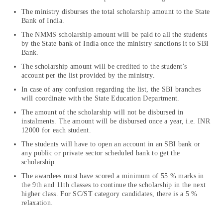
The ministry disburses the total scholarship amount to the State
Bank of India.
The NMMS scholarship amount will be paid to all the students
by the State bank of India once the ministry sanctions it to SBI
Bank.
The scholarship amount will be credited to the student’s
account per the list provided by the ministry.
In case of any confusion regarding the list, the SBI branches
will coordinate with the State Education Department.
The amount of the scholarship will not be disbursed in
instalments. The amount will be disbursed once a year, i.e. INR
12000 for each student.
The students will have to open an account in an SBI bank or
any public or private sector scheduled bank to get the
scholarship.
The awardees must have scored a minimum of 55 % marks in
the 9th and 11th classes to continue the scholarship in the next
higher class. For SC/ST category candidates, there is a 5 %
relaxation.