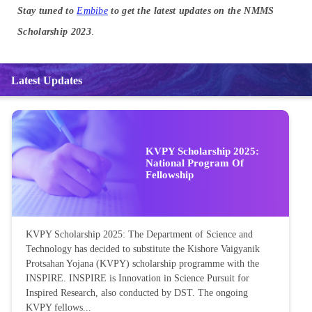
Stay tuned to
Embibe
to get the latest updates on the NMMS
Scholarship 2023
.
Latest Updates
KVPY Scholarship 2025:
National Program Of
Fellowship
KVPY Scholarship 2025: The Department of Science and
Technology has decided to substitute the Kishore Vaigyanik
Protsahan Yojana (KVPY) scholarship programme with the
INSPIRE. INSPIRE is Innovation in Science Pursuit for
Inspired Research, also conducted by DST. The ongoing
KVPY fellows...