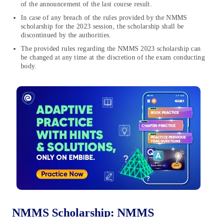
of the announcement of the last course result.
In case of any breach of the rules provided by the NMMS
scholarship for the 2023 session, the scholarship shall be
discontinued by the authorities.
The provided rules regarding the NMMS 2023 scholarship can
be changed at any time at the discretion of the exam conducting
body.
NMMS Scholarship: NMMS