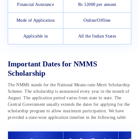
Financial Assistance
Rs 12000 per annum
Mode of Application
Online/Offline
Applicable in
All the Indian States
Important Dates for NMMS
Scholarship
The NMMS stands for the National Means-cum-Merit Scholarship
Scheme. The scholarship is announced every year in the month of
August. The application period varies from state to state. The
Central Government usually extends the dates for applying for the
scholarship program to allow maximum participation. We have
provided a state-wise application timeline in the following table: