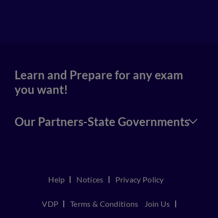
4
Learn and Prepare for any exam
you want!
Our Partners-State Governments
Help
Notices
Privacy Policy
VDP
Terms & Conditions
Join Us