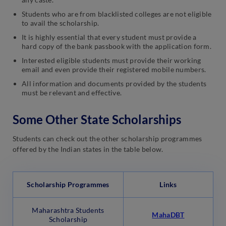
Students who are from blacklisted colleges are not eligible
to avail the scholarship.
It is highly essential that every student must provide a
hard copy of the bank passbook with the application form.
Interested eligible students must provide their working
email and even provide their registered mobile numbers.
All information and documents provided by the students
must be relevant and effective.
Some Other State Scholarships
Students can check out the other scholarship programmes
offered by the Indian states in the table below.
Scholarship Programmes
Links
Maharashtra Students
MahaDBT
Scholarship