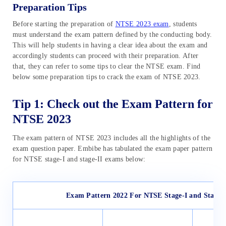
Preparation Tips
Before starting the preparation of
NTSE 2023 exam
, students
must understand the exam pattern defined by the conducting body.
This will help students in having a clear idea about the exam and
accordingly students can proceed with their preparation. After
that, they can refer to some tips to clear the NTSE exam. Find
below some preparation tips to crack the exam of NTSE 2023.
Tip 1: Check out the Exam Pattern for
NTSE 2023
The exam pattern of NTSE 2023 includes all the highlights of the
exam question paper. Embibe has tabulated the exam paper pattern
for NTSE stage-I and stage-II exams below:
Exam Pattern 2022 For NTSE Stage-I and Stage-I
N