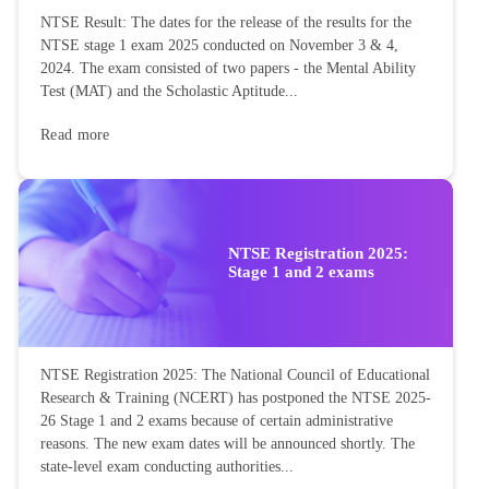
NTSE Result: The dates for the release of the results for the
NTSE stage 1 exam 2025 conducted on November 3 & 4,
2024. The exam consisted of two papers - the Mental Ability
Test (MAT) and the Scholastic Aptitude...
Read more
NTSE Registration 2025:
Stage 1 and 2 exams
NTSE Registration 2025: The National Council of Educational
Research & Training (NCERT) has postponed the NTSE 2025-
26 Stage 1 and 2 exams because of certain administrative
reasons. The new exam dates will be announced shortly. The
state-level exam conducting authorities...