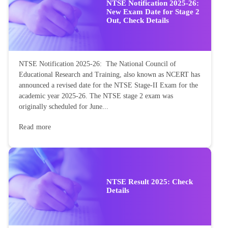
NTSE Notification 2025-26:
New Exam Date for Stage 2
Out, Check Details
NTSE Notification 2025-26: The National Council of
Educational Research and Training, also known as NCERT has
announced a revised date for the NTSE Stage-II Exam for the
academic year 2025-26. The NTSE stage 2 exam was
originally scheduled for June...
Read more
NTSE Result 2025: Check
Details