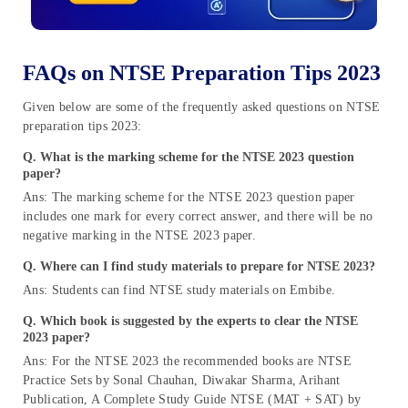
FAQs on NTSE Preparation Tips 2023
Given below are some of the frequently asked questions on NTSE
preparation tips 2023:
Q.
What is the marking scheme for the NTSE 2023 question
paper?
Ans: The marking scheme for the NTSE 2023 question paper
includes one mark for every correct answer, and there will be no
negative marking in the NTSE 2023 paper.
Q. Where can I find study materials to prepare for NTSE 2023?
Ans: Students can find NTSE study materials on Embibe.
Q.
Which book is suggested by the experts to clear the NTSE
2023 paper?
Ans: For the NTSE 2023 the recommended books are NTSE
Practice Sets by Sonal Chauhan, Diwakar Sharma, Arihant
Publication, A Complete Study Guide NTSE (MAT + SAT) by