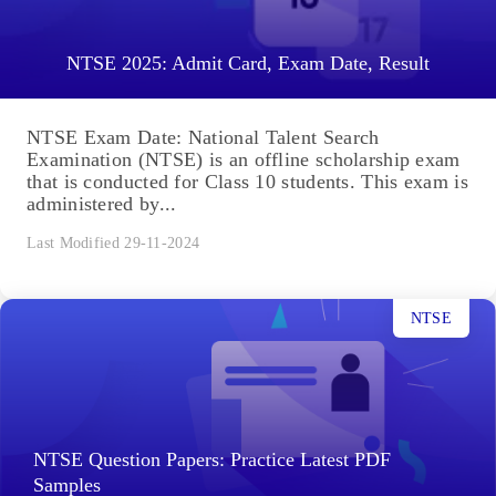
NTSE 2025: Admit Card, Exam Date, Result
NTSE Exam Date: National Talent Search
Examination (NTSE) is an offline scholarship exam
that is conducted for Class 10 students. This exam is
administered by...
Last Modified 29-11-2024
NTSE
NTSE Question Papers: Practice Latest PDF
Samples