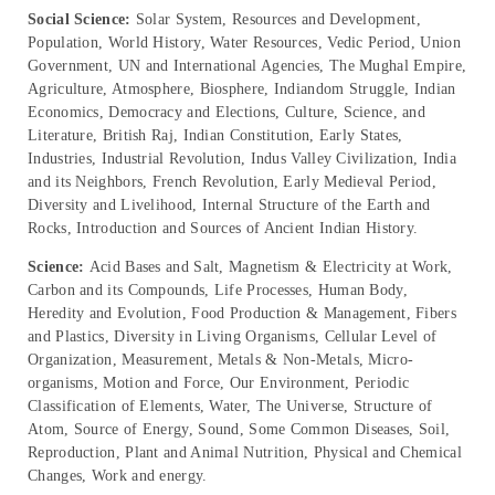
Social Science:
Solar System, Resources and Development,
Population, World History, Water Resources, Vedic Period, Union
Government, UN and International Agencies, The Mughal Empire,
Agriculture, Atmosphere, Biosphere, Indiandom Struggle, Indian
Economics, Democracy and Elections, Culture, Science, and
Literature, British Raj, Indian Constitution, Early States,
Industries, Industrial Revolution, Indus Valley Civilization, India
and its Neighbors, French Revolution, Early Medieval Period,
Diversity and Livelihood, Internal Structure of the Earth and
Rocks, Introduction and Sources of Ancient Indian History.
Science:
Acid Bases and Salt, Magnetism & Electricity at Work,
Carbon and its Compounds, Life Processes, Human Body,
Heredity and Evolution, Food Production & Management, Fibers
and Plastics, Diversity in Living Organisms, Cellular Level of
Organization, Measurement, Metals & Non-Metals, Micro-
organisms, Motion and Force, Our Environment, Periodic
Classification of Elements, Water, The Universe, Structure of
Atom, Source of Energy, Sound, Some Common Diseases, Soil,
Reproduction, Plant and Animal Nutrition, Physical and Chemical
Changes, Work and energy.