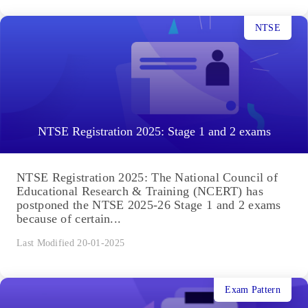
NTSE
NTSE Registration 2025: Stage 1 and 2 exams
NTSE Registration 2025: The National Council of
Educational Research & Training (NCERT) has
postponed the NTSE 2025-26 Stage 1 and 2 exams
because of certain...
Last Modified 20-01-2025
Exam Pattern