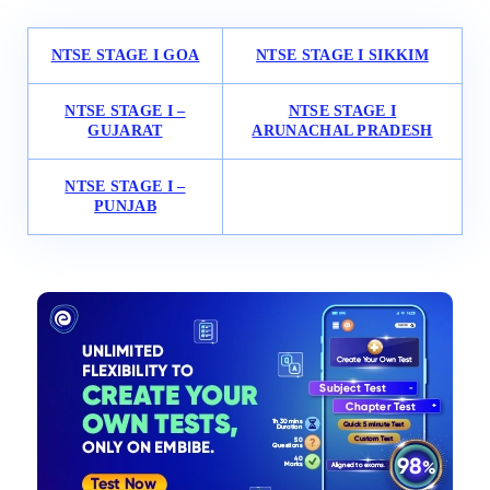
NTSE STAGE I GOA
NTSE STAGE I SIKKIM
NTSE STAGE I –
NTSE STAGE I
GUJARAT
ARUNACHAL PRADESH
NTSE STAGE I –
PUNJAB