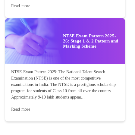
Read more
NTSE Exam Pattern 2025-
26: Stage 1 & 2 Pattern and
Marking Scheme
NTSE Exam Pattern 2025: The National Talent Search
Examination (NTSE) is one of the most competitive
examinations in India. The NTSE is a prestigious scholarship
program for students of Class 10 from all over the country.
Approximately 9-10 lakh students appear...
Read more