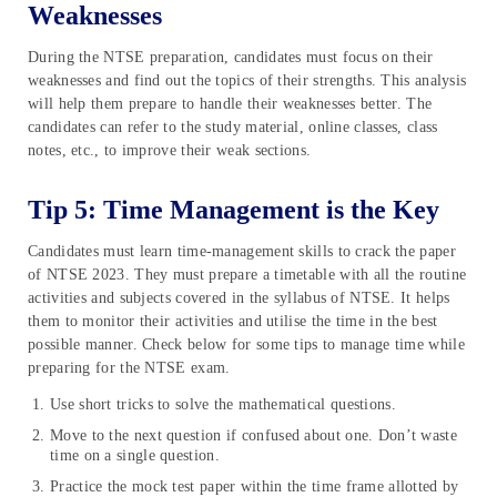
Weaknesses
During the NTSE preparation, candidates must focus on their
weaknesses and find out the topics of their strengths. This analysis
will help them prepare to handle their weaknesses better. The
candidates can refer to the study material, online classes, class
notes, etc., to improve their weak sections.
Tip 5: Time Management is the Key
Candidates must learn time-management skills to crack the paper
of NTSE 2023. They must prepare a timetable with all the routine
activities and subjects covered in the syllabus of NTSE. It helps
them to monitor their activities and utilise the time in the best
possible manner. Check below for some tips to manage time while
preparing for the NTSE exam.
Use short tricks to solve the mathematical questions.
Move to the next question if confused about one. Don’t waste
time on a single question.
Practice the mock test paper within the time frame allotted by