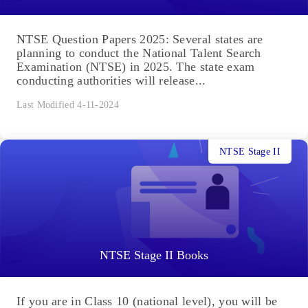
NTSE Question Papers 2025: Several states are
planning to conduct the National Talent Search
Examination (NTSE) in 2025. The state exam
conducting authorities will release...
Last Modified 4-11-2024
NTSE Stage II
NTSE Stage II Books
If you are in Class 10 (national level), you will be