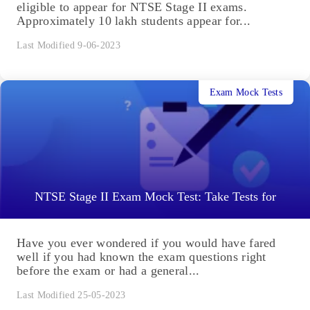
eligible to appear for NTSE Stage II exams.
Approximately 10 lakh students appear for...
Last Modified 9-06-2023
Exam Mock Tests
NTSE Stage II Exam Mock Test: Take Tests for
Have you ever wondered if you would have fared
well if you had known the exam questions right
before the exam or had a general...
Last Modified 25-05-2023