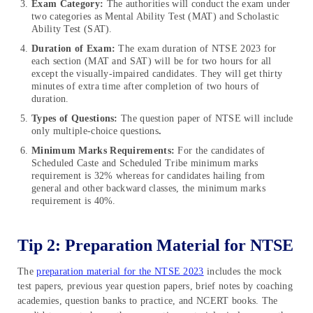
Exam Category:
The authorities will conduct the exam under
two categories as Mental Ability Test (MAT) and Scholastic
Ability Test (SAT).
Duration of Exam:
The exam duration of NTSE 2023 for
each section (MAT and SAT) will be for two hours for all
except the visually-impaired candidates. They will get thirty
minutes of extra time after completion of two hours of
duration.
Types of Questions:
The question paper of NTSE will include
only multiple-choice questions
.
Minimum Marks Requirements:
For the candidates of
Scheduled Caste and Scheduled Tribe minimum marks
requirement is 32% whereas for candidates hailing from
general and other backward classes, the minimum marks
requirement is 40%.
Tip 2: Preparation Material for NTSE
The
preparation material for the NTSE 2023
includes the mock
test papers, previous year question papers, brief notes by coaching
academies, question banks to practice, and NCERT books. The