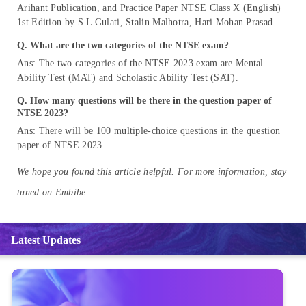
Arihant Publication, and Practice Paper NTSE Class X (English)
1st Edition by S L Gulati, Stalin Malhotra, Hari Mohan Prasad.
Q.
What are the two categories of the NTSE exam?
Ans: The two categories of the NTSE 2023 exam are Mental
Ability Test (MAT) and Scholastic Ability Test (SAT).
Q.
How many questions will be there in the question paper of
NTSE 2023?
Ans: There will be 100 multiple-choice questions in the question
paper of NTSE 2023.
We hope you found this article helpful. For more information, stay
tuned on Embibe.
Latest Updates