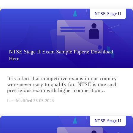
NTSE Stage II
NTSE Stage II Exam Sample Papers: Download
Here
It is a fact that competitive exams in our country
were never easy to qualify for. NTSE is one such
prestigious exam with higher competition...
Last Modified 25-05-2023
NTSE Stage II