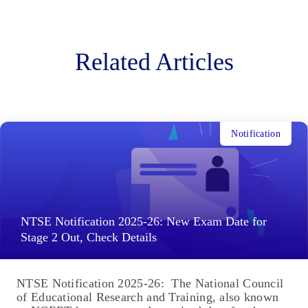
Related Articles
Notification
NTSE Notification 2025-26: New Exam Date for
Stage 2 Out, Check Details
NTSE Notification 2025-26: The National Council
of Educational Research and Training, also known