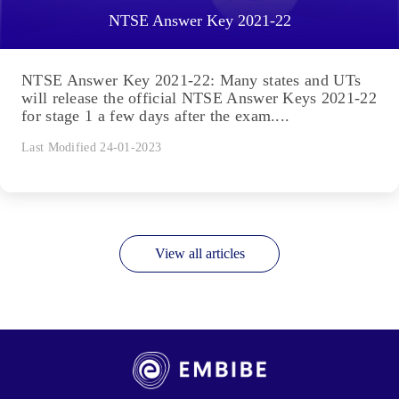
NTSE Answer Key 2021-22
NTSE Answer Key 2021-22: Many states and UTs
will release the official NTSE Answer Keys 2021-22
for stage 1 a few days after the exam....
Last Modified 24-01-2023
View all articles