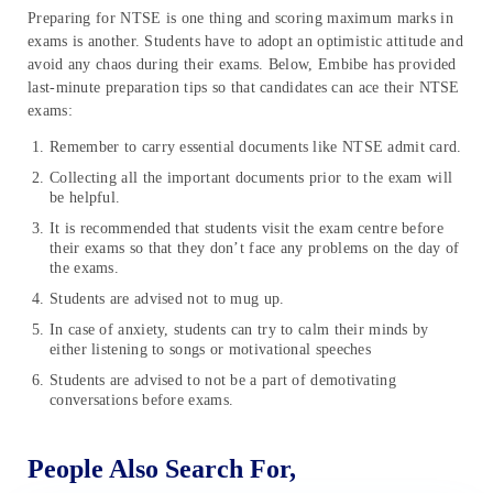
Preparing for NTSE is one thing and scoring maximum marks in
exams is another. Students have to adopt an optimistic attitude and
avoid any chaos during their exams. Below, Embibe has provided
last-minute preparation tips so that candidates can ace their NTSE
exams:
Remember to carry essential documents like NTSE admit card.
Collecting all the important documents prior to the exam will
be helpful.
It is recommended that students visit the exam centre before
their exams so that they don’t face any problems on the day of
the exams.
Students are advised not to mug up.
In case of anxiety, students can try to calm their minds by
either listening to songs or motivational speeches
Students are advised to not be a part of demotivating
conversations before exams.
People Also Search For,