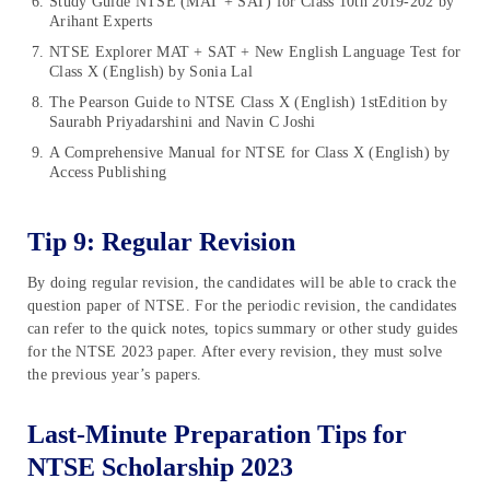
Study Guide NTSE (MAT + SAT) for Class 10th 2019-202 by
Arihant Experts
NTSE Explorer MAT + SAT + New English Language Test for
Class X (English) by Sonia Lal
The Pearson Guide to NTSE Class X (English) 1stEdition by
Saurabh Priyadarshini and Navin C Joshi
A Comprehensive Manual for NTSE for Class X (English) by
Access Publishing
Tip 9: Regular Revision
By doing regular revision, the candidates will be able to crack the
question paper of NTSE. For the periodic revision, the candidates
can refer to the quick notes, topics summary or other study guides
for the NTSE 2023 paper. After every revision, they must solve
the previous year’s papers.
Last-Minute Preparation Tips for
NTSE Scholarship 2023