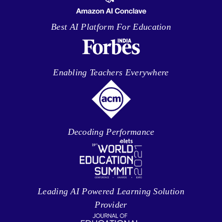
Best AI Platform For Education
Enabling Teachers Everywhere
Decoding Performance
Leading AI Powered Learning Solution
Provider