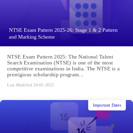
NTSE Exam Pattern 2025-26: Stage 1 & 2 Pattern
and Marking Scheme
NTSE Exam Pattern 2025: The National Talent
Search Examination (NTSE) is one of the most
competitive examinations in India. The NTSE is a
prestigious scholarship program...
Last Modified 20-01-2025
Important Dates