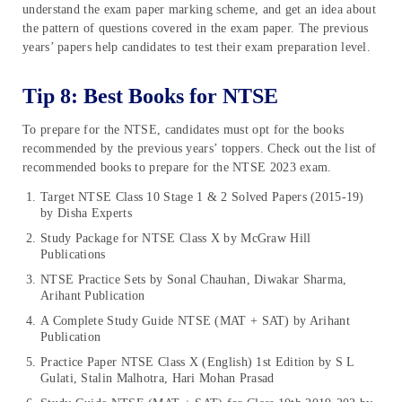
understand the exam paper marking scheme, and get an idea about
the pattern of questions covered in the exam paper. The previous
years’ papers help candidates to test their exam preparation level.
Tip 8: Best Books for NTSE
To prepare for the NTSE, candidates must opt for the books
recommended by the previous years’ toppers. Check out the list of
recommended books to prepare for the NTSE 2023 exam.
Target NTSE Class 10 Stage 1 & 2 Solved Papers (2015-19)
by Disha Experts
Study Package for NTSE Class X by McGraw Hill
Publications
NTSE Practice Sets by Sonal Chauhan, Diwakar Sharma,
Arihant Publication
A Complete Study Guide NTSE (MAT + SAT) by Arihant
Publication
Practice Paper NTSE Class X (English) 1st Edition by S L
Gulati, Stalin Malhotra, Hari Mohan Prasad