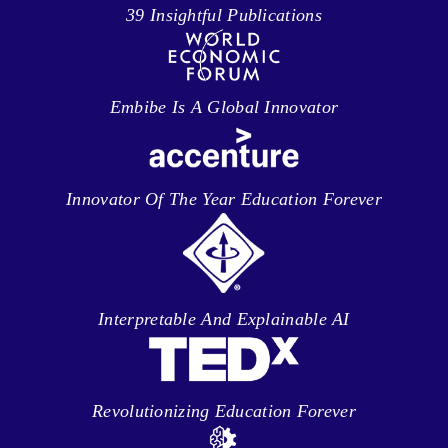
39 Insightful Publications
Embibe Is A Global Innovator
Innovator Of The Year Education Forever
Interpretable And Explainable AI
Revolutionizing Education Forever