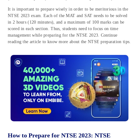
It is important to prepare wisely in order to be meritorious in the
NTSE 2023 exam. Each of the MAT and SAT needs to be solved
in 2 hours (120 minutes), and a maximum of 100 marks can be
scored in each section. Thus, students need to focus on time
management while preparing for the NTSE 2023. Continue
reading the article to know more about the NTSE preparation tips.
How to Prepare for NTSE 2023: NTSE