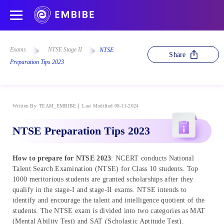
Exams
NTSE Stage II
NTSE
Share
Preparation Tips 2023
Written By
TEAM_EMBIBE
Last Modified 08-11-2024
NTSE Preparation Tips 2023
How to prepare for NTSE 2023
: NCERT conducts National
Talent Search Examination (NTSE) for Class 10 students. Top
1000 meritorious students are granted scholarships after they
qualify in the stage-I and stage-II exams. NTSE intends to
identify and encourage the talent and intelligence quotient of the
students. The NTSE exam is divided into two categories as MAT
(Mental Ability Test) and SAT (Scholastic Aptitude Test).