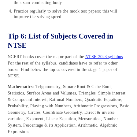
the exam-conducting body.
Practice regularly to solve the mock test papers; this will
improve the solving speed.
Tip 6: List of Subjects Covered in
NTSE
NCERT books cover the major part of the
NTSE 2023 syllabus
.
For the rest of the syllabus, candidates have to refer to other
books. Find below the topics covered in the stage 1 paper of
NTSE.
Mathematics:
Trigonometry, Square Root & Cube Root,
Statistics, Surface Areas and Volumes, Triangles, Simple interest
& Compound interest, Rational Numbers, Quadratic Equations,
Probability, Playing with Numbers, Arithmetic Progressions, Basic
Geometry, Circles, Coordinate Geometry, Direct & inverse
variation, Exponent, Linear Equation, Mensuration, Number
System, Percentage & its Application, Arithmetic, Algebraic
Expressions.