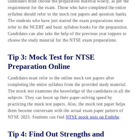
candidates must choose the preparation material wisely, as per the
requirement for the exam. Those who have completed the entire
syllabus should refer to the mock test papers and question banks.
The students who have just started the exam preparations must
refer to the NCERT and basic syllabus books for the preparation.
Candidates can also take the help of the previous year toppers to
choose the study material for the NTSE exam preparations.
Tip 3: Mock Test for NTSE
Preparation Online
Candidates must refer to the online mock test papers after
completing the entire syllabus from the provided study material.
The mock test examines the knowledge of the candidates in all the
subjects. They can boost up their paper-solving speed by
practicing the mock test papers. Also, the mock test paper helps
them become conversant with the actual exam paper pattern of
NTSE 2023. Students can find
NTSE mock tests on Embibe
.
Tip 4: Find Out Strengths and