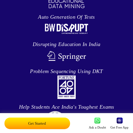
Auto Generation Of Tests
Disrupting Education In India
Problem Sequencing Using DKT
Help Students Ace India's Toughest Exams
Get Started
Ask a Doubt
Get Free App