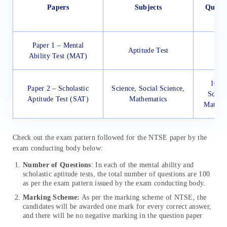
Papers
Subjects
Quest
Paper 1 – Mental
Aptitude Test
Ability Test (MAT)
100 (
Paper 2 – Scholastic
Science, Social Science,
Social
Aptitude Test (SAT)
Mathematics
Mathema
Check out the exam pattern followed for the NTSE paper by the
exam conducting body below:
Number of Questions
: In each of the mental ability and
scholastic aptitude tests, the total number of questions are 100
as per the exam pattern issued by the exam conducting body.
Marking Scheme:
As per the marking scheme of NTSE, the
candidates will be awarded one mark for every correct answer,
and there will be no negative marking in the question paper