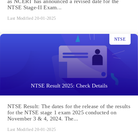
as NCERT has announced a revised date for the
NTSE Stage-II Exam...
Last Modified 20-01-2025
NTSE
NTSE Result 2025: Check Details
NTSE Result: The dates for the release of the results
for the NTSE stage 1 exam 2025 conducted on
November 3 & 4, 2024. The...
Last Modified 20-01-2025