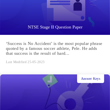
NTSE Stage II Question Paper
‘Success is No Accident’ is the most popular phrase
quoted by a famous soccer athlete, Pele. He adds
that success is the result of hard...
Last Modified 25-05-2023
Answer Keys