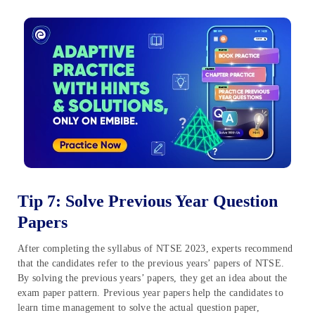
Tip 7: Solve Previous Year Question
Papers
After completing the syllabus of NTSE 2023, experts recommend
that the candidates refer to the previous years’ papers of NTSE.
By solving the previous years’ papers, they get an idea about the
exam paper pattern. Previous year papers help the candidates to
learn time management to solve the actual question paper,