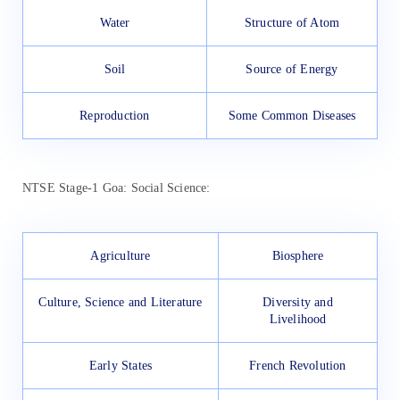
Water
Structure of Atom
Soil
Source of Energy
Reproduction
Some Common Diseases
NTSE Stage-1 Goa: Social Science:
Agriculture
Biosphere
Culture, Science and Literature
Diversity and
Livelihood
Early States
French Revolution