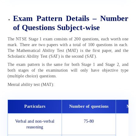
Exam Pattern Details – Number
of Questions Subject-wise
The NTSE Stage 1 exam consists of 200 questions, each worth one
mark. There are two papers with a total of 100 questions in each.
The Mathematical Ability Test (MAT) is the first paper, and the
Scholastic Ability Test (SAT) is the second (SAT).
The exam pattern is the same for both Stage 1 and Stage 2, and
both stages of the examination will only have objective type
(multiple choice) questions.
Mental ability test (MAT):
Particulars
Number of questions
Max
Verbal and non-verbal
75-80
1
reasoning