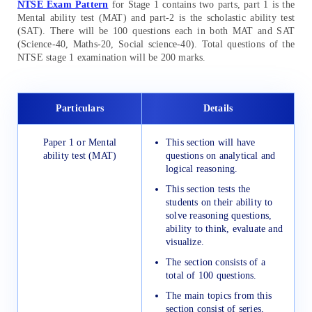
NTSE Exam Pattern
for Stage 1 contains two parts, part 1 is the
Mental ability test (MAT) and part-2 is the scholastic ability test
(SAT). There will be 100 questions each in both MAT and SAT
(Science-40, Maths-20, Social science-40). Total questions of the
NTSE stage 1 examination will be 200 marks.
Particulars
Details
Paper 1 or Mental
This section will have
ability test (MAT)
questions on analytical and
logical reasoning.
This section tests the
students on their ability to
solve reasoning questions,
ability to think, evaluate and
visualize.
The section consists of a
total of 100 questions.
The main topics from this
section consist of series,