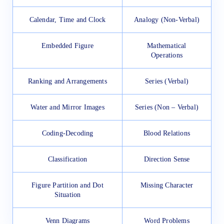
Calendar, Time and Clock
Analogy (Non-Verbal)
Embedded Figure
Mathematical
Operations
Ranking and Arrangements
Series (Verbal)
Water and Mirror Images
Series (Non – Verbal)
Coding-Decoding
Blood Relations
Classification
Direction Sense
Figure Partition and Dot
Missing Character
Situation
Venn Diagrams
Word Problems