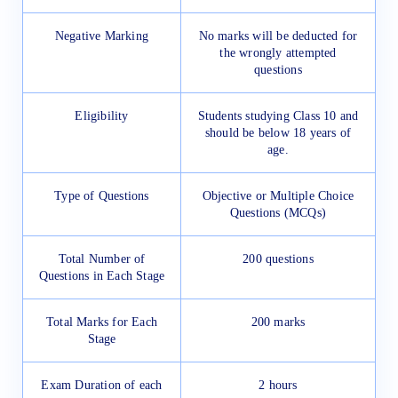
Negative Marking
No marks will be deducted for
the wrongly attempted
questions
Eligibility
Students studying Class 10 and
should be below 18 years of
age.
Type of Questions
Objective or Multiple Choice
Questions (MCQs)
Total Number of
200 questions
Questions in Each Stage
Total Marks for Each
200 marks
Stage
Exam Duration of each
2 hours