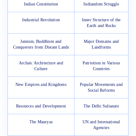
Indian Constitution
Indiandom Struggle
Industrial Revolution
Inner Structure of the
Earth and Rocks
Jainism, Buddhism and
Major Domains and
Conquerors from Distant Lands
Landforms
Archaic Architecture and
Patriotism in Various
Culture
Countries
New Empires and Kingdoms
Popular Movements and
Social Reforms
Resources and Development
The Delhi Sultanate
The Mauryas
UN and International
Agencies