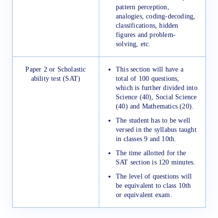
pattern perception,
analogies, coding-decoding,
classifications, hidden
figures and problem-
solving, etc.
Paper 2 or Scholastic
This section will have a
ability test (SAT)
total of 100 questions,
which is further divided into
Science (40), Social Science
(40) and Mathematics (20).
The student has to be well
versed in the syllabus taught
in classes 9 and 10th.
The time allotted for the
SAT section is 120 minutes.
The level of questions will
be equivalent to class 10th
or equivalent exam.