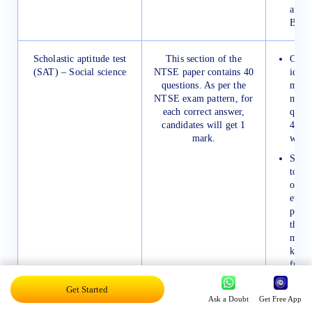
and d
Biolo
Scholastic aptitude test
This section of the
Candi
(SAT) – Social science
NTSE paper contains 40
ideal
questions. As per the
more 
NTSE exam pattern, for
minut
each correct answer,
quest
candidates will get 1
48 mi
mark.
whole
Stude
to ma
of all
event
paper
their
make 
keep 
from 
They 
Get Started
Geog
Ask a Doubt
Get Free App
help 