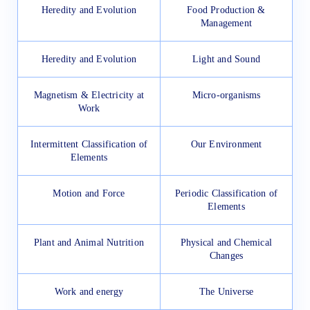
Heredity and Evolution
Food Production &
Management
Heredity and Evolution
Light and Sound
Magnetism & Electricity at
Micro-organisms
Work
Intermittent Classification of
Our Environment
Elements
Motion and Force
Periodic Classification of
Elements
Plant and Animal Nutrition
Physical and Chemical
Changes
Work and energy
The Universe