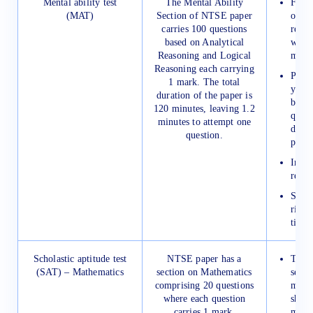
Mental ability test
The Mental Ability
First,
(MAT)
Section of NTSE paper
on 2 
carries 100 questions
revis
based on Analytical
weeke
Reasoning and Logical
mista
Reasoning each carrying
Pract
1 mark. The total
year’
duration of the paper is
bette
120 minutes, leaving 1.2
quest
minutes to attempt one
diffi
question.
paper
Impro
reaso
Solve
riddl
time.
Scholastic aptitude test
NTSE paper has a
Try t
(SAT) – Mathematics
section on Mathematics
secti
comprising 20 questions
minut
where each question
shoul
carries 1 mark.
more 