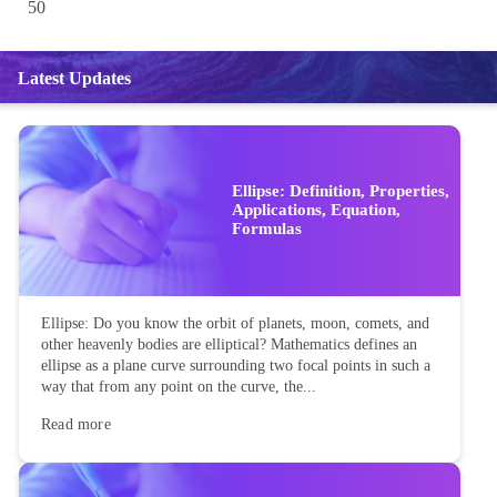
50
Latest Updates
Ellipse: Definition, Properties,
Applications, Equation,
Formulas
Ellipse: Do you know the orbit of planets, moon, comets, and
other heavenly bodies are elliptical? Mathematics defines an
ellipse as a plane curve surrounding two focal points in such a
way that from any point on the curve, the...
Read more