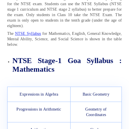
for the NTSE exam. Students can use the NTSE Syllabus (NTSE
stage 1 curriculum and NTSE stage 2 syllabus) to better prepare for
the exam. Only students in Class 10 take the NTSE Exam. The
exam is only open to students in the tenth grade (under the age of
eighteen).
The
NTSE Syllabus
for Mathematics, English, General Knowledge,
Mental Ability, Science, and Social Science is shown in the table
below.
NTSE Stage-1 Goa Syllabus :
Mathematics
Expressions in Algebra
Basic Geometry
Progressions in Arithmetic
Geometry of
Coordinates