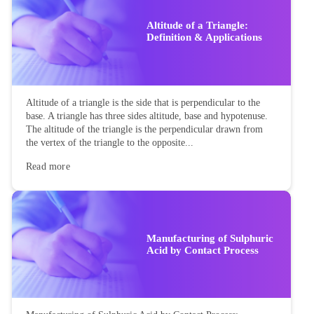
Altitude of a Triangle:
Definition & Applications
Altitude of a triangle is the side that is perpendicular to the
base. A triangle has three sides altitude, base and hypotenuse.
The altitude of the triangle is the perpendicular drawn from
the vertex of the triangle to the opposite...
Read more
Manufacturing of Sulphuric
Acid by Contact Process