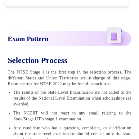
Exam Pattern
Selection Process
The NTSE Stage 1 is the first step in the selection process. The
different States and Union Territories are in charge of this stage.
Exam centres for NTSE 2022 may be found in each state.
The results of the State Level Examination are not added to the
results of the National Level Examination when scholarships are
awarded.
The NCERT will not react to any email relating to the
State/Stage UT’s stage 1 examination.
Any candidate who has a question, complaint, or clarification
about the state level examination should contact only the state