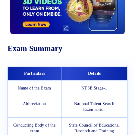
Exam Summary
Particulars
Details
Name of the Exam
NTSE Stage-1
Abbreviation
National Talent Search
Examination
Conducting Body of the
State Council of Educational
exam
Research and Training