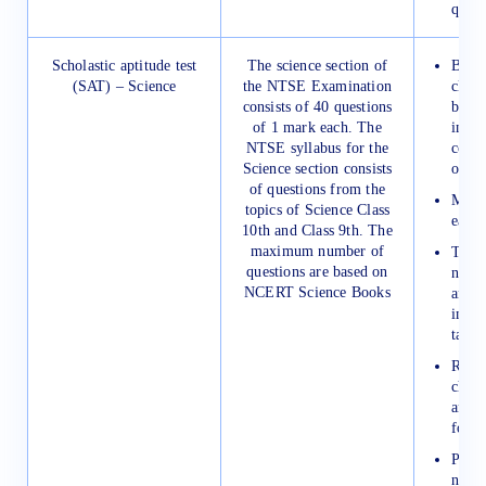
quest
Scholastic aptitude test
The science section of
Be at
(SAT) – Science
the NTSE Examination
class
consists of 40 questions
becau
of 1 mark each. The
in th
NTSE syllabus for the
come 
Science section consists
only.
of questions from the
Make 
topics of Science Class
each 
10th and Class 9th. The
maximum number of
Try t
questions are based on
notes
NCERT Science Books
and 
impor
taugh
Revis
chemi
and c
formu
Pract
numer