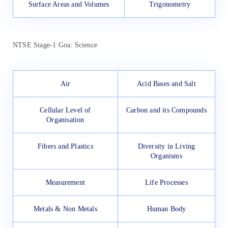
Surface Areas and Volumes
Trigonometry
NTSE Stage-1 Goa: Science
Air
Acid Bases and Salt
Cellular Level of
Carbon and its Compounds
Organisation
Fibers and Plastics
Diversity in Living
Organisms
Measurement
Life Processes
Metals & Non Metals
Human Body