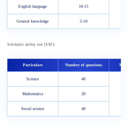
English language
10-15
General knowledge
5-10
Scholastic ability test (SAT):
Particulars
Number of questions
Max
Science
40
1
Mathematics
20
Social science
40