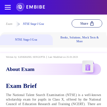
Share
Exam
NTSE Stage I Goa
Books, Solutions, Mock Tests &
NTSE Stage I Goa
More
Written by
SANKHANIL SENGUPTA
Last Modified on 25-01-2023
About Exam
Exam Brief
The National Talent Search Examination (NTSE) is a well-known
scholarship exam for pupils in Class X, offered by the National
Council of Education Research and Training (NCERT). There are