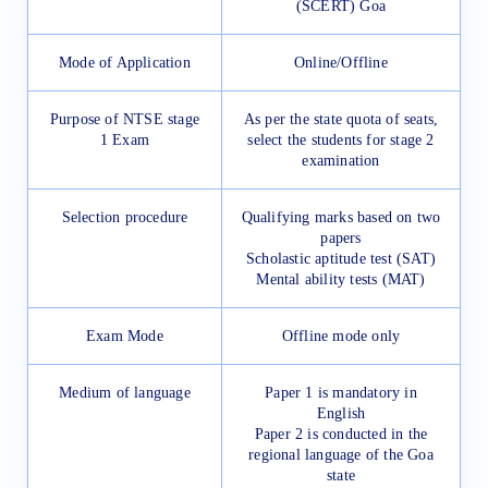
(SCERT) Goa
Mode of Application
Online/Offline
Purpose of NTSE stage
As per the state quota of seats,
1 Exam
select the students for stage 2
examination
Selection procedure
Qualifying marks based on two
papers
Scholastic aptitude test (SAT)
Mental ability tests (MAT)
Exam Mode
Offline mode only
Medium of language
Paper 1 is mandatory in
English
Paper 2 is conducted in the
regional language of the Goa
state