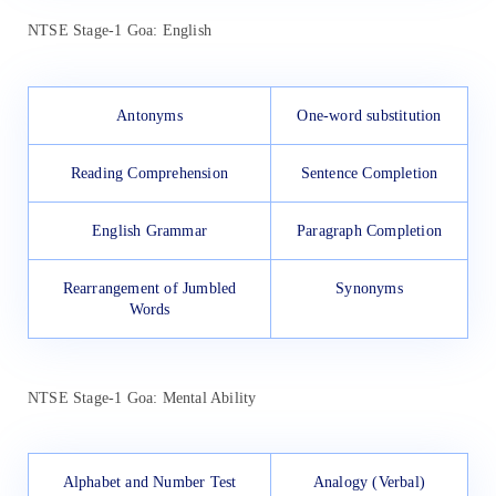
NTSE Stage-1 Goa: English
Antonyms
One-word substitution
Reading Comprehension
Sentence Completion
English Grammar
Paragraph Completion
Rearrangement of Jumbled
Synonyms
Words
NTSE Stage-1 Goa: Mental Ability
Alphabet and Number Test
Analogy (Verbal)