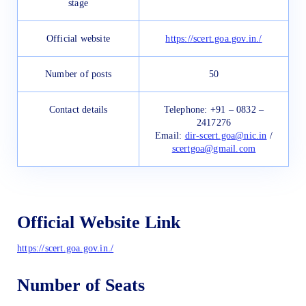
stage
Official website
https://scert.goa.gov.in./
Number of posts
50
Contact details
Telephone: +91 – 0832 –
2417276
Email:
dir-scert.goa@nic.in
/
scertgoa@gmail.com
Official Website Link
https://scert.goa.gov.in./
Number of Seats