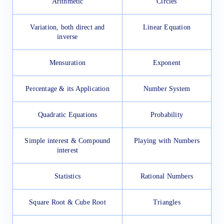
Arithmetic
Circles
Variation, both direct and
Linear Equation
inverse
Mensuration
Exponent
Percentage & its Application
Number System
Quadratic Equations
Probability
Simple interest & Compound
Playing with Numbers
interest
Statistics
Rational Numbers
Square Root & Cube Root
Triangles