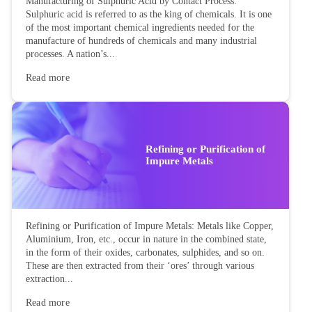
Manufacturing of Sulphuric Acid by Contact Process:
Sulphuric acid is referred to as the king of chemicals. It is one
of the most important chemical ingredients needed for the
manufacture of hundreds of chemicals and many industrial
processes. A nation’s...
Read more
Refining or Purification of
Impure Metals
Refining or Purification of Impure Metals: Metals like Copper,
Aluminium, Iron, etc., occur in nature in the combined state,
in the form of their oxides, carbonates, sulphides, and so on.
These are then extracted from their ‘ores’ through various
extraction...
Read more