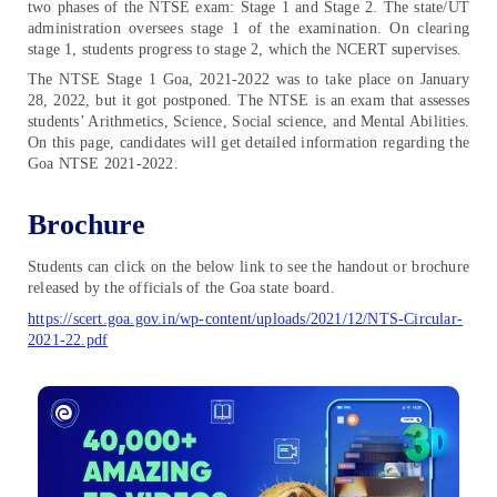
two phases of the NTSE exam: Stage 1 and Stage 2. The state/UT
administration oversees stage 1 of the examination. On clearing
stage 1, students progress to stage 2, which the NCERT supervises.
The NTSE Stage 1 Goa, 2021-2022 was to take place on January
28, 2022, but it got postponed. The NTSE is an exam that assesses
students’ Arithmetics, Science, Social science, and Mental Abilities.
On this page, candidates will get detailed information regarding the
Goa NTSE 2021-2022.
Brochure
Students can click on the below link to see the handout or brochure
released by the officials of the Goa state board.
https://scert.goa.gov.in/wp-content/uploads/2021/12/NTS-Circular-
2021-22.pdf