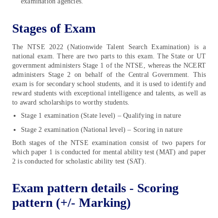
examination agencies.
Stages of Exam
The NTSE 2022 (Nationwide Talent Search Examination) is a
national exam. There are two parts to this exam. The State or UT
government administers Stage 1 of the NTSE, whereas the NCERT
administers Stage 2 on behalf of the Central Government. This
exam is for secondary school students, and it is used to identify and
reward students with exceptional intelligence and talents, as well as
to award scholarships to worthy students.
Stage 1 examination (State level) – Qualifying in nature
Stage 2 examination (National level) – Scoring in nature
Both stages of the NTSE examination consist of two papers for
which paper 1 is conducted for mental ability test (MAT) and paper
2 is conducted for scholastic ability test (SAT).
Exam pattern details - Scoring
pattern (+/- Marking)