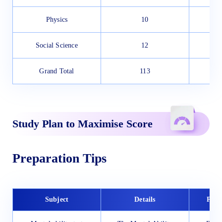
Physics
10
Social Science
12
Grand Total
113
Study Plan to Maximise Score
Preparation Tips
Subject
Details
Prep