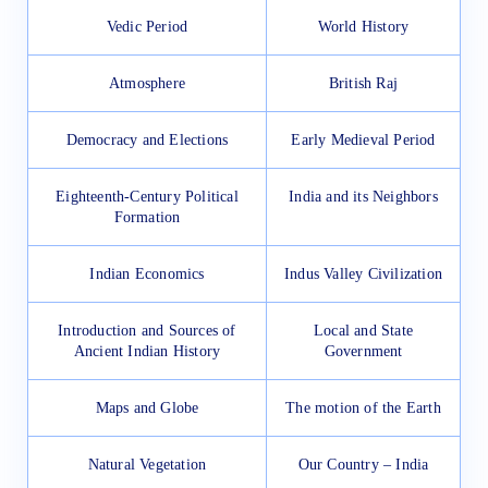
Vedic Period
World History
Atmosphere
British Raj
Democracy and Elections
Early Medieval Period
Eighteenth-Century Political
India and its Neighbors
Formation
Indian Economics
Indus Valley Civilization
Introduction and Sources of
Local and State
Ancient Indian History
Government
Maps and Globe
The motion of the Earth
Natural Vegetation
Our Country – India