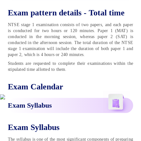
Exam pattern details - Total time
NTSE stage 1 examination consists of two papers, and each paper
is conducted for two hours or 120 minutes. Paper 1 (MAT) is
conducted in the morning session, whereas paper 2 (SAT) is
conducted in the afternoon session. The total duration of the NTSE
stage 1 examination will include the duration of both paper 1 and
paper 2, which is 4 hours or 240 minutes.
Students are requested to complete their examinations within the
stipulated time allotted to them.
Exam Calendar
Exam Syllabus
Exam Syllabus
The syllabus is one of the most significant components of preparing