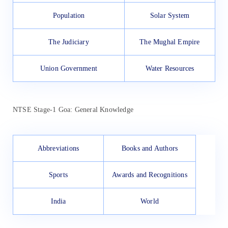
Population
Solar System
The Judiciary
The Mughal Empire
Union Government
Water Resources
NTSE Stage-1 Goa: General Knowledge
Abbreviations
Books and Authors
Sports
Awards and Recognitions
India
World