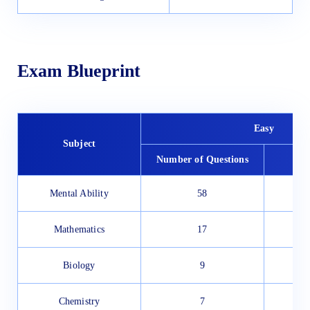
Exam Blueprint
Easy
Subject
Number of Questions
To
Mental Ability
58
Mathematics
17
Biology
9
Chemistry
7