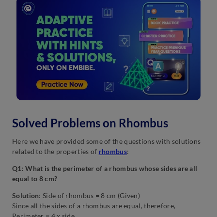
Solved Problems on Rhombus
Here we have provided some of the questions with solutions
related to the properties of
rhombus
:
Q1: What is the perimeter of a rhombus whose sides are all
equal to 8 cm?
Solution
: Side of rhombus = 8 cm (Given)
Since all the sides of a rhombus are equal, therefore,
Perimeter = 4 x side