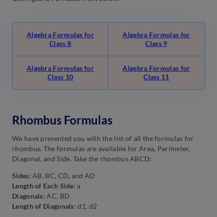
Algebra Formulas for
Algebra Formulas for
Class 8
Class 9
Algebra Formulas for
Algebra Formulas for
Class 10
Class 11
Rhombus Formulas
We have presented you with the list of all the formulas for
rhombus. The formulas are available for Area, Perimeter,
Diagonal, and Side. Take the rhombus ABCD:
Sides:
AB, BC, CD, and AD
Length of Each Side:
a
Diagonals:
AC, BD
Length of Diagonals
: d1, d2