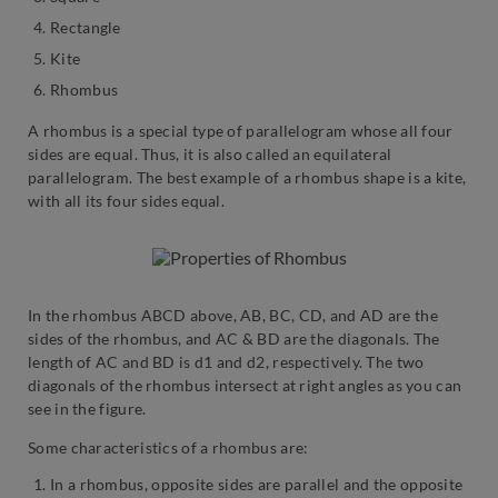
Rectangle
Kite
Rhombus
A rhombus is a special type of parallelogram whose all four
sides are equal. Thus, it is also called an equilateral
parallelogram. The best example of a rhombus shape is a kite,
with all its four sides equal.
In the rhombus ABCD above, AB, BC, CD, and AD are the
sides of the rhombus, and AC & BD are the diagonals. The
length of AC and BD is d1 and d2, respectively. The two
diagonals of the rhombus intersect at right angles as you can
see in the figure.
Some characteristics of a rhombus are:
In a rhombus, opposite sides are parallel and the opposite