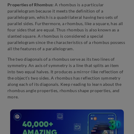
Properties of Rhombus:
A rhombus is a particular
parallelogram because it meets the definition of a
parallelogram, which is a quadrilateral having two sets of
parallel sides. Furthermore, a rhombus, like a square, has all
four sides that are equal. Thus rhombus is also known as a
slanted square. A rhombus is considered a special
parallelogram since the characteristics of a rhombus possess
all the features of a parallelogram.
The two diagonals of a rhombus serve as its two lines of
symmetry. An axis of symmetry is a line that splits an item
into two equal halves. It produces a mirror-like reflection of
the object’s two sides. A rhombus has reflection symmetry
along each of its diagonals. Keep reading to learn about the
rhombus angle properties, rhombus shape properties, and
more.