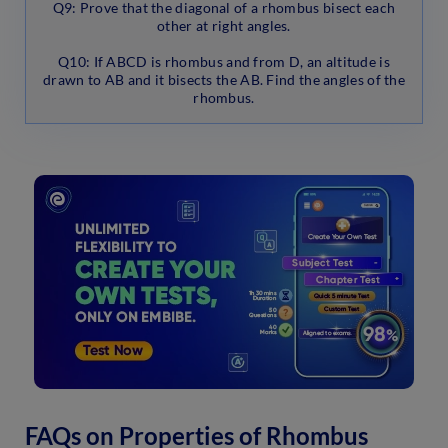
Q9: Prove that the diagonal of a rhombus bisect each
other at right angles.
Q10: If ABCD is rhombus and from D, an altitude is
drawn to AB and it bisects the AB. Find the angles of the
rhombus.
FAQs on Properties of Rhombus