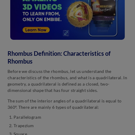
Rhombus Definition: Characteristics of
Rhombus
Before we discuss the rhombus, let us understand the
characteristics of the rhombus, and what is a quadrilateral. In
geometry, a quadrilateral is defined as a closed, two-
dimensional shape that has four straight sides.
The sum of the interior angles of a quadrilateral is equal to
360°. There are mainly 6 types of quadrilateral:
Parallelogram
Trapezium
Square