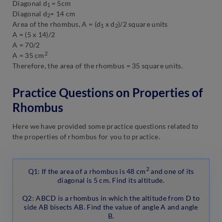
Diagonal d
= 5cm
1
Diagonal d
= 14 cm
2
Area of the rhombus, A = (d
x d
)/2 square units
1
2
A = (5 x 14)/2
A = 70/2
2
A = 35 cm
Therefore, the area of the rhombus = 35 square units.
Practice Questions on Properties of
Rhombus
Here we have provided some practice questions related to
the properties of rhombus for you to practice.
2
Q1: If the area of a rhombus is 48 cm
and one of its
diagonal is 5 cm. Find its altitude.
Q2: ABCD is a rhombus in which the altitude from D to
side AB bisects AB. Find the value of angle A and angle
B.