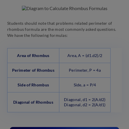
Students should note that problems related perimeter of
rhombus formula are the most commonly asked questions.
We have the following formulas:
Area of Rhombus
Area, A = (d1.d2)/2
Perimeter of Rhombus
Perimeter, P = 4a
Side of Rhombus
Side, a = P/4
Diagonal, d1 = 2(A/d2)
Diagonal of Rhombus
Diagonal, d2 = 2(A/d1)