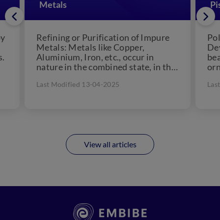
Metals
Pi
by
Refining or Purification of Impure
Pol
Metals: Metals like Copper,
Dev
s.
Aluminium, Iron, etc., occur in
bea
nature in the combined state, in the
orn
form of their oxides,...
cul
Last Modified 13-04-2025
Las
for
View all articles