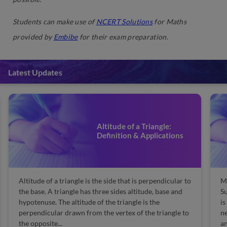
Students can make use of
NCERT Solutions
for Maths
provided by
Embibe
for their exam preparation.
Latest Updates
Altitude of a Triangle:
Definition & Applications
Altitude of a triangle is the side that is perpendicular to
Ma
the base. A triangle has three sides altitude, base and
Su
hypotenuse. The altitude of the triangle is the
is
perpendicular drawn from the vertex of the triangle to
n
the opposite...
an