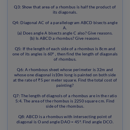
Q3: Show that area of a rhombus is half the product of
its diagonals.
Q4: Diagonal AC of a parallelogram ABCD bisects angle
A.
(a) Does angle A bisects angle C also? Give reasons.
(b) Is ABCD a rhombus? Give reasons.
Q5: If the length of each side of a rhombus is 8cm and
one of its angles is 60° , then find the length of diagonals
of rhombus.
Q6: A rhombous sheet whose perimeter is 32m and
whose one diagonal is10m long is painted on both side
at the rate of ₹5 per meter square. Find the total cost of
painting?
Q7: The length of diagnols of a rhombus are in the ratio
5:4. The area of the rhombus is 2250 square cm. Find
side of the rhombus.
Q8: ABCD is a rhombus with intersecting point of
diagonal is O and angle DAO = 45°. Find angle DCO.