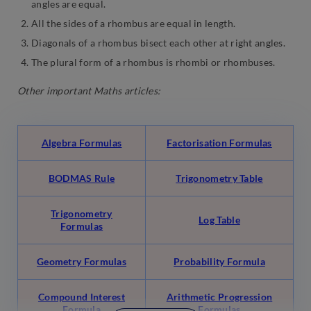
angles are equal.
All the sides of a rhombus are equal in length.
Diagonals of a rhombus bisect each other at right angles.
The plural form of a rhombus is rhombi or rhombuses.
Other important Maths articles:
Algebra Formulas
Factorisation Formulas
BODMAS Rule
Trigonometry Table
Trigonometry
Log Table
Formulas
Geometry Formulas
Probability Formula
Compound Interest
Arithmetic Progression
Formula
Formulas