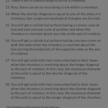
There is no circumscribing circle for a rhombus.
Also, there can be no inscribing circle within a rhombus.
When the shorter diagonal is equal to one of the sides of a
rhombus, two congruent equilateral triangles are formed.
You will get a cylindrical surface having a convex cone at
one end and concave cone at another end when the
rhombus is revolved about any side as the axis of rotation.
You will get a cylindrical surface having concave cones on
both the ends when the rhombus is revolved about the
line joining the midpoints of the opposite sides as the axis
of rotation.
You will get solid with two cones attached to their bases
when the rhombus is revolving about the longer diagonal
as the axis of rotation. In this case, the maximum diameter
of the solid is equal to the shorter diagonal of the
rhombus.
You will get solid with two cones attached to their bases
when the rhombus is revolving about the shorter diagonal
as the axis of rotation. In this case, the maximum diameter
of the solid is equal to the longer diagonal of the rhombus.
Get Algebra Formulas from below: