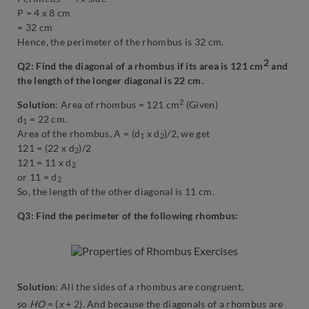
P = 4 x 8 cm
= 32 cm
Hence, the perimeter of the rhombus is 32 cm.
2
Q2: Find the diagonal of a rhombus if its area is 121 cm
and
the length of the longer diagonal is 22 cm.
2
Solution
: Area of rhombus = 121 cm
(Given)
d
= 22 cm.
1
Area of the rhombus, A = (d
x d
)/2, we get
1
2
121 = (22 x d
)/2
2
121 = 11 x d
2
or 11 = d
2
So, the length of the other diagonal is 11 cm.
Q3: Find the perimeter of the following rhombus:
Solution
: All the sides of a rhombus are congruent,
so
HO
= (
x
+ 2). And because the diagonals of a rhombus are