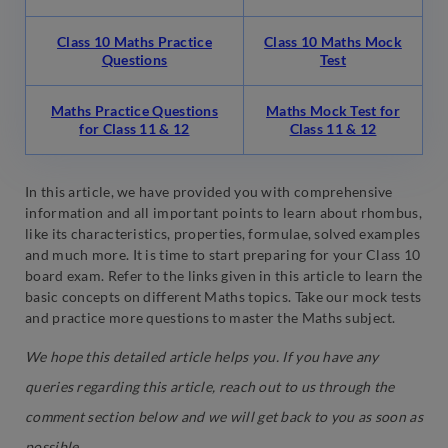
Class 10 Maths Practice
Class 10 Maths Mock
Questions
Test
Maths Practice Questions
Maths Mock Test for
for Class 11 & 12
Class 11 & 12
In this article, we have provided you with comprehensive
information and all important points to learn about rhombus,
like its characteristics, properties, formulae, solved examples
and much more. It is time to start preparing for your Class 10
board exam. Refer to the links given in this article to learn the
basic concepts on different Maths topics. Take our mock tests
and practice more questions to master the Maths subject.
We hope this detailed article helps you. If you have any
queries regarding this article, reach out to us through the
comment section below and we will get back to you as soon as
possible.