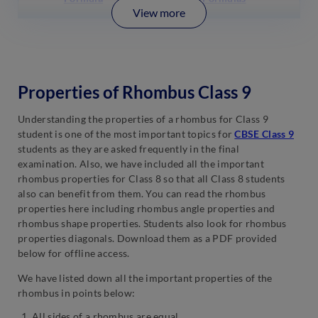
View more
Properties of Rhombus Class 9
Understanding the properties of a rhombus for Class 9
student is one of the most important topics for
CBSE Class 9
students as they are asked frequently in the final
examination. Also, we have included all the important
rhombus properties for Class 8 so that all Class 8 students
also can benefit from them. You can read the rhombus
properties here including rhombus angle properties and
rhombus shape properties. Students also look for rhombus
properties diagonals. Download them as a PDF provided
below for offline access.
We have listed down all the important properties of the
rhombus in points below:
All sides of a rhombus are equal.