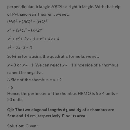
perpendicular, triangle
HBO
is a right triangle. With the help
of Pythagorean Theorem, we get,
2
2
2
(
HB
)
+ (
BO
)
= (
HO
)
2
2
2
x
+ (x+1)
= (
x+2)
2
2
2
x
+
x
+
2x + 1 = x
+
4x + 4
2
x
–
2x -3 = 0
Solving for
x
using the quadratic formula, we get:
x
= 3 or
x
= –1. We can reject
x
= –1 since side of a rhombus
cannot be negative.
∴ Side of the rhombus =
x
+ 2
= 5
Hence, the perimeter of the rhombus HRMO is 5 x 4 units =
20 units.
Q4: The two diagonal lengths d
and d
of a rhombus are
1
2
5cm and 14 cm, respectively. Find its area.
Solution
: Given: