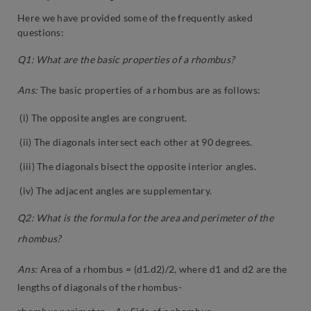
Here we have provided some of the frequently asked
questions:
Q1: What are the basic properties of a rhombus?
Ans:
The basic properties of a rhombus are as follows:
(i) The opposite angles are congruent.
(ii) The diagonals intersect each other at 90 degrees.
(iii) The diagonals bisect the opposite interior angles.
(iv) The adjacent angles are supplementary.
Q2: What is the formula for the area and perimeter of the
rhombus?
Ans:
Area of a rhombus = (d1.d2)/2, where d1 and d2 are the
lengths of diagonals of the rhombus-