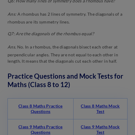
Q6: How many lines of symmetry does a rhombus have?
Ans:
A rhombus has 2 lines of symmetry. The diagonals of a
rhombus are its symmetry lines.
Q7: Are the diagonals of the rhombus equal?
Ans.
No. In a rhombus, the diagonals bisect each other at
perpendicular angles. They are not equal to each other in
length. It means that the diagonals cut each other in half.
Practice Questions and Mock Tests for
Maths (Class 8 to 12)
Class 8 Maths Practice
Class 8 Maths Mock
Questions
Test
Class 9 Maths Practice
Class 9 Maths Mock
Questions
Test