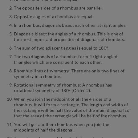
The opposite sides of a rhombus are parallel.
Opposite angles of a rhombus are equal.
In a rhombus, diagonals bisect each other at right angles.
Diagonals bisect the angles of a rhombus. This is one of
the most important properties of diagonals of rhombus.
The sum of two adjacent angles is equal to 180°.
The two diagonals of a rhombus form 4 right-angled
triangles which are congruent to each other.
Rhombus lines of symmetry: There are only two lines of
symmetry in a rhombus.
Rotational symmetry of rhombus: A rhombus has
rotational symmetry of 180° (Order 2).
When you join the midpoint of all the 4 sides of a
rhombus, it will form a rectangle. The length and width of
the rectangle will be half the value of the main diagonal so
that the area of the rectangle will be half of the rhombus.
You will get another rhombus when you join the
midpoints of half the diagonal.