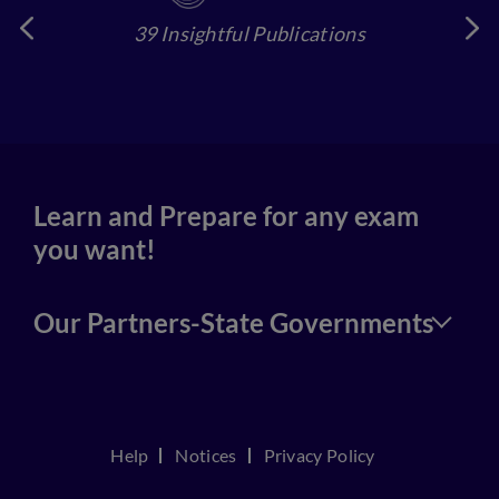
39 Insightful Publications
4
Learn and Prepare for any exam
you want!
Our Partners-State Governments
Help
Notices
Privacy Policy