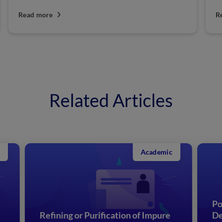
Read more
R
Related Articles
Academic
Po
Refining or Purification of Impure
De