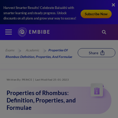
Harvest Smarter Results! Celebrate Baisakhi with
smarter learning and steady progress. Unlock
Subscribe Now
discounts on all plans and grow your way to success!
Exams
Academic
Properties Of
Share
Rhombus: Definition, Properties, And Formulae
Written By
PRINCE
Last Modified 25-01-2023
Properties of Rhombus:
Definition, Properties, and
Formulae