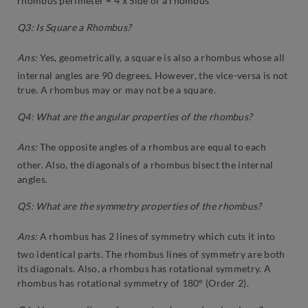
rhombus perimeter = 4 x Side of a rhombus
Q3: Is Square a Rhombus?
Ans:
Yes, geometrically, a square is also a rhombus whose all
internal angles are 90 degrees. However, the vice-versa is not
true. A rhombus may or may not be a square.
Q4: What are the angular properties of the rhombus?
Ans:
The opposite angles of a rhombus are equal to each
other. Also, the diagonals of a rhombus bisect the internal
angles.
Q5: What are the symmetry properties of the rhombus?
Ans:
A rhombus has 2 lines of symmetry which cuts it into
two identical parts. The rhombus lines of symmetry are both
its diagonals. Also, a rhombus has rotational symmetry. A
rhombus has rotational symmetry of 180° (Order 2).