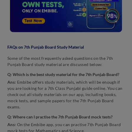
FAQs on 7th Punjab Board Study Material
Some of the most frequently asked questions on the 7th
Punjab Board study material are discussed below:
Q: Which is the best study material for the 7th Punjab Board?
Ans:
Embibe offers study materials, which will be enough if
you are looking for a 7th Class Punjabi guide online. You can
check out all study materials on our app, including books,
mock tests, and sample papers for the 7th Punjab Board
exams.
Q: Where can I practise the 7th Punjab Board mock tests?
Ans:
On the Embibe app, you can practise 7th Punjab Board
mock tests for Mathematics and Science.