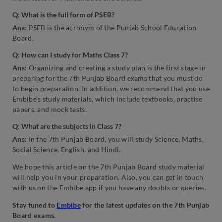
Q: What is the full form of PSEB?
Ans:
PSEB is the acronym of the Punjab School Education
Board.
Q: How can I study for Maths Class 7?
Ans:
Organizing and creating a study plan is the first stage in
preparing for the 7th Punjab Board exams that you must do
to begin preparation. In addition, we recommend that you use
Embibe’s study materials, which include textbooks, practise
papers, and mock tests.
Q: What are the subjects in Class 7?
Ans:
In the 7th Punjab Board, you will study Science, Maths,
Social Science, English, and Hindi.
We hope this article on the 7th Punjab Board study material
will help you in your preparation. Also, you can get in touch
with us on the Embibe app if you have any doubts or queries.
Stay tuned to
Embibe
for the latest updates on the 7th Punjab
Board exams.