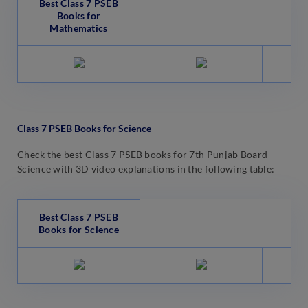
Best Class 7 PSEB
Books for
Mathematics
Class 7 PSEB Books for Science
Check the best Class 7 PSEB books for 7th Punjab Board
Science with 3D video explanations in the following table:
Best Class 7 PSEB
Books for Science