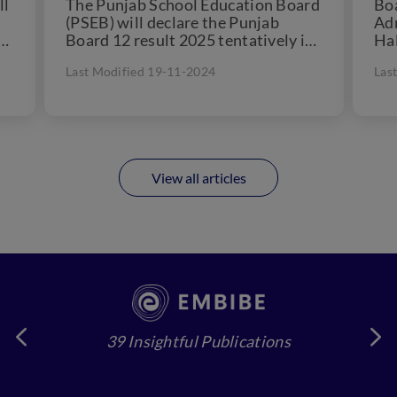
ll
The Punjab School Education Board
Boa
(PSEB) will declare the Punjab
Ad
Board 12 result 2025 tentatively in
Hal
the month of May/June...
viz
Last Modified 19-11-2024
Las
View all articles
39 Insightful Publications
4