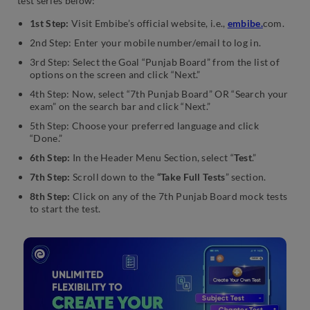
test series below:
1st Step:
Visit Embibe’s official website, i.e.,
embibe.
com.
2nd Step: Enter your mobile number/email to log in.
3rd Step: Select the Goal “Punjab Board” from the list of
options on the screen and click “Next.”
4th Step: Now, select “7th Punjab Board” OR “Search your
exam” on the search bar and click “Next.”
5th Step: Choose your preferred language and click
“Done.”
6th Step:
In the Header Menu Section, select “
Test
.”
7th Step:
Scroll down to the
“Take Full Tests
” section.
8th Step:
Click on any of the 7th Punjab Board mock tests
to start the test.