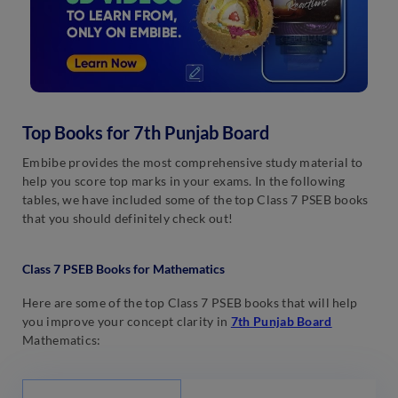
Top Books for 7th Punjab Board
Embibe provides the most comprehensive study material to
help you score top marks in your exams. In the following
tables, we have included some of the top Class 7 PSEB books
that you should definitely check out!
Class 7 PSEB Books for Mathematics
Here are some of the top Class 7 PSEB books that will help
you improve your concept clarity in
7th Punjab Board
Mathematics: