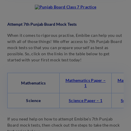
Attempt 7th Punjab Board Mock Tests
When it comes to rigorous practise, Embibe can help you out
with all of those things! We offer access to 7th Punjab Board
mock tests so that you can prepare yourself as best as
possible. So, click on the links in the table below to get
started with your first mock test today!
Mathematics Paper –
Mathem
Mathematics
1
Science
Science Paper – 1
Scien
If you need help on how to attempt Embibe’s 7th Punjab
Board mock tests, then check out the steps to take the mock