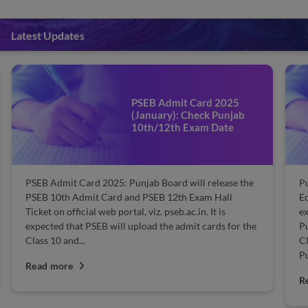
Latest Updates
PSEB Admit Card 2025
(January): Check Punjab
10th/12th Exam Date
PSEB Admit Card 2025: Punjab Board will release the
P
PSEB 10th Admit Card and PSEB 12th Exam Hall
Ed
Ticket on official web portal, viz. pseb.ac.in. It is
ex
expected that PSEB will upload the admit cards for the
Pu
Class 10 and...
Cl
Pu
Read more
R