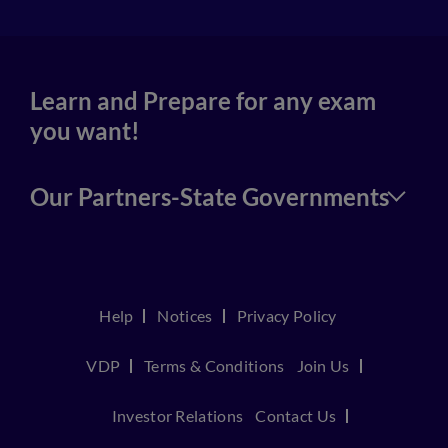
Learn and Prepare for any exam
you want!
Our Partners-State Governments
Help
Notices
Privacy Policy
VDP
Terms & Conditions
Join Us
Investor Relations
Contact Us