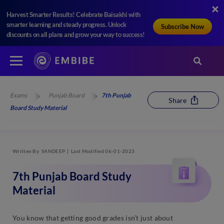
Harvest Smarter Results! Celebrate Baisakhi with
smarter learning and steady progress. Unlock
Subscribe Now
discounts on all plans and grow your way to success!
Exams
Punjab Board
7th Punjab
Share
Board Study Material
Written By
SANDEEP
Last Modified 06-01-2023
7th Punjab Board Study
Material
You know that getting good grades isn’t just about