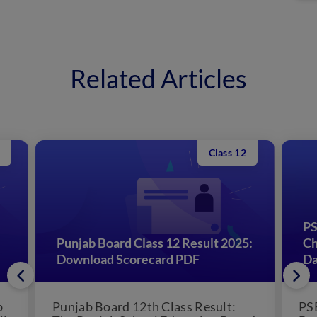
Related Articles
Class 12
PS
Punjab Board Class 12 Result 2025:
Ch
Download Scorecard PDF
Da
b
Punjab Board 12th Class Result:
PS