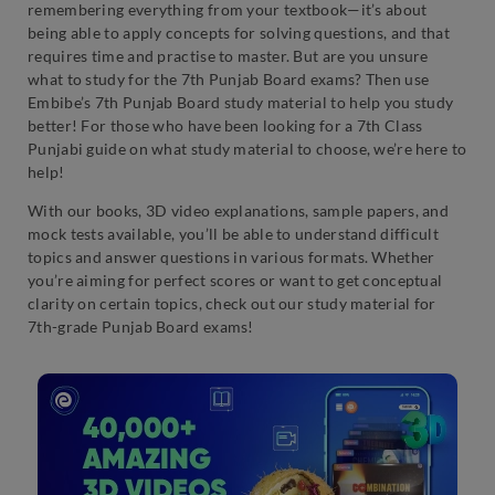
remembering everything from your textbook—it’s about
being able to apply concepts for solving questions, and that
requires time and practise to master. But are you unsure
what to study for the 7th Punjab Board exams? Then use
Embibe’s 7th Punjab Board study material to help you study
better! For those who have been looking for a 7th Class
Punjabi guide on what study material to choose, we’re here to
help!
With our books, 3D video explanations, sample papers, and
mock tests available, you’ll be able to understand difficult
topics and answer questions in various formats. Whether
you’re aiming for perfect scores or want to get conceptual
clarity on certain topics, check out our study material for
7th-grade Punjab Board exams!